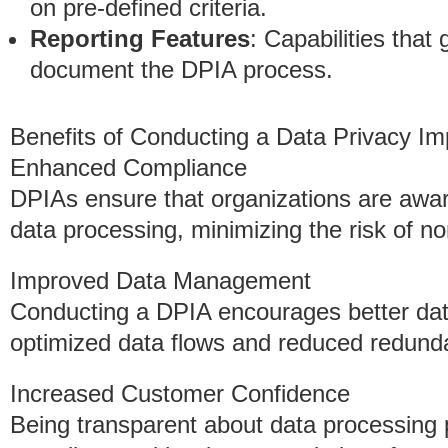
on pre-defined criteria.
Reporting Features
: Capabilities tha
document the DPIA process.
Benefits of Conducting a Data Privacy I
Enhanced Compliance
DPIAs ensure that organizations are aware
data processing, minimizing the risk of n
Improved Data Management
Conducting a DPIA encourages better dat
optimized data flows and reduced redund
Increased Customer Confidence
Being transparent about data processing 