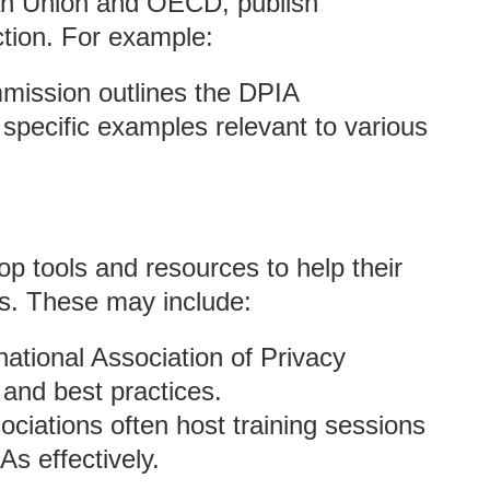
ean Union and OECD, publish
ction. For example:
ission outlines the DPIA
specific examples relevant to various
op tools and resources to help their
s. These may include:
rnational Association of Privacy
and best practices.
ociations often host training sessions
s effectively.