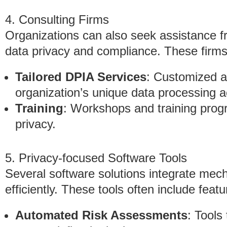
4. Consulting Firms
Organizations can also seek assistance fr
data privacy and compliance. These firms 
Tailored DPIA Services
: Customized 
organization’s unique data processing ac
Training
: Workshops and training progr
privacy.
5. Privacy-focused Software Tools
Several software solutions integrate me
efficiently. These tools often include feat
Automated Risk Assessments
: Tools