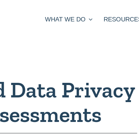
WHAT WE DO
RESOURCE
d Data Privacy
ssessments