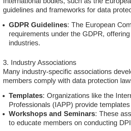
International bodies, such as the Europ
guidelines and frameworks for data prote
GDPR Guidelines
: The European Comm
requirements under the GDPR, offering 
industries.
3. Industry Associations
Many industry-specific associations devel
members comply with data protection law
Templates
: Organizations like the Inte
Professionals (IAPP) provide templates 
Workshops and Seminars
: These ass
to educate members on conducting DPIA