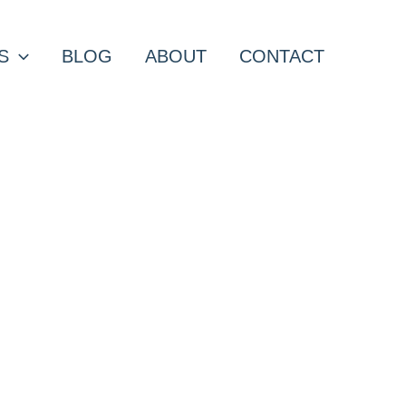
S
BLOG
ABOUT
CONTACT