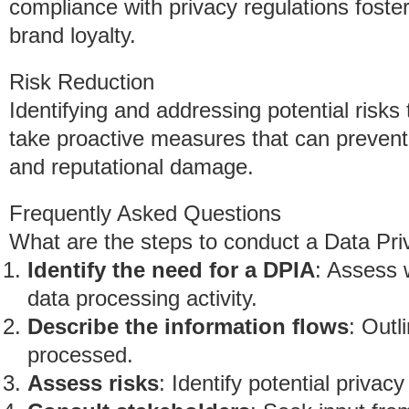
compliance with privacy regulations fost
brand loyalty.
Risk Reduction
Identifying and addressing potential risk
take proactive measures that can prevent
and reputational damage.
Frequently Asked Questions
What are the steps to conduct a Data P
Identify the need for a DPIA
: Assess 
data processing activity.
Describe the information flows
: Outl
processed.
Assess risks
: Identify potential privac