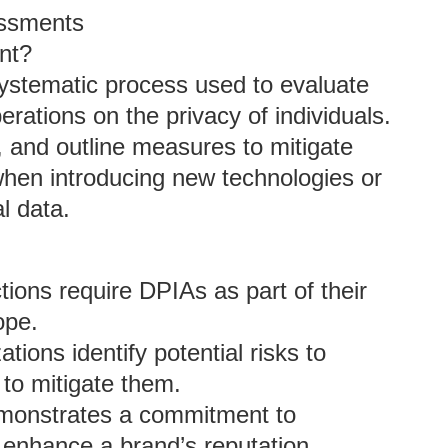
essments
nt?
ystematic process used to evaluate
erations on the privacy of individuals.
y, and outline measures to mitigate
 when introducing new technologies or
l data.
ctions require DPIAs as part of their
ope.
tions identify potential risks to
to mitigate them.
monstrates a commitment to
 enhance a brand’s reputation.