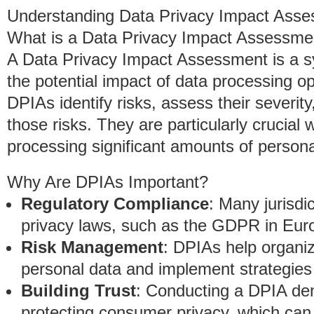
Understanding Data Privacy Impact Ass
What is a Data Privacy Impact Assessme
A Data Privacy Impact Assessment is a s
the potential impact of data processing op
DPIAs identify risks, assess their severit
those risks. They are particularly crucial
processing significant amounts of persona
Why Are DPIAs Important?
Regulatory Compliance
: Many jurisdi
privacy laws, such as the GDPR in Eur
Risk Management
: DPIAs help organiza
personal data and implement strategies 
Building Trust
: Conducting a DPIA de
protecting consumer privacy, which can