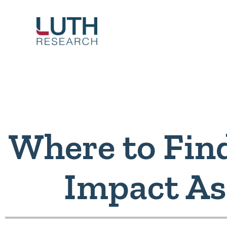
Skip
to
content
Where to Fin
Impact A