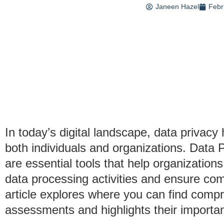
Janeen Hazel
Febr
In today’s digital landscape, data priva
both individuals and organizations. Dat
are essential tools that help organization
data processing activities and ensure com
article explores where you can find comp
assessments and highlights their importa