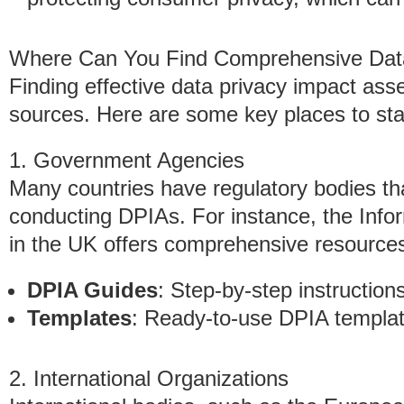
Where Can You Find Comprehensive Dat
Finding effective data privacy impact ass
sources. Here are some key places to sta
1. Government Agencies
Many countries have regulatory bodies th
conducting DPIAs. For instance, the Info
in the UK offers comprehensive resources
DPIA Guides
: Step-by-step instructio
Templates
: Ready-to-use DPIA templates
2. International Organizations