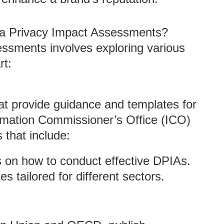
a Privacy Impact Assessments?
essments involves exploring various
rt:
at provide guidance and templates for
rmation Commissioner’s Office (ICO)
 that include:
ns on how to conduct effective DPIAs.
 tailored for different sectors.