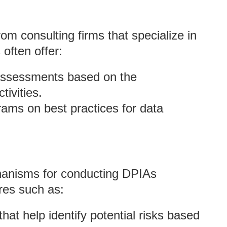
om consulting firms that specialize in
often offer:
assessments based on the
tivities.
ams on best practices for data
chanisms for conducting DPIAs
ures such as:
 that help identify potential risks based