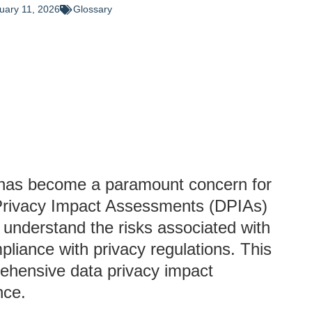
uary 11, 2026
Glossary
cy has become a paramount concern for
a Privacy Impact Assessments (DPIAs)
s understand the risks associated with
pliance with privacy regulations. This
rehensive data privacy impact
nce.