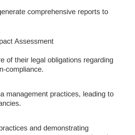
t generate comprehensive reports to
mpact Assessment
 of their legal obligations regarding
on-compliance.
a management practices, leading to
ancies.
practices and demonstrating