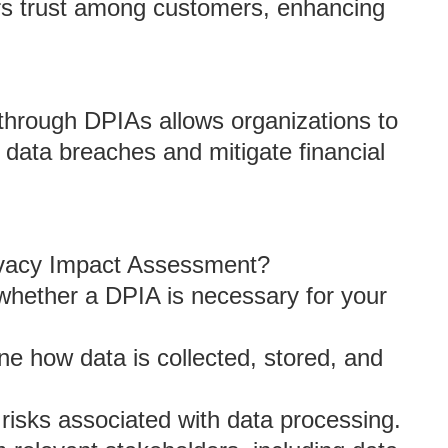
ers trust among customers, enhancing
s through DPIAs allows organizations to
 data breaches and mitigate financial
rivacy Impact Assessment?
whether a DPIA is necessary for your
ine how data is collected, stored, and
y risks associated with data processing.