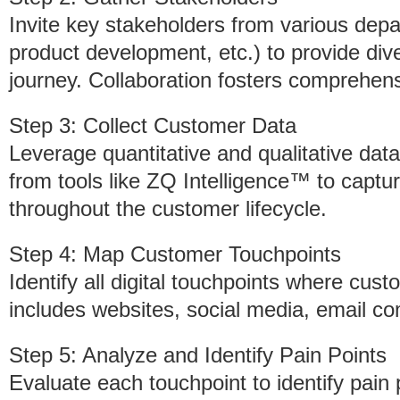
Invite key stakeholders from various dep
product development, etc.) to provide di
journey. Collaboration fosters comprehens
Step 3: Collect Customer Data
Leverage quantitative and qualitative dat
from tools like ZQ Intelligence™ to captu
throughout the customer lifecycle.
Step 4: Map Customer Touchpoints
Identify all digital touchpoints where cust
includes websites, social media, email c
Step 5: Analyze and Identify Pain Points
Evaluate each touchpoint to identify pain 