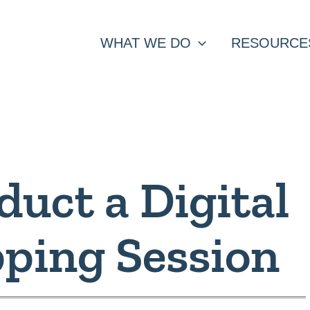
WHAT WE DO
RESOURCE
uct a Digital
ping Session