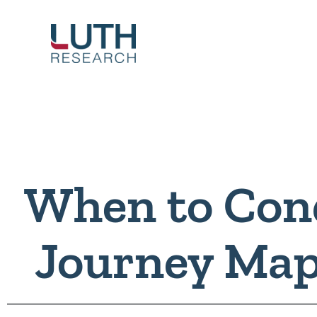
Skip
to
content
When to Cond
Journey Map