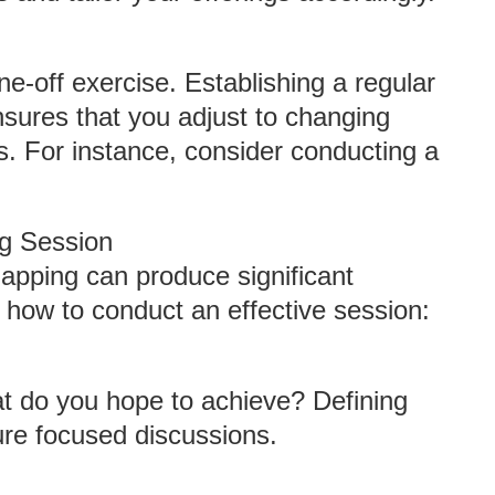
e-off exercise. Establishing a regular
sures that you adjust to changing
. For instance, consider conducting a
ng Session
mapping can produce significant
n how to conduct an effective session:
at do you hope to achieve? Defining
ure focused discussions.