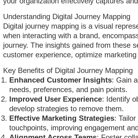
your organization effectively captures an
Understanding Digital Journey Mapping
Digital journey mapping is a visual repre
when interacting with a brand, encompassi
journey. The insights gained from these 
customer experience, optimize marketing 
Key Benefits of Digital Journey Mapping
Enhanced Customer Insights
: Gain 
needs, preferences, and pain points.
Improved User Experience
: Identify 
develop strategies to remove them.
Effective Marketing Strategies
: Tailo
touchpoints, improving engagement and
Alignment Across Teams
: Foster col