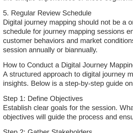
5. Regular Review Schedule
Digital journey mapping should not be a on
schedule for journey mapping sessions en
customer behaviors and market conditions
session annually or biannually.
How to Conduct a Digital Journey Mappi
A structured approach to digital journey 
insights. Below is a step-by-step guide o
Step 1: Define Objectives
Establish clear goals for the session. Wh
objectives will guide the process and ens
Step 2: Gather Stakeholders