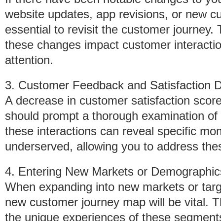
website updates, app revisions, or new c
essential to revisit the customer journey.
these changes impact customer interaction
attention.
3. Customer Feedback and Satisfaction D
A decrease in customer satisfaction score
should prompt a thorough examination of
these interactions can reveal specific m
underserved, allowing you to address thes
4. Entering New Markets or Demographic
When expanding into new markets or targ
new customer journey map will be vital. T
the unique experiences of these segments 