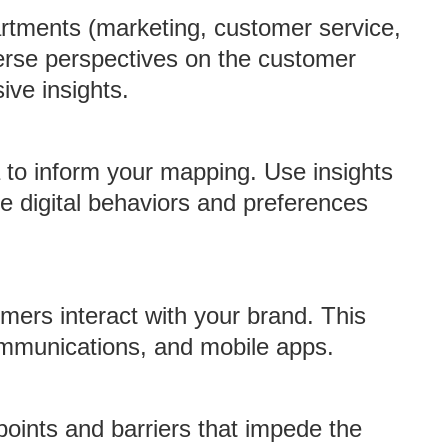
artments (marketing, customer service,
verse perspectives on the customer
ive insights.
a to inform your mapping. Use insights
re digital behaviors and preferences
omers interact with your brand. This
ommunications, and mobile apps.
points and barriers that impede the