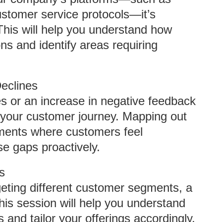
ustomer service protocols—it’s
 This will help you understand how
s and identify areas requiring
eclines
s or an increase in negative feedback
 your customer journey. Mapping out
oments where customers feel
e gaps proactively.
s
eting different customer segments, a
his session will help you understand
and tailor your offerings accordingly.