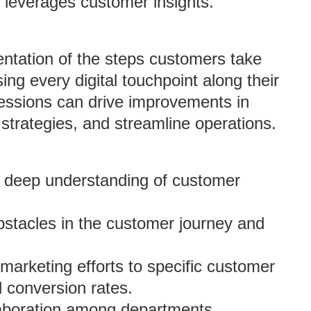
d leverages customer insights.
sentation of the steps customers take
ng every digital touchpoint along their
sessions can drive improvements in
strategies, and streamline operations.
a deep understanding of customer
obstacles in the customer journey and
r marketing efforts to specific customer
 conversion rates.
laboration among departments,