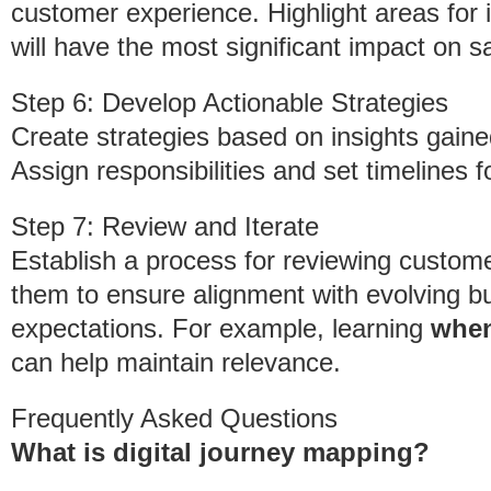
customer experience. Highlight areas for i
will have the most significant impact on sa
Step 6: Develop Actionable Strategies
Create strategies based on insights gain
Assign responsibilities and set timelines
Step 7: Review and Iterate
Establish a process for reviewing custome
them to ensure alignment with evolving 
expectations. For example, learning
when
can help maintain relevance.
Frequently Asked Questions
What is digital journey mapping?