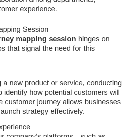
tomer experience.
Mapping Session
urney mapping session
hinges on
s that signal the need for this
g a new product or service, conducting
 identify how potential customers will
he customer journey allows businesses
launch strategy effectively.
Experience
our company’s platforms—such as