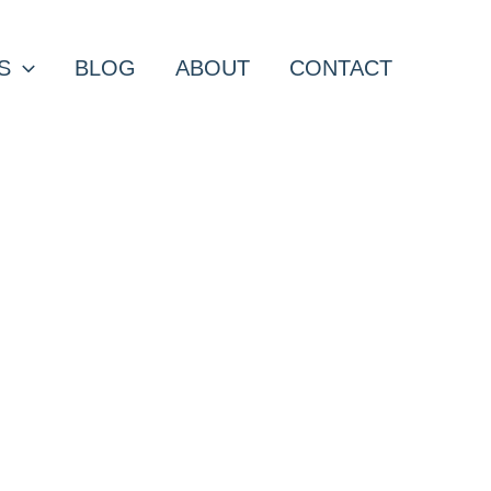
S
BLOG
ABOUT
CONTACT