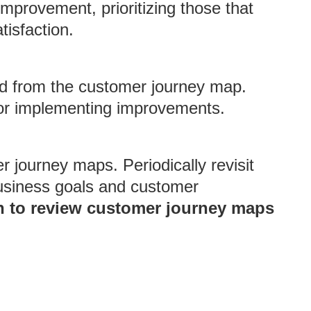
mprovement, prioritizing those that
tisfaction.
ed from the customer journey map.
 for implementing improvements.
r journey maps. Periodically revisit
business goals and customer
 to review customer journey maps