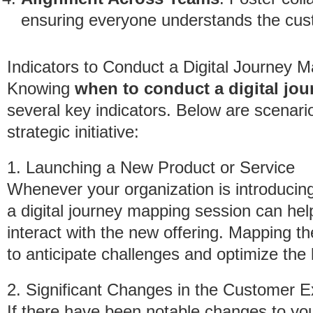
ensuring everyone understands the cus
Indicators to Conduct a Digital Journey 
Knowing
when to conduct a digital jo
several key indicators. Below are scenario
strategic initiative:
1. Launching a New Product or Service
Whenever your organization is introducin
a digital journey mapping session can help
interact with the new offering. Mapping t
to anticipate challenges and optimize the 
2. Significant Changes in the Customer 
If there have been notable changes to y