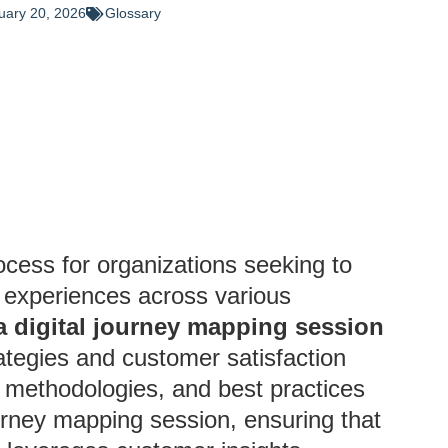
uary 20, 2026
Glossary
ocess for organizations seeking to
 experiences across various
 digital journey mapping session
rategies and customer satisfaction
s, methodologies, and best practices
journey mapping session, ensuring that