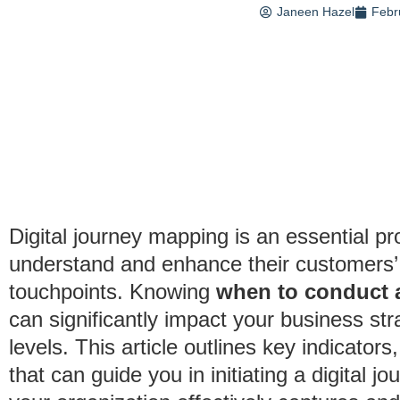
Janeen Hazel
Febr
Digital journey mapping is an essential pr
understand and enhance their customers’
touchpoints. Knowing
when to conduct a
can significantly impact your business st
levels. This article outlines key indicator
that can guide you in initiating a digital 