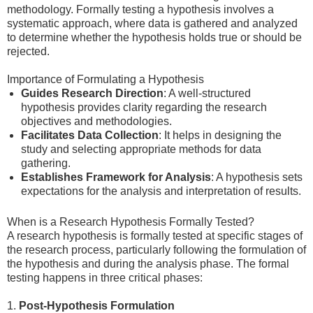
methodology. Formally testing a hypothesis involves a
systematic approach, where data is gathered and analyzed
to determine whether the hypothesis holds true or should be
rejected.
Importance of Formulating a Hypothesis
Guides Research Direction
: A well-structured
hypothesis provides clarity regarding the research
objectives and methodologies.
Facilitates Data Collection
: It helps in designing the
study and selecting appropriate methods for data
gathering.
Establishes Framework for Analysis
: A hypothesis sets
expectations for the analysis and interpretation of results.
When is a Research Hypothesis Formally Tested?
A research hypothesis is formally tested at specific stages of
the research process, particularly following the formulation of
the hypothesis and during the analysis phase. The formal
testing happens in three critical phases:
1.
Post-Hypothesis Formulation