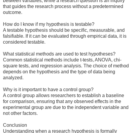
between variables, while a research question is an inquiry
that guides the research process without a predetermined
outcome.
How do I know if my hypothesis is testable?
A testable hypothesis should be specific, measurable, and
falsifiable. If it can be evaluated through empirical data, it is
considered testable.
What statistical methods are used to test hypotheses?
Common statistical methods include t-tests, ANOVA, chi-
square tests, and regression analysis. The choice of method
depends on the hypothesis and the type of data being
analyzed.
Why is it important to have a control group?
A control group allows researchers to establish a baseline
for comparison, ensuring that any observed effects in the
experimental group are due to the independent variable and
not other factors.
Conclusion
Understanding when a research hypothesis is formally