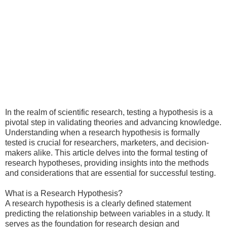
In the realm of scientific research, testing a hypothesis is a
pivotal step in validating theories and advancing knowledge.
Understanding when a research hypothesis is formally
tested is crucial for researchers, marketers, and decision-
makers alike. This article delves into the formal testing of
research hypotheses, providing insights into the methods
and considerations that are essential for successful testing.
What is a Research Hypothesis?
A research hypothesis is a clearly defined statement
predicting the relationship between variables in a study. It
serves as the foundation for research design and