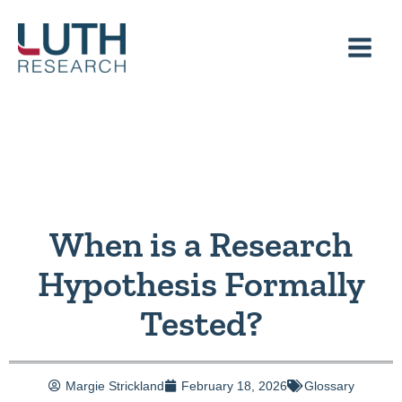
Skip
to
content
When is a Research
Hypothesis Formally
Tested?
Margie Strickland
February 18, 2026
Glossary