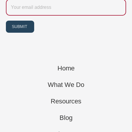
Email
SUBMIT
Home
What We Do
Resources
Blog