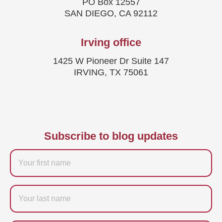
PO Box 12557
SAN DIEGO, CA 92112
Irving office
1425 W Pioneer Dr Suite 147
IRVING, TX 75061
Subscribe to blog updates
Firstname
Last
name