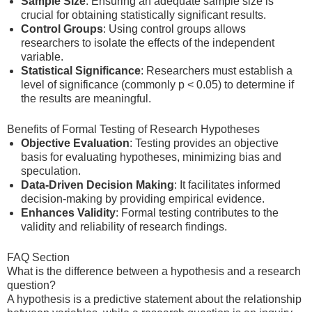
Sample Size
: Ensuring an adequate sample size is
crucial for obtaining statistically significant results.
Control Groups
: Using control groups allows
researchers to isolate the effects of the independent
variable.
Statistical Significance
: Researchers must establish a
level of significance (commonly p < 0.05) to determine if
the results are meaningful.
Benefits of Formal Testing of Research Hypotheses
Objective Evaluation
: Testing provides an objective
basis for evaluating hypotheses, minimizing bias and
speculation.
Data-Driven Decision Making
: It facilitates informed
decision-making by providing empirical evidence.
Enhances Validity
: Formal testing contributes to the
validity and reliability of research findings.
FAQ Section
What is the difference between a hypothesis and a research
question?
A hypothesis is a predictive statement about the relationship