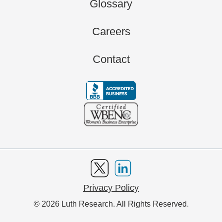
Glossary
Careers
Contact
Privacy Policy
© 2026 Luth Research. All Rights Reserved.