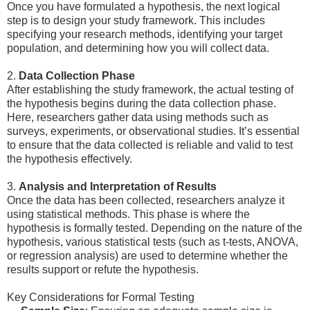
Once you have formulated a hypothesis, the next logical
step is to design your study framework. This includes
specifying your research methods, identifying your target
population, and determining how you will collect data.
2.
Data Collection Phase
After establishing the study framework, the actual testing of
the hypothesis begins during the data collection phase.
Here, researchers gather data using methods such as
surveys, experiments, or observational studies. It’s essential
to ensure that the data collected is reliable and valid to test
the hypothesis effectively.
3.
Analysis and Interpretation of Results
Once the data has been collected, researchers analyze it
using statistical methods. This phase is where the
hypothesis is formally tested. Depending on the nature of the
hypothesis, various statistical tests (such as t-tests, ANOVA,
or regression analysis) are used to determine whether the
results support or refute the hypothesis.
Key Considerations for Formal Testing