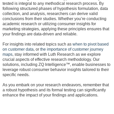
tested is integral to any methodical research process. By
following structured phases of hypothesis formulation, data
collection, and analysis, researchers can derive valid
conclusions from their studies. Whether you’re conducting
academic research or utilizing consumer insights for
marketing strategies, applying these principles ensures that
your findings are data-driven and reliable.
For insights into related topics such as
when to pivot based
on customer data
, or
the importance of customer journey
maps
, stay informed with Luth Research as we explore
crucial aspects of effective research methodology. Our
solutions, including ZQ Intelligence™, enable businesses to
leverage robust consumer behavior insights tailored to their
specific needs.
As you embark on your research endeavors, remember that
a robust hypothesis and its formal testing can significantly
enhance the impact of your findings and applications.