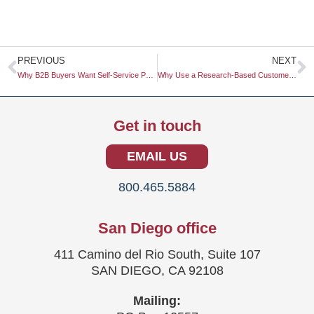
Prev
N
PREVIOUS
NEXT
Why B2B Buyers Want Self-Service Portals for Everything
Why Use a Research-Based Customer Archetype
Get in touch
EMAIL US
800.465.5884
San Diego office
411 Camino del Rio South, Suite 107
SAN DIEGO, CA 92108
Mailing: