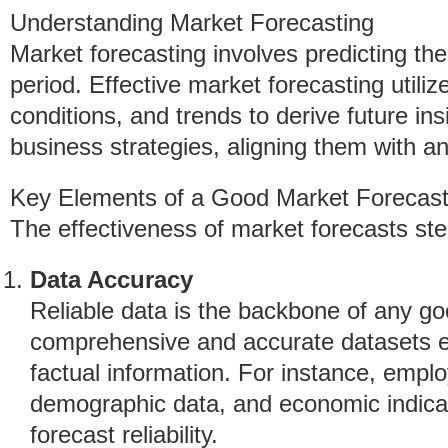
Understanding Market Forecasting
Market forecasting involves predicting the
period. Effective market forecasting utiliz
conditions, and trends to derive future ins
business strategies, aligning them with a
Key Elements of a Good Market Forecas
The effectiveness of market forecasts ste
Data Accuracy
Reliable data is the backbone of any goo
comprehensive and accurate datasets e
factual information. For instance, emplo
demographic data, and economic indicat
forecast reliability.