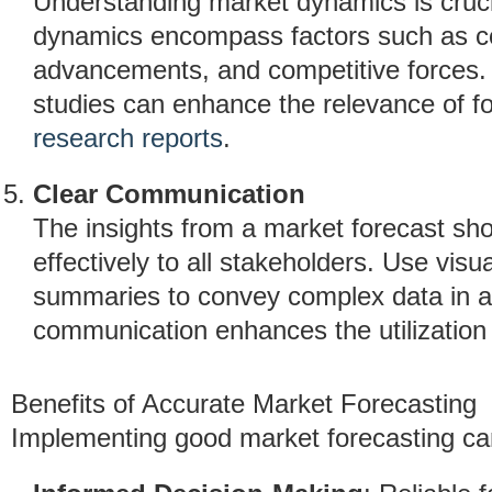
Understanding market dynamics is crucia
dynamics encompass factors such as co
advancements, and competitive forces. I
studies can enhance the relevance of f
research reports
.
Clear Communication
The insights from a market forecast sh
effectively to all stakeholders. Use visu
summaries to convey complex data in a
communication enhances the utilization o
Benefits of Accurate Market Forecasting
Implementing good market forecasting can 