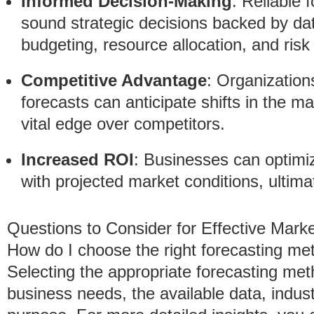
Informed Decision-Making
: Reliable 
sound strategic decisions backed by dat
budgeting, resource allocation, and ri
Competitive Advantage
: Organization
forecasts can anticipate shifts in the m
vital edge over competitors.
Increased ROI
: Businesses can optimiz
with projected market conditions, ultimat
Questions to Consider for Effective Mark
How do I choose the right forecasting me
Selecting the appropriate forecasting me
business needs, the available data, indus