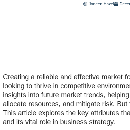
Janeen Hazel
Dece
Creating a reliable and effective market f
looking to thrive in competitive environm
insights into future market trends, helpin
allocate resources, and mitigate risk. B
This article explores the key attributes tha
and its vital role in business strategy.