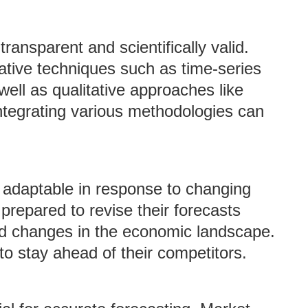
ansparent and scientifically valid.
tive techniques such as time-series
ell as qualitative approaches like
tegrating various methodologies can
 adaptable in response to changing
repared to revise their forecasts
d changes in the economic landscape.
 to stay ahead of their competitors.