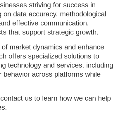
sinesses striving for success in
g on data accuracy, methodological
, and effective communication,
ts that support strategic growth.
g of market dynamics and enhance
ch offers specialized solutions to
ng technology and services, including
 behavior across platforms while
r contact us to learn how we can help
es.