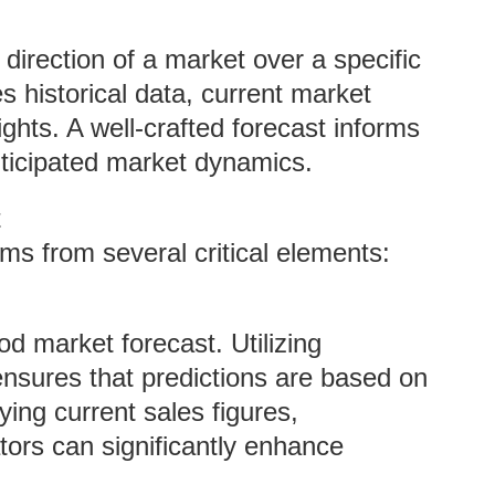
 direction of a market over a specific
es historical data, current market
ights. A well-crafted forecast informs
nticipated market dynamics.
t
ms from several critical elements:
d market forecast. Utilizing
nsures that predictions are based on
ying current sales figures,
ors can significantly enhance