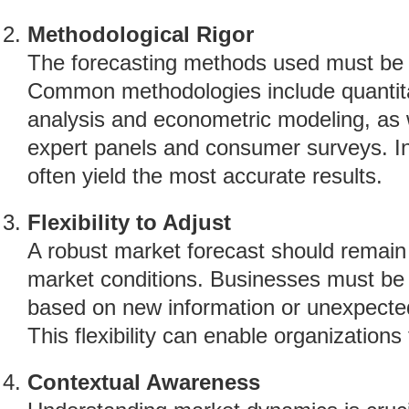
Methodological Rigor
The forecasting methods used must be tr
Common methodologies include quantita
analysis and econometric modeling, as w
expert panels and consumer surveys. In
often yield the most accurate results.
Flexibility to Adjust
A robust market forecast should remain
market conditions. Businesses must be p
based on new information or unexpecte
This flexibility can enable organizations
Contextual Awareness