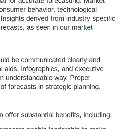
l for accurate forecasting. Market
nsumer behavior, technological
nsights derived from industry-specific
orecasts, as seen in our
market
ould be communicated clearly and
al aids, infographics, and executive
n understandable way. Proper
f forecasts in strategic planning.
offer substantial benefits, including: