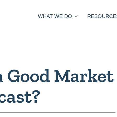
WHAT WE DO
RESOURCE
a Good Market
cast?