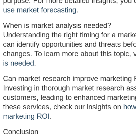
purpose. For more detailed insights, you
use market forecasting
.
When is market analysis needed?
Understanding the right timing for a market 
can identify opportunities and threats bef
changes. To learn more about this topic, 
is needed
.
Can market research improve marketing
Investing in thorough market research assi
customers, leading to enhanced marketin
these services, check our insights on
how
marketing ROI
.
Conclusion