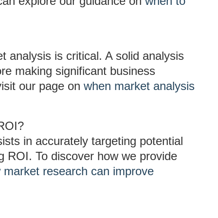
 can explore our guidance on
when to
analysis is critical. A solid analysis
ore making significant business
visit our page on
when market analysis
 ROI?
sts in accurately targeting potential
g ROI. To discover how we provide
 market research can improve