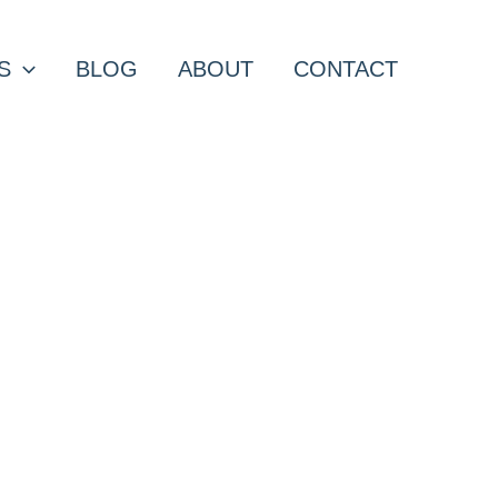
S
BLOG
ABOUT
CONTACT