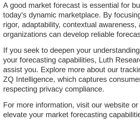
A good market forecast is essential for bu
today’s dynamic marketplace. By focusin
rigor, adaptability, contextual awareness
organizations can develop reliable forecas
If you seek to deepen your understandin
your forecasting capabilities, Luth Resear
assist you. Explore more about our tracki
ZQ Intelligence, which captures consumer
respecting privacy compliance.
For more information, visit our website o
elevate your market forecasting capabiliti