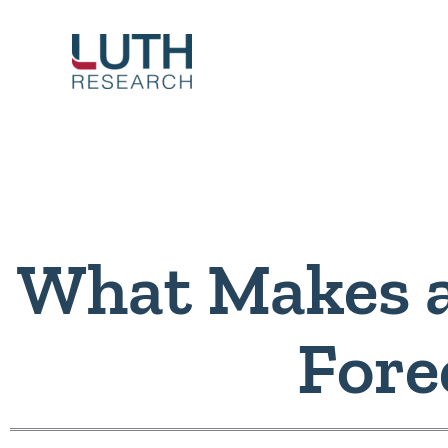
Skip
to
content
What Makes 
Fore