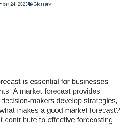
mber 24, 2025
Glossary
orecast is essential for businesses
ents. A market forecast provides
g decision-makers develop strategies,
ut what makes a good market forecast?
t contribute to effective forecasting