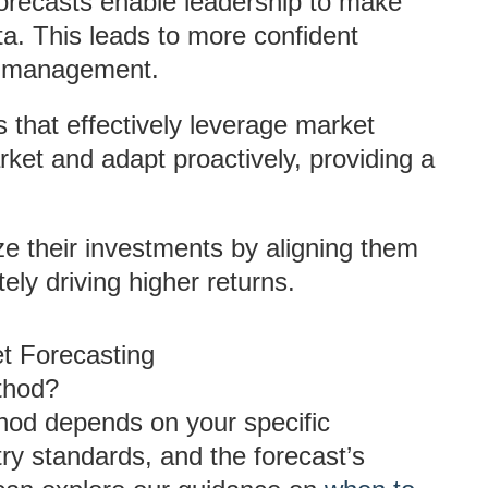
forecasts enable leadership to make
a. This leads to more confident
sk management.
s that effectively leverage market
arket and adapt proactively, providing a
e their investments by aligning them
ely driving higher returns.
et Forecasting
thod?
thod depends on your specific
try standards, and the forecast’s