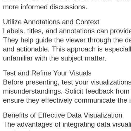
more informed discussions.
Utilize Annotations and Context
Labels, titles, and annotations can provide 
They help guide the viewer through the da
and actionable. This approach is especial
unfamiliar with the subject matter.
Test and Refine Your Visuals
Before presenting, test your visualizations
misunderstandings. Solicit feedback from 
ensure they effectively communicate the
Benefits of Effective Data Visualization
The advantages of integrating data visuali