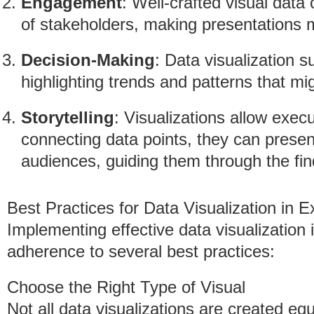
Engagement
: Well-crafted visual data
of stakeholders, making presentations 
Decision-Making
: Data visualization 
highlighting trends and patterns that m
Storytelling
: Visualizations allow execu
connecting data points, they can presen
audiences, guiding them through the find
Best Practices for Data Visualization in E
Implementing effective data visualization i
adherence to several best practices:
Choose the Right Type of Visual
Not all data visualizations are created e