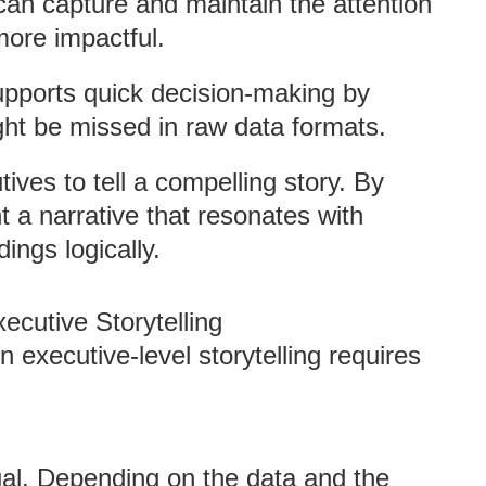
 can capture and maintain the attention
more impactful.
supports quick decision-making by
ight be missed in raw data formats.
tives to tell a compelling story. By
t a narrative that resonates with
ings logically.
xecutive Storytelling
n executive-level storytelling requires
qual. Depending on the data and the