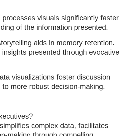
 processes visuals significantly faster
nding of the information presented.
storytelling aids in memory retention.
 insights presented through evocative
data visualizations foster discussion
 to more robust decision-making.
Executives?
simplifies complex data, facilitates
ion-making through compelling