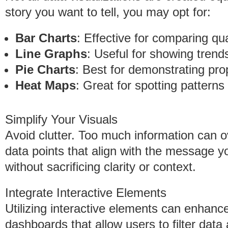
story you want to tell, you may opt for:
Bar Charts
: Effective for comparing qu
Line Graphs
: Useful for showing trend
Pie Charts
: Best for demonstrating pro
Heat Maps
: Great for spotting patterns
Simplify Your Visuals
Avoid clutter. Too much information can
data points that align with the message y
without sacrificing clarity or context.
Integrate Interactive Elements
Utilizing interactive elements can enhan
dashboards that allow users to filter data 