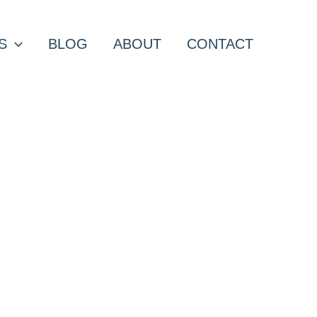
S
BLOG
ABOUT
CONTACT