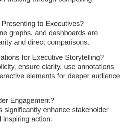
r Presenting to Executives?
line graphs, and dashboards are
larity and direct comparisons.
tions for Executive Storytelling?
icity, ensure clarity, use annotations
nteractive elements for deeper audience
lder Engagement?
ns significantly enhance stakeholder
inspiring action.