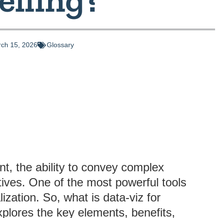
ch 15, 2026
Glossary
t, the ability to convey complex
utives. One of the most powerful tools
lization. So, what is data-viz for
explores the key elements, benefits,