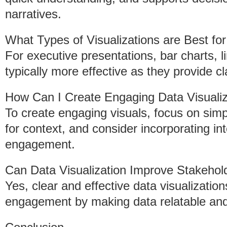
narratives.
What Types of Visualizations are Best fo
For executive presentations, bar charts, 
typically more effective as they provide c
How Can I Create Engaging Data Visualiza
To create engaging visuals, focus on simpl
for context, and consider incorporating i
engagement.
Can Data Visualization Improve Stakeho
Yes, clear and effective data visualizatio
engagement by making data relatable and 