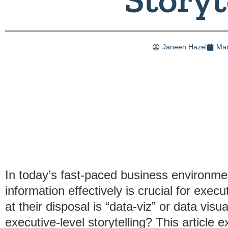
Janeen Hazel
Mar
In today’s fast-paced business environmen
information effectively is crucial for exec
at their disposal is “data-viz” or data visua
executive-level storytelling? This article 