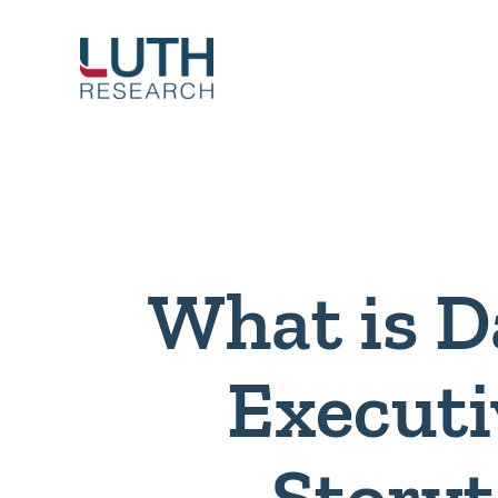
Skip
to
content
What is D
Executi
Storyt