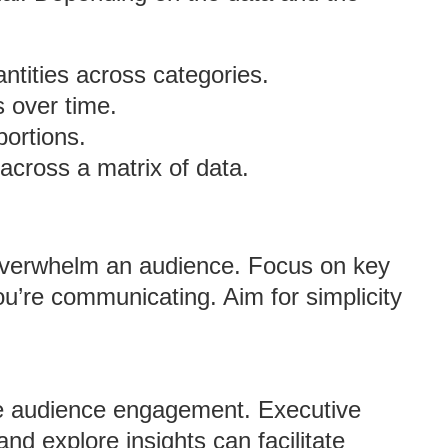
antities across categories.
s over time.
portions.
 across a matrix of data.
 overwhelm an audience. Focus on key
ou’re communicating. Aim for simplicity
ce audience engagement. Executive
and explore insights can facilitate