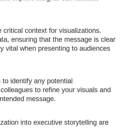
critical context for visualizations.
ta, ensuring that the message is clear
ly vital when presenting to audiences
 to identify any potential
colleagues to refine your visuals and
 intended message.
zation into executive storytelling are