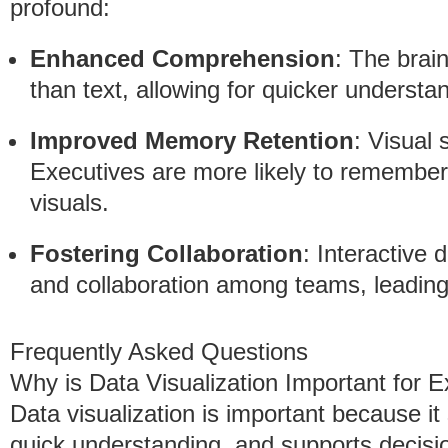
profound:
Enhanced Comprehension
: The brain
than text, allowing for quicker understa
Improved Memory Retention
: Visual 
Executives are more likely to remember
visuals.
Fostering Collaboration
: Interactive 
and collaboration among teams, leading
Frequently Asked Questions
Why is Data Visualization Important for 
Data visualization is important because it 
quick understanding, and supports decis