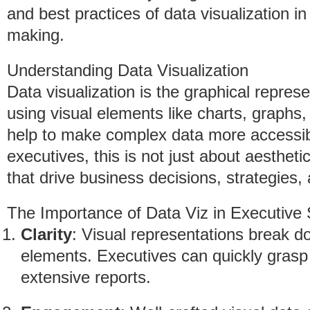
and best practices of data visualization in
making.
Understanding Data Visualization
Data visualization is the graphical repres
using visual elements like charts, graphs,
help to make complex data more accessib
executives, this is not just about aestheti
that drive business decisions, strategies
The Importance of Data Viz in Executive S
Clarity
: Visual representations break d
elements. Executives can quickly grasp 
extensive reports.