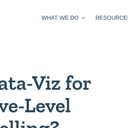
WHAT WE DO
RESOURCE
ata-Viz for
ve-Level
elling?