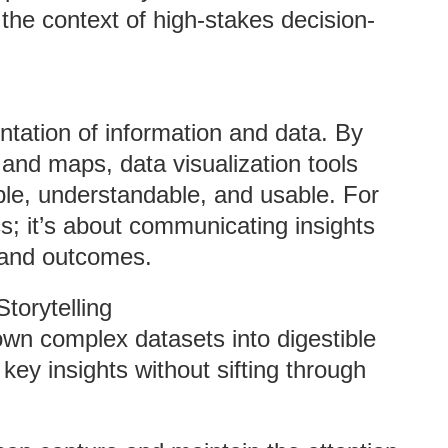
 the context of high-stakes decision-
entation of information and data. By
 and maps, data visualization tools
le, understandable, and usable. For
cs; it’s about communicating insights
, and outcomes.
torytelling
own complex datasets into digestible
key insights without sifting through