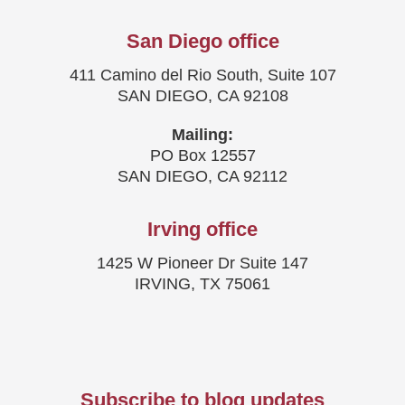
San Diego office
411 Camino del Rio South, Suite 107
SAN DIEGO, CA 92108
Mailing:
PO Box 12557
SAN DIEGO, CA 92112
Irving office
1425 W Pioneer Dr Suite 147
IRVING, TX 75061
Subscribe to blog updates