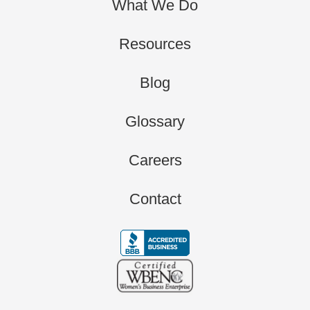
What We Do
Resources
Blog
Glossary
Careers
Contact