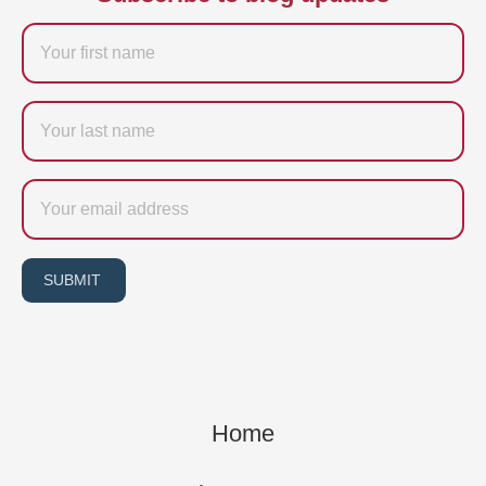
Firstname
Last
name
Email
SUBMIT
Home