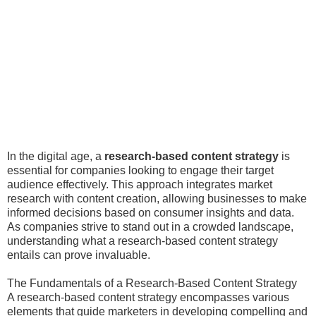
In the digital age, a
research-based content strategy
is
essential for companies looking to engage their target
audience effectively. This approach integrates market
research with content creation, allowing businesses to make
informed decisions based on consumer insights and data.
As companies strive to stand out in a crowded landscape,
understanding what a research-based content strategy
entails can prove invaluable.
The Fundamentals of a Research-Based Content Strategy
A research-based content strategy encompasses various
elements that guide marketers in developing compelling and