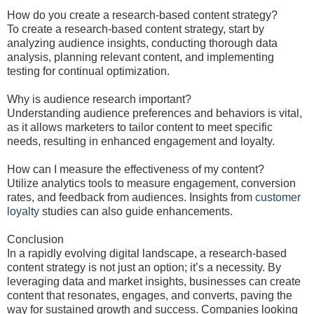
How do you create a research-based content strategy?
To create a research-based content strategy, start by
analyzing audience insights, conducting thorough data
analysis, planning relevant content, and implementing
testing for continual optimization.
Why is audience research important?
Understanding audience preferences and behaviors is vital,
as it allows marketers to tailor content to meet specific
needs, resulting in enhanced engagement and loyalty.
How can I measure the effectiveness of my content?
Utilize analytics tools to measure engagement, conversion
rates, and feedback from audiences. Insights from
customer
loyalty
studies can also guide enhancements.
Conclusion
In a rapidly evolving digital landscape, a research-based
content strategy is not just an option; it’s a necessity. By
leveraging data and market insights, businesses can create
content that resonates, engages, and converts, paving the
way for sustained growth and success. Companies looking