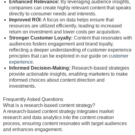
Enhanced Relevance:
By leveraging audience insights,
companies can create highly relevant content that speaks
directly to consumer needs and interests.
Improved ROI:
A focus on data helps ensure that
resources are utilized efficiently, leading to increased
return on investment and lower costs per acquisition.
Stronger Customer Loyalty:
Content that resonates with
audiences fosters engagement and brand loyalty,
reflecting a deeper understanding of customer experience
principles that can be explored in our guide on
customer
experience
.
Informed Decision-Making:
Research-based strategies
provide actionable insights, enabling marketers to make
informed choices about content direction and
investments.
Frequently Asked Questions
What is a research-based content strategy?
A research-based content strategy integrates market
research and data analytics into the content creation
process, ensuring content resonates with target audiences
and enhances engagement.