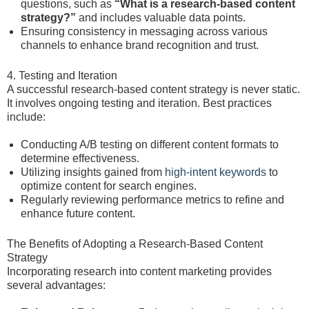
questions, such as
“What is a research-based content
strategy?”
and includes valuable data points.
Ensuring consistency in messaging across various
channels to enhance brand recognition and trust.
4. Testing and Iteration
A successful research-based content strategy is never static.
It involves ongoing testing and iteration. Best practices
include:
Conducting A/B testing on different content formats to
determine effectiveness.
Utilizing insights gained from
high-intent keywords
to
optimize content for search engines.
Regularly reviewing performance metrics to refine and
enhance future content.
The Benefits of Adopting a Research-Based Content
Strategy
Incorporating research into content marketing provides
several advantages: