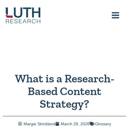
Skip
to
content
What is a Research-
Based Content
Strategy?
Margie Strickland
March 28, 2026
Glossary