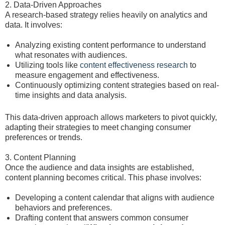
2. Data-Driven Approaches
A research-based strategy relies heavily on analytics and
data. It involves:
Analyzing existing content performance to understand
what resonates with audiences.
Utilizing tools like
content effectiveness research
to
measure engagement and effectiveness.
Continuously optimizing content strategies based on real-
time insights and data analysis.
This data-driven approach allows marketers to pivot quickly,
adapting their strategies to meet changing consumer
preferences or trends.
3. Content Planning
Once the audience and data insights are established,
content planning becomes critical. This phase involves:
Developing a content calendar that aligns with audience
behaviors and preferences.
Drafting content that answers common consumer