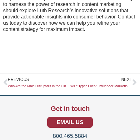
to harness the power of research in content marketing
should explore Luth Research’s innovative solutions that
provide actionable insights into consumer behavior. Contact
us today to discover how we can help you refine your
content strategy for maximum impact.
Prev
N
PREVIOUS
NEXT
Who Are the Main Disruptors in the Fintech Space?
Will “Hyper-Local” Influencer Marketing Be More Effective Than National Campaigns?
Get in touch
EMAIL US
800.465.5884