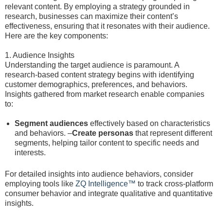
relevant content. By employing a strategy grounded in
research, businesses can maximize their content’s
effectiveness, ensuring that it resonates with their audience.
Here are the key components:
1. Audience Insights
Understanding the target audience is paramount. A
research-based content strategy begins with identifying
customer demographics, preferences, and behaviors.
Insights gathered from market research enable companies
to:
Segment audiences
effectively based on characteristics
and behaviors. –
Create personas
that represent different
segments, helping tailor content to specific needs and
interests.
For detailed insights into audience behaviors, consider
employing tools like
ZQ Intelligence™
to track cross-platform
consumer behavior and integrate qualitative and quantitative
insights.