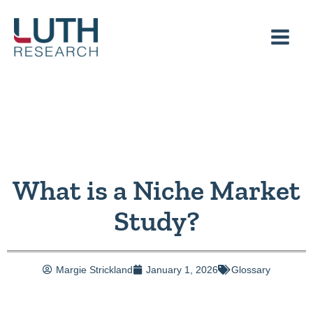
Skip
to
content
What is a Niche Market
Study?
Margie Strickland
January 1, 2026
Glossary