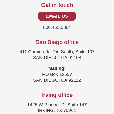
Get in touch
EMAIL US
800.465.5884
San Diego office
411 Camino del Rio South, Suite 107
SAN DIEGO, CA 92108
Mailing:
PO Box 12557
SAN DIEGO, CA 92112
Irving office
1425 W Pioneer Dr Suite 147
IRVING, TX 75061