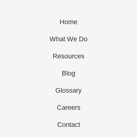
Home
What We Do
Resources
Blog
Glossary
Careers
Contact