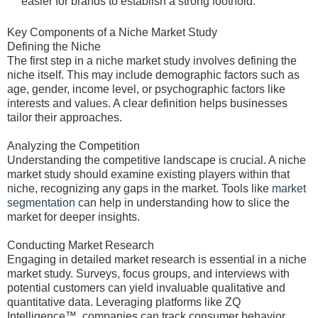
easier for brands to establish a strong foothold.
Key Components of a Niche Market Study
Defining the Niche
The first step in a niche market study involves defining the
niche itself. This may include demographic factors such as
age, gender, income level, or psychographic factors like
interests and values. A clear definition helps businesses
tailor their approaches.
Analyzing the Competition
Understanding the competitive landscape is crucial. A niche
market study should examine existing players within that
niche, recognizing any gaps in the market. Tools like
market
segmentation
can help in understanding how to slice the
market for deeper insights.
Conducting Market Research
Engaging in detailed market research is essential in a niche
market study. Surveys, focus groups, and interviews with
potential customers can yield invaluable qualitative and
quantitative data. Leveraging platforms like ZQ
Intelligence™, companies can track consumer behavior