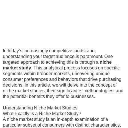
In today’s increasingly competitive landscape,
understanding your target audience is paramount. One
targeted approach to achieving this is through a
niche
market study
. This analytical process focuses on specific
segments within broader markets, uncovering unique
consumer preferences and behaviors that drive purchasing
decisions. In this article, we will delve into the concept of
niche market studies, their significance, methodologies, and
the potential benefits they offer to businesses.
Understanding Niche Market Studies
What Exactly is a Niche Market Study?
A niche market study is an in-depth examination of a
particular subset of consumers with distinct characteristics,