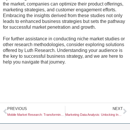
the market, companies can optimize their product offerings,
marketing strategies, and customer engagement efforts.
Embracing the insights derived from these studies not only
leads to enhanced business strategies but sets the pathway
for successful market penetration and growth.
For further assistance in conducting niche market studies or
other research methodologies, consider exploring solutions
offered by Luth Research. Understanding your audience is
the key to successful business strategy, and we are here to
help you navigate that journey.
Prev
N
PREVIOUS
NEXT
Mobile Market Research: Transforming Insights into Actionable Strategies
Marketing Data Analysis: Unlocking Insights for Strategic Decision-Making