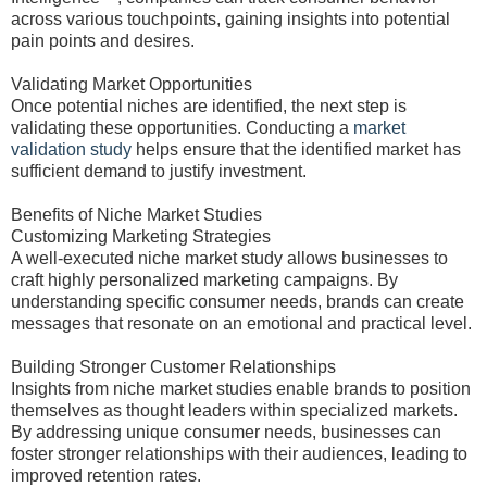
across various touchpoints, gaining insights into potential
pain points and desires.
Validating Market Opportunities
Once potential niches are identified, the next step is
validating these opportunities. Conducting a
market
validation study
helps ensure that the identified market has
sufficient demand to justify investment.
Benefits of Niche Market Studies
Customizing Marketing Strategies
A well-executed niche market study allows businesses to
craft highly personalized marketing campaigns. By
understanding specific consumer needs, brands can create
messages that resonate on an emotional and practical level.
Building Stronger Customer Relationships
Insights from niche market studies enable brands to position
themselves as thought leaders within specialized markets.
By addressing unique consumer needs, businesses can
foster stronger relationships with their audiences, leading to
improved retention rates.