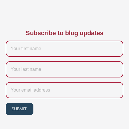
Subscribe to blog updates
Firstname
Last
name
Email
SUBMIT