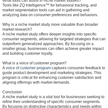
What tools can assist in niche market studies?
Tools like ZQ Intelligence™ for behavioral tracking, and
market segmentation tools can aid in gathering and
analyzing data on consumer preferences and behaviors.
Why is a niche market study more valuable than broader
market research?
A niche market study offers deeper insights into specific
consumer segments, allowing for targeted strategies that can
outperform generalized approaches. By focusing on a
smaller group, businesses can often achieve greater impact
and building customer loyalty.
What is a voice of customer program?
A
voice of customer program
captures consumer feedback to
guide product development and marketing strategies. This
program is critical for enhancing customer satisfaction and
aligning offerings with market demands.
Conclusion
A niche market study is a vital tool for businesses seeking to
refine their understanding of specific consumer segments.
By focusing on distinctive characteristics and needs within