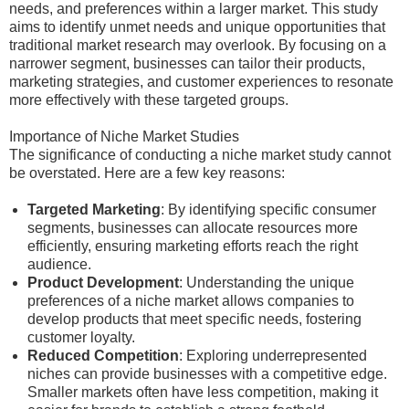
needs, and preferences within a larger market. This study
aims to identify unmet needs and unique opportunities that
traditional market research may overlook. By focusing on a
narrower segment, businesses can tailor their products,
marketing strategies, and customer experiences to resonate
more effectively with these targeted groups.
Importance of Niche Market Studies
The significance of conducting a niche market study cannot
be overstated. Here are a few key reasons:
Targeted Marketing
: By identifying specific consumer
segments, businesses can allocate resources more
efficiently, ensuring marketing efforts reach the right
audience.
Product Development
: Understanding the unique
preferences of a niche market allows companies to
develop products that meet specific needs, fostering
customer loyalty.
Reduced Competition
: Exploring underrepresented
niches can provide businesses with a competitive edge.
Smaller markets often have less competition, making it