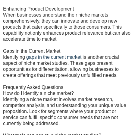
Enhancing Product Development
When businesses understand their niche markets
comprehensively, they can innovate and develop new
products that cater specifically to those consumers. This
capability not only enhances product relevance but can also
accelerate time to market.
Gaps in the Current Market
Identifying
gaps in the current market
is another crucial
aspect of niche market studies. These gaps present
opportunities for differentiation, allowing businesses to
create offerings that meet previously unfulfilled needs.
Frequently Asked Questions
How do I identify a niche market?
Identifying a niche market involves market research,
competitor analysis, and understanding your unique value
proposition. Look for segments where your product or
service can fulfill specific consumer needs that are not
currently being addressed.