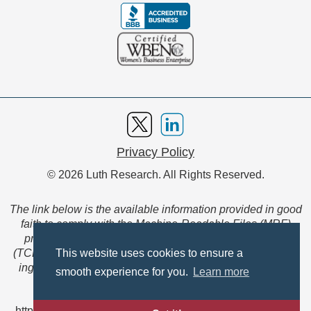
Privacy Policy
© 2026 Luth Research. All Rights Reserved.
The link below is the available information provided in good
faith to comply with the Machine-Readable Files (MRF)
provision of the Transparency in Coverage Final Rule
(TCFR). These files are extensive collections of data to be
This website uses cookies to ensure a
ingested and read by machines and are not intended for
smooth experience for you.
Learn more
member use.
https://www.anthem.com/ca/machine-readable-file/search