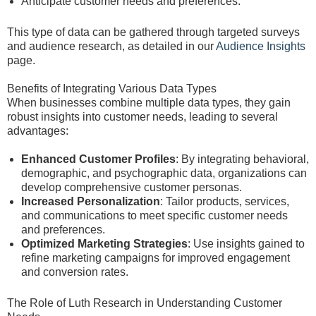
Anticipate customer needs and preferences.
This type of data can be gathered through targeted surveys
and audience research, as detailed in our
Audience Insights
page.
Benefits of Integrating Various Data Types
When businesses combine multiple data types, they gain
robust insights into customer needs, leading to several
advantages:
Enhanced Customer Profiles
: By integrating behavioral,
demographic, and psychographic data, organizations can
develop comprehensive customer personas.
Increased Personalization
: Tailor products, services,
and communications to meet specific customer needs
and preferences.
Optimized Marketing Strategies
: Use insights gained to
refine marketing campaigns for improved engagement
and conversion rates.
The Role of Luth Research in Understanding Customer