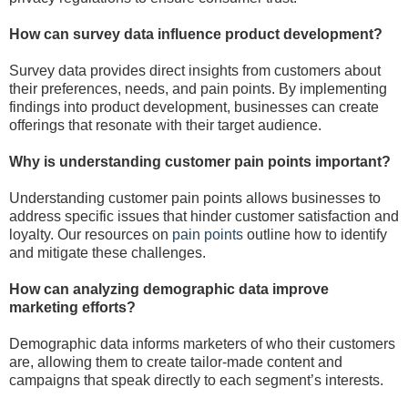
How can survey data influence product development?
Survey data provides direct insights from customers about
their preferences, needs, and pain points. By implementing
findings into product development, businesses can create
offerings that resonate with their target audience.
Why is understanding customer pain points important?
Understanding customer pain points allows businesses to
address specific issues that hinder customer satisfaction and
loyalty. Our resources on
pain points
outline how to identify
and mitigate these challenges.
How can analyzing demographic data improve
marketing efforts?
Demographic data informs marketers of who their customers
are, allowing them to create tailor-made content and
campaigns that speak directly to each segment’s interests.