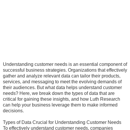
Understanding customer needs is an essential component of
successful business strategies. Organizations that effectively
gather and analyze relevant data can tailor their products,
services, and messaging to meet the evolving demands of
their audiences. But what data helps understand customer
needs? Here, we break down the types of data that are
critical for gaining these insights, and how Luth Research
can help your business leverage them to make informed
decisions.
Types of Data Crucial for Understanding Customer Needs
To effectively understand customer needs, companies