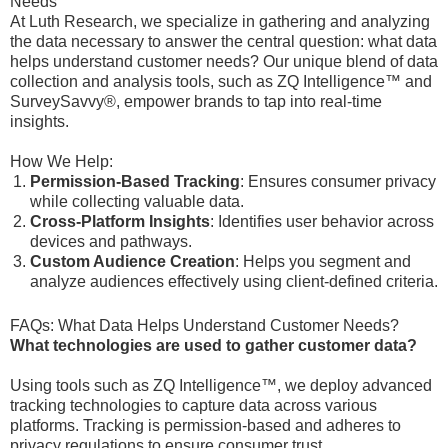
Needs
At Luth Research, we specialize in gathering and analyzing
the data necessary to answer the central question: what data
helps understand customer needs? Our unique blend of data
collection and analysis tools, such as ZQ Intelligence™ and
SurveySavvy®, empower brands to tap into real-time
insights.
How We Help:
Permission-Based Tracking
: Ensures consumer privacy
while collecting valuable data.
Cross-Platform Insights
: Identifies user behavior across
devices and pathways.
Custom Audience Creation
: Helps you segment and
analyze audiences effectively using client-defined criteria.
FAQs: What Data Helps Understand Customer Needs?
What technologies are used to gather customer data?
Using tools such as ZQ Intelligence™, we deploy advanced
tracking technologies to capture data across various
platforms. Tracking is permission-based and adheres to
privacy regulations to ensure consumer trust.