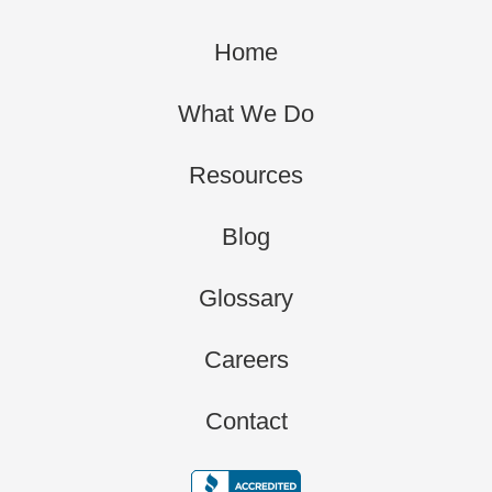
Home
What We Do
Resources
Blog
Glossary
Careers
Contact