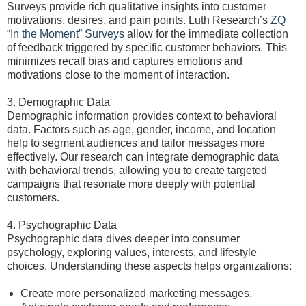
Surveys provide rich qualitative insights into customer
motivations, desires, and pain points. Luth Research’s
ZQ
“In the Moment” Surveys
allow for the immediate collection
of feedback triggered by specific customer behaviors. This
minimizes recall bias and captures emotions and
motivations close to the moment of interaction.
3. Demographic Data
Demographic information provides context to behavioral
data. Factors such as age, gender, income, and location
help to segment audiences and tailor messages more
effectively. Our research can integrate demographic data
with behavioral trends, allowing you to create targeted
campaigns that resonate more deeply with potential
customers.
4. Psychographic Data
Psychographic data dives deeper into consumer
psychology, exploring values, interests, and lifestyle
choices. Understanding these aspects helps organizations:
Create more personalized marketing messages.