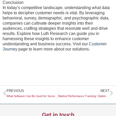
Conclusion
In today’s competitive landscape, understanding what data
helps to decipher customer needs is vital. By leveraging
behavioral, survey, demographic, and psychographic data,
companies can cultivate deeper insights into their
audiences, crafting strategies that resonate well and drive
results. Explore how Luth Research can guide you in
harnessing these insights to enhance customer
understanding and business success. Visit our
Customer
Journey
page to learn more about our solutions.
Prev
N
PREVIOUS
NEXT
What Software Can Be Used for Survey Research?
Market Performance Tracking: Optimizing Your Marketing Strategy
Get in touch