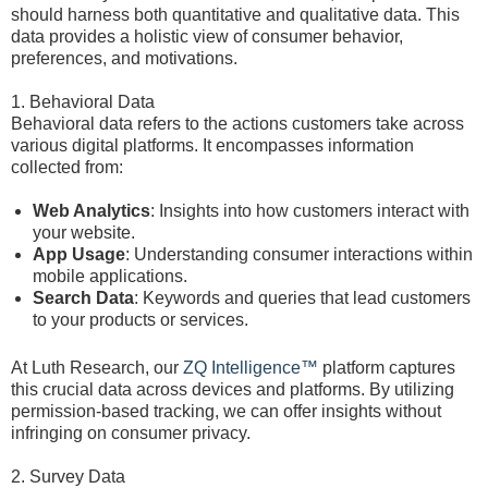
should harness both quantitative and qualitative data. This
data provides a holistic view of consumer behavior,
preferences, and motivations.
1. Behavioral Data
Behavioral data refers to the actions customers take across
various digital platforms. It encompasses information
collected from:
Web Analytics
: Insights into how customers interact with
your website.
App Usage
: Understanding consumer interactions within
mobile applications.
Search Data
: Keywords and queries that lead customers
to your products or services.
At Luth Research, our
ZQ Intelligence™
platform captures
this crucial data across devices and platforms. By utilizing
permission-based tracking, we can offer insights without
infringing on consumer privacy.
2. Survey Data