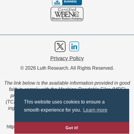
Privacy Policy
© 2026 Luth Research. All Rights Reserved.
The link below is the available information provided in good
faith to comply with the Machine-Readable Files (MRF)
provision of the Transparency in Coverage Final Rule
(TCFR). These files are extensive collections of data to be
This website uses cookies to ensure a
ingested and read by machines and are not intended for
smooth experience for you.
Learn more
member use.
https://www.anthem.com/ca/machine-readable-file/search
Got it!