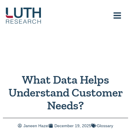
Skip
to
content
What Data Helps
Understand Customer
Needs?
Janeen Hazel
December 19, 2025
Glossary