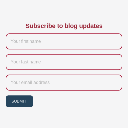
Subscribe to blog updates
Firstname
Last
name
Email
SUBMIT