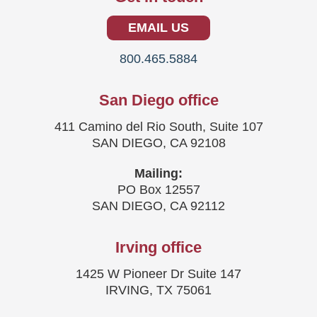
EMAIL US
800.465.5884
San Diego office
411 Camino del Rio South, Suite 107
SAN DIEGO, CA 92108
Mailing:
PO Box 12557
SAN DIEGO, CA 92112
Irving office
1425 W Pioneer Dr Suite 147
IRVING, TX 75061