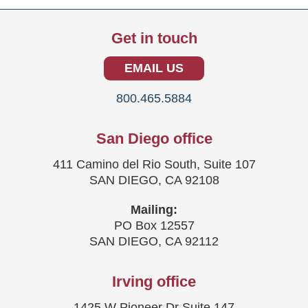
Get in touch
EMAIL US
800.465.5884
San Diego office
411 Camino del Rio South, Suite 107
SAN DIEGO, CA 92108
Mailing:
PO Box 12557
SAN DIEGO, CA 92112
Irving office
1425 W Pioneer Dr Suite 147