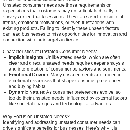
Unstated consumer needs are those requirements or
expectations that customers may not articulate directly in
surveys or feedback sessions. They can stem from societal
trends, emotional motivations, or even frustrations with
existing products. Failing to identify these unseen factors
can lead businesses to miss opportunities for innovation and
connection with their target audience.
Characteristics of Unstated Consumer Needs:
Implicit Insights
: Unlike stated needs, which are often
clear and direct, unstated needs require deeper analysis
and interpretation of consumer behaviors and sentiments.
Emotional Drivers
: Many unstated needs are rooted in
emotional responses that shape consumer preferences
and buying habits.
Dynamic Nature
: As consumer preferences evolve, so
too do their unstated needs, influenced by external factors
like societal changes and technological advances.
Why Focus on Unstated Needs?
Identifying and addressing unstated consumer needs can
drive significant benefits for businesses. Here’s why it is