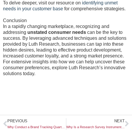
To delve deeper, visit our resource on
identifying unmet
needs in your customer base
for comprehensive strategies.
Conclusion
In a rapidly changing marketplace, recognizing and
addressing
unstated consumer needs
can be the key to
success. By leveraging advanced techniques and solutions
provided by Luth Research, businesses can tap into these
hidden desires, leading to effective product development,
increased customer loyalty, and a strong market presence.
For extensive insights into how we can help uncover these
consumer preferences, explore Luth Research’s innovative
solutions today.
Prev
N
PREVIOUS
NEXT
Why Conduct a Brand Tracking Quarterly Wave
Why Is a Research Survey Instrument Finalized Early?