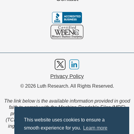
Privacy Policy
© 2026 Luth Research. All Rights Reserved.
The link below is the available information provided in good
faith to comply with the Machine-Readable Files (MRF)
provision of the Transparency in Coverage Final Rule
(TCFR). These files are extensive collections of data to be
This website uses cookies to ensure a
ingested and read by machines and are not intended for
smooth experience for you.
Learn more
member use.