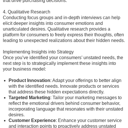
that drive purchasing decisions.
4. Qualitative Research
Conducting focus groups and in-depth interviews can help
elicit deeper insights into consumer emotions and
unarticulated desires. Qualitative research provides a
platform for consumers to freely express their thoughts, often
leading to unexpected realizations about their hidden needs.
Implementing Insights into Strategy
Once you’ve identified your consumers’ unstated needs, the
next step is to strategically implement these insights into
your business model:
Product Innovation
: Adapt your offerings to better align
with the identified needs. Innovate products or services
that address these hidden expectations directly.
Targeted Marketing
: Tailor your marketing messages to
reflect the emotional drivers behind consumer behavior,
incorporating language that resonates with their unstated
desires.
Customer Experience
: Enhance your customer service
and interaction points to proactively address unstated