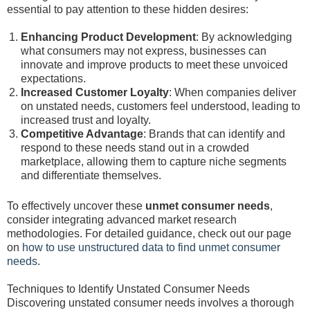
essential to pay attention to these hidden desires:
Enhancing Product Development
: By acknowledging
what consumers may not express, businesses can
innovate and improve products to meet these unvoiced
expectations.
Increased Customer Loyalty
: When companies deliver
on unstated needs, customers feel understood, leading to
increased trust and loyalty.
Competitive Advantage
: Brands that can identify and
respond to these needs stand out in a crowded
marketplace, allowing them to capture niche segments
and differentiate themselves.
To effectively uncover these
unmet consumer needs
,
consider integrating advanced market research
methodologies. For detailed guidance, check out our page
on
how to use unstructured data to find unmet consumer
needs
.
Techniques to Identify Unstated Consumer Needs
Discovering unstated consumer needs involves a thorough