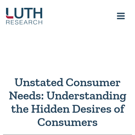
Skip
to
content
Unstated Consumer
Needs: Understanding
the Hidden Desires of
Consumers