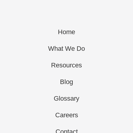
Home
What We Do
Resources
Blog
Glossary
Careers
Contact