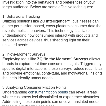
investigation into the behaviors and preferences of your
target audience. Below are some effective techniques:
1. Behavioral Tracking
Utilizing solutions like
ZQ Intelligence™
, businesses can
gather permission-based, cross-platform consumer data that
reveals implicit behaviors. This technology facilitates
understanding how consumers interact with products and
services across devices, thus shedding light on their
unstated needs.
2. In-the-Moment Surveys
Employing tools like
ZQ “In the Moment” Surveys
allows
brands to capture real-time consumer insights. Triggered by
specific digital interactions, these surveys reduce recall bias
and provide emotional, contextual, and motivational insights
that help identify unmet needs.
3. Analyzing Consumer Friction Points
Understanding
consumer friction points
can reveal areas
where customers feel dissatisfied or experience obstacles.
Addressing these pain points can uncover unstated needs