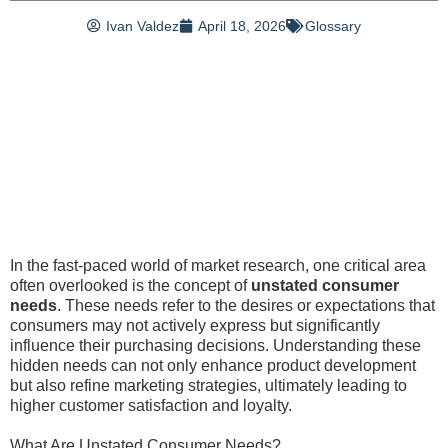
Ivan Valdez
April 18, 2026
Glossary
In the fast-paced world of market research, one critical area
often overlooked is the concept of
unstated consumer
needs
. These needs refer to the desires or expectations that
consumers may not actively express but significantly
influence their purchasing decisions. Understanding these
hidden needs can not only enhance product development
but also refine marketing strategies, ultimately leading to
higher customer satisfaction and loyalty.
What Are Unstated Consumer Needs?