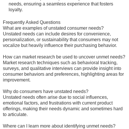
needs, ensuring a seamless experience that fosters
loyalty.
Frequently Asked Questions
What are examples of unstated consumer needs?
Unstated needs can include desires for convenience,
personalization, or sustainability that consumers may not
vocalize but heavily influence their purchasing behavior.
How can market research be used to uncover unmet needs?
Market research techniques such as behavioral tracking,
surveys, and qualitative interviews can provide insight into
consumer behaviors and preferences, highlighting areas for
improvement.
Why do consumers have unstated needs?
Unstated needs often arise due to social influences,
emotional factors, and frustrations with current product
offerings, making their needs dynamic and sometimes hard
to articulate.
Where can I learn more about identifying unmet needs?