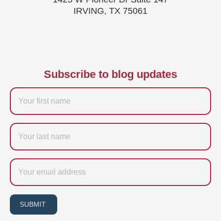
IRVING, TX 75061
Subscribe to blog updates
Firstname
Last
name
Email
SUBMIT