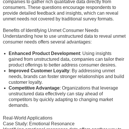
companies to gather rich qualitative data directly from
consumers. These questions encourage respondents to
provide detailed feedback and insights, which can reveal
unmet needs not covered by traditional survey formats.
Benefits of Identifying Unmet Consumer Needs
Understanding how to use unstructured data to reveal unmet
consumer needs offers several advantages:
Enhanced Product Development
: Using insights
gained from unstructured data, companies can tailor their
product offerings to better address consumer desires.
Improved Customer Loyalty
: By addressing unmet
needs, brands can foster stronger relationships and build
customer loyalty.
Competitive Advantage
: Organizations that leverage
unstructured data effectively can stay ahead of
competitors by quickly adapting to changing market
demands.
Real-World Applications
Case Study: Emotional Resonance