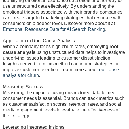
Identifying emotional resonance data offers another way to
use unstructured data effectively. By understanding the
emotional triggers associated with their brands, companies
can create targeted marketing strategies that resonate with
consumers on a deeper level. Discover more about it at
Emotional Resonance Data for AI Search Ranking
.
Application in Root Cause Analysis
When a company faces high churn rates, employing
root
cause analysis
using unstructured data helps to investigate
underlying issues leading to customer dissatisfaction.
Insights derived from this method can inform strategies to
improve customer retention. Learn more about
root cause
analysis for churn
.
Measuring Success
Measuring the impact of using unstructured data to meet
consumer needs is essential. Brands can track metrics such
as customer satisfaction scores, retention rates, and social
media engagement levels to evaluate the effectiveness of
their strategy.
Leveraging Integrated Insights