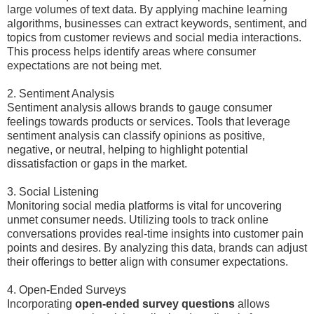
large volumes of text data. By applying machine learning
algorithms, businesses can extract keywords, sentiment, and
topics from customer reviews and social media interactions.
This process helps identify areas where consumer
expectations are not being met.
2. Sentiment Analysis
Sentiment analysis allows brands to gauge consumer
feelings towards products or services. Tools that leverage
sentiment analysis can classify opinions as positive,
negative, or neutral, helping to highlight potential
dissatisfaction or gaps in the market.
3. Social Listening
Monitoring social media platforms is vital for uncovering
unmet consumer needs. Utilizing tools to track online
conversations provides real-time insights into customer pain
points and desires. By analyzing this data, brands can adjust
their offerings to better align with consumer expectations.
4. Open-Ended Surveys
Incorporating
open-ended survey questions
allows