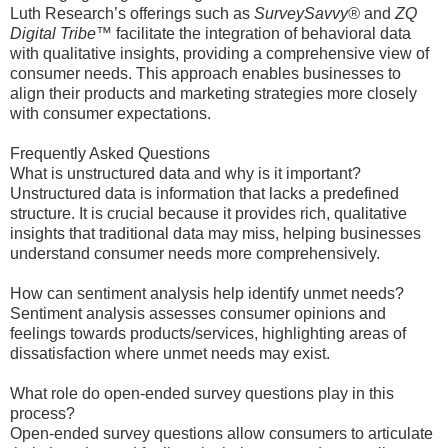
Luth Research’s offerings such as
SurveySavvy®
and
ZQ
Digital Tribe™
facilitate the integration of behavioral data
with qualitative insights, providing a comprehensive view of
consumer needs. This approach enables businesses to
align their products and marketing strategies more closely
with consumer expectations.
Frequently Asked Questions
What is unstructured data and why is it important?
Unstructured data is information that lacks a predefined
structure. It is crucial because it provides rich, qualitative
insights that traditional data may miss, helping businesses
understand consumer needs more comprehensively.
How can sentiment analysis help identify unmet needs?
Sentiment analysis assesses consumer opinions and
feelings towards products/services, highlighting areas of
dissatisfaction where unmet needs may exist.
What role do open-ended survey questions play in this
process?
Open-ended survey questions allow consumers to articulate