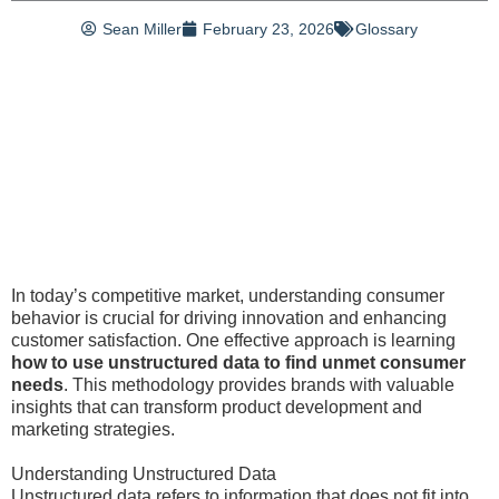
Sean Miller
February 23, 2026
Glossary
In today’s competitive market, understanding consumer
behavior is crucial for driving innovation and enhancing
customer satisfaction. One effective approach is learning
how to use unstructured data to find unmet consumer
needs
. This methodology provides brands with valuable
insights that can transform product development and
marketing strategies.
Understanding Unstructured Data
Unstructured data refers to information that does not fit into