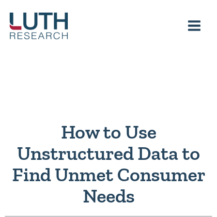
Skip
to
content
How to Use
Unstructured Data to
Find Unmet Consumer
Needs