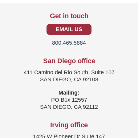
Get in touch
EMAIL US
800.465.5884
San Diego office
411 Camino del Rio South, Suite 107
SAN DIEGO, CA 92108
Mailing:
PO Box 12557
SAN DIEGO, CA 92112
Irving office
1425 W Pioneer Dr Suite 147