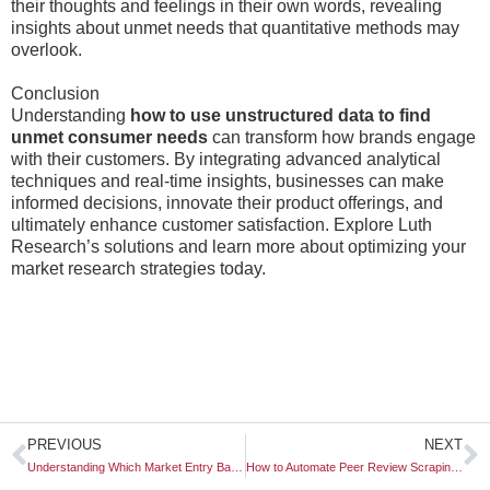
their thoughts and feelings in their own words, revealing
insights about unmet needs that quantitative methods may
overlook.
Conclusion
Understanding
how to use unstructured data to find
unmet consumer needs
can transform how brands engage
with their customers. By integrating advanced analytical
techniques and real-time insights, businesses can make
informed decisions, innovate their product offerings, and
ultimately enhance customer satisfaction. Explore Luth
Research’s solutions and learn more about optimizing your
market research strategies today.
Prev
N
PREVIOUS
NEXT
Understanding Which Market Entry Barriers Are Regulated by Government
How to Automate Peer Review Scraping for B2B Competitor Research