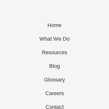
Home
What We Do
Resources
Blog
Glossary
Careers
Contact