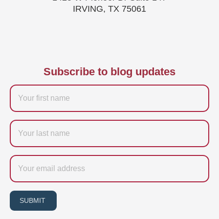
IRVING, TX 75061
Subscribe to blog updates
Firstname
Last
name
Email
SUBMIT