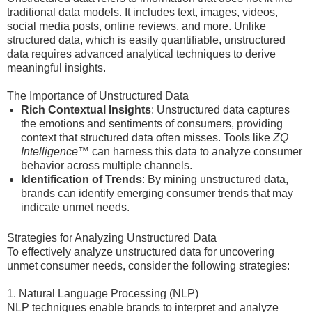
traditional data models. It includes text, images, videos,
social media posts, online reviews, and more. Unlike
structured data, which is easily quantifiable, unstructured
data requires advanced analytical techniques to derive
meaningful insights.
The Importance of Unstructured Data
Rich Contextual Insights
: Unstructured data captures
the emotions and sentiments of consumers, providing
context that structured data often misses. Tools like
ZQ
Intelligence™
can harness this data to analyze consumer
behavior across multiple channels.
Identification of Trends
: By mining unstructured data,
brands can identify emerging consumer trends that may
indicate unmet needs.
Strategies for Analyzing Unstructured Data
To effectively analyze unstructured data for uncovering
unmet consumer needs, consider the following strategies:
1. Natural Language Processing (NLP)
NLP techniques enable brands to interpret and analyze