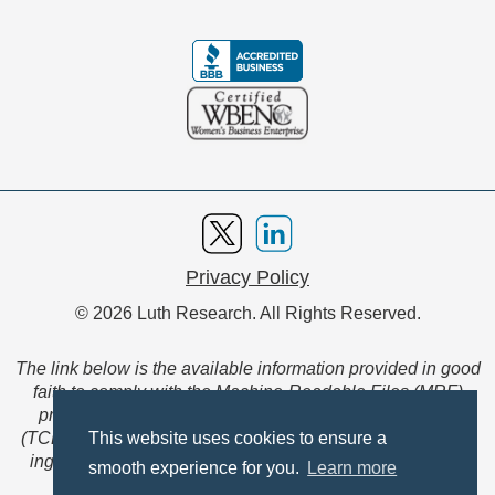
Privacy Policy
© 2026 Luth Research. All Rights Reserved.
The link below is the available information provided in good
faith to comply with the Machine-Readable Files (MRF)
provision of the Transparency in Coverage Final Rule
(TCFR). These files are extensive collections of data to be
This website uses cookies to ensure a
ingested and read by machines and are not intended for
smooth experience for you.
Learn more
member use.