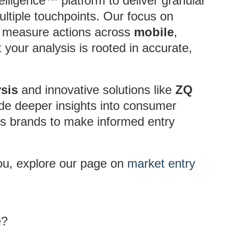
lligence™ platform to deliver granular
ltiple touchpoints. Our focus on
to measure actions across
mobile
,
your analysis is rooted in accurate,
sis
and innovative solutions like
ZQ
de deeper insights into consumer
s brands to make informed entry
ou, explore our page on
market entry
e?