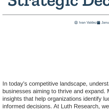
Ivan Valdez
Janu
In today’s competitive landscape, underst
businesses aiming to thrive and expand. M
insights that help organizations identify 
informed decisions. At Luth Research, we 