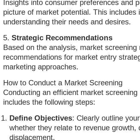
Insights into consumer preferences and p
picture of market potential. This includes
understanding their needs and desires.
5.
Strategic Recommendations
Based on the analysis, market screening r
recommendations for market entry strateg
marketing approaches.
How to Conduct a Market Screening
Conducting an efficient market screening
includes the following steps:
Define Objectives
: Clearly outline you
whether they relate to revenue growth, d
displacement.