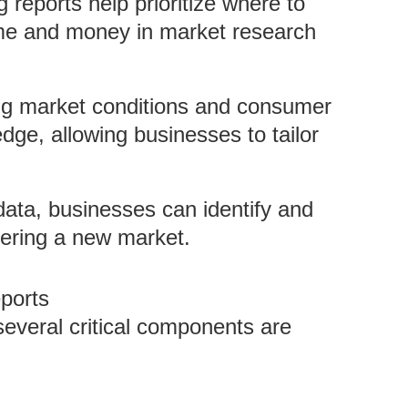
 reports help prioritize where to
time and money in market research
ng market conditions and consumer
dge, allowing businesses to tailor
ata, businesses can identify and
tering a new market.
ports
everal critical components are