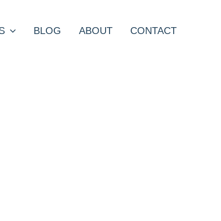
S
BLOG
ABOUT
CONTACT