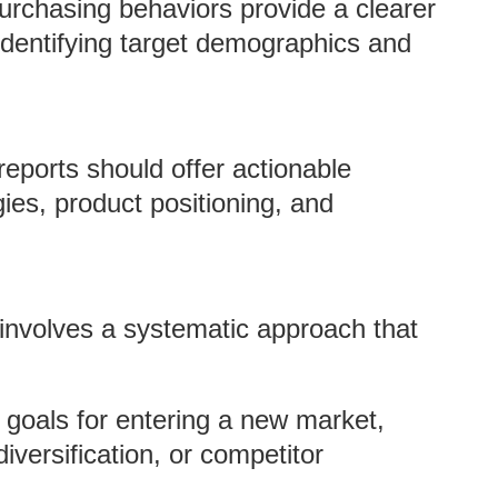
urchasing behaviors provide a clearer
 identifying target demographics and
eports should offer actionable
ies, product positioning, and
 involves a systematic approach that
r goals for entering a new market,
iversification, or competitor