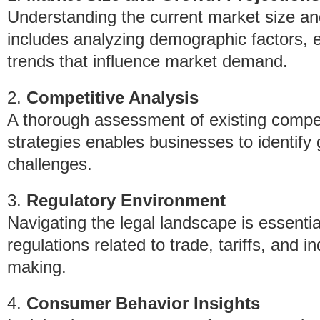
Understanding the current market size and 
includes analyzing demographic factors, 
trends that influence market demand.
2.
Competitive Analysis
A thorough assessment of existing compet
strategies enables businesses to identify 
challenges.
3.
Regulatory Environment
Navigating the legal landscape is essentia
regulations related to trade, tariffs, and 
making.
4.
Consumer Behavior Insights