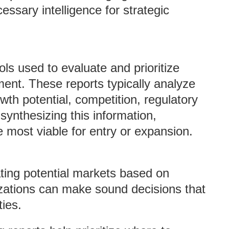
essary intelligence for strategic
ols used to evaluate and prioritize
ment. These reports typically analyze
wth potential, competition, regulatory
ynthesizing this information,
most viable for entry or expansion.
ating potential markets based on
nizations can make sound decisions that
ties.