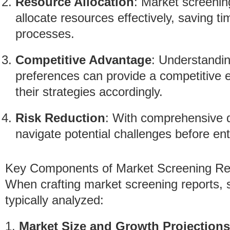
Resource Allocation
: Market screening
allocate resources effectively, saving 
processes.
Competitive Advantage
: Understandi
preferences can provide a competitive e
their strategies accordingly.
Risk Reduction
: With comprehensive d
navigate potential challenges before en
Key Components of Market Screening Re
When crafting market screening reports, s
typically analyzed:
1.
Market Size and Growth Projections