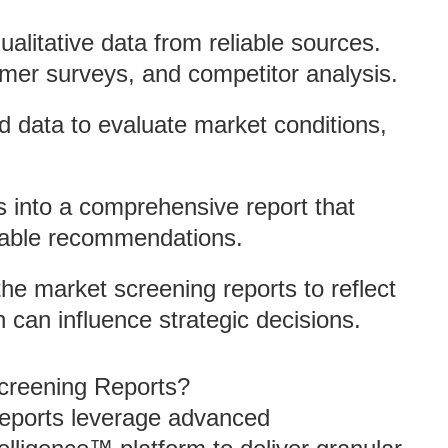
ualitative data from reliable sources.
mer surveys, and competitor analysis.
ed data to evaluate market conditions,
s into a comprehensive report that
onable recommendations.
the market screening reports to reflect
can influence strategic decisions.
creening Reports?
reports leverage advanced