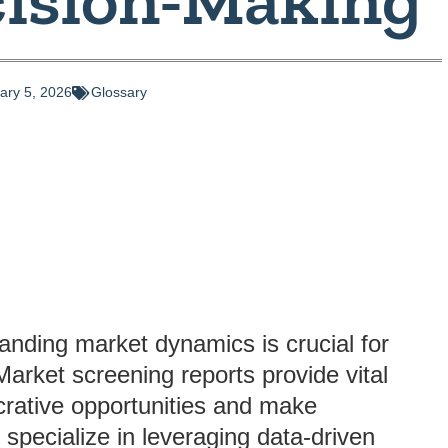
ary 5, 2026
Glossary
anding market dynamics is crucial for
arket screening reports provide vital
lucrative opportunities and make
specialize in leveraging data-driven