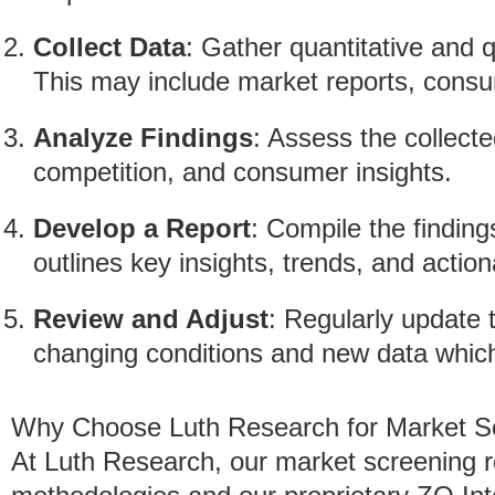
Collect Data
: Gather quantitative and q
This may include market reports, consu
Analyze Findings
: Assess the collect
competition, and consumer insights.
Develop a Report
: Compile the finding
outlines key insights, trends, and acti
Review and Adjust
: Regularly update 
changing conditions and new data which 
Why Choose Luth Research for Market S
At Luth Research, our market screening 