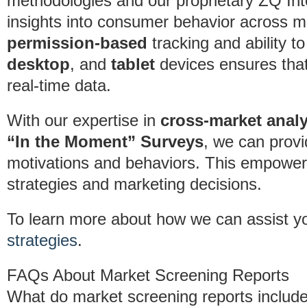
methodologies and our proprietary ZQ Inte
insights into consumer behavior across mu
permission-based
tracking and ability 
desktop
, and
tablet
devices ensures that 
real-time data.
With our expertise in
cross-market analy
“In the Moment” Surveys
, we can provi
motivations and behaviors. This empower
strategies and marketing decisions.
To learn more about how we can assist y
strategies
.
FAQs About Market Screening Reports
What do market screening reports includ