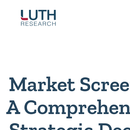
Skip
to
content
Market Scree
A Comprehens
Strategic De