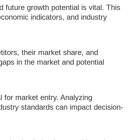
future growth potential is vital. This
economic indicators, and industry
itors, their market share, and
gaps in the market and potential
l for market entry. Analyzing
industry standards can impact decision-