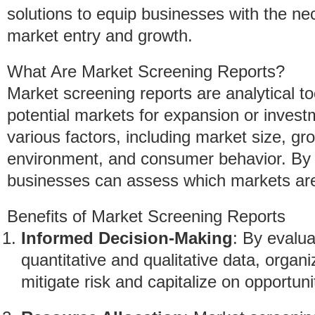
solutions to equip businesses with the nec
market entry and growth.
What Are Market Screening Reports?
Market screening reports are analytical to
potential markets for expansion or invest
various factors, including market size, gro
environment, and consumer behavior. By s
businesses can assess which markets are 
Benefits of Market Screening Reports
Informed Decision-Making
: By evalu
quantitative and qualitative data, orga
mitigate risk and capitalize on opportuni