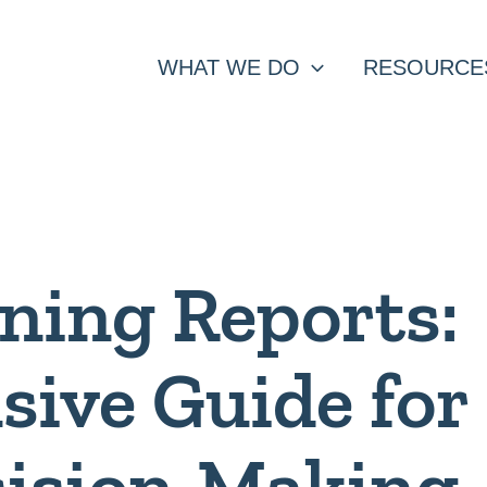
WHAT WE DO
RESOURCE
ning Reports:
ive Guide for
cision-Making