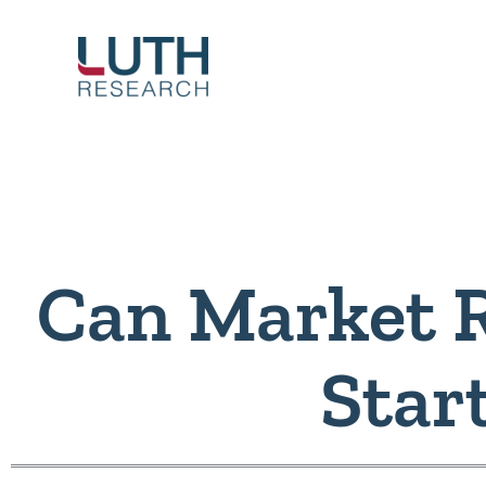
Skip
to
content
Can Market 
Star