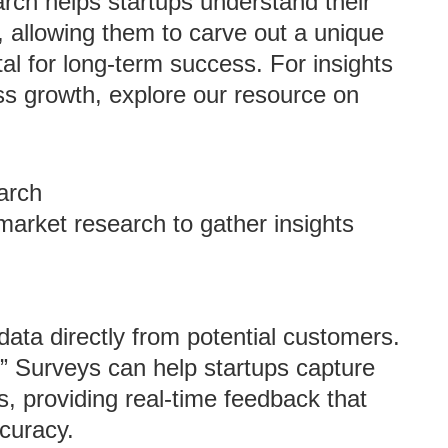
arch helps startups understand their
 allowing them to carve out a unique
ital for long-term success. For insights
ess growth, explore our resource on
arch
arket research to gather insights
 data directly from potential customers.
t” Surveys can help startups capture
rs, providing real-time feedback that
curacy.