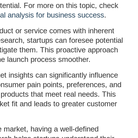
ential. For more on this topic, check
al analysis for business success
.
duct or service comes with inherent
search, startups can foresee potential
tigate them. This proactive approach
he launch process smoother.
et insights can significantly influence
nsumer pain points, preferences, and
 products that meet real needs. This
et fit and leads to greater customer
e market, having a well-defined