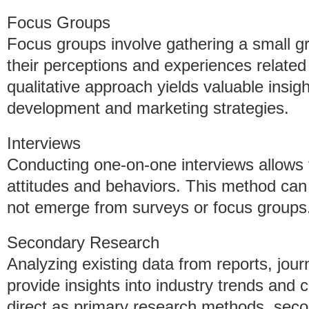
Focus Groups
Focus groups involve gathering a small gr
their perceptions and experiences related 
qualitative approach yields valuable insig
development and marketing strategies.
Interviews
Conducting one-on-one interviews allows 
attitudes and behaviors. This method can
not emerge from surveys or focus groups
Secondary Research
Analyzing existing data from reports, jou
provide insights into industry trends and
direct as primary research methods, seco