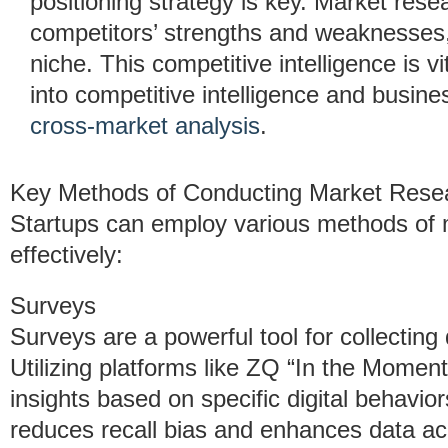
positioning strategy is key. Market rese
competitors’ strengths and weaknesses,
niche. This competitive intelligence is v
into competitive intelligence and busin
cross-market analysis
.
Key Methods of Conducting Market Rese
Startups can employ various methods of m
effectively:
Surveys
Surveys are a powerful tool for collecting
Utilizing platforms like ZQ “In the Momen
insights based on specific digital behavio
reduces recall bias and enhances data ac