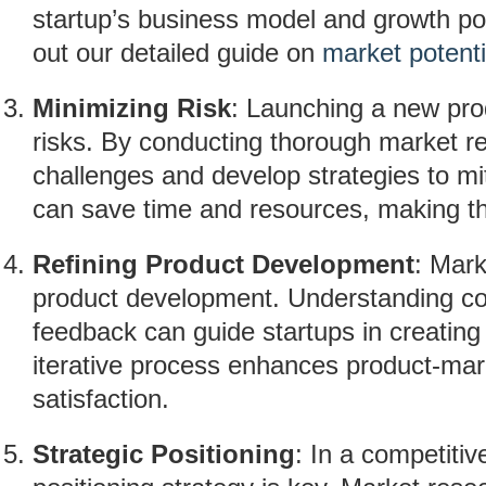
startup’s business model and growth pot
out our detailed guide on
market potenti
Minimizing Risk
: Launching a new pro
risks. By conducting thorough market re
challenges and develop strategies to mi
can save time and resources, making t
Refining Product Development
: Mark
product development. Understanding co
feedback can guide startups in creating
iterative process enhances product-mark
satisfaction.
Strategic Positioning
: In a competitiv