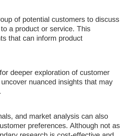
oup of potential customers to discuss
to a product or service. This
hts that can inform product
for deeper exploration of customer
 uncover nuanced insights that may
.
rnals, and market analysis can also
 customer preferences. Although not as
ndary research is cost-effective and