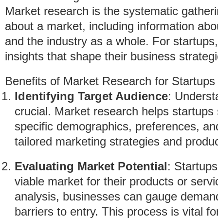
Market research is the systematic gatherin
about a market, including information abo
and the industry as a whole. For startups, 
insights that shape their business strategi
Benefits of Market Research for Startups
Identifying Target Audience
: Underst
crucial. Market research helps startups
specific demographics, preferences, an
tailored marketing strategies and produc
Evaluating Market Potential
: Startup
viable market for their products or serv
analysis, businesses can gauge demand,
barriers to entry. This process is vital fo