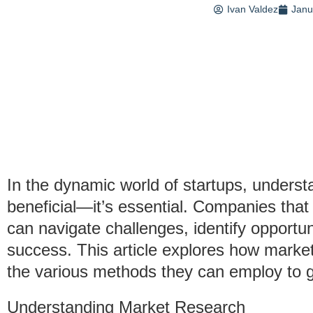
Ivan Valdez
Janu
In the dynamic world of startups, underst
beneficial—it’s essential. Companies that
can navigate challenges, identify opportu
success. This article explores how market
the various methods they can employ to ga
Understanding Market Research