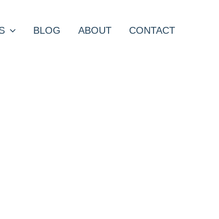
S
BLOG
ABOUT
CONTACT