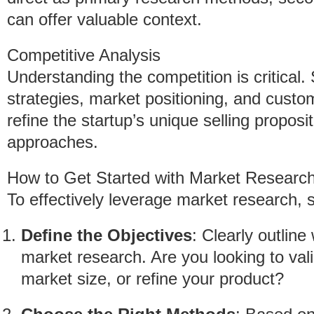
can offer valuable context.
Competitive Analysis
Understanding the competition is critical.
strategies, market positioning, and custo
refine the startup’s unique selling propo
approaches.
How to Get Started with Market Researc
To effectively leverage market research, s
Define the Objectives
: Clearly outlin
market research. Are you looking to val
market size, or refine your product?