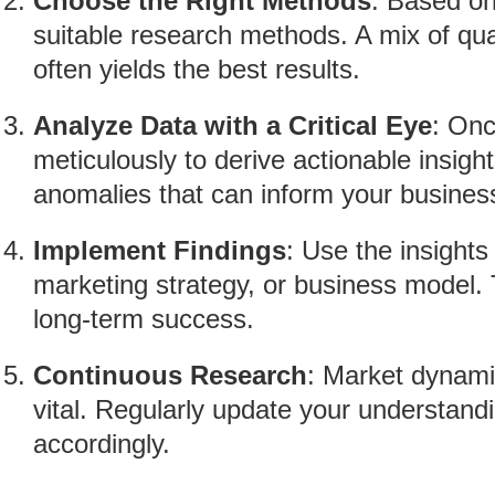
Choose the Right Methods
: Based on
suitable research methods. A mix of qua
often yields the best results.
Analyze Data with a Critical Eye
: Onc
meticulously to derive actionable insigh
anomalies that can inform your business
Implement Findings
: Use the insights
marketing strategy, or business model. T
long-term success.
Continuous Research
: Market dynami
vital. Regularly update your understand
accordingly.