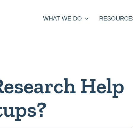
WHAT WE DO
RESOURCE
Research Help
tups?