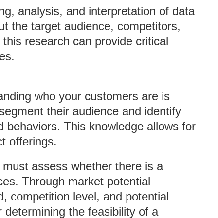
g, analysis, and interpretation of data
ut the target audience, competitors,
this research can provide critical
es.
anding who your customers are is
 segment their audience and identify
d behaviors. This knowledge allows for
t offerings.
s must assess whether there is a
ices. Through market potential
 competition level, and potential
r determining the feasibility of a