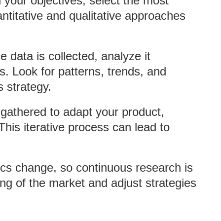
 your objectives, select the most
ntitative and qualitative approaches
e data is collected, analyze it
ts. Look for patterns, trends, and
 strategy.
 gathered to adapt your product,
his iterative process can lead to
cs change, so continuous research is
ing of the market and adjust strategies