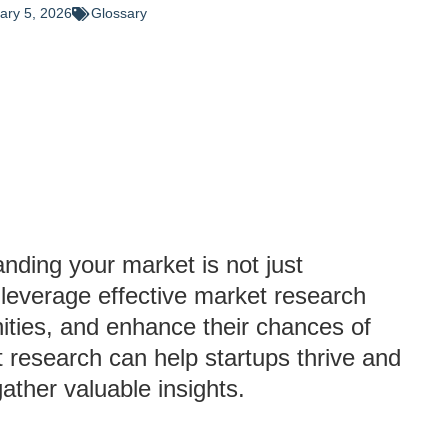
ary 5, 2026
Glossary
anding your market is not just
 leverage effective market research
nities, and enhance their chances of
 research can help startups thrive and
ther valuable insights.