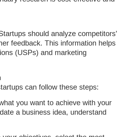
 Startups should analyze competitors’
mer feedback. This information helps
sitions (USPs) and marketing
h
tartups can follow these steps:
e what you want to achieve with your
idate a business idea, understand