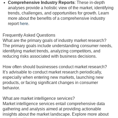
Comprehensive Industry Reports
: These in-depth
analyses provide a holistic view of the market, identifying
trends, challenges, and opportunities for growth. Learn
more about the benefits of a comprehensive industry
report
here
.
Frequently Asked Questions
What are the primary goals of industry market research?
The primary goals include understanding consumer needs,
identifying market trends, analyzing competitors, and
reducing risks associated with business decisions.
How often should businesses conduct market research?
It’s advisable to conduct market research periodically,
especially when entering new markets, launching new
products, or facing significant changes in consumer
behavior.
What are market intelligence services?
Market intelligence services entail comprehensive data
gathering and analysis aimed at providing actionable
insights about the market landscape. Explore more about