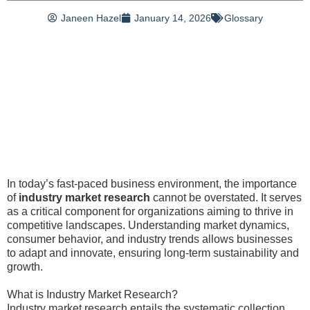
Janeen Hazel
January 14, 2026
Glossary
In today’s fast-paced business environment, the importance
of
industry market research
cannot be overstated. It serves
as a critical component for organizations aiming to thrive in
competitive landscapes. Understanding market dynamics,
consumer behavior, and industry trends allows businesses
to adapt and innovate, ensuring long-term sustainability and
growth.
What is Industry Market Research?
Industry market research entails the systematic collection,