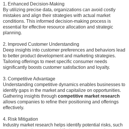
1. Enhanced Decision-Making
By utilizing precise data, organizations can avoid costly
mistakes and align their strategies with actual market
conditions. This informed decision-making process is
essential for effective resource allocation and strategic
planning.
2. Improved Customer Understanding
Deep insights into customer preferences and behaviors lead
to better product development and marketing strategies.
Tailoring offerings to meet specific consumer needs
significantly boosts customer satisfaction and loyalty.
3. Competitive Advantage
Understanding competitive dynamics enables businesses to
identify gaps in the market and capitalize on opportunities.
Gathering insights through
competitive market research
allows companies to refine their positioning and offerings
effectively.
4. Risk Mitigation
Industry market research helps identify potential risks, such