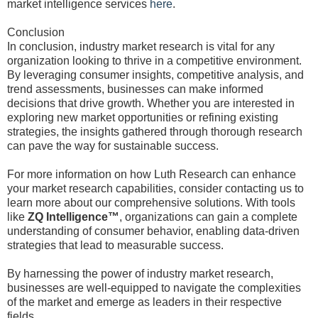
market intelligence services
here
.
Conclusion
In conclusion, industry market research is vital for any
organization looking to thrive in a competitive environment.
By leveraging consumer insights, competitive analysis, and
trend assessments, businesses can make informed
decisions that drive growth. Whether you are interested in
exploring new market opportunities or refining existing
strategies, the insights gathered through thorough research
can pave the way for sustainable success.
For more information on how Luth Research can enhance
your market research capabilities, consider contacting us to
learn more about our comprehensive solutions. With tools
like
ZQ Intelligence™
, organizations can gain a complete
understanding of consumer behavior, enabling data-driven
strategies that lead to measurable success.
By harnessing the power of industry market research,
businesses are well-equipped to navigate the complexities
of the market and emerge as leaders in their respective
fields.