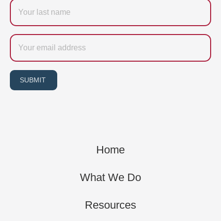
Last
name
Email
SUBMIT
Home
What We Do
Resources