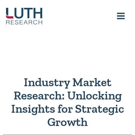
Skip
to
content
Industry Market
Research: Unlocking
Insights for Strategic
Growth