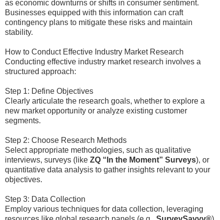
as economic downturns or shifts in consumer sentiment.
Businesses equipped with this information can craft
contingency plans to mitigate these risks and maintain
stability.
How to Conduct Effective Industry Market Research
Conducting effective industry market research involves a
structured approach:
Step 1: Define Objectives
Clearly articulate the research goals, whether to explore a
new market opportunity or analyze existing customer
segments.
Step 2: Choose Research Methods
Select appropriate methodologies, such as qualitative
interviews, surveys (like
ZQ “In the Moment” Surveys
), or
quantitative data analysis to gather insights relevant to your
objectives.
Step 3: Data Collection
Employ various techniques for data collection, leveraging
resources like global research panels (e.g.,
SurveySavvy®
)