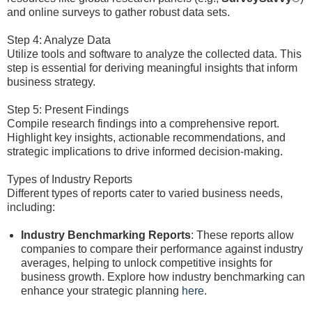
and online surveys to gather robust data sets.
Step 4: Analyze Data
Utilize tools and software to analyze the collected data. This
step is essential for deriving meaningful insights that inform
business strategy.
Step 5: Present Findings
Compile research findings into a comprehensive report.
Highlight key insights, actionable recommendations, and
strategic implications to drive informed decision-making.
Types of Industry Reports
Different types of reports cater to varied business needs,
including:
Industry Benchmarking Reports
: These reports allow
companies to compare their performance against industry
averages, helping to unlock competitive insights for
business growth. Explore how industry benchmarking can
enhance your strategic planning
here
.