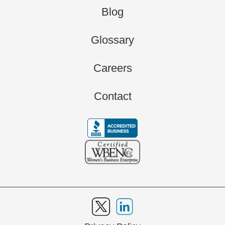
Blog
Glossary
Careers
Contact