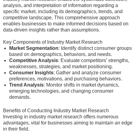
analysis, and interpretation of information regarding a
specific market, including its demographics, trends, and
competitive landscape. This comprehensive approach
enables businesses to make informed decisions based on
data-driven insights rather than assumptions.
Key Components of Industry Market Research
Market Segmentation
: Identify distinct consumer groups
based on demographics, behaviors, and needs.
Competitive Analysis
: Evaluate competitors’ strengths,
weaknesses, strategies, and market positioning.
Consumer Insights
: Gather and analyze consumer
preferences, motivations, and purchasing behaviors.
Trend Analysis
: Monitor shifts in market dynamics,
emerging technologies, and changing consumer
demands.
Benefits of Conducting Industry Market Research
Investing in industry market research offers numerous
advantages, vital for businesses aiming to maintain an edge
in their field.