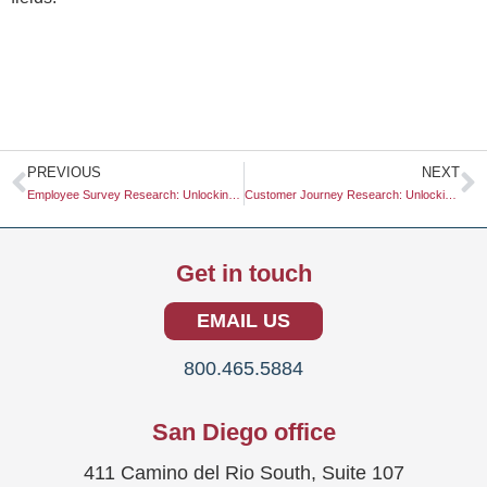
Prev
N
PREVIOUS
NEXT
Employee Survey Research: Unlocking Insights for Organizational Success
Customer Journey Research: Unlocking Insights for Better Business Strategies
Get in touch
EMAIL US
800.465.5884
San Diego office
411 Camino del Rio South, Suite 107