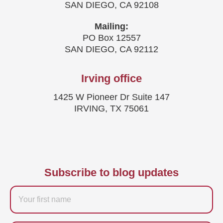
SAN DIEGO, CA 92108
Mailing:
PO Box 12557
SAN DIEGO, CA 92112
Irving office
1425 W Pioneer Dr Suite 147
IRVING, TX 75061
Subscribe to blog updates
Firstname