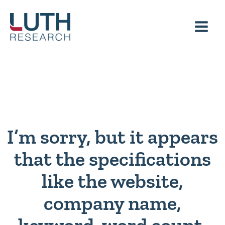
Skip
to
content
I’m sorry, but it appears
that the specifications
like the website,
company name,