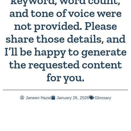
keyword, word count,
and tone of voice were
not provided. Please
share those details, and
I’ll be happy to generate
the requested content
for you.
Janeen Hazel
January 26, 2026
Glossary