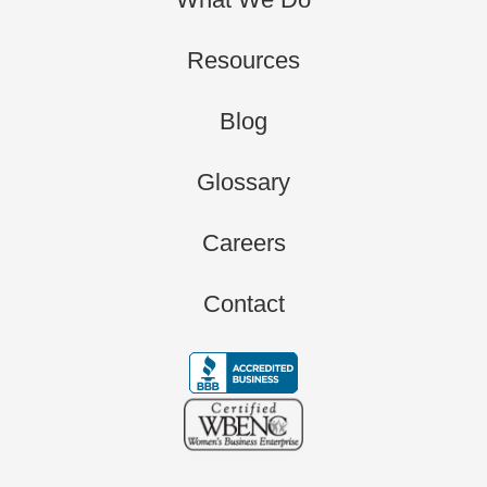
Resources
Blog
Glossary
Careers
Contact