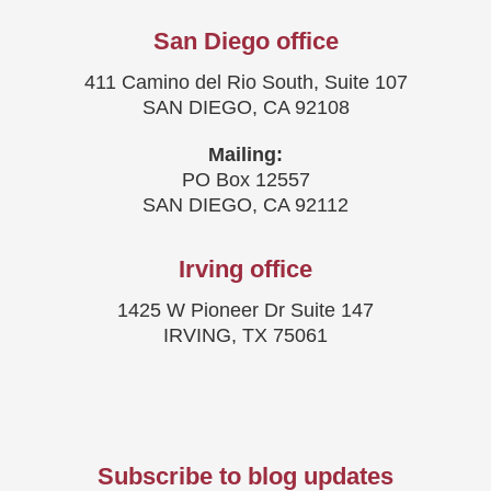
San Diego office
411 Camino del Rio South, Suite 107
SAN DIEGO, CA 92108
Mailing:
PO Box 12557
SAN DIEGO, CA 92112
Irving office
1425 W Pioneer Dr Suite 147
IRVING, TX 75061
Subscribe to blog updates