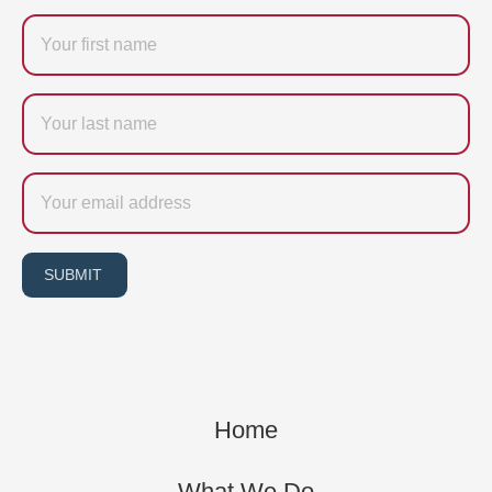
Firstname
Last
name
Email
SUBMIT
Home
What We Do