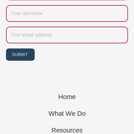
Last
name
Email
SUBMIT
Home
What We Do
Resources