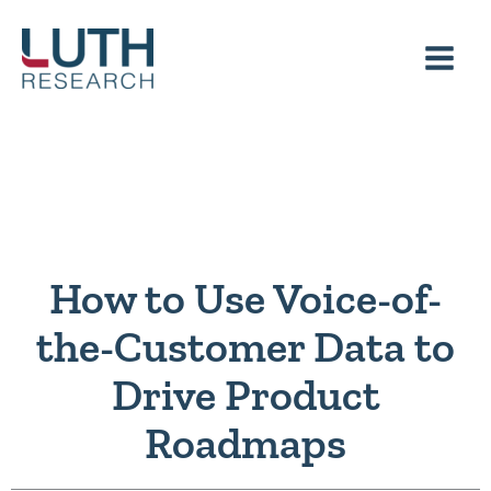
Skip
to
content
How to Use Voice-of-
the-Customer Data to
Drive Product
Roadmaps