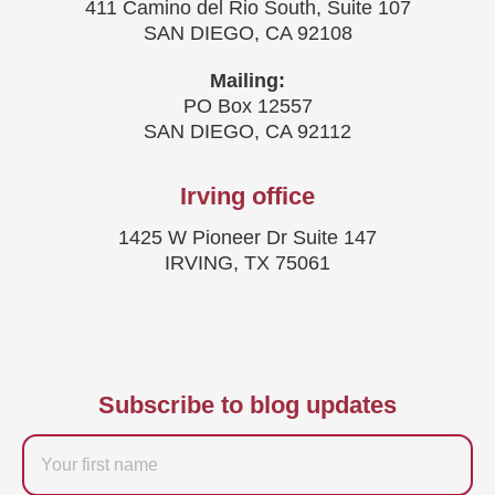
411 Camino del Rio South, Suite 107
SAN DIEGO, CA 92108
Mailing:
PO Box 12557
SAN DIEGO, CA 92112
Irving office
1425 W Pioneer Dr Suite 147
IRVING, TX 75061
Subscribe to blog updates
Firstname