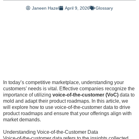
Janeen Hazel
April 9, 2026
Glossary
In today’s competitive marketplace, understanding your
customers’ needs is vital. Effective companies recognize the
importance of utilizing
voice-of-the-customer (VoC)
data to
mold and adapt their product roadmaps. In this article, we
will explore how to use voice-of-the-customer data to drive
product roadmaps and ensure that your offerings align with
market demands.
Understanding Voice-of-the-Customer Data
Voice-of-the-customer data refers to the insights collected