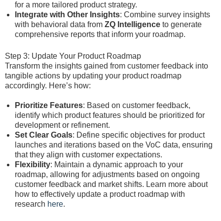
for a more tailored product strategy.
Integrate with Other Insights
: Combine survey insights
with behavioral data from
ZQ Intelligence
to generate
comprehensive reports that inform your roadmap.
Step 3: Update Your Product Roadmap
Transform the insights gained from customer feedback into
tangible actions by updating your product roadmap
accordingly. Here’s how:
Prioritize Features
: Based on customer feedback,
identify which product features should be prioritized for
development or refinement.
Set Clear Goals
: Define specific objectives for product
launches and iterations based on the VoC data, ensuring
that they align with customer expectations.
Flexibility
: Maintain a dynamic approach to your
roadmap, allowing for adjustments based on ongoing
customer feedback and market shifts. Learn more about
how to effectively update a product roadmap with
research
here
.