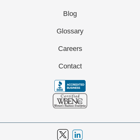
Blog
Glossary
Careers
Contact