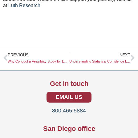
at
Luth Research
.
Prev
N
PREVIOUS
NEXT
Why Conduct a Feasibility Study for Expansion
Understanding Statistical Confidence Levels: A Comprehensive Guide
Get in touch
EMAIL US
800.465.5884
San Diego office