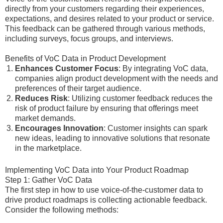
directly from your customers regarding their experiences,
expectations, and desires related to your product or service.
This feedback can be gathered through various methods,
including surveys, focus groups, and interviews.
Benefits of VoC Data in Product Development
Enhances Customer Focus
: By integrating VoC data,
companies align product development with the needs and
preferences of their target audience.
Reduces Risk
: Utilizing customer feedback reduces the
risk of product failure by ensuring that offerings meet
market demands.
Encourages Innovation
: Customer insights can spark
new ideas, leading to innovative solutions that resonate
in the marketplace.
Implementing VoC Data into Your Product Roadmap
Step 1: Gather VoC Data
The first step in how to use voice-of-the-customer data to
drive product roadmaps is collecting actionable feedback.
Consider the following methods: