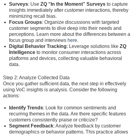
Surveys
: Use
ZQ “In the Moment” Surveys
to capture
insights immediately after customer interactions, thereby
minimizing recall bias.
Focus Groups
: Organize discussions with targeted
customer segments to dive deep into their needs and
perceptions. Learn more about the differences between a
focus group and interviews
here
.
Digital Behavior Tracking
: Leverage solutions like
ZQ
Intelligence
to monitor consumer interactions across
platforms and devices, collecting valuable behavioral
data.
Step 2: Analyze Collected Data
Once you gather sufficient data, the next step in effectively
using VoC insights is analysis. Consider the following
actions:
Identify Trends
: Look for common sentiments and
recurring themes in the data. Are there specific features
customers consistently praise or criticize?
Segment Feedback
: Analyze feedback by customer
demographics or behavior patterns. This practice allows