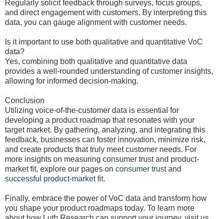
Regularly solicit feedback through surveys, focus groups,
and direct engagement with customers. By interpreting this
data, you can gauge alignment with customer needs.
Is it important to use both qualitative and quantitative VoC
data?
Yes, combining both qualitative and quantitative data
provides a well-rounded understanding of customer insights,
allowing for informed decision-making.
Conclusion
Utilizing voice-of-the-customer data is essential for
developing a product roadmap that resonates with your
target market. By gathering, analyzing, and integrating this
feedback, businesses can foster innovation, minimize risk,
and create products that truly meet customer needs. For
more insights on measuring consumer trust and product-
market fit, explore our pages on
consumer trust
and
successful product-market fit
.
Finally, embrace the power of VoC data and transform how
you shape your product roadmaps today. To learn more
about how Luth Research can support your journey, visit us