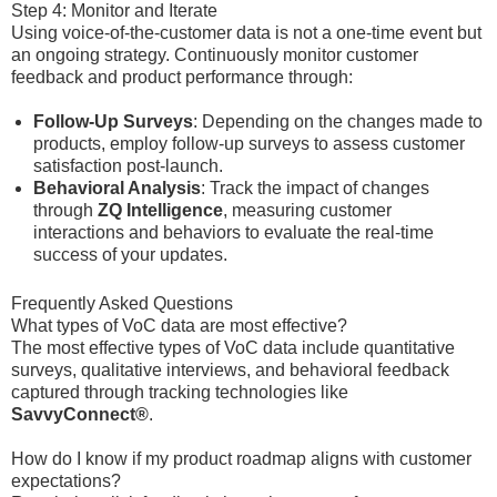
Step 4: Monitor and Iterate
Using voice-of-the-customer data is not a one-time event but
an ongoing strategy. Continuously monitor customer
feedback and product performance through:
Follow-Up Surveys
: Depending on the changes made to
products, employ follow-up surveys to assess customer
satisfaction post-launch.
Behavioral Analysis
: Track the impact of changes
through
ZQ Intelligence
, measuring customer
interactions and behaviors to evaluate the real-time
success of your updates.
Frequently Asked Questions
What types of VoC data are most effective?
The most effective types of VoC data include quantitative
surveys, qualitative interviews, and behavioral feedback
captured through tracking technologies like
SavvyConnect®
.
How do I know if my product roadmap aligns with customer
expectations?