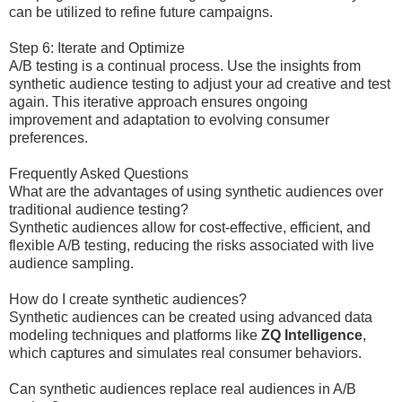
can be utilized to refine future campaigns.
Step 6: Iterate and Optimize
A/B testing is a continual process. Use the insights from
synthetic audience testing to adjust your ad creative and test
again. This iterative approach ensures ongoing
improvement and adaptation to evolving consumer
preferences.
Frequently Asked Questions
What are the advantages of using synthetic audiences over
traditional audience testing?
Synthetic audiences allow for cost-effective, efficient, and
flexible A/B testing, reducing the risks associated with live
audience sampling.
How do I create synthetic audiences?
Synthetic audiences can be created using advanced data
modeling techniques and platforms like
ZQ Intelligence
,
which captures and simulates real consumer behaviors.
Can synthetic audiences replace real audiences in A/B