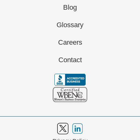
Blog
Glossary
Careers
Contact