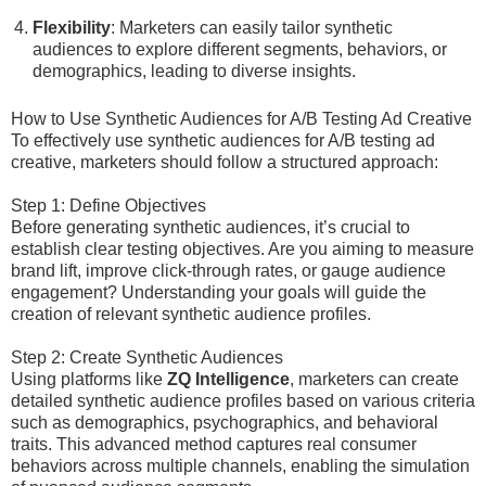
Flexibility
: Marketers can easily tailor synthetic
audiences to explore different segments, behaviors, or
demographics, leading to diverse insights.
How to Use Synthetic Audiences for A/B Testing Ad Creative
To effectively use synthetic audiences for A/B testing ad
creative, marketers should follow a structured approach:
Step 1: Define Objectives
Before generating synthetic audiences, it’s crucial to
establish clear testing objectives. Are you aiming to measure
brand lift, improve click-through rates, or gauge audience
engagement? Understanding your goals will guide the
creation of relevant synthetic audience profiles.
Step 2: Create Synthetic Audiences
Using platforms like
ZQ Intelligence
, marketers can create
detailed synthetic audience profiles based on various criteria
such as demographics, psychographics, and behavioral
traits. This advanced method captures real consumer
behaviors across multiple channels, enabling the simulation