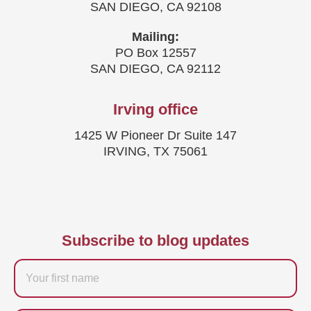
SAN DIEGO, CA 92108
Mailing:
PO Box 12557
SAN DIEGO, CA 92112
Irving office
1425 W Pioneer Dr Suite 147
IRVING, TX 75061
Subscribe to blog updates
Firstname