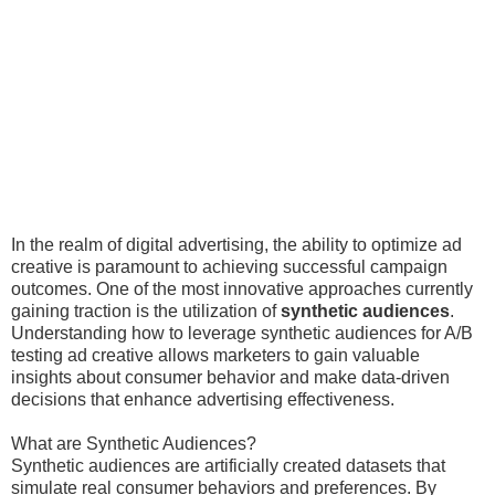
In the realm of digital advertising, the ability to optimize ad
creative is paramount to achieving successful campaign
outcomes. One of the most innovative approaches currently
gaining traction is the utilization of
synthetic audiences
.
Understanding how to leverage synthetic audiences for A/B
testing ad creative allows marketers to gain valuable
insights about consumer behavior and make data-driven
decisions that enhance advertising effectiveness.
What are Synthetic Audiences?
Synthetic audiences are artificially created datasets that
simulate real consumer behaviors and preferences. By