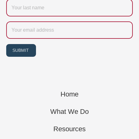
Last
name
Email
SUBMIT
Home
What We Do
Resources