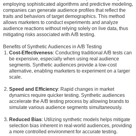
employing sophisticated algorithms and predictive modeling,
companies can generate audience profiles that reflect the
traits and behaviors of target demographics. This method
allows marketers to conduct experiments and analyze
audience reactions without relying solely on live data, thus
mitigating risks associated with A/B testing.
Benefits of Synthetic Audiences in A/B Testing
Cost-Effectiveness
: Conducting traditional A/B tests can
be expensive, especially when using real audience
segments. Synthetic audiences provide a low-cost
alternative, enabling marketers to experiment on a larger
scale.
Speed and Efficiency
: Rapid changes in market
dynamics require quicker testing. Synthetic audiences
accelerate the A/B testing process by allowing brands to
simulate various audience segments simultaneously.
Reduced Bias
: Utilizing synthetic models helps mitigate
selection bias inherent in real-world audiences, providing
a more controlled environment for accurate testing.