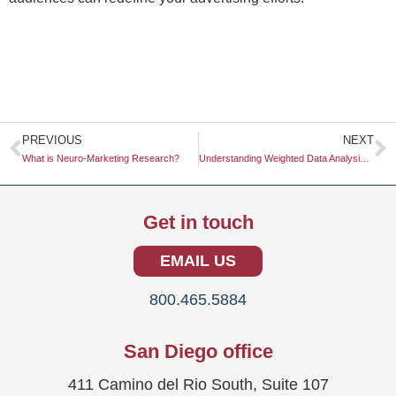
Prev
N
PREVIOUS
NEXT
What is Neuro-Marketing Research?
Understanding Weighted Data Analysis: A Comprehensive Guide
Get in touch
EMAIL US
800.465.5884
San Diego office
411 Camino del Rio South, Suite 107