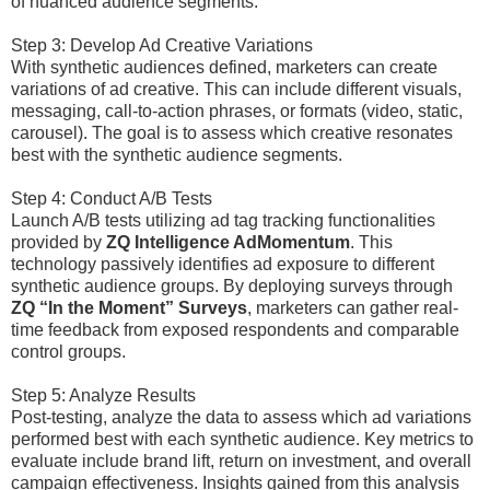
of nuanced audience segments.
Step 3: Develop Ad Creative Variations
With synthetic audiences defined, marketers can create
variations of ad creative. This can include different visuals,
messaging, call-to-action phrases, or formats (video, static,
carousel). The goal is to assess which creative resonates
best with the synthetic audience segments.
Step 4: Conduct A/B Tests
Launch A/B tests utilizing ad tag tracking functionalities
provided by
ZQ Intelligence AdMomentum
. This
technology passively identifies ad exposure to different
synthetic audience groups. By deploying surveys through
ZQ “In the Moment” Surveys
, marketers can gather real-
time feedback from exposed respondents and comparable
control groups.
Step 5: Analyze Results
Post-testing, analyze the data to assess which ad variations
performed best with each synthetic audience. Key metrics to
evaluate include brand lift, return on investment, and overall
campaign effectiveness. Insights gained from this analysis