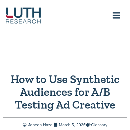
Skip
to
content
How to Use Synthetic
Audiences for A/B
Testing Ad Creative
Janeen Hazel
March 5, 2026
Glossary