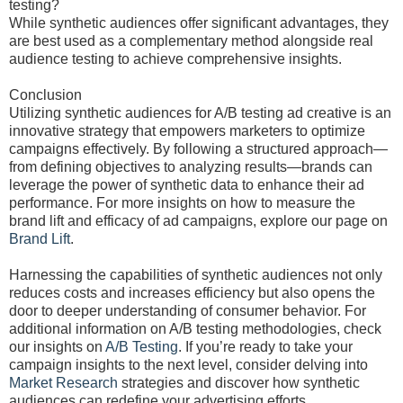
testing?
While synthetic audiences offer significant advantages, they
are best used as a complementary method alongside real
audience testing to achieve comprehensive insights.
Conclusion
Utilizing synthetic audiences for A/B testing ad creative is an
innovative strategy that empowers marketers to optimize
campaigns effectively. By following a structured approach—
from defining objectives to analyzing results—brands can
leverage the power of synthetic data to enhance their ad
performance. For more insights on how to measure the
brand lift and efficacy of ad campaigns, explore our page on
Brand Lift
.
Harnessing the capabilities of synthetic audiences not only
reduces costs and increases efficiency but also opens the
door to deeper understanding of consumer behavior. For
additional information on A/B testing methodologies, check
our insights on
A/B Testing
. If you’re ready to take your
campaign insights to the next level, consider delving into
Market Research
strategies and discover how synthetic
audiences can redefine your advertising efforts.