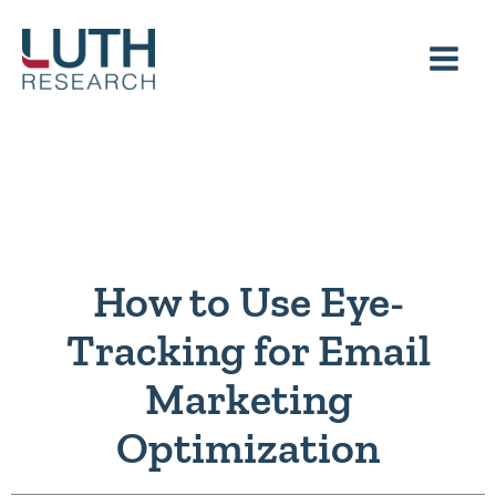
Skip
to
content
How to Use Eye-
Tracking for Email
Marketing
Optimization