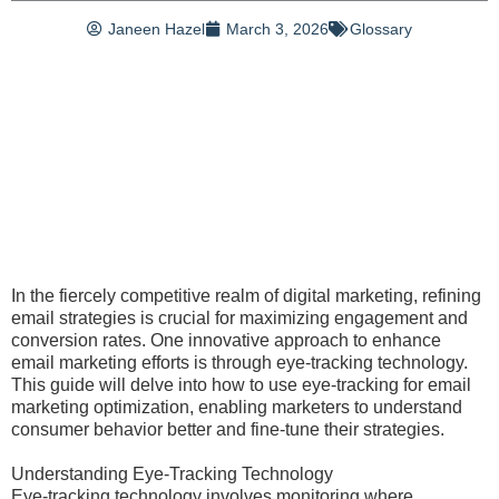
Janeen Hazel
March 3, 2026
Glossary
In the fiercely competitive realm of digital marketing, refining
email strategies is crucial for maximizing engagement and
conversion rates. One innovative approach to enhance
email marketing efforts is through eye-tracking technology.
This guide will delve into how to use eye-tracking for email
marketing optimization, enabling marketers to understand
consumer behavior better and fine-tune their strategies.
Understanding Eye-Tracking Technology
Eye-tracking technology involves monitoring where