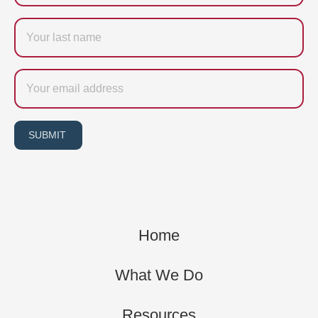
Last
name
Email
SUBMIT
Home
What We Do
Resources