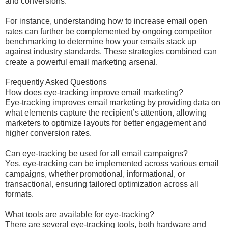
and conversions.
For instance, understanding how to increase email open
rates can further be complemented by ongoing competitor
benchmarking to determine how your emails stack up
against industry standards. These strategies combined can
create a powerful email marketing arsenal.
Frequently Asked Questions
How does eye-tracking improve email marketing?
Eye-tracking improves email marketing by providing data on
what elements capture the recipient’s attention, allowing
marketers to optimize layouts for better engagement and
higher conversion rates.
Can eye-tracking be used for all email campaigns?
Yes, eye-tracking can be implemented across various email
campaigns, whether promotional, informational, or
transactional, ensuring tailored optimization across all
formats.
What tools are available for eye-tracking?
There are several eye-tracking tools, both hardware and