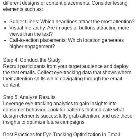
different designs or content placements. Consider testing
elements such as:
Subject lines: Which headlines attract the most attention?
Visual hierarchy: Are images or buttons attracting more
views than the text?
Call-to-action placements: Which location generates
higher engagement?
Step 4: Conduct the Study
Recruit participants from your target audience and deploy
the test emails. Collect eye-tracking data that shows where
their attention shifts while navigating through the email
content.
Step 5: Analyze Results
Leverage eye-tracking analytics to gain insights into
consumer behavior. Look for patterns that indicate what
design elements successfully grab attention, and use these
insights to optimize future campaigns.
Best Practices for Eye-Tracking Optimization in Email