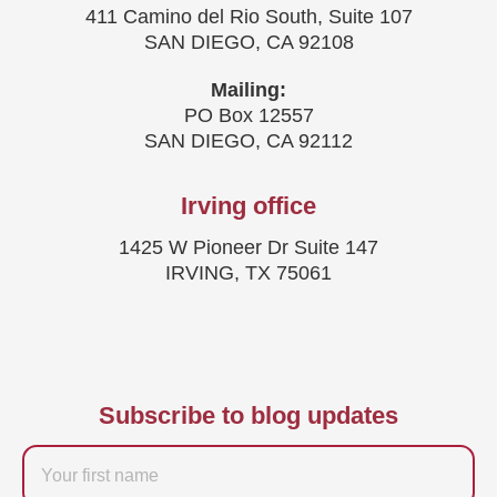
411 Camino del Rio South, Suite 107
SAN DIEGO, CA 92108
Mailing:
PO Box 12557
SAN DIEGO, CA 92112
Irving office
1425 W Pioneer Dr Suite 147
IRVING, TX 75061
Subscribe to blog updates
Firstname