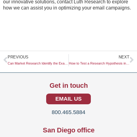
our innovative solutions, contact Luth Research to explore
how we can assist you in optimizing your email campaigns.
Prev
N
PREVIOUS
NEXT
Can Market Research Identify the Exact Moment a Trend Becomes Mainstream?
How to Test a Research Hypothesis in a Lab
Get in touch
EMAIL US
800.465.5884
San Diego office