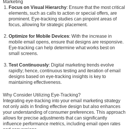
Marketing
Focus on Visual Hierarchy
: Ensure that the most critical
elements, such as calls to action or special offers, are
prominent. Eye-tracking studies can pinpoint areas of
focus, allowing for strategic placement.
Optimize for Mobile Devices
: With the increase in
mobile email opens, ensure that designs are responsive.
Eye-tracking can help determine what works best on
small screens.
Test Continuously
: Digital marketing trends evolve
rapidly; hence, continuous testing and iteration of email
designs based on eye-tracking insights is key to
maintaining effectiveness.
Why Consider Utilizing Eye-Tracking?
Integrating eye-tracking into your email marketing strategy
not only aids in finding effective design but also enhances
your understanding of consumer preferences. This approach
allows for precise adjustments that can significantly
influence performance metrics, including email open rates