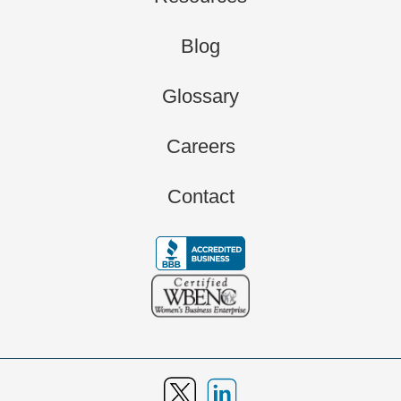
Blog
Glossary
Careers
Contact