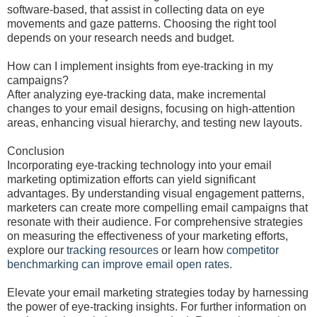
software-based, that assist in collecting data on eye
movements and gaze patterns. Choosing the right tool
depends on your research needs and budget.
How can I implement insights from eye-tracking in my
campaigns?
After analyzing eye-tracking data, make incremental
changes to your email designs, focusing on high-attention
areas, enhancing visual hierarchy, and testing new layouts.
Conclusion
Incorporating eye-tracking technology into your email
marketing optimization efforts can yield significant
advantages. By understanding visual engagement patterns,
marketers can create more compelling email campaigns that
resonate with their audience. For comprehensive strategies
on measuring the effectiveness of your marketing efforts,
explore our
tracking resources
or learn how
competitor
benchmarking can improve email open rates
.
Elevate your email marketing strategies today by harnessing
the power of eye-tracking insights. For further information on