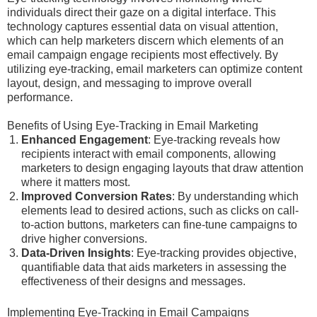
individuals direct their gaze on a digital interface. This
technology captures essential data on visual attention,
which can help marketers discern which elements of an
email campaign engage recipients most effectively. By
utilizing eye-tracking, email marketers can optimize content
layout, design, and messaging to improve overall
performance.
Benefits of Using Eye-Tracking in Email Marketing
Enhanced Engagement
: Eye-tracking reveals how
recipients interact with email components, allowing
marketers to design engaging layouts that draw attention
where it matters most.
Improved Conversion Rates
: By understanding which
elements lead to desired actions, such as clicks on call-
to-action buttons, marketers can fine-tune campaigns to
drive higher conversions.
Data-Driven Insights
: Eye-tracking provides objective,
quantifiable data that aids marketers in assessing the
effectiveness of their designs and messages.
Implementing Eye-Tracking in Email Campaigns