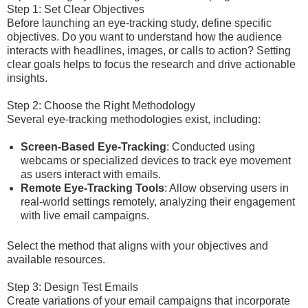
Step 1: Set Clear Objectives
Before launching an eye-tracking study, define specific
objectives. Do you want to understand how the audience
interacts with headlines, images, or calls to action? Setting
clear goals helps to focus the research and drive actionable
insights.
Step 2: Choose the Right Methodology
Several eye-tracking methodologies exist, including:
Screen-Based Eye-Tracking
: Conducted using
webcams or specialized devices to track eye movement
as users interact with emails.
Remote Eye-Tracking Tools
: Allow observing users in
real-world settings remotely, analyzing their engagement
with live email campaigns.
Select the method that aligns with your objectives and
available resources.
Step 3: Design Test Emails
Create variations of your email campaigns that incorporate