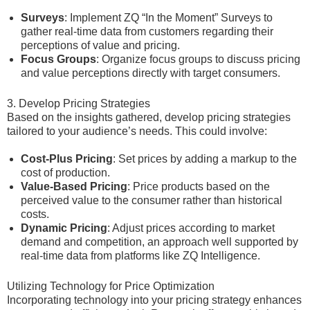
Surveys
: Implement ZQ “In the Moment” Surveys to
gather real-time data from customers regarding their
perceptions of value and pricing.
Focus Groups
: Organize focus groups to discuss pricing
and value perceptions directly with target consumers.
3. Develop Pricing Strategies
Based on the insights gathered, develop pricing strategies
tailored to your audience’s needs. This could involve:
Cost-Plus Pricing
: Set prices by adding a markup to the
cost of production.
Value-Based Pricing
: Price products based on the
perceived value to the consumer rather than historical
costs.
Dynamic Pricing
: Adjust prices according to market
demand and competition, an approach well supported by
real-time data from platforms like ZQ Intelligence.
Utilizing Technology for Price Optimization
Incorporating technology into your pricing strategy enhances