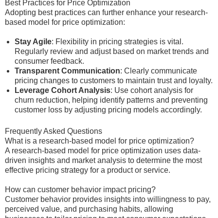
Best Practices for Price Optimization
Adopting best practices can further enhance your research-
based model for price optimization:
Stay Agile
: Flexibility in pricing strategies is vital.
Regularly review and adjust based on market trends and
consumer feedback.
Transparent Communication
: Clearly communicate
pricing changes to customers to maintain trust and loyalty.
Leverage Cohort Analysis
: Use cohort analysis for
churn reduction, helping identify patterns and preventing
customer loss by adjusting pricing models accordingly.
Frequently Asked Questions
What is a research-based model for price optimization?
A research-based model for price optimization uses data-
driven insights and market analysis to determine the most
effective pricing strategy for a product or service.
How can customer behavior impact pricing?
Customer behavior provides insights into willingness to pay,
perceived value, and purchasing habits, allowing