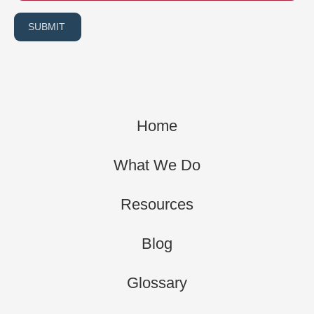
SUBMIT
Home
What We Do
Resources
Blog
Glossary