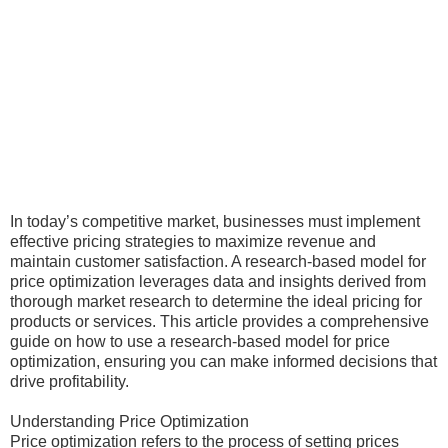
In today’s competitive market, businesses must implement
effective pricing strategies to maximize revenue and
maintain customer satisfaction. A research-based model for
price optimization leverages data and insights derived from
thorough market research to determine the ideal pricing for
products or services. This article provides a comprehensive
guide on how to use a research-based model for price
optimization, ensuring you can make informed decisions that
drive profitability.
Understanding Price Optimization
Price optimization refers to the process of setting prices