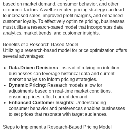
based on market demand, consumer behavior, and other
economic factors. A well-executed pricing strategy can lead
to increased sales, improved profit margins, and enhanced
customer loyalty. To effectively optimize pricing, businesses
must utilize a research-based model that incorporates data
analytics, market trends, and customer insights.
Benefits of a Research-Based Model
Utilizing a research-based model for price optimization offers
several advantages:
Data-Driven Decisions
: Instead of relying on intuition,
businesses can leverage historical data and current
market analysis to inform pricing strategies.
Dynamic Pricing
: Research models allow for
adjustments based on real-time market conditions,
ensuring prices reflect current demand.
Enhanced Customer Insights
: Understanding
consumer behavior and preferences enables businesses
to set prices that resonate with target audiences.
Steps to Implement a Research-Based Pricing Model