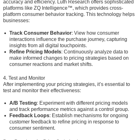
accuracy and efficiency. Luth Research offers sophisticated
platforms like ZQ Intelligence™, which provides cross-
platform consumer behavior tracking. This technology helps
businesses:
Track Consumer Behavior
: View how consumer
interactions influence the purchase journey, capturing
insights from all digital touchpoints.
Refine Pricing Models
: Continuously analyze data to
make informed changes to pricing strategies based on
consumer reactions and market shifts.
4. Test and Monitor
After implementing your pricing strategies, it’s essential to
test and monitor their effectiveness:
A/B Testing
: Experiment with different pricing models
and track performance metrics against a control group.
Feedback Loops
: Establish mechanisms for ongoing
customer feedback to refine pricing in response to
consumer sentiment.