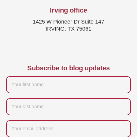
Irving office
1425 W Pioneer Dr Suite 147
IRVING, TX 75061
Subscribe to blog updates
Firstname
Last
name
Email