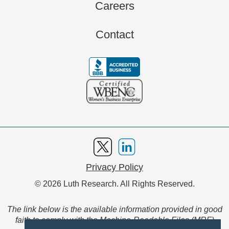
Careers
Contact
Privacy Policy
© 2026 Luth Research. All Rights Reserved.
The link below is the available information provided in good
faith to comply with the Machine-Readable Files (MRF)