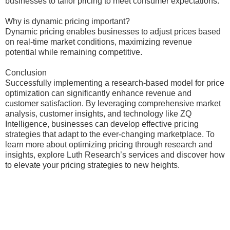
businesses to tailor pricing to meet consumer expectations.
Why is dynamic pricing important?
Dynamic pricing enables businesses to adjust prices based
on real-time market conditions, maximizing revenue
potential while remaining competitive.
Conclusion
Successfully implementing a research-based model for price
optimization can significantly enhance revenue and
customer satisfaction. By leveraging comprehensive market
analysis, customer insights, and technology like ZQ
Intelligence, businesses can develop effective pricing
strategies that adapt to the ever-changing marketplace. To
learn more about optimizing pricing through research and
insights, explore Luth Research’s services and discover how
to elevate your pricing strategies to new heights.