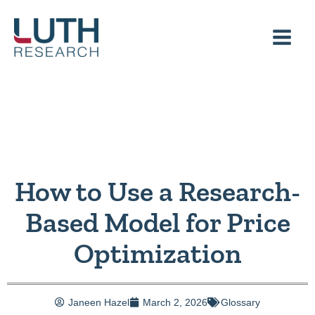
Skip
to
content
How to Use a Research-
Based Model for Price
Optimization
Janeen Hazel
March 2, 2026
Glossary