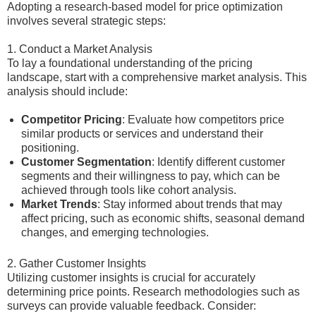
Adopting a research-based model for price optimization
involves several strategic steps:
1. Conduct a Market Analysis
To lay a foundational understanding of the pricing
landscape, start with a comprehensive market analysis. This
analysis should include:
Competitor Pricing
: Evaluate how competitors price
similar products or services and understand their
positioning.
Customer Segmentation
: Identify different customer
segments and their willingness to pay, which can be
achieved through tools like cohort analysis.
Market Trends
: Stay informed about trends that may
affect pricing, such as economic shifts, seasonal demand
changes, and emerging technologies.
2. Gather Customer Insights
Utilizing customer insights is crucial for accurately
determining price points. Research methodologies such as
surveys can provide valuable feedback. Consider: