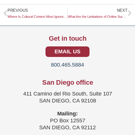
Prev
N
PREVIOUS
NEXT
Where Is Cultural Context Most Ignored in Global Marketing?
What Are the Limitations of Online Surveys?
Get in touch
EMAIL US
800.465.5884
San Diego office
411 Camino del Rio South, Suite 107
SAN DIEGO, CA 92108
Mailing:
PO Box 12557
SAN DIEGO, CA 92112