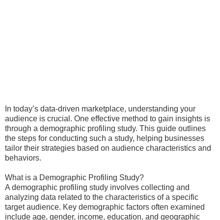
In today’s data-driven marketplace, understanding your
audience is crucial. One effective method to gain insights is
through a demographic profiling study. This guide outlines
the steps for conducting such a study, helping businesses
tailor their strategies based on audience characteristics and
behaviors.
What is a Demographic Profiling Study?
A demographic profiling study involves collecting and
analyzing data related to the characteristics of a specific
target audience. Key demographic factors often examined
include age, gender, income, education, and geographic