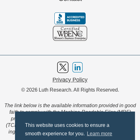
Privacy Policy
© 2026 Luth Research. All Rights Reserved.
The link below is the available information provided in good
faith to comply with the Machine-Readable Files (MRF)
provision of the Transparency in Coverage Final Rule
(TCFR). These files are extensive collections of data to be
This website uses cookies to ensure a
ingested and read by machines and are not intended for
smooth experience for you.
Learn more
member use.