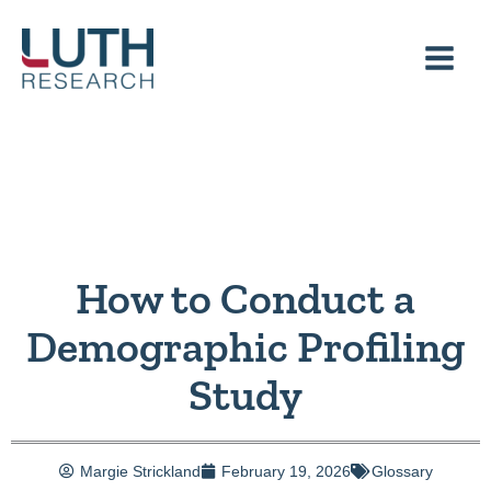
Skip
to
content
How to Conduct a
Demographic Profiling
Study
Margie Strickland
February 19, 2026
Glossary