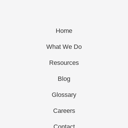
Home
What We Do
Resources
Blog
Glossary
Careers
Contact