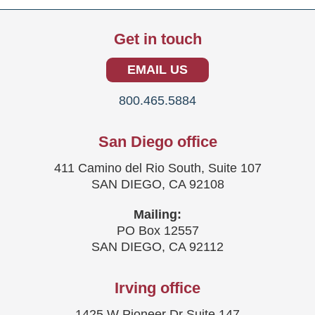
Get in touch
EMAIL US
800.465.5884
San Diego office
411 Camino del Rio South, Suite 107
SAN DIEGO, CA 92108
Mailing:
PO Box 12557
SAN DIEGO, CA 92112
Irving office
1425 W Pioneer Dr Suite 147