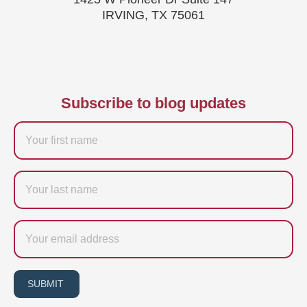
IRVING, TX 75061
Subscribe to blog updates
Firstname
Last
name
Email
SUBMIT