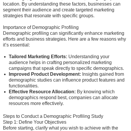
location. By understanding these factors, businesses can
segment their audience and create targeted marketing
strategies that resonate with specific groups.
Importance of Demographic Profiling
Demographic profiling can significantly enhance marketing
efforts and business strategies. Here are a few reasons why
it’s essential:
Tailored Marketing Efforts:
Understanding your
audience helps in crafting personalized marketing
campaigns that speak directly to specific demographics.
Improved Product Development:
Insights gained from
demographic studies can influence product features and
functionalities.
Effective Resource Allocation:
By knowing which
demographics respond best, companies can allocate
resources more effectively.
Steps to Conduct a Demographic Profiling Study
Step 1: Define Your Objectives
Before starting, clarify what you wish to achieve with the