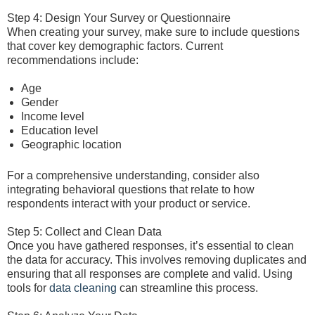
Step 4: Design Your Survey or Questionnaire
When creating your survey, make sure to include questions
that cover key demographic factors. Current
recommendations include:
Age
Gender
Income level
Education level
Geographic location
For a comprehensive understanding, consider also
integrating behavioral questions that relate to how
respondents interact with your product or service.
Step 5: Collect and Clean Data
Once you have gathered responses, it’s essential to clean
the data for accuracy. This involves removing duplicates and
ensuring that all responses are complete and valid. Using
tools for
data cleaning
can streamline this process.