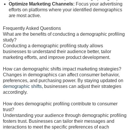
Optimize Marketing Channels:
Focus your advertising
efforts on platforms where your identified demographics
are most active.
Frequently Asked Questions
What are the benefits of conducting a demographic profiling
study?
Conducting a demographic profiling study allows
businesses to understand their audience better, tailor
marketing efforts, and improve product development.
How can demographic shifts impact marketing strategies?
Changes in demographics can affect consumer behavior,
preferences, and purchasing power. By staying updated on
demographic shifts
, businesses can adjust their strategies
accordingly.
How does demographic profiling contribute to consumer
trust?
Understanding your audience through demographic profiling
fosters trust. Businesses can tailor their messages and
interactions to meet the specific preferences of each