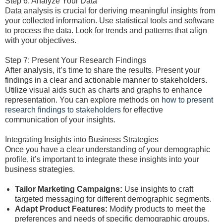
Step 6: Analyze Your Data
Data analysis is crucial for deriving meaningful insights from
your collected information. Use statistical tools and software
to process the data. Look for trends and patterns that align
with your objectives.
Step 7: Present Your Research Findings
After analysis, it’s time to share the results. Present your
findings in a clear and actionable manner to stakeholders.
Utilize visual aids such as charts and graphs to enhance
representation. You can explore methods on
how to present
research findings to stakeholders
for effective
communication of your insights.
Integrating Insights into Business Strategies
Once you have a clear understanding of your demographic
profile, it’s important to integrate these insights into your
business strategies.
Tailor Marketing Campaigns:
Use insights to craft
targeted messaging for different demographic segments.
Adapt Product Features:
Modify products to meet the
preferences and needs of specific demographic groups.