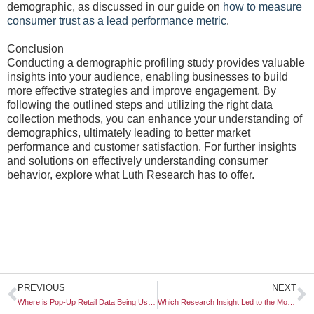
demographic, as discussed in our guide on
how to measure
consumer trust as a lead performance metric
.
Conclusion
Conducting a demographic profiling study provides valuable
insights into your audience, enabling businesses to build
more effective strategies and improve engagement. By
following the outlined steps and utilizing the right data
collection methods, you can enhance your understanding of
demographics, ultimately leading to better market
performance and customer satisfaction. For further insights
and solutions on effectively understanding consumer
behavior, explore what Luth Research has to offer.
Prev
N
PREVIOUS
NEXT
Where is Pop-Up Retail Data Being Used for Permanent Locations?
Which Research Insight Led to the Most Successful “Pivot” This Year?