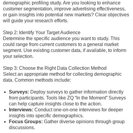
demographic profiling study. Are you looking to enhance
customer segmentation, improve advertising effectiveness,
or gain insights into potential new markets? Clear objectives
will guide your research efforts.
Step 2: Identify Your Target Audience
Determine the specific audience you want to study. This
could range from current customers to a general market
segment. Use existing customer data, if available, to inform
your selection.
Step 3: Choose the Right Data Collection Method
Select an appropriate method for collecting demographic
data. Common methods include:
Surveys:
Deploy surveys to gather information directly
from participants. Tools like ZQ “In the Moment” Surveys
can help capture insights close to the action.
Interviews:
Conduct one-on-one interviews for deeper
insights into specific demographics.
Focus Groups:
Gather diverse opinions through group
discussions.