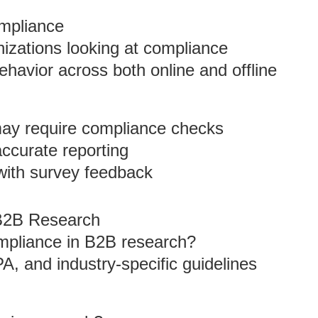
ompliance
anizations looking at compliance
behavior across both online and offline
 may require compliance checks
accurate reporting
 with survey feedback
B2B Research
ompliance in B2B research?
, and industry-specific guidelines