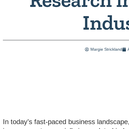
Indu
Margie Strickland
In today’s fast-paced business landscape