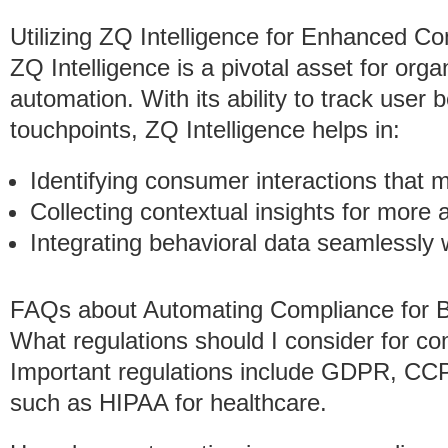
Utilizing ZQ Intelligence for Enhanced C
ZQ Intelligence is a pivotal asset for org
automation. With its ability to track user 
touchpoints, ZQ Intelligence helps in:
Identifying consumer interactions that
Collecting contextual insights for more 
Integrating behavioral data seamlessly
FAQs about Automating Compliance for 
What regulations should I consider for c
Important regulations include GDPR, CCPA
such as HIPAA for healthcare.