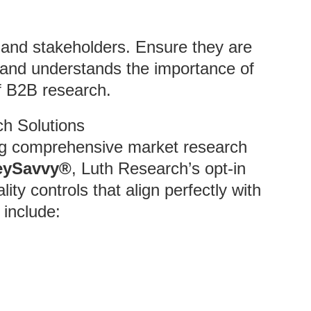
s and stakeholders. Ensure they are
 and understands the importance of
f B2B research.
ch Solutions
ing comprehensive market research
eySavvy®
, Luth Research’s opt-in
ity controls that align perfectly with
include: