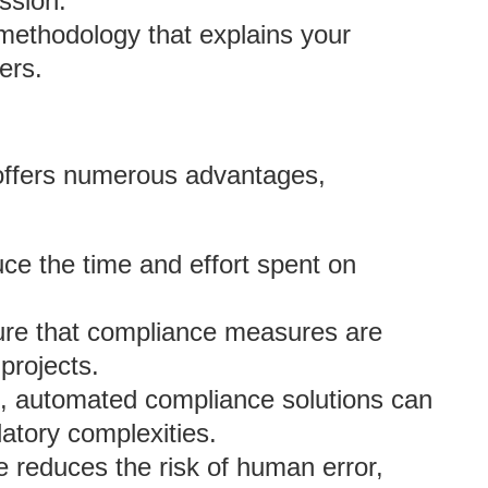
ssion.
 methodology that explains your
ers.
offers numerous advantages,
ce the time and effort spent on
re that compliance measures are
projects.
s, automated compliance solutions can
latory complexities.
 reduces the risk of human error,