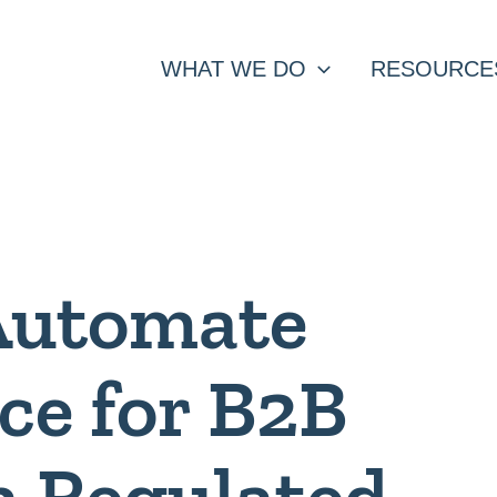
WHAT WE DO
RESOURCE
Automate
ce for B2B
n Regulated