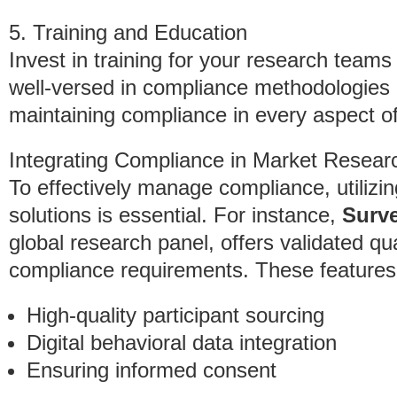
5. Training and Education
Invest in training for your research team
well-versed in compliance methodologies
maintaining compliance in every aspect o
Integrating Compliance in Market Resear
To effectively manage compliance, utiliz
solutions is essential. For instance,
Surv
global research panel, offers validated qual
compliance requirements. These features 
High-quality participant sourcing
Digital behavioral data integration
Ensuring informed consent