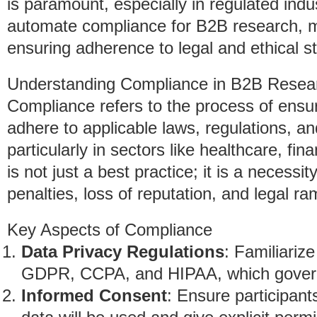
is paramount, especially in regulated indus
automate compliance for B2B research, m
ensuring adherence to legal and ethical s
Understanding Compliance in B2B Resea
Compliance refers to the process of ensuri
adhere to applicable laws, regulations, a
particularly in sectors like healthcare, f
is not just a best practice; it is a necessi
penalties, loss of reputation, and legal ram
Key Aspects of Compliance
Data Privacy Regulations
: Familiariz
GDPR, CCPA, and HIPAA, which govern 
Informed Consent
: Ensure participant