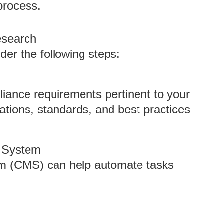
process.
esearch
der the following steps:
liance requirements pertinent to your
lations, standards, and best practices
 System
 (CMS) can help automate tasks