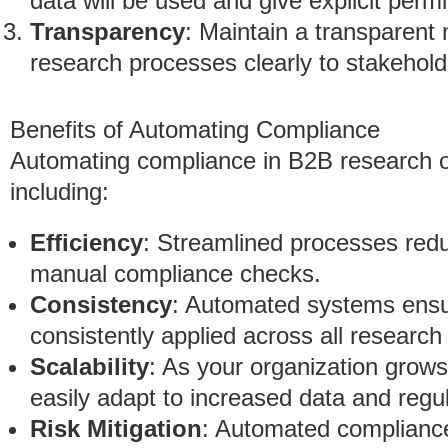
data will be used and give explicit permi
Transparency
: Maintain a transparent
research processes clearly to stakehold
Benefits of Automating Compliance
Automating compliance in B2B research 
including:
Efficiency
: Streamlined processes redu
manual compliance checks.
Consistency
: Automated systems ensu
consistently applied across all research 
Scalability
: As your organization grow
easily adapt to increased data and regu
Risk Mitigation
: Automated compliance