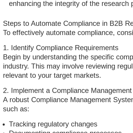
enhancing the integrity of the research 
Steps to Automate Compliance in B2B R
To effectively automate compliance, consi
1. Identify Compliance Requirements
Begin by understanding the specific comp
industry. This may involve reviewing regu
relevant to your target markets.
2. Implement a Compliance Management
A robust Compliance Management System
such as:
Tracking regulatory changes