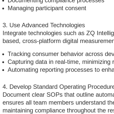
Documenting compliance processes
Managing participant consent
3. Use Advanced Technologies
Integrate technologies such as ZQ Intell
based, cross-platform digital measurement
Tracking consumer behavior across dev
Capturing data in real-time, minimizing r
Automating reporting processes to enh
4. Develop Standard Operating Procedur
Document clear SOPs that outline autom
ensures all team members understand their
maintaining compliance throughout the res