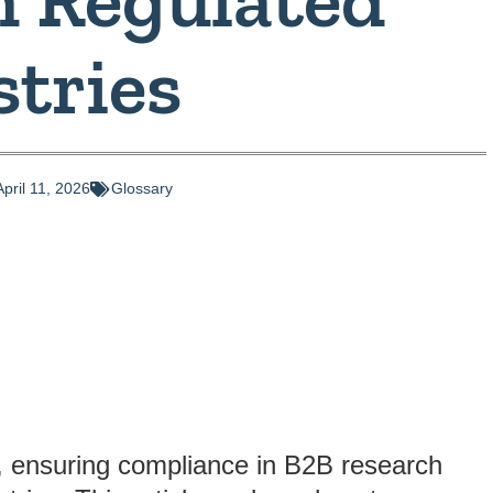
stries
April 11, 2026
Glossary
, ensuring compliance in B2B research