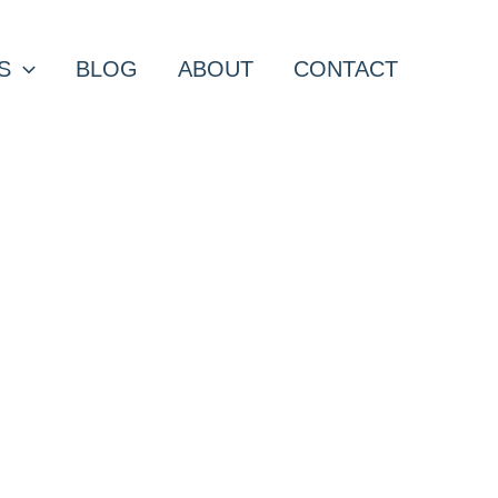
S
BLOG
ABOUT
CONTACT