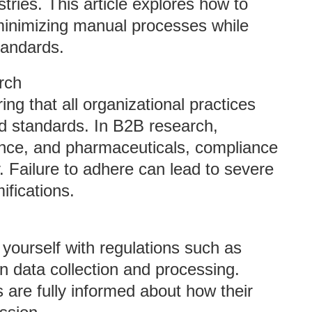
tries. This article explores how to
inimizing manual processes while
tandards.
rch
ng that all organizational practices
nd standards. In B2B research,
inance, and pharmaceuticals, compliance
ty. Failure to adhere can lead to severe
ifications.
e yourself with regulations such as
data collection and processing.
s are fully informed about how their