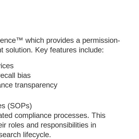
igence™ which provides a permission-
 solution. Key features include:
ices
ecall bias
ance transparency
es (SOPs)
ated compliance processes. This
 roles and responsibilities in
earch lifecycle.