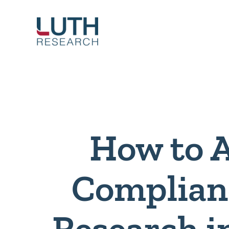
Skip
to
content
How to 
Complian
Research i