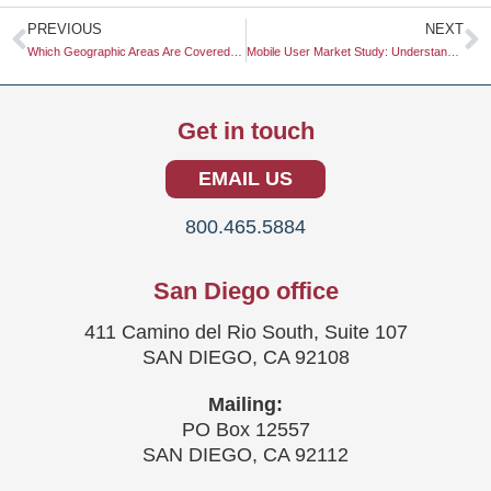
Prev
N
PREVIOUS
NEXT
Which Geographic Areas Are Covered in Market Research?
Mobile User Market Study: Understanding Consumer Behavior in a Digital Age
Get in touch
EMAIL US
800.465.5884
San Diego office
411 Camino del Rio South, Suite 107
SAN DIEGO, CA 92108
Mailing:
PO Box 12557
SAN DIEGO, CA 92112