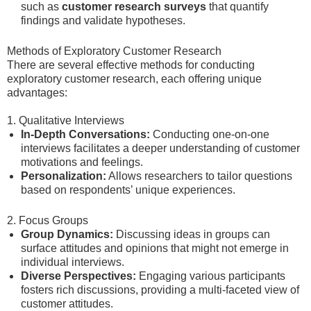
such as
customer research surveys
that quantify
findings and validate hypotheses.
Methods of Exploratory Customer Research
There are several effective methods for conducting
exploratory customer research, each offering unique
advantages:
1. Qualitative Interviews
In-Depth Conversations:
Conducting one-on-one
interviews facilitates a deeper understanding of customer
motivations and feelings.
Personalization:
Allows researchers to tailor questions
based on respondents’ unique experiences.
2. Focus Groups
Group Dynamics:
Discussing ideas in groups can
surface attitudes and opinions that might not emerge in
individual interviews.
Diverse Perspectives:
Engaging various participants
fosters rich discussions, providing a multi-faceted view of
customer attitudes.