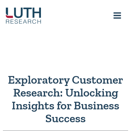
Skip
to
content
Exploratory Customer
Research: Unlocking
Insights for Business
Success