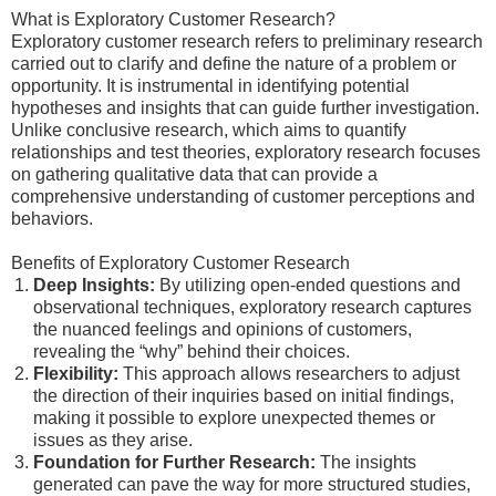
What is Exploratory Customer Research?
Exploratory customer research refers to preliminary research
carried out to clarify and define the nature of a problem or
opportunity. It is instrumental in identifying potential
hypotheses and insights that can guide further investigation.
Unlike conclusive research, which aims to quantify
relationships and test theories, exploratory research focuses
on gathering qualitative data that can provide a
comprehensive understanding of customer perceptions and
behaviors.
Benefits of Exploratory Customer Research
Deep Insights:
By utilizing open-ended questions and
observational techniques, exploratory research captures
the nuanced feelings and opinions of customers,
revealing the “why” behind their choices.
Flexibility:
This approach allows researchers to adjust
the direction of their inquiries based on initial findings,
making it possible to explore unexpected themes or
issues as they arise.
Foundation for Further Research:
The insights
generated can pave the way for more structured studies,