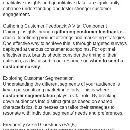
qualitative insights and quantitative data can significantly
enhance understanding and foster stronger customer
engagement.
Gathering Customer Feedback: A Vital Component
Gaining insights through
gathering customer feedback
is
crucial to refining product offerings and marketing strategies.
One effective way to achieve this is through targeted surveys
deployed at various consumer touchpoints. For optimal
effectiveness, brands should consider the timing of their
outreach, as discussed in our resource on
when to send a
customer survey
.
Exploring Customer Segmentation
Understanding the different segments of your audience is
key to personalizing marketing efforts. This is where
customer segmentation
plays a vital role. By breaking
down audiences into distinct groups based on shared
characteristics, businesses can tailor their strategies to
resonate with individual segments’ needs and preferences.
Frequently Asked Questions (FAQs)