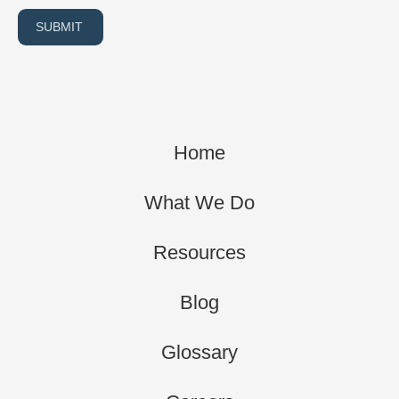
SUBMIT
Home
What We Do
Resources
Blog
Glossary