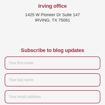
Irving office
1425 W Pioneer Dr Suite 147
IRVING, TX 75061
Subscribe to blog updates
Firstname
Last
name
Email