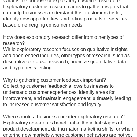
What is the purpose of exploratory customer research?
Exploratory customer research aims to gather insights that
can help businesses understand their customers better,
identify new opportunities, and refine products or services
based on emerging consumer needs.
How does exploratory research differ from other types of
research?
While exploratory research focuses on qualitative insights
and open-ended inquiries, other types of research, such as
descriptive or causal research, prioritize quantitative data
and hypothesis testing.
Why is gathering customer feedback important?
Collecting customer feedback allows businesses to
understand customer experiences, identify areas for
improvement, and maintain engagement, ultimately leading
to increased customer satisfaction and loyalty.
When should a business consider exploratory research?
Exploratory research is beneficial at the initial stages of
product development, during major marketing shifts, or when
entering new markets where customer behaviors are not yet