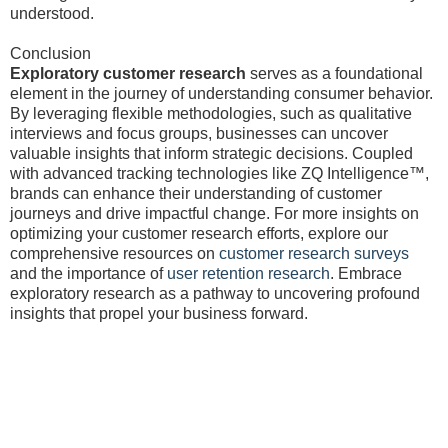
understood.
Conclusion
Exploratory customer research
serves as a foundational
element in the journey of understanding consumer behavior.
By leveraging flexible methodologies, such as qualitative
interviews and focus groups, businesses can uncover
valuable insights that inform strategic decisions. Coupled
with advanced tracking technologies like ZQ Intelligence™,
brands can enhance their understanding of customer
journeys and drive impactful change. For more insights on
optimizing your customer research efforts, explore our
comprehensive resources on
customer research surveys
and the importance of
user retention research
. Embrace
exploratory research as a pathway to uncovering profound
insights that propel your business forward.