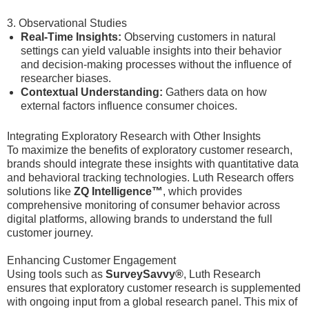
3. Observational Studies
Real-Time Insights:
Observing customers in natural
settings can yield valuable insights into their behavior
and decision-making processes without the influence of
researcher biases.
Contextual Understanding:
Gathers data on how
external factors influence consumer choices.
Integrating Exploratory Research with Other Insights
To maximize the benefits of exploratory customer research,
brands should integrate these insights with quantitative data
and behavioral tracking technologies. Luth Research offers
solutions like
ZQ Intelligence™
, which provides
comprehensive monitoring of consumer behavior across
digital platforms, allowing brands to understand the full
customer journey.
Enhancing Customer Engagement
Using tools such as
SurveySavvy®
, Luth Research
ensures that exploratory customer research is supplemented
with ongoing input from a global research panel. This mix of