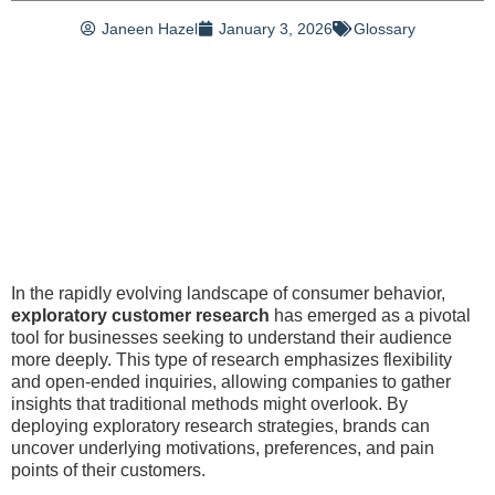
Janeen Hazel
January 3, 2026
Glossary
In the rapidly evolving landscape of consumer behavior,
exploratory customer research
has emerged as a pivotal
tool for businesses seeking to understand their audience
more deeply. This type of research emphasizes flexibility
and open-ended inquiries, allowing companies to gather
insights that traditional methods might overlook. By
deploying exploratory research strategies, brands can
uncover underlying motivations, preferences, and pain
points of their customers.