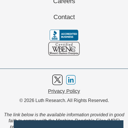
Careers
Contact
Privacy Policy
© 2026 Luth Research. All Rights Reserved.
The link below is the available information provided in good
faith to comply with the Machine-Readable Files (MRF)
provision of the Transparency in Coverage Final Rule