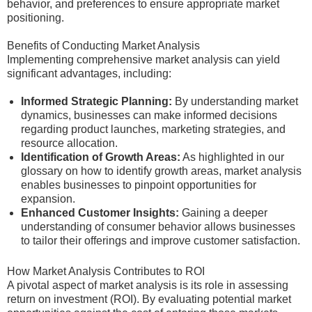
behavior, and preferences to ensure appropriate market
positioning.
Benefits of Conducting Market Analysis
Implementing comprehensive market analysis can yield
significant advantages, including:
Informed Strategic Planning:
By understanding market
dynamics, businesses can make informed decisions
regarding product launches, marketing strategies, and
resource allocation.
Identification of Growth Areas:
As highlighted in our
glossary on how to identify growth areas, market analysis
enables businesses to pinpoint opportunities for
expansion.
Enhanced Customer Insights:
Gaining a deeper
understanding of consumer behavior allows businesses
to tailor their offerings and improve customer satisfaction.
How Market Analysis Contributes to ROI
A pivotal aspect of market analysis is its role in assessing
return on investment (ROI). By evaluating potential market