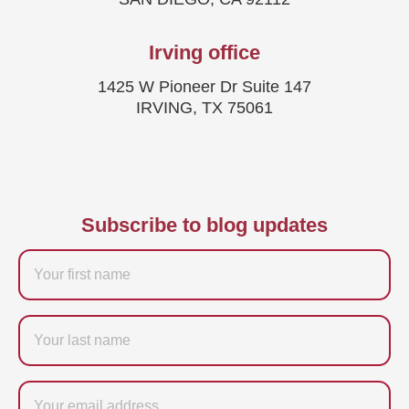
Irving office
1425 W Pioneer Dr Suite 147
IRVING, TX 75061
Subscribe to blog updates
Firstname
Last
name
Email