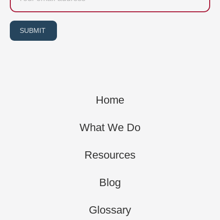
SUBMIT
Home
What We Do
Resources
Blog
Glossary