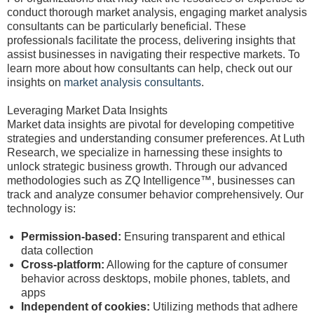
conduct thorough market analysis, engaging market analysis
consultants can be particularly beneficial. These
professionals facilitate the process, delivering insights that
assist businesses in navigating their respective markets. To
learn more about how consultants can help, check out our
insights on
market analysis consultants
.
Leveraging Market Data Insights
Market data insights are pivotal for developing competitive
strategies and understanding consumer preferences. At Luth
Research, we specialize in harnessing these insights to
unlock strategic business growth. Through our advanced
methodologies such as ZQ Intelligence™, businesses can
track and analyze consumer behavior comprehensively. Our
technology is:
Permission-based:
Ensuring transparent and ethical
data collection
Cross-platform:
Allowing for the capture of consumer
behavior across desktops, mobile phones, tablets, and
apps
Independent of cookies:
Utilizing methods that adhere