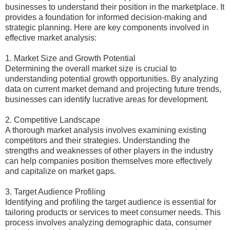
businesses to understand their position in the marketplace. It
provides a foundation for informed decision-making and
strategic planning. Here are key components involved in
effective market analysis:
1. Market Size and Growth Potential
Determining the overall market size is crucial to
understanding potential growth opportunities. By analyzing
data on current market demand and projecting future trends,
businesses can identify lucrative areas for development.
2. Competitive Landscape
A thorough market analysis involves examining existing
competitors and their strategies. Understanding the
strengths and weaknesses of other players in the industry
can help companies position themselves more effectively
and capitalize on market gaps.
3. Target Audience Profiling
Identifying and profiling the target audience is essential for
tailoring products or services to meet consumer needs. This
process involves analyzing demographic data, consumer