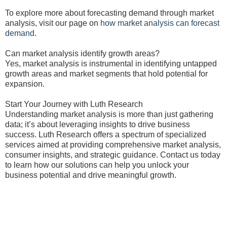
To explore more about forecasting demand through market
analysis, visit our page on
how market analysis can forecast
demand
.
Can market analysis identify growth areas?
Yes, market analysis is instrumental in identifying untapped
growth areas and market segments that hold potential for
expansion.
Start Your Journey with Luth Research
Understanding market analysis is more than just gathering
data; it’s about leveraging insights to drive business
success. Luth Research offers a spectrum of specialized
services aimed at providing comprehensive market analysis,
consumer insights, and strategic guidance. Contact us today
to learn how our solutions can help you unlock your
business potential and drive meaningful growth.