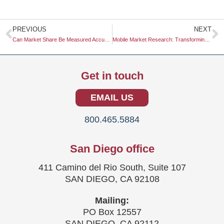
Prev
N
PREVIOUS
NEXT
Can Market Share Be Measured Accurately?
Mobile Market Research: Transforming Insights into Actionable Strategies
Get in touch
EMAIL US
800.465.5884
San Diego office
411 Camino del Rio South, Suite 107
SAN DIEGO, CA 92108
Mailing:
PO Box 12557
SAN DIEGO, CA 92112