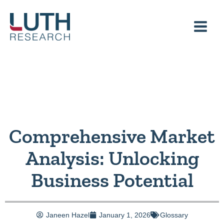
Skip
to
content
Comprehensive Market
Analysis: Unlocking
Business Potential
Janeen Hazel
January 1, 2026
Glossary