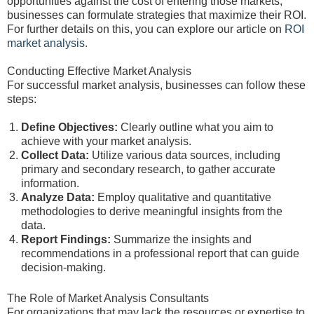
opportunities against the cost of entering those markets,
businesses can formulate strategies that maximize their ROI.
For further details on this, you can explore our article on
ROI
market analysis
.
Conducting Effective Market Analysis
For successful market analysis, businesses can follow these
steps:
Define Objectives:
Clearly outline what you aim to
achieve with your market analysis.
Collect Data:
Utilize various data sources, including
primary and secondary research, to gather accurate
information.
Analyze Data:
Employ qualitative and quantitative
methodologies to derive meaningful insights from the
data.
Report Findings:
Summarize the insights and
recommendations in a professional report that can guide
decision-making.
The Role of Market Analysis Consultants
For organizations that may lack the resources or expertise to