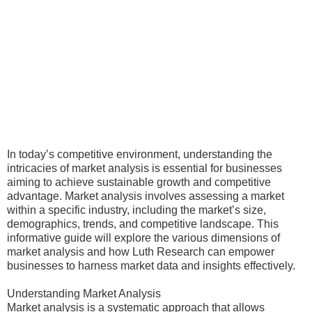
In today’s competitive environment, understanding the
intricacies of market analysis is essential for businesses
aiming to achieve sustainable growth and competitive
advantage. Market analysis involves assessing a market
within a specific industry, including the market’s size,
demographics, trends, and competitive landscape. This
informative guide will explore the various dimensions of
market analysis and how Luth Research can empower
businesses to harness market data and insights effectively.
Understanding Market Analysis
Market analysis is a systematic approach that allows