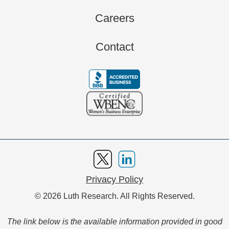
Careers
Contact
Privacy Policy
© 2026 Luth Research. All Rights Reserved.
The link below is the available information provided in good