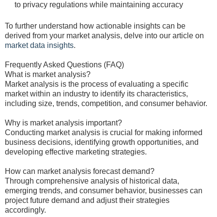
to privacy regulations while maintaining accuracy
To further understand how actionable insights can be
derived from your market analysis, delve into our article on
market data insights
.
Frequently Asked Questions (FAQ)
What is market analysis?
Market analysis is the process of evaluating a specific
market within an industry to identify its characteristics,
including size, trends, competition, and consumer behavior.
Why is market analysis important?
Conducting market analysis is crucial for making informed
business decisions, identifying growth opportunities, and
developing effective marketing strategies.
How can market analysis forecast demand?
Through comprehensive analysis of historical data,
emerging trends, and consumer behavior, businesses can
project future demand and adjust their strategies
accordingly.