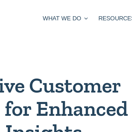
WHAT WE DO
RESOURCE
ive Customer
s for Enhanced
 Insights