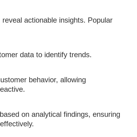
reveal actionable insights. Popular
tomer data to identify trends.
 customer behavior, allowing
eactive.
ased on analytical findings, ensuring
ffectively.