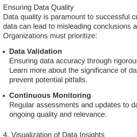
Ensuring Data Quality
Data quality is paramount to successful c
data can lead to misleading conclusions an
Organizations must prioritize:
Data Validation
Ensuring data accuracy through rigorous
Learn more about the significance of
da
prevent potential pitfalls.
Continuous Monitoring
Regular assessments and updates to d
ongoing quality and relevance.
4. Visualization of Data Insights