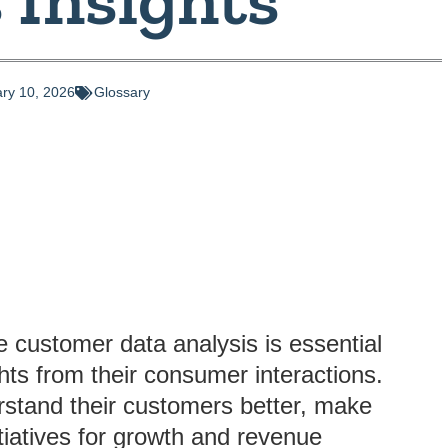
ry 10, 2026
Glossary
e customer data analysis is essential
ghts from their consumer interactions.
rstand their customers better, make
itiatives for growth and revenue