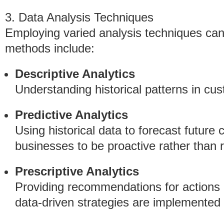
3. Data Analysis Techniques
Employing varied analysis techniques can 
methods include:
Descriptive Analytics
Understanding historical patterns in cus
Predictive Analytics
Using historical data to forecast future
businesses to be proactive rather than r
Prescriptive Analytics
Providing recommendations for actions b
data-driven strategies are implemented e