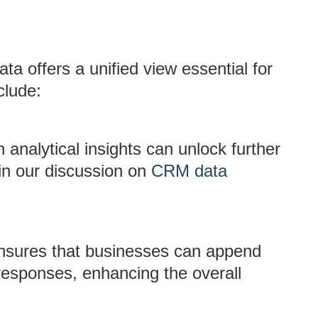
ta offers a unified view essential for
clude:
nalytical insights can unlock further
 in our discussion on
CRM data
nsures that businesses can append
 responses, enhancing the overall