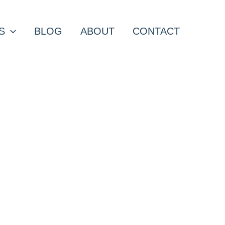
S
BLOG
ABOUT
CONTACT