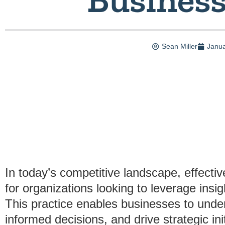
Sean Miller
Janua
In today’s competitive landscape, effectiv
for organizations looking to leverage insi
This practice enables businesses to unde
informed decisions, and drive strategic in