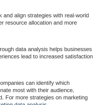
and align strategies with real-world
er resource allocation and more
rough data analysis helps businesses
eriences lead to increased satisfaction
s
companies can identify which
ate most with their audience,
d. For more strategies on marketing
eting data analysis
.