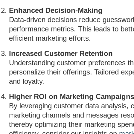
Enhanced Decision-Making
Data-driven decisions reduce guesswork 
performance metrics. This leads to bett
efficient marketing efforts.
Increased Customer Retention
Understanding customer preferences th
personalize their offerings. Tailored exp
and loyalty.
Higher ROI on Marketing Campaign
By leveraging customer data analysis, 
marketing channels and messages reson
thereby optimizing their marketing spen
efficiency, consider our insights on
mark