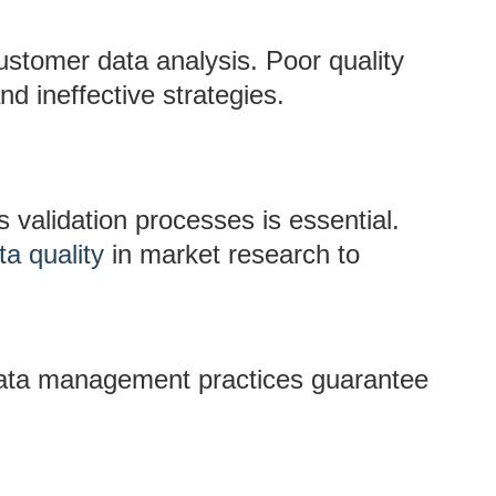
ustomer data analysis. Poor quality
d ineffective strategies.
 validation processes is essential.
ta quality
in market research to
ata management practices guarantee