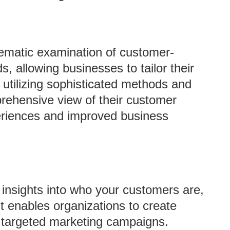
tematic examination of customer-
s, allowing businesses to tailor their
y utilizing sophisticated methods and
rehensive view of their customer
eriences and improved business
insights into who your customers are,
t enables organizations to create
 targeted marketing campaigns.