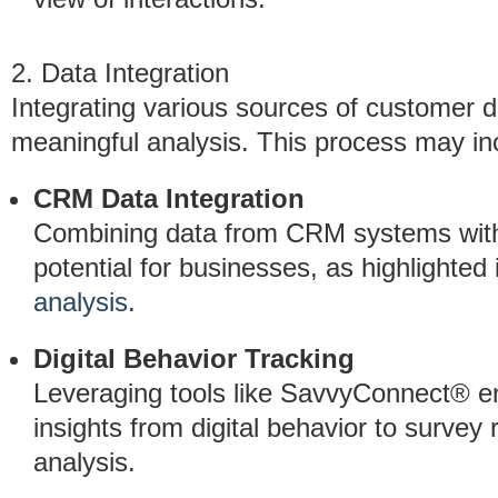
2. Data Integration
Integrating various sources of customer da
meaningful analysis. This process may in
CRM Data Integration
Combining data from CRM systems with a
potential for businesses, as highlighted
analysis
.
Digital Behavior Tracking
Leveraging tools like SavvyConnect® e
insights from digital behavior to survey
analysis.