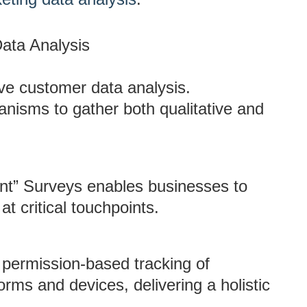
ata Analysis
tive customer data analysis.
nisms to gather both qualitative and
ent” Surveys enables businesses to
at critical touchpoints.
 permission-based tracking of
rms and devices, delivering a holistic