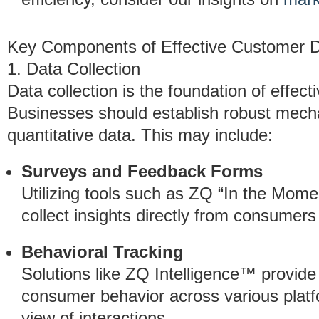
Key Components of Effective Customer D
1. Data Collection
Data collection is the foundation of effec
Businesses should establish robust mecha
quantitative data. This may include:
Surveys and Feedback Forms
Utilizing tools such as ZQ “In the Mom
collect insights directly from consumers 
Behavioral Tracking
Solutions like ZQ Intelligence™ provide
consumer behavior across various platfo
view of interactions.