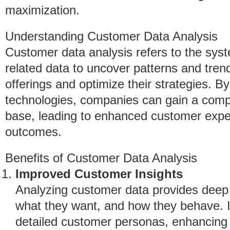
maximization.
Understanding Customer Data Analysis
Customer data analysis refers to the sys
related data to uncover patterns and trend
offerings and optimize their strategies. B
technologies, companies can gain a comp
base, leading to enhanced customer exp
outcomes.
Benefits of Customer Data Analysis
Improved Customer Insights
Analyzing customer data provides deep 
what they want, and how they behave. I
detailed customer personas, enhancing