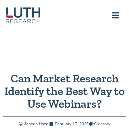
Skip
to
content
Can Market Research
Identify the Best Way to
Use Webinars?
Janeen Hazel
February 17, 2026
Glossary