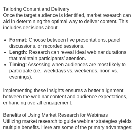
Tailoring Content and Delivery
Once the target audience is identified, market research can
aid in determining the optimal way to deliver content. This
includes decisions about:
Format:
Choose between live presentations, panel
discussions, or recorded sessions.
Length:
Research can reveal ideal webinar durations
that maintain participants’ attention.
Timing:
Assessing when audiences are most likely to
participate (i.e., weekdays vs. weekends, noon vs.
evenings).
Implementing these insights ensures a better alignment
between the webinar content and audience expectations,
enhancing overall engagement.
Benefits of Using Market Research for Webinars
Utilizing market research to guide webinar strategies yields
multiple benefits. Here are some of the primary advantages: