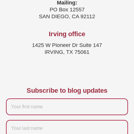
Mailing:
PO Box 12557
SAN DIEGO, CA 92112
Irving office
1425 W Pioneer Dr Suite 147
IRVING, TX 75061
Subscribe to blog updates
Firstname
Last
name