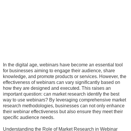
In the digital age, webinars have become an essential tool
for businesses aiming to engage their audience, share
knowledge, and promote products or services. However, the
effectiveness of webinars can vary significantly based on
how they are designed and executed. This raises an
important question: can market research identify the best
way to use webinars? By leveraging comprehensive market
research methodologies, businesses can not only enhance
their webinar effectiveness but also ensure they meet their
specific audience needs.
Understanding the Role of Market Research in Webinar