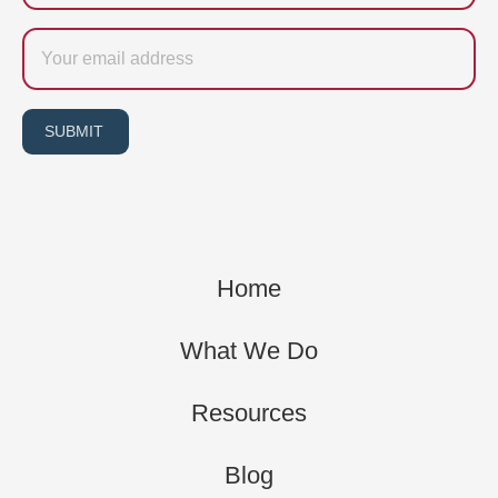
Email
SUBMIT
Home
What We Do
Resources
Blog