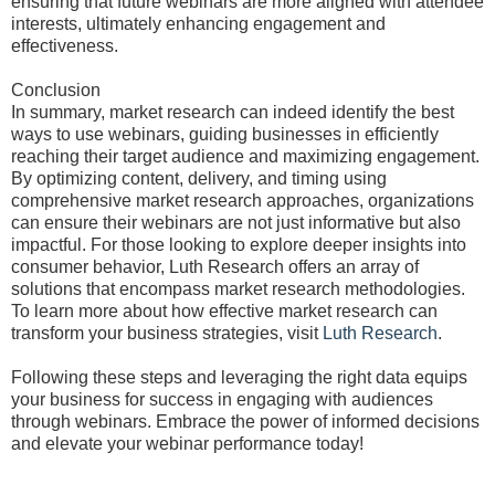
ensuring that future webinars are more aligned with attendee
interests, ultimately enhancing engagement and
effectiveness.
Conclusion
In summary, market research can indeed identify the best
ways to use webinars, guiding businesses in efficiently
reaching their target audience and maximizing engagement.
By optimizing content, delivery, and timing using
comprehensive market research approaches, organizations
can ensure their webinars are not just informative but also
impactful. For those looking to explore deeper insights into
consumer behavior, Luth Research offers an array of
solutions that encompass market research methodologies.
To learn more about how effective market research can
transform your business strategies, visit
Luth Research
.
Following these steps and leveraging the right data equips
your business for success in engaging with audiences
through webinars. Embrace the power of informed decisions
and elevate your webinar performance today!