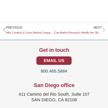
Prev
N
PREVIOUS
NEXT
Why Conduct a Cross-Market Comparative Study for the EU
Can Market Research Identify the “Best” Way to Use Podcasts?
Get in touch
EMAIL US
800.465.5884
San Diego office
411 Camino del Rio South, Suite 107
SAN DIEGO, CA 92108