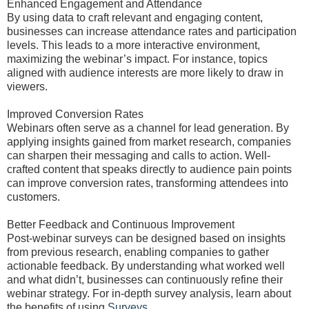
Enhanced Engagement and Attendance
By using data to craft relevant and engaging content,
businesses can increase attendance rates and participation
levels. This leads to a more interactive environment,
maximizing the webinar’s impact. For instance, topics
aligned with audience interests are more likely to draw in
viewers.
Improved Conversion Rates
Webinars often serve as a channel for lead generation. By
applying insights gained from market research, companies
can sharpen their messaging and calls to action. Well-
crafted content that speaks directly to audience pain points
can improve conversion rates, transforming attendees into
customers.
Better Feedback and Continuous Improvement
Post-webinar surveys can be designed based on insights
from previous research, enabling companies to gather
actionable feedback. By understanding what worked well
and what didn’t, businesses can continuously refine their
webinar strategy. For in-depth survey analysis, learn about
the benefits of using
Surveys
.