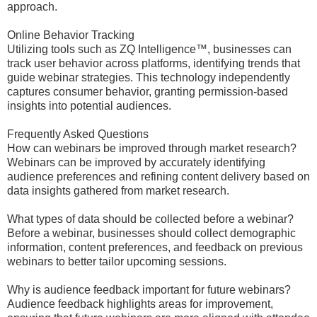
approach.
Online Behavior Tracking
Utilizing tools such as ZQ Intelligence™, businesses can
track user behavior across platforms, identifying trends that
guide webinar strategies. This technology independently
captures consumer behavior, granting permission-based
insights into potential audiences.
Frequently Asked Questions
How can webinars be improved through market research?
Webinars can be improved by accurately identifying
audience preferences and refining content delivery based on
data insights gathered from market research.
What types of data should be collected before a webinar?
Before a webinar, businesses should collect demographic
information, content preferences, and feedback on previous
webinars to better tailor upcoming sessions.
Why is audience feedback important for future webinars?
Audience feedback highlights areas for improvement,