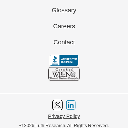
Glossary
Careers
Contact
Privacy Policy
© 2026 Luth Research. All Rights Reserved.