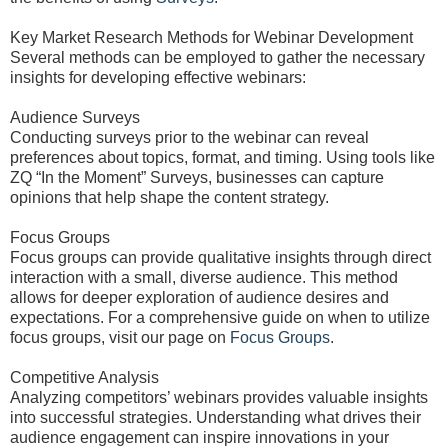
Key Market Research Methods for Webinar Development
Several methods can be employed to gather the necessary
insights for developing effective webinars:
Audience Surveys
Conducting surveys prior to the webinar can reveal
preferences about topics, format, and timing. Using tools like
ZQ “In the Moment” Surveys, businesses can capture
opinions that help shape the content strategy.
Focus Groups
Focus groups can provide qualitative insights through direct
interaction with a small, diverse audience. This method
allows for deeper exploration of audience desires and
expectations. For a comprehensive guide on when to utilize
focus groups, visit our page on
Focus Groups
.
Competitive Analysis
Analyzing competitors’ webinars provides valuable insights
into successful strategies. Understanding what drives their
audience engagement can inspire innovations in your