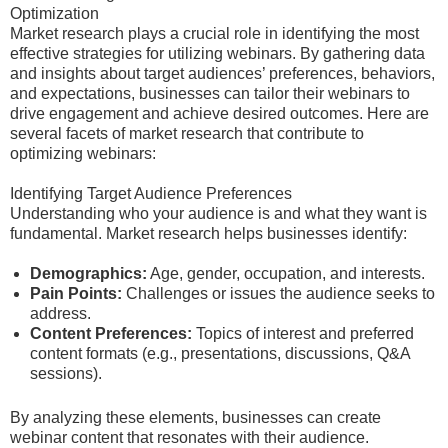
Optimization
Market research plays a crucial role in identifying the most
effective strategies for utilizing webinars. By gathering data
and insights about target audiences’ preferences, behaviors,
and expectations, businesses can tailor their webinars to
drive engagement and achieve desired outcomes. Here are
several facets of market research that contribute to
optimizing webinars:
Identifying Target Audience Preferences
Understanding who your audience is and what they want is
fundamental. Market research helps businesses identify:
Demographics:
Age, gender, occupation, and interests.
Pain Points:
Challenges or issues the audience seeks to
address.
Content Preferences:
Topics of interest and preferred
content formats (e.g., presentations, discussions, Q&A
sessions).
By analyzing these elements, businesses can create
webinar content that resonates with their audience.