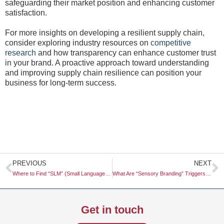
safeguarding their market position and enhancing customer
satisfaction.
For more insights on developing a resilient supply chain,
consider exploring industry resources on
competitive
research
and how transparency can enhance customer trust
in your brand. A proactive approach toward understanding
and improving supply chain resilience can position your
business for long-term success.
Prev
N
PREVIOUS
NEXT
Where to Find “SLM” (Small Language Model) Trends for Eco-Friendly AI
What Are “Sensory Branding” Triggers (Sound/Scent) for Digital Environments?
Get in touch