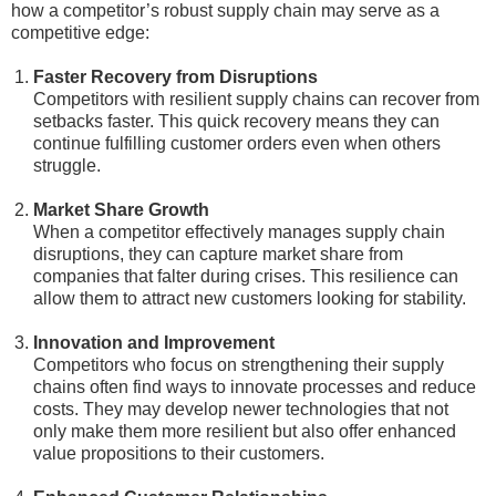
how a competitor’s robust supply chain may serve as a
competitive edge:
Faster Recovery from Disruptions
Competitors with resilient supply chains can recover from
setbacks faster. This quick recovery means they can
continue fulfilling customer orders even when others
struggle.
Market Share Growth
When a competitor effectively manages supply chain
disruptions, they can capture market share from
companies that falter during crises. This resilience can
allow them to attract new customers looking for stability.
Innovation and Improvement
Competitors who focus on strengthening their supply
chains often find ways to innovate processes and reduce
costs. They may develop newer technologies that not
only make them more resilient but also offer enhanced
value propositions to their customers.