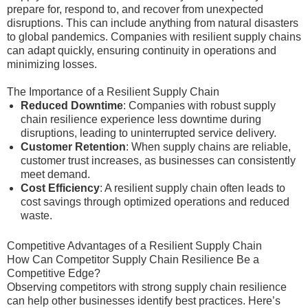
prepare for, respond to, and recover from unexpected
disruptions. This can include anything from natural disasters
to global pandemics. Companies with resilient supply chains
can adapt quickly, ensuring continuity in operations and
minimizing losses.
The Importance of a Resilient Supply Chain
Reduced Downtime
: Companies with robust supply
chain resilience experience less downtime during
disruptions, leading to uninterrupted service delivery.
Customer Retention
: When supply chains are reliable,
customer trust increases, as businesses can consistently
meet demand.
Cost Efficiency
: A resilient supply chain often leads to
cost savings through optimized operations and reduced
waste.
Competitive Advantages of a Resilient Supply Chain
How Can Competitor Supply Chain Resilience Be a
Competitive Edge?
Observing competitors with strong supply chain resilience
can help other businesses identify best practices. Here’s