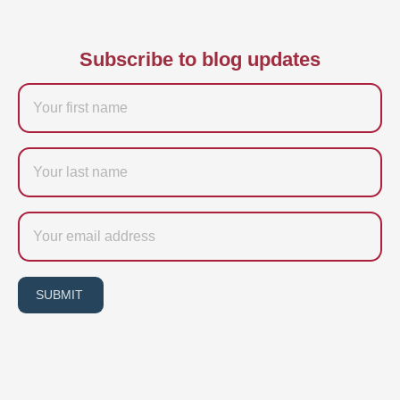
Subscribe to blog updates
Firstname
Last
name
Email
SUBMIT