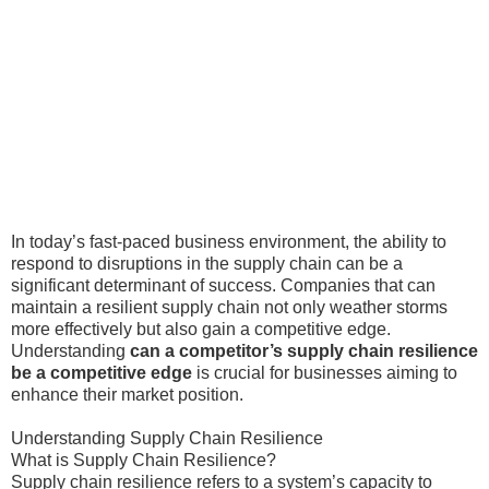
In today’s fast-paced business environment, the ability to
respond to disruptions in the supply chain can be a
significant determinant of success. Companies that can
maintain a resilient supply chain not only weather storms
more effectively but also gain a competitive edge.
Understanding
can a competitor’s supply chain resilience
be a competitive edge
is crucial for businesses aiming to
enhance their market position.
Understanding Supply Chain Resilience
What is Supply Chain Resilience?
Supply chain resilience refers to a system’s capacity to