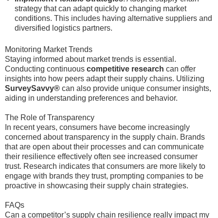
strategy that can adapt quickly to changing market
conditions. This includes having alternative suppliers and
diversified logistics partners.
Monitoring Market Trends
Staying informed about market trends is essential.
Conducting continuous
competitive research
can offer
insights into how peers adapt their supply chains. Utilizing
SurveySavvy®
can also provide unique consumer insights,
aiding in understanding preferences and behavior.
The Role of Transparency
In recent years, consumers have become increasingly
concerned about transparency in the supply chain. Brands
that are open about their processes and can communicate
their resilience effectively often see increased consumer
trust. Research indicates that consumers are more likely to
engage with brands they trust, prompting companies to be
proactive in showcasing their supply chain strategies.
FAQs
Can a competitor’s supply chain resilience really impact my