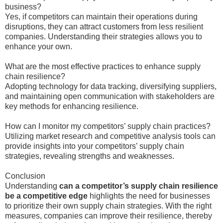
business?
Yes, if competitors can maintain their operations during
disruptions, they can attract customers from less resilient
companies. Understanding their strategies allows you to
enhance your own.
What are the most effective practices to enhance supply
chain resilience?
Adopting technology for data tracking, diversifying suppliers,
and maintaining open communication with stakeholders are
key methods for enhancing resilience.
How can I monitor my competitors’ supply chain practices?
Utilizing market research and competitive analysis tools can
provide insights into your competitors’ supply chain
strategies, revealing strengths and weaknesses.
Conclusion
Understanding
can a competitor’s supply chain resilience
be a competitive edge
highlights the need for businesses
to prioritize their own supply chain strategies. With the right
measures, companies can improve their resilience, thereby