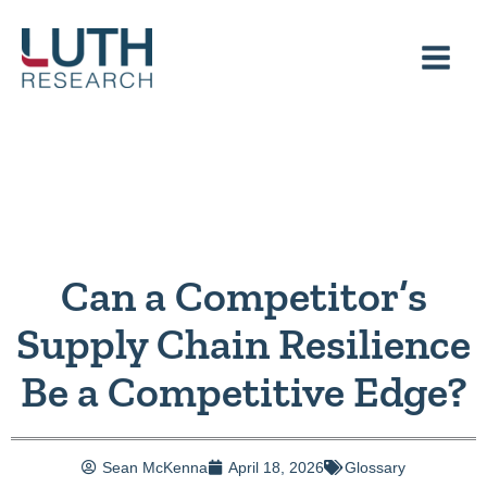
Skip
to
content
Can a Competitor’s
Supply Chain Resilience
Be a Competitive Edge?
Sean McKenna
April 18, 2026
Glossary