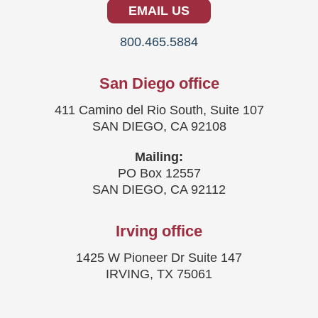
EMAIL US
800.465.5884
San Diego office
411 Camino del Rio South, Suite 107
SAN DIEGO, CA 92108
Mailing:
PO Box 12557
SAN DIEGO, CA 92112
Irving office
1425 W Pioneer Dr Suite 147
IRVING, TX 75061