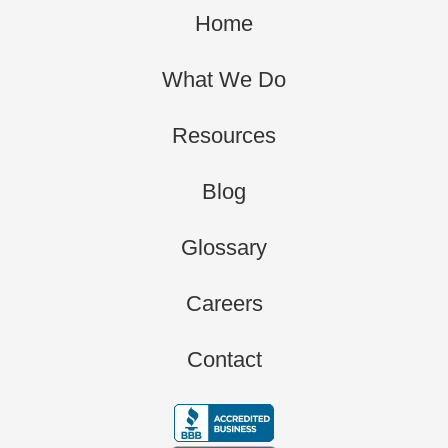
Home
What We Do
Resources
Blog
Glossary
Careers
Contact