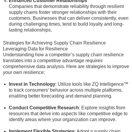
Enhanced Customer Relationships
Companies that demonstrate reliability through resilient
supply chains foster stronger relationships with their
customers. Businesses that can deliver consistently, even
during challenging times, tend to build loyalty and long-
lasting relationships.
Strategies for Achieving Supply Chain Resilience
Leveraging Data for Resilience
Understanding how a competitor’s supply chain resilience
translates into a competitive advantage requires
comprehensive data analysis. Here are strategies to improve
your own resilience:
Invest in Technology
: Utilize tools like ZQ Intelligence™
to track consumers’ behavior across multiple platforms,
enabling better forecasting and demand planning.
Conduct Competitive Research
: Explore insights from
resources that delve into aspects like competitive edge to
identify areas where your organization can improve.
Implement Flexible Strategies
: Adopt a supply chain