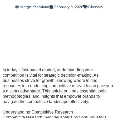
Margie Strickland
February 8, 2026
Glossary
In today’s fast-paced market, understanding your
competition is vital for strategic decision-making. As
businesses strive for growth, knowing where to find
resources for conducting competitive research can give you
a distinct advantage. This article outlines essential tools,
methodologies, and insights that empower brands to
navigate the competitive landscape effectively.
Understanding Competitive Research
Competitive research involves analyzing your industry’s