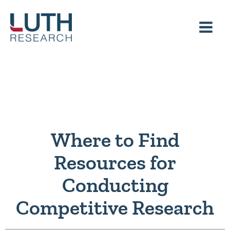
Skip
to
content
Where to Find
Resources for
Conducting
Competitive Research