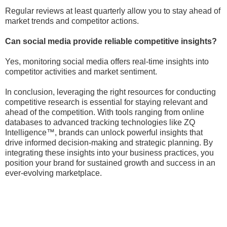
Regular reviews at least quarterly allow you to stay ahead of
market trends and competitor actions.
Can social media provide reliable competitive insights?
Yes, monitoring social media offers real-time insights into
competitor activities and market sentiment.
In conclusion, leveraging the right resources for conducting
competitive research is essential for staying relevant and
ahead of the competition. With tools ranging from online
databases to advanced tracking technologies like ZQ
Intelligence™, brands can unlock powerful insights that
drive informed decision-making and strategic planning. By
integrating these insights into your business practices, you
position your brand for sustained growth and success in an
ever-evolving marketplace.