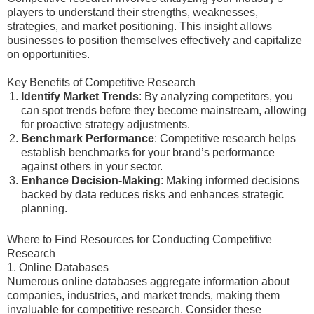
players to understand their strengths, weaknesses,
strategies, and market positioning. This insight allows
businesses to position themselves effectively and capitalize
on opportunities.
Key Benefits of Competitive Research
Identify Market Trends
: By analyzing competitors, you
can spot trends before they become mainstream, allowing
for proactive strategy adjustments.
Benchmark Performance
: Competitive research helps
establish benchmarks for your brand’s performance
against others in your sector.
Enhance Decision-Making
: Making informed decisions
backed by data reduces risks and enhances strategic
planning.
Where to Find Resources for Conducting Competitive
Research
1. Online Databases
Numerous online databases aggregate information about
companies, industries, and market trends, making them
invaluable for competitive research. Consider these