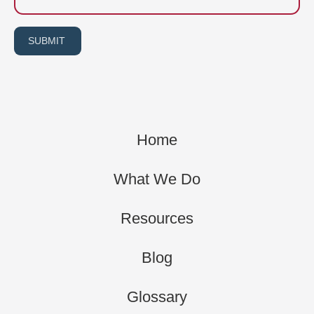
SUBMIT
Home
What We Do
Resources
Blog
Glossary