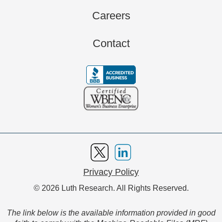
Careers
Contact
Privacy Policy
© 2026 Luth Research. All Rights Reserved.
The link below is the available information provided in good