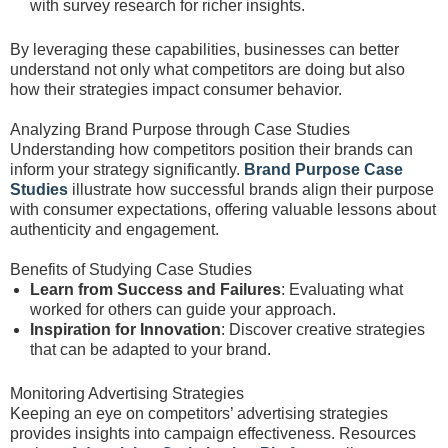
with survey research for richer insights.
By leveraging these capabilities, businesses can better
understand not only what competitors are doing but also
how their strategies impact consumer behavior.
Analyzing Brand Purpose through Case Studies
Understanding how competitors position their brands can
inform your strategy significantly.
Brand Purpose Case
Studies
illustrate how successful brands align their purpose
with consumer expectations, offering valuable lessons about
authenticity and engagement.
Benefits of Studying Case Studies
Learn from Success and Failures
: Evaluating what
worked for others can guide your approach.
Inspiration for Innovation
: Discover creative strategies
that can be adapted to your brand.
Monitoring Advertising Strategies
Keeping an eye on competitors’ advertising strategies
provides insights into campaign effectiveness. Resources