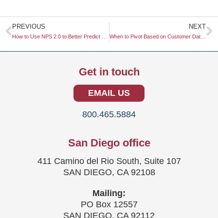
Prev
N
PREVIOUS
NEXT
How to Use NPS 2.0 to Better Predict Customer Churn in SaaS
When to Pivot Based on Customer Data: A Comprehensive Guide
Get in touch
EMAIL US
800.465.5884
San Diego office
411 Camino del Rio South, Suite 107
SAN DIEGO, CA 92108
Mailing:
PO Box 12557
SAN DIEGO, CA 92112