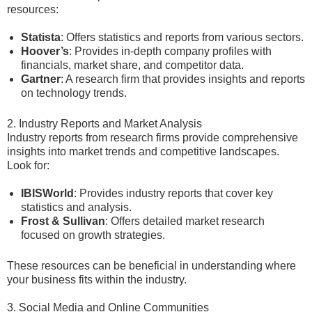
resources:
Statista
: Offers statistics and reports from various sectors.
Hoover’s
: Provides in-depth company profiles with
financials, market share, and competitor data.
Gartner
: A research firm that provides insights and reports
on technology trends.
2. Industry Reports and Market Analysis
Industry reports from research firms provide comprehensive
insights into market trends and competitive landscapes.
Look for:
IBISWorld
: Provides industry reports that cover key
statistics and analysis.
Frost & Sullivan
: Offers detailed market research
focused on growth strategies.
These resources can be beneficial in understanding where
your business fits within the industry.
3. Social Media and Online Communities