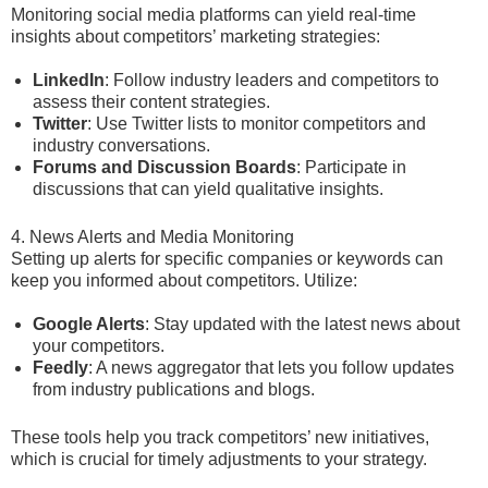
Monitoring social media platforms can yield real-time
insights about competitors’ marketing strategies:
LinkedIn
: Follow industry leaders and competitors to
assess their content strategies.
Twitter
: Use Twitter lists to monitor competitors and
industry conversations.
Forums and Discussion Boards
: Participate in
discussions that can yield qualitative insights.
4. News Alerts and Media Monitoring
Setting up alerts for specific companies or keywords can
keep you informed about competitors. Utilize:
Google Alerts
: Stay updated with the latest news about
your competitors.
Feedly
: A news aggregator that lets you follow updates
from industry publications and blogs.
These tools help you track competitors’ new initiatives,
which is crucial for timely adjustments to your strategy.