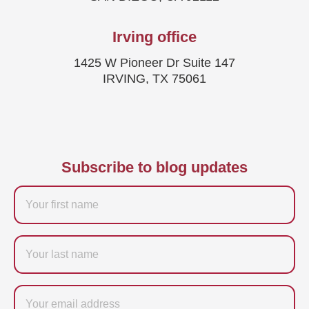
Irving office
1425 W Pioneer Dr Suite 147
IRVING, TX 75061
Subscribe to blog updates
Firstname
Last
name
Email