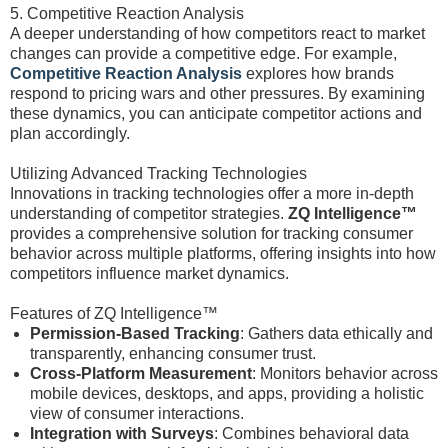
5. Competitive Reaction Analysis
A deeper understanding of how competitors react to market
changes can provide a competitive edge. For example,
Competitive Reaction Analysis
explores how brands
respond to pricing wars and other pressures. By examining
these dynamics, you can anticipate competitor actions and
plan accordingly.
Utilizing Advanced Tracking Technologies
Innovations in tracking technologies offer a more in-depth
understanding of competitor strategies.
ZQ Intelligence™
provides a comprehensive solution for tracking consumer
behavior across multiple platforms, offering insights into how
competitors influence market dynamics.
Features of ZQ Intelligence™
Permission-Based Tracking
: Gathers data ethically and
transparently, enhancing consumer trust.
Cross-Platform Measurement
: Monitors behavior across
mobile devices, desktops, and apps, providing a holistic
view of consumer interactions.
Integration with Surveys
: Combines behavioral data