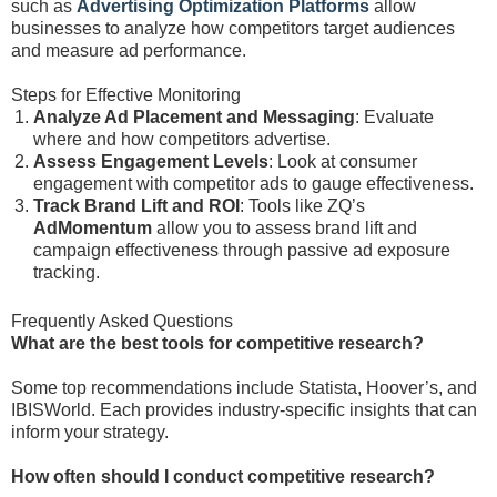
such as
Advertising Optimization Platforms
allow
businesses to analyze how competitors target audiences
and measure ad performance.
Steps for Effective Monitoring
Analyze Ad Placement and Messaging
: Evaluate
where and how competitors advertise.
Assess Engagement Levels
: Look at consumer
engagement with competitor ads to gauge effectiveness.
Track Brand Lift and ROI
: Tools like ZQ’s
AdMomentum
allow you to assess brand lift and
campaign effectiveness through passive ad exposure
tracking.
Frequently Asked Questions
What are the best tools for competitive research?
Some top recommendations include Statista, Hoover’s, and
IBISWorld. Each provides industry-specific insights that can
inform your strategy.
How often should I conduct competitive research?