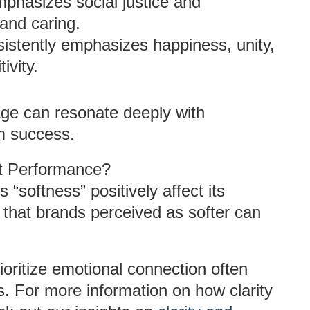
mphasizes social justice and
 and caring.
sistently emphasizes happiness, unity,
ivity.
ge can resonate deeply with
rm success.
et Performance?
“softness” positively affect its
hat brands perceived as softer can
ioritize emotional connection often
s. For more information on how clarity