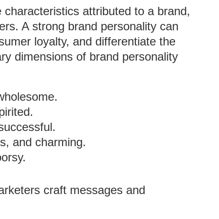
 characteristics attributed to a brand,
ers. A strong brand personality can
mer loyalty, and differentiate the
ary dimensions of brand personality
 wholesome.
irited.
 successful.
us, and charming.
oorsy.
arketers craft messages and