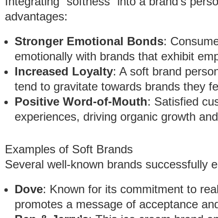
Integrating “softness” into a brand’s person
advantages:
Stronger Emotional Bonds
: Consumer
emotionally with brands that exhibit e
Increased Loyalty
: A soft brand person
tend to gravitate towards brands they fe
Positive Word-of-Mouth
: Satisfied cu
experiences, driving organic growth and
Examples of Soft Brands
Several well-known brands successfully em
Dove
: Known for its commitment to rea
promotes a message of acceptance and i