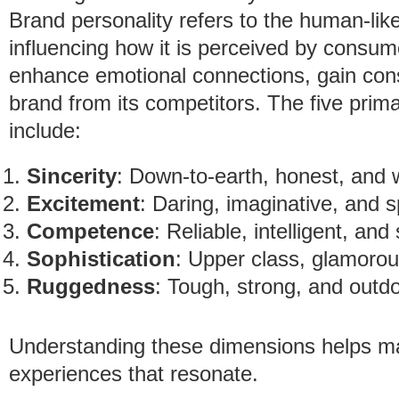
Brand personality refers to the human-like
influencing how it is perceived by consum
enhance emotional connections, gain consu
brand from its competitors. The five prim
include:
Sincerity
: Down-to-earth, honest, and
Excitement
: Daring, imaginative, and sp
Competence
: Reliable, intelligent, and
Sophistication
: Upper class, glamoro
Ruggedness
: Tough, strong, and outd
Understanding these dimensions helps m
experiences that resonate.