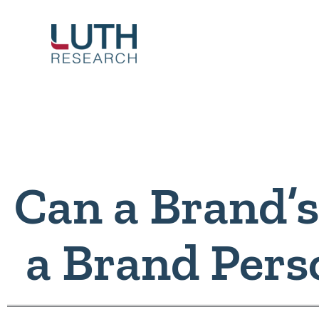
Skip
to
content
Can a Brand’s
a Brand Pers