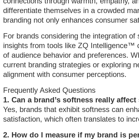
connections through warmth, empathy, an
differentiate themselves in a crowded mar
branding not only enhances consumer satisf
For brands considering the integration of s
insights from tools like ZQ Intelligence™ 
of audience behavior and preferences. Wh
current branding strategies or exploring n
alignment with consumer perceptions.
Frequently Asked Questions
1. Can a brand’s softness really affect
Yes, brands that exhibit softness can en
satisfaction, which often translates to in
2. How do I measure if my brand is pe