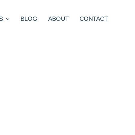
S
BLOG
ABOUT
CONTACT