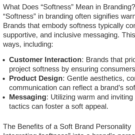
What Does “Softness” Mean in Branding
“Softness” in branding often signifies wa
Brands that embody softness typically con
supportive, and inclusive messaging. Thi
ways, including:
Customer Interaction
: Brands that pri
project softness by ensuring consumers
Product Design
: Gentle aesthetics, co
communication can reflect a brand’s so
Messaging
: Utilizing warm and invitin
tactics can foster a soft appeal.
The Benefits of a Soft Brand Personality