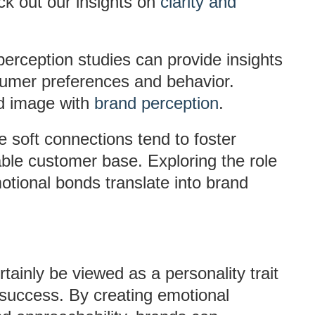
k out our insights on
clarity and
perception studies can provide insights
sumer preferences and behavior.
d image with
brand perception
.
e soft connections tend to foster
table customer base. Exploring the role
tional bonds translate into brand
tainly be viewed as a personality trait
t success. By creating emotional