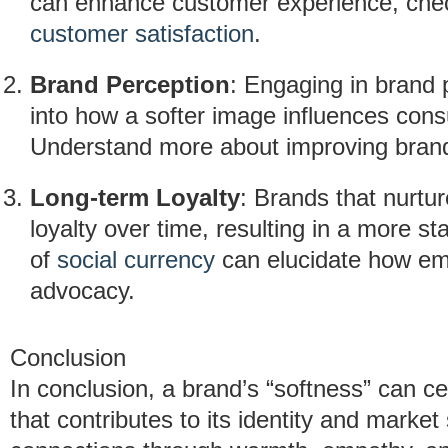
can enhance customer experience, chec
customer satisfaction
.
Brand Perception
: Engaging in brand 
into how a softer image influences con
Understand more about improving bran
Long-term Loyalty
: Brands that nurtur
loyalty over time, resulting in a more s
of
social currency
can elucidate how emo
advocacy.
Conclusion
In conclusion, a brand’s “softness” can cer
that contributes to its identity and marke