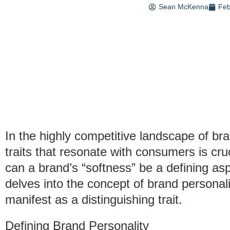
Sean McKenna
Feb
In the highly competitive landscape of br
traits that resonate with consumers is cruc
can a brand’s “softness” be a defining aspe
delves into the concept of brand personal
manifest as a distinguishing trait.
Defining Brand Personality