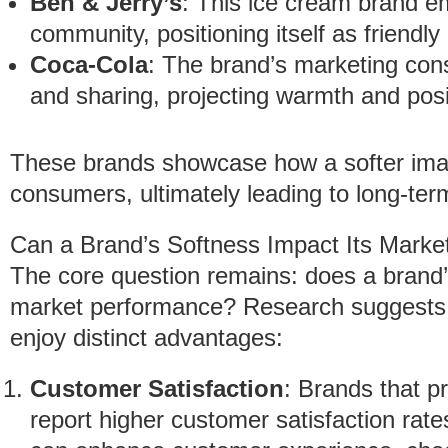
Ben & Jerry’s
: This ice cream brand e
community, positioning itself as friendly
Coca-Cola
: The brand’s marketing con
and sharing, projecting warmth and posit
These brands showcase how a softer ima
consumers, ultimately leading to long-te
Can a Brand’s Softness Impact Its Mark
The core question remains: does a brand’s 
market performance? Research suggests t
enjoy distinct advantages:
Customer Satisfaction
: Brands that pr
report higher customer satisfaction rate