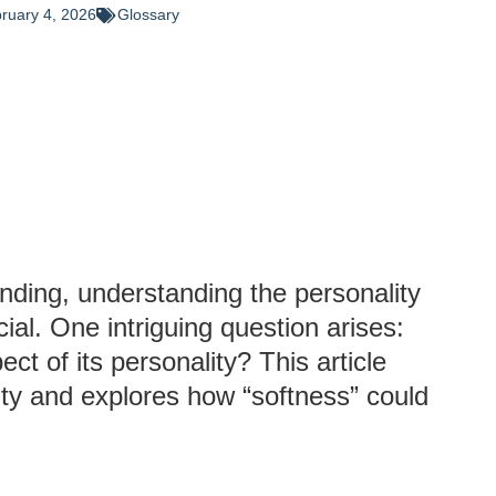
ruary 4, 2026
Glossary
anding, understanding the personality
ial. One intriguing question arises:
ct of its personality? This article
ity and explores how “softness” could