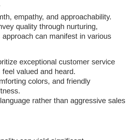
?
rmth, empathy, and approachability.
vey quality through nurturing,
s approach can manifest in various
oritize exceptional customer service
 feel valued and heard.
mforting colors, and friendly
ftness.
g language rather than aggressive sales