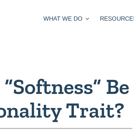
WHAT WE DO
RESOURCE
 “Softness” Be
onality Trait?