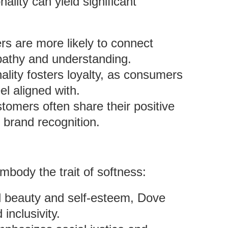
ality can yield significant
s are more likely to connect
mpathy and understanding.
ality fosters loyalty, as consumers
el aligned with.
stomers often share their positive
 brand recognition.
body the trait of softness:
l beauty and self-esteem, Dove
nclusivity.