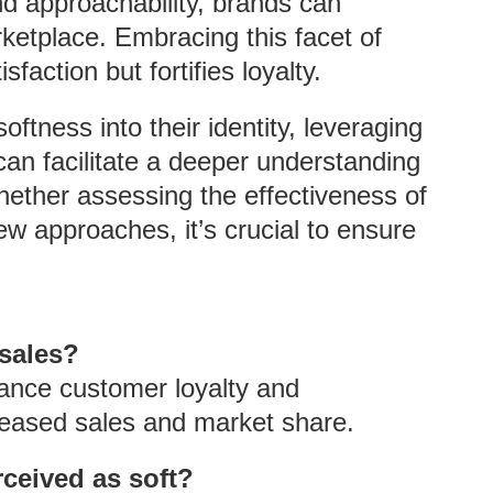
d approachability, brands can
ketplace. Embracing this facet of
action but fortifies loyalty.
oftness into their identity, leveraging
can facilitate a deeper understanding
ether assessing the effectiveness of
ew approaches, it’s crucial to ensure
 sales?
hance customer loyalty and
creased sales and market share.
rceived as soft?