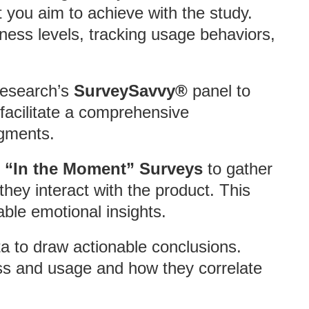
t you aim to achieve with the study.
ness levels, tracking usage behaviors,
 Research’s
SurveySavvy®
panel to
 facilitate a comprehensive
egments.
 “In the Moment” Surveys
to gather
they interact with the product. This
able emotional insights.
ta to draw actionable conclusions.
ss and usage and how they correlate