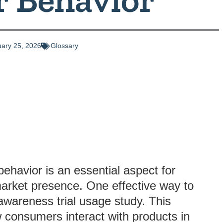
ary 25, 2026
Glossary
ehavior is an essential aspect for
market presence. One effective way to
awareness trial usage study. This
w consumers interact with products in