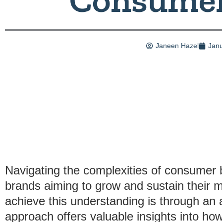
Janeen Hazel
Janu
Navigating the complexities of consumer b
brands aiming to grow and sustain their 
achieve this understanding is through an 
approach offers valuable insights into ho