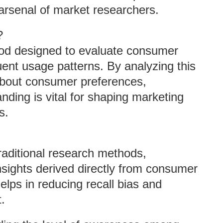
e arsenal of market researchers.
?
hod designed to evaluate consumer
ent usage patterns. By analyzing this
 about consumer preferences,
nding is vital for shaping marketing
s.
traditional research methods,
nsights derived directly from consumer
elps in reducing recall bias and
.