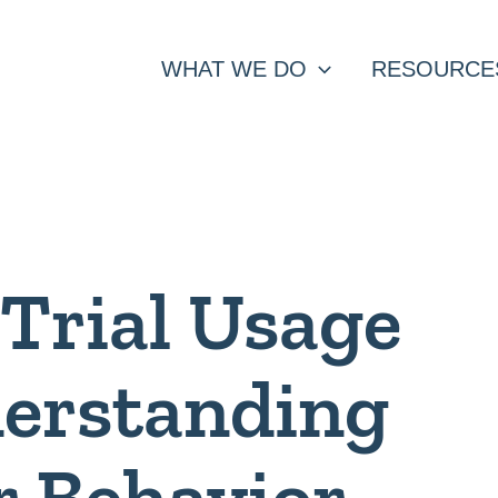
WHAT WE DO
RESOURCE
Trial Usage
derstanding
 Behavior