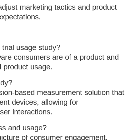
adjust marketing tactics and product
expectations.
 trial usage study?
ware consumers are of a product and
l product usage.
udy?
ssion-based measurement solution that
nt devices, allowing for
er interactions.
ess and usage?
 picture of consumer engagement.