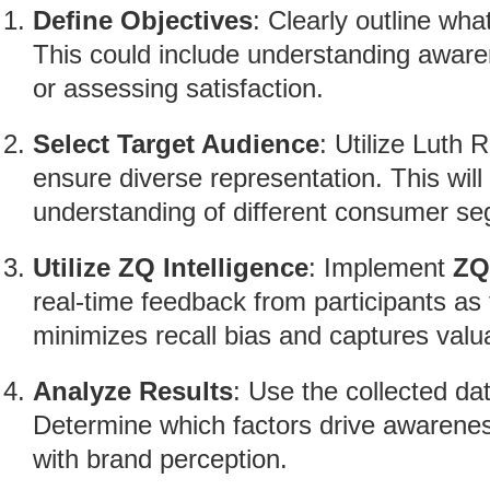
Define Objectives
: Clearly outline wha
This could include understanding aware
or assessing satisfaction.
Select Target Audience
: Utilize Luth
ensure diverse representation. This will
understanding of different consumer s
Utilize ZQ Intelligence
: Implement
ZQ
real-time feedback from participants as 
minimizes recall bias and captures valu
Analyze Results
: Use the collected da
Determine which factors drive awarene
with brand perception.