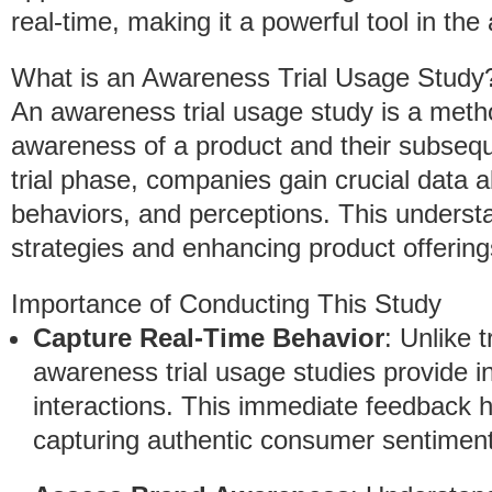
real-time, making it a powerful tool in th
What is an Awareness Trial Usage Study
An awareness trial usage study is a met
awareness of a product and their subsequ
trial phase, companies gain crucial data
behaviors, and perceptions. This understa
strategies and enhancing product offering
Importance of Conducting This Study
Capture Real-Time Behavior
: Unlike 
awareness trial usage studies provide i
interactions. This immediate feedback h
capturing authentic consumer sentiment