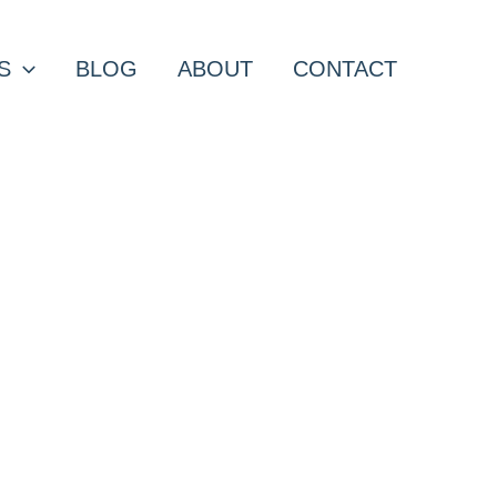
S
BLOG
ABOUT
CONTACT