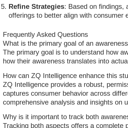
Refine Strategies
: Based on findings, 
offerings to better align with consumer 
Frequently Asked Questions
What is the primary goal of an awareness
The primary goal is to understand how a
how their awareness translates into actua
How can ZQ Intelligence enhance this st
ZQ Intelligence provides a robust, permi
captures consumer behavior across differe
comprehensive analysis and insights on us
Why is it important to track both awaren
Tracking both aspects offers a complete