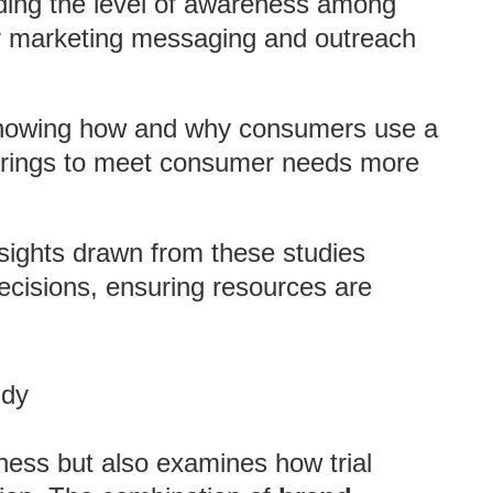
ding the level of awareness among
eir marketing messaging and outreach
knowing how and why consumers use a
ferings to meet consumer needs more
nsights drawn from these studies
ecisions, ensuring resources are
udy
ness but also examines how trial