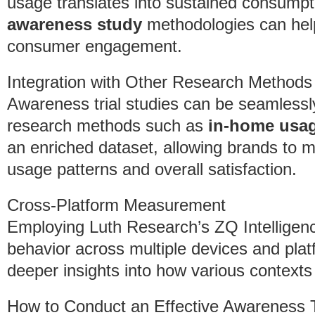
usage translates into sustained consump
awareness study
methodologies can help 
consumer engagement.
Integration with Other Research Methods
Awareness trial studies can be seamlessl
research methods such as
in-home usag
an enriched dataset, allowing brands to m
usage patterns and overall satisfaction.
Cross-Platform Measurement
Employing Luth Research’s ZQ Intellige
behavior across multiple devices and platf
deeper insights into how various context
How to Conduct an Effective Awareness 