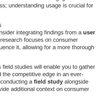
s; understanding usage is crucial for
s
sider integrating findings from a
user
 research focuses on consumer
fluence it, allowing for a more thorough
ield studies will enable you to gather
 the competitive edge in an ever-
 conducting a
field study
alongside
vide additional context on consumer