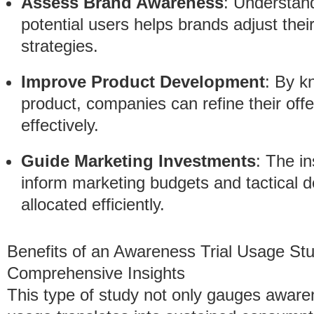
Assess Brand Awareness
: Understan
potential users helps brands adjust th
strategies.
Improve Product Development
: By 
product, companies can refine their of
effectively.
Guide Marketing Investments
: The i
inform marketing budgets and tactical d
allocated efficiently.
Benefits of an Awareness Trial Usage St
Comprehensive Insights
This type of study not only gauges aware