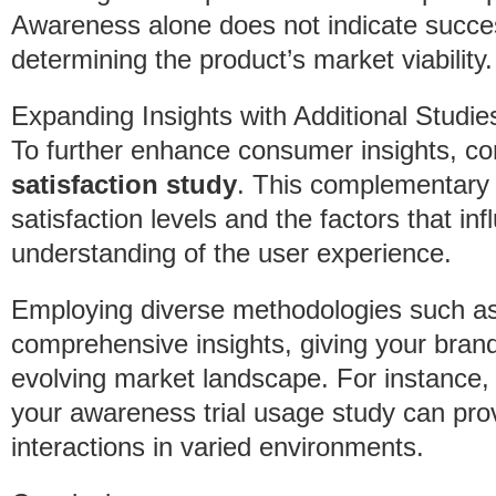
Awareness alone does not indicate succes
determining the product’s market viability.
Expanding Insights with Additional Studie
To further enhance consumer insights, con
satisfaction study
. This complementary
satisfaction levels and the factors that in
understanding of the user experience.
Employing diverse methodologies such as f
comprehensive insights, giving your brand
evolving market landscape. For instance,
your awareness trial usage study can pro
interactions in varied environments.