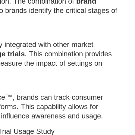
tion. The combination of
brand
brands identify the critical stages of
y integrated with other market
e trials
. This combination provides
easure the impact of settings on
nce™, brands can track consumer
orms. This capability allows for
s influence awareness and usage.
Trial Usage Study