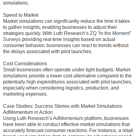
simulations.
Speed to Market
Market simulations can significantly reduce the time it takes
to gather insights, enabling businesses to adjust their
strategies quickly. With Luth Research’s
ZQ “In the Moment”
Surveys
providing real-time insights based on actual
consumer behavior, businesses can react to trends without
the delays associated with pilot launches.
Cost Considerations
Small businesses often operate under tight budgets. Market
simulations provide a lower-cost alternative compared to the
potentially high expenditures associated with pilot launches,
especially when considering logistics, production, and
marketing expenses.
Case Studies: Success Stories with Market Simulations
AdMomentum in Action
Using Luth Research’s
AdMomentum
platform, businesses
have been able to conduct effective market simulations that
accurately forecast consumer reactions. For instance, a retail