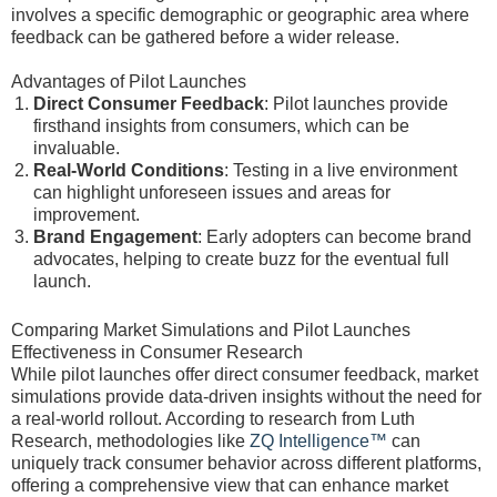
involves a specific demographic or geographic area where
feedback can be gathered before a wider release.
Advantages of Pilot Launches
Direct Consumer Feedback
: Pilot launches provide
firsthand insights from consumers, which can be
invaluable.
Real-World Conditions
: Testing in a live environment
can highlight unforeseen issues and areas for
improvement.
Brand Engagement
: Early adopters can become brand
advocates, helping to create buzz for the eventual full
launch.
Comparing Market Simulations and Pilot Launches
Effectiveness in Consumer Research
While pilot launches offer direct consumer feedback, market
simulations provide data-driven insights without the need for
a real-world rollout. According to research from Luth
Research, methodologies like
ZQ Intelligence™
can
uniquely track consumer behavior across different platforms,
offering a comprehensive view that can enhance market