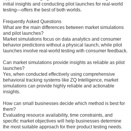
initial insights and conducting pilot launches for real-world
testing—offers the best of both worlds.
Frequently Asked Questions
What are the main differences between market simulations
and pilot launches?
Market simulations focus on data analytics and consumer
behavior predictions without a physical launch, while pilot
launches involve real-world testing with consumer feedback.
Can market simulations provide insights as reliable as pilot
launches?
Yes, when conducted effectively using comprehensive
behavioral tracking systems like ZQ Intelligence, market
simulations can provide highly reliable and actionable
insights.
How can small businesses decide which method is best for
them?
Evaluating resource availability, time constraints, and
specific market objectives will help businesses determine
the most suitable approach for their product testing needs.