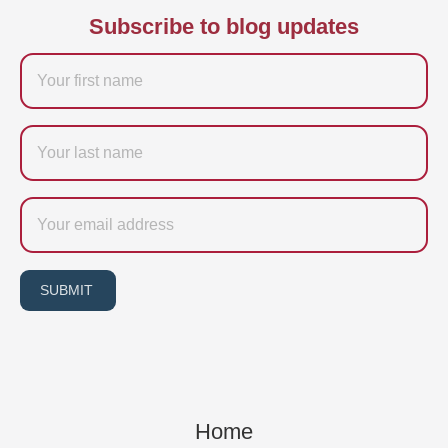
Subscribe to blog updates
Firstname
Last
name
Email
SUBMIT
Home