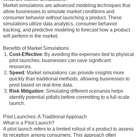
Market simulations are advanced modeling techniques that
allow businesses to simulate market conditions and
consumer behavior without launching a product. These
simulations utilize data analytics, consumer behavior
tracking, and predictive modeling to forecast how a product
will perform in the market.
Benefits of Market Simulations
Cost-Effective
: By avoiding the expenses tied to physical
pilot launches, businesses can save significant
resources.
Speed
: Market simulations can provide insights more
quickly than traditional methods, allowing businesses to
pivot based on real-time data.
Risk Mitigation
: Simulating different scenarios helps
identify potential pitfalls before committing to a full-scale
launch.
Pilot Launches: A Traditional Approach
What is a Pilot Launch?
A pilot launch refers to a limited rollout of a product to assess
its reception among consumers. This approach often