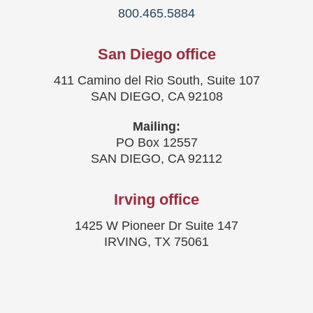
800.465.5884
San Diego office
411 Camino del Rio South, Suite 107
SAN DIEGO, CA 92108
Mailing:
PO Box 12557
SAN DIEGO, CA 92112
Irving office
1425 W Pioneer Dr Suite 147
IRVING, TX 75061