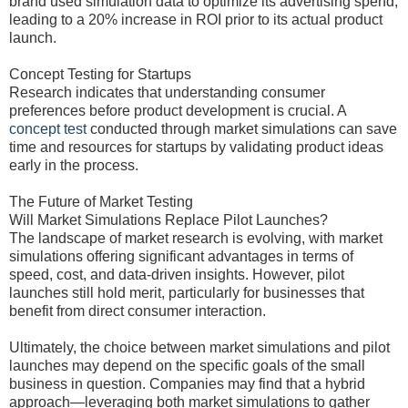
brand used simulation data to optimize its advertising spend,
leading to a 20% increase in ROI prior to its actual product
launch.
Concept Testing for Startups
Research indicates that understanding consumer
preferences before product development is crucial. A
concept test
conducted through market simulations can save
time and resources for startups by validating product ideas
early in the process.
The Future of Market Testing
Will Market Simulations Replace Pilot Launches?
The landscape of market research is evolving, with market
simulations offering significant advantages in terms of
speed, cost, and data-driven insights. However, pilot
launches still hold merit, particularly for businesses that
benefit from direct consumer interaction.
Ultimately, the choice between market simulations and pilot
launches may depend on the specific goals of the small
business in question. Companies may find that a hybrid
approach—leveraging both market simulations to gather