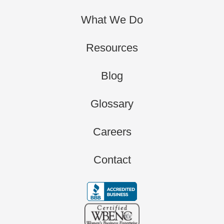
What We Do
Resources
Blog
Glossary
Careers
Contact