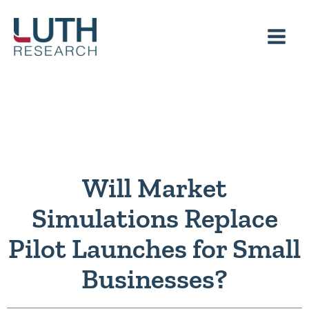
Skip
to
content
Will Market
Simulations Replace
Pilot Launches for Small
Businesses?