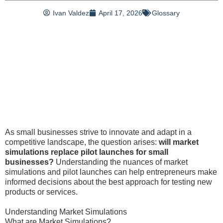
Ivan Valdez
April 17, 2026
Glossary
As small businesses strive to innovate and adapt in a
competitive landscape, the question arises:
will market
simulations replace pilot launches for small
businesses?
Understanding the nuances of market
simulations and pilot launches can help entrepreneurs make
informed decisions about the best approach for testing new
products or services.
Understanding Market Simulations
What are Market Simulations?