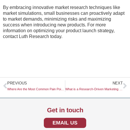
By embracing innovative market research techniques like
market simulations, small businesses can proactively adapt
to market demands, minimizing risks and maximizing
success when introducing new products. For more
information on optimizing your product launch strategy,
contact Luth Research today.
Prev
N
PREVIOUS
NEXT
Where Are the Most Common Pain Points in the Industry?
What is a Research-Driven Marketing Strategy?
Get in touch
EMAIL US