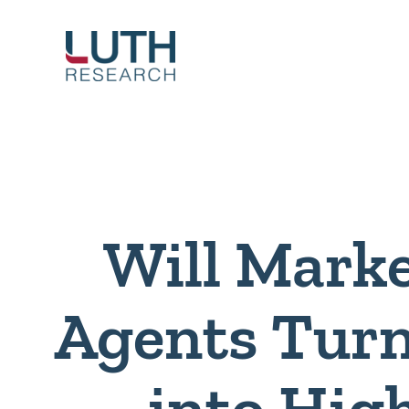
Skip
to
content
Will Mark
Agents Turn
into Hig