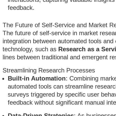
feedback.
The Future of Self-Service and Market R
The future of self-service in market resea
integration between automated tools and e
technology, such as
Research as a Serv
lines between traditional and emergent r
Streamlining Research Processes
Built-in Automation
: Combining marke
automated tools can streamline resear
surveys triggered by specific user beha
feedback without significant manual inte
Data-Driven Strategies
: As businesses