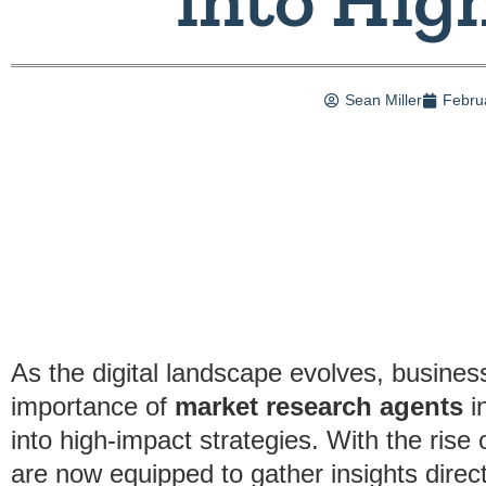
Sean Miller
Febru
As the digital landscape evolves, busines
importance of
market research agents
in
into high-impact strategies. With the rise 
are now equipped to gather insights direc