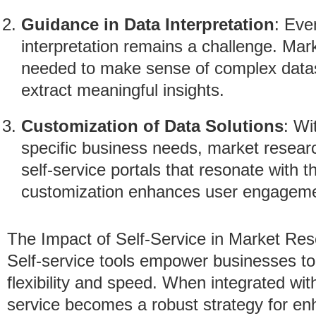
Guidance in Data Interpretation
: Eve
interpretation remains a challenge. Mar
needed to make sense of complex datas
extract meaningful insights.
Customization of Data Solutions
: Wi
specific business needs, market resear
self-service portals that resonate with t
customization enhances user engagemen
The Impact of Self-Service in Market Re
Self-service tools empower businesses to 
flexibility and speed. When integrated wit
service becomes a robust strategy for en