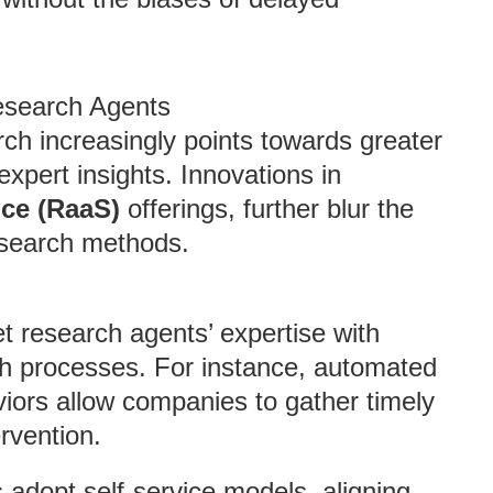
esearch Agents
rch increasingly points towards greater
xpert insights. Innovations in
ice (RaaS)
offerings, further blur the
esearch methods.
t research agents’ expertise with
ch processes. For instance, automated
viors allow companies to gather timely
rvention.
 adopt self-service models, aligning