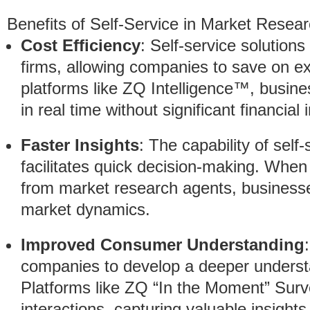
Benefits of Self-Service in Market Resea
Cost Efficiency
: Self-service solution
firms, allowing companies to save on ex
platforms like ZQ Intelligence™, busin
in real time without significant financial
Faster Insights
: The capability of self-
facilitates quick decision-making. When
from market research agents, businesse
market dynamics.
Improved Consumer Understanding
companies to develop a deeper understa
Platforms like ZQ “In the Moment” Sur
interactions, capturing valuable insight