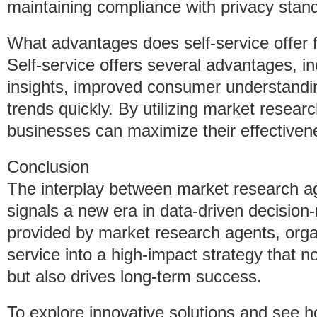
maintaining compliance with privacy stan
What advantages does self-service offer 
Self-service offers several advantages, in
insights, improved consumer understanding
trends quickly. By utilizing market resear
businesses can maximize their effectiven
Conclusion
The interplay between market research ag
signals a new era in data-driven decision
provided by market research agents, organ
service into a high-impact strategy that n
but also drives long-term success.
To explore innovative solutions and see 