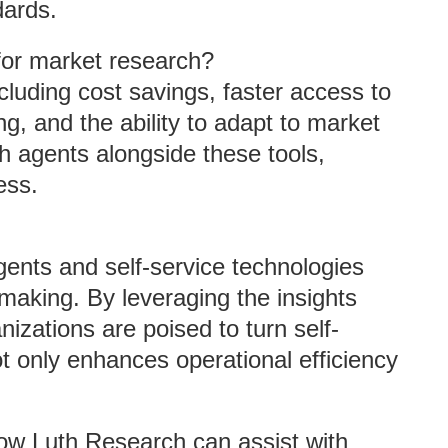
dards.
for market research?
cluding cost savings, faster access to
, and the ability to adapt to market
ch agents alongside these tools,
ess.
ents and self-service technologies
-making. By leveraging the insights
izations are poised to turn self-
ot only enhances operational efficiency
how Luth Research can assist with