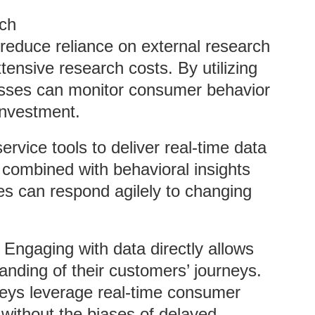
rch
s reduce reliance on external research
tensive research costs. By utilizing
esses can monitor consumer behavior
 investment.
service tools to deliver real-time data
 combined with behavioral insights
s can respond agilely to changing
: Engaging with data directly allows
nding of their customers’ journeys.
veys leverage real-time consumer
s without the biases of delayed