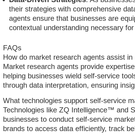
their strategies with comprehensive da
agents ensure that businesses are equip
contextual understanding necessary for 
FAQs
How do market research agents assist in 
Market research agents provide expertise 
helping businesses wield self-service too
through data interpretation, ensuring insig
What technologies support self-service m
Technologies like ZQ Intelligence™ and 
businesses to conduct self-service mark
brands to access data efficiently, track 