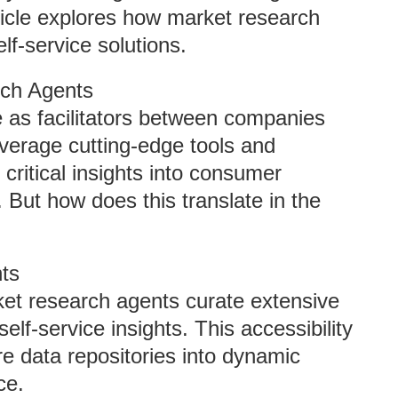
ticle explores how market research
lf-service solutions.
rch Agents
e as facilitators between companies
everage cutting-edge tools and
critical insights into consumer
 But how does this translate in the
hts
ket research agents curate extensive
elf-service insights. This accessibility
re data repositories into dynamic
ce.