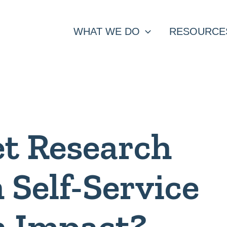
WHAT WE DO
RESOURCE
et Research
 Self-Service
h Impact?