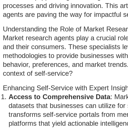
processes and driving innovation. This ar
agents are paving the way for impactful se
Understanding the Role of Market Resea
Market research agents play a crucial rol
and their consumers. These specialists l
methodologies to provide businesses with 
behavior, preferences, and market trends.
context of self-service?
Enhancing Self-Service with Expert Insig
Access to Comprehensive Data
: Mar
datasets that businesses can utilize for s
transforms self-service portals from me
platforms that yield actionable intelligen