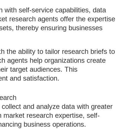
n with self-service capabilities, data
ket research agents offer the expertise
ets, thereby ensuring businesses
th the ability to tailor research briefs to
ch agents help organizations create
heir target audiences. This
t and satisfaction.
search
collect and analyze data with greater
h market research expertise, self-
hancing business operations.