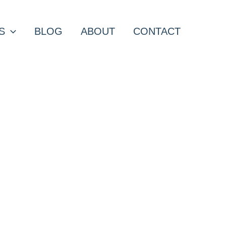
S
BLOG
ABOUT
CONTACT