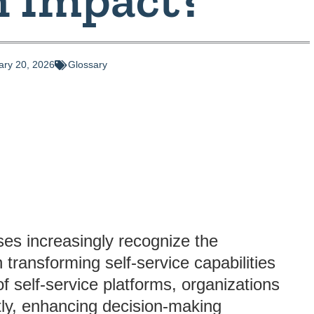
ary 20, 2026
Glossary
ses increasingly recognize the
 transforming self-service capabilities
of self-service platforms, organizations
tly, enhancing decision-making