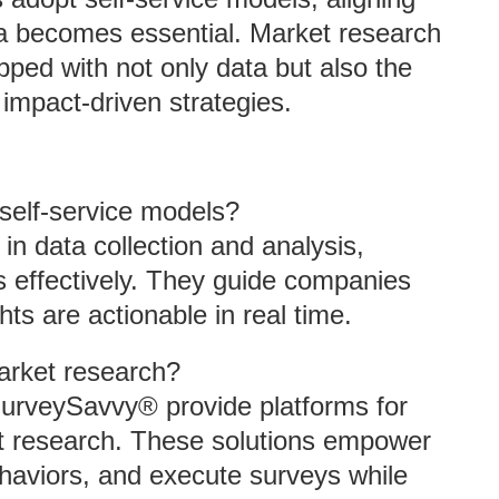
ta becomes essential. Market research
ped with not only data but also the
impact-driven strategies.
self-service models?
in data collection and analysis,
ls effectively. They guide companies
hts are actionable in real time.
arket research?
SurveySavvy® provide platforms for
et research. These solutions empower
behaviors, and execute surveys while