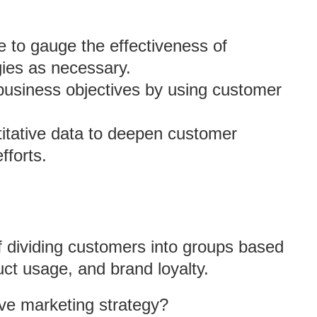
e to gauge the effectiveness of
ies as necessary.
 business objectives by using customer
ntitative data to deepen customer
forts.
f dividing customers into groups based
ct usage, and brand loyalty.
ve marketing strategy?