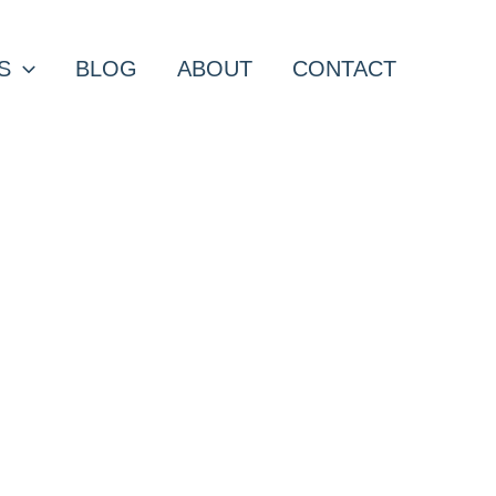
S
BLOG
ABOUT
CONTACT