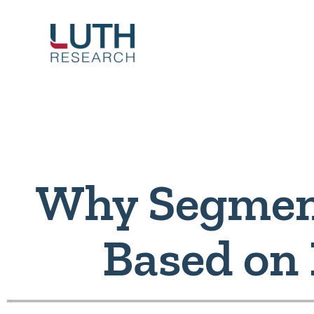
Skip
to
content
Why Segmen
Based on