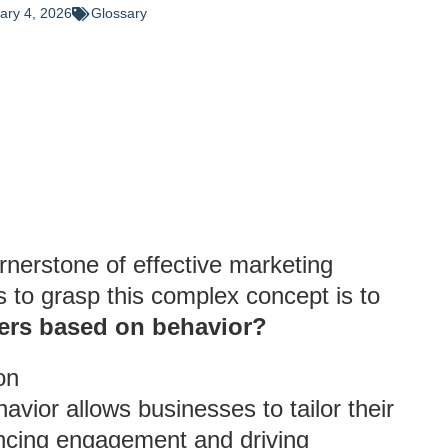
ary 4, 2026
Glossary
nerstone of effective marketing
s to grasp this complex concept is to
rs based on behavior?
on
ior allows businesses to tailor their
ancing engagement and driving