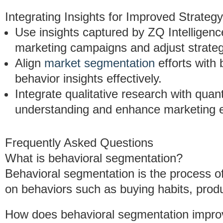
Integrating Insights for Improved Strategy
Use insights captured by ZQ Intelligenc
marketing campaigns and adjust strateg
Align
market segmentation
efforts with
behavior insights effectively.
Integrate qualitative research with qua
understanding and enhance marketing ef
Frequently Asked Questions
What is behavioral segmentation?
Behavioral segmentation is the process o
on behaviors such as buying habits, produ
How does behavioral segmentation impro