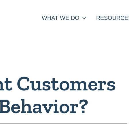
WHAT WE DO
RESOURCE
t Customers
 Behavior?