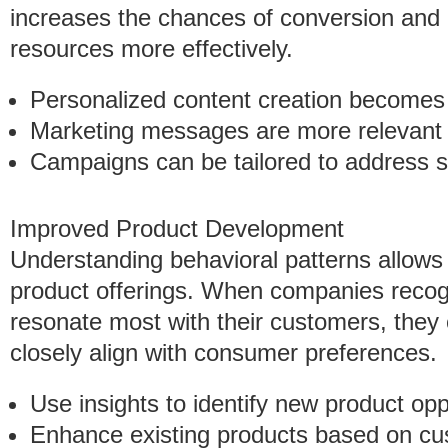
increases the chances of conversion and 
resources more effectively.
Personalized content creation becomes 
Marketing messages are more relevant t
Campaigns can be tailored to address 
Improved Product Development
Understanding behavioral patterns allows 
product offerings. When companies recogn
resonate most with their customers, they 
closely align with consumer preferences.
Use insights to identify new product opp
Enhance existing products based on cu