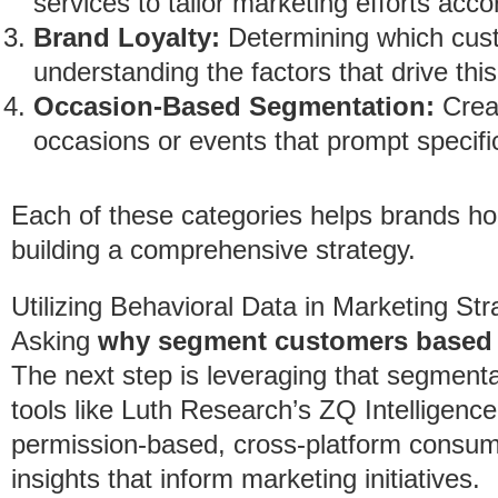
services to tailor marketing efforts acco
Brand Loyalty:
Determining which cust
understanding the factors that drive this 
Occasion-Based Segmentation:
Crea
occasions or events that prompt specifi
Each of these categories helps brands ho
building a comprehensive strategy.
Utilizing Behavioral Data in Marketing Str
Asking
why segment customers based 
The next step is leveraging that segment
tools like Luth Research’s ZQ Intelligenc
permission-based, cross-platform consume
insights that inform marketing initiatives.