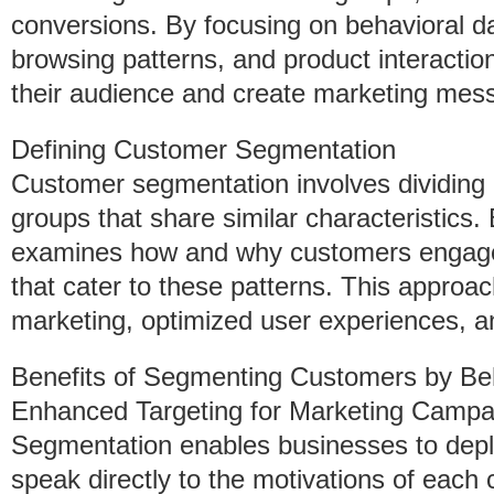
conversions. By focusing on behavioral 
browsing patterns, and product interact
their audience and create marketing mess
Defining Customer Segmentation
Customer segmentation involves dividing 
groups that share similar characteristics. 
examines how and why customers engage w
that cater to these patterns. This approa
marketing, optimized user experiences, an
Benefits of Segmenting Customers by Be
Enhanced Targeting for Marketing Campa
Segmentation enables businesses to depl
speak directly to the motivations of each 