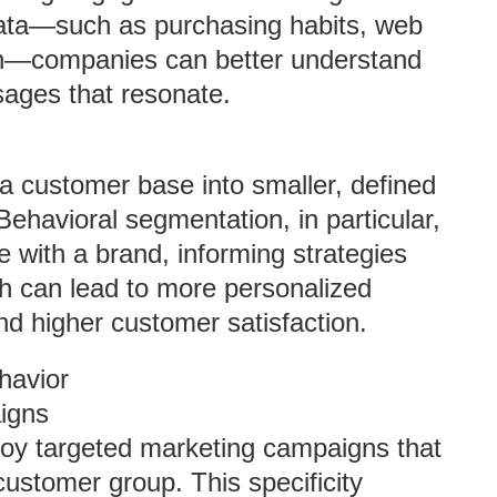
data—such as purchasing habits, web
ion—companies can better understand
ages that resonate.
a customer base into smaller, defined
Behavioral segmentation, in particular,
ith a brand, informing strategies
ch can lead to more personalized
d higher customer satisfaction.
havior
igns
oy targeted marketing campaigns that
customer group. This specificity