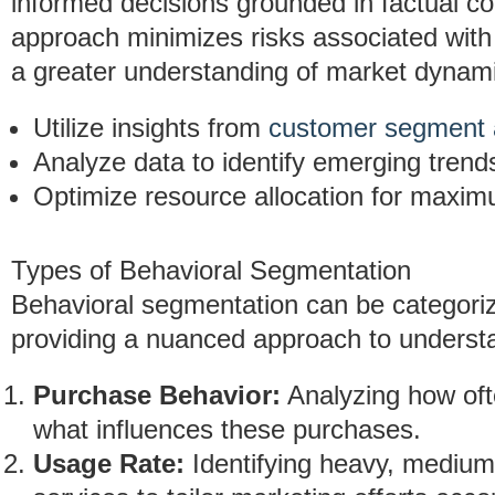
informed decisions grounded in factual co
approach minimizes risks associated with
a greater understanding of market dynam
Utilize insights from
customer segment 
Analyze data to identify emerging trend
Optimize resource allocation for maxi
Types of Behavioral Segmentation
Behavioral segmentation can be categorize
providing a nuanced approach to underst
Purchase Behavior:
Analyzing how oft
what influences these purchases.
Usage Rate:
Identifying heavy, medium,