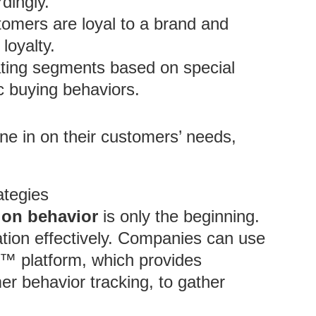
rdingly.
omers are loyal to a brand and
loyalty.
ting segments based on special
c buying behaviors.
ne in on their customers’ needs,
ategies
on behavior
is only the beginning.
ation effectively. Companies can use
e™ platform, which provides
r behavior tracking, to gather