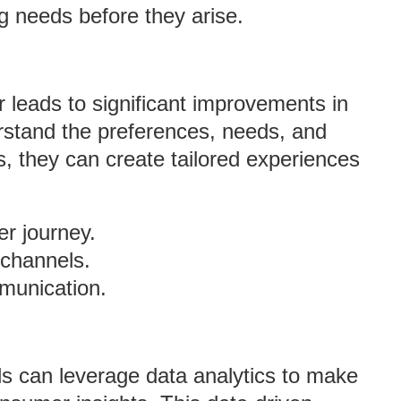
ng needs before they arise.
leads to significant improvements in
stand the preferences, needs, and
, they can create tailored experiences
er journey.
 channels.
mmunication.
s can leverage data analytics to make