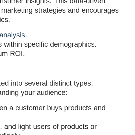
nsumer insights. This data-driven
 marketing strategies and encourages
ics.
analysis
.
s within specific demographics.
mum ROI.
d into several distinct types,
anding your audience:
en a customer buys products and
 and light users of products or