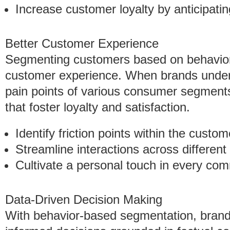
Increase customer loyalty by anticipati
Better Customer Experience
Segmenting customers based on behavior 
customer experience. When brands under
pain points of various consumer segments
that foster loyalty and satisfaction.
Identify friction points within the custom
Streamline interactions across different
Cultivate a personal touch in every co
Data-Driven Decision Making
With behavior-based segmentation, brand