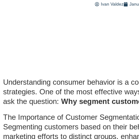
Ivan Valdez
Janu
Understanding consumer behavior is a cor
strategies. One of the most effective way
ask the question:
Why segment custome
The Importance of Customer Segmentati
Segmenting customers based on their behav
marketing efforts to distinct groups, enh