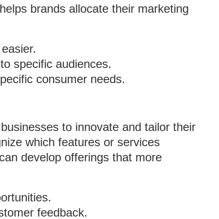
helps brands allocate their marketing
easier.
o specific audiences.
specific consumer needs.
businesses to innovate and tailor their
ize which features or services
can develop offerings that more
ortunities.
stomer feedback.