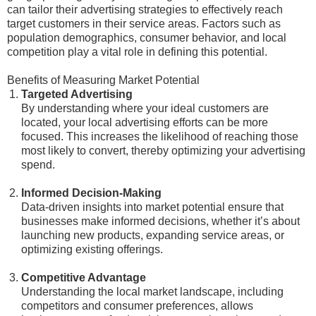
can tailor their advertising strategies to effectively reach
target customers in their service areas. Factors such as
population demographics, consumer behavior, and local
competition play a vital role in defining this potential.
Benefits of Measuring Market Potential
Targeted Advertising
By understanding where your ideal customers are
located, your local advertising efforts can be more
focused. This increases the likelihood of reaching those
most likely to convert, thereby optimizing your advertising
spend.
Informed Decision-Making
Data-driven insights into market potential ensure that
businesses make informed decisions, whether it’s about
launching new products, expanding service areas, or
optimizing existing offerings.
Competitive Advantage
Understanding the local market landscape, including
competitors and consumer preferences, allows