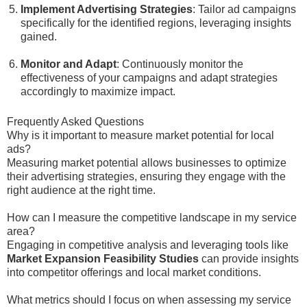
Implement Advertising Strategies
: Tailor ad campaigns
specifically for the identified regions, leveraging insights
gained.
Monitor and Adapt
: Continuously monitor the
effectiveness of your campaigns and adapt strategies
accordingly to maximize impact.
Frequently Asked Questions
Why is it important to measure market potential for local
ads?
Measuring market potential allows businesses to optimize
their advertising strategies, ensuring they engage with the
right audience at the right time.
How can I measure the competitive landscape in my service
area?
Engaging in competitive analysis and leveraging tools like
Market Expansion Feasibility Studies
can provide insights
into competitor offerings and local market conditions.
What metrics should I focus on when assessing my service