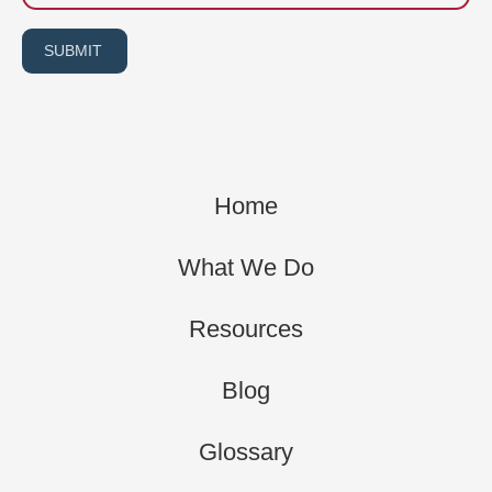
SUBMIT
Home
What We Do
Resources
Blog
Glossary