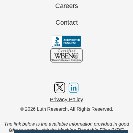
Careers
Contact
Privacy Policy
© 2026 Luth Research. All Rights Reserved.
The link below is the available information provided in good
faith to comply with the Machine-Readable Files (MRF)