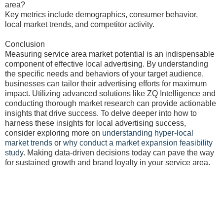
area?
Key metrics include demographics, consumer behavior,
local market trends, and competitor activity.
Conclusion
Measuring service area market potential is an indispensable
component of effective local advertising. By understanding
the specific needs and behaviors of your target audience,
businesses can tailor their advertising efforts for maximum
impact. Utilizing advanced solutions like ZQ Intelligence and
conducting thorough market research can provide actionable
insights that drive success. To delve deeper into how to
harness these insights for local advertising success,
consider exploring more on
understanding hyper-local
market trends
or
why conduct a market expansion feasibility
study
. Making data-driven decisions today can pave the way
for sustained growth and brand loyalty in your service area.