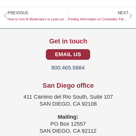
Prev
N
PREVIOUS
NEXT
How to Use AI Moderators to Lead Large-Scale Online Focus Groups
Finding Information on Competitor Patents: A Comprehensive Guide
Get in touch
EMAIL US
800.465.5884
San Diego office
411 Camino del Rio South, Suite 107
SAN DIEGO, CA 92108
Mailing:
PO Box 12557
SAN DIEGO, CA 92112