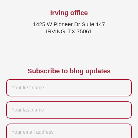
Irving office
1425 W Pioneer Dr Suite 147
IRVING, TX 75061
Subscribe to blog updates
Firstname
Last
name
Email