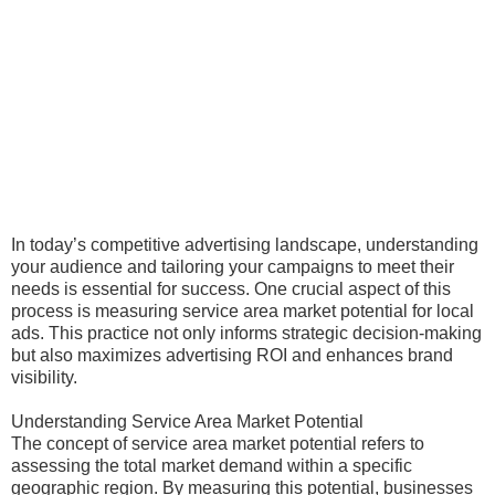
In today’s competitive advertising landscape, understanding
your audience and tailoring your campaigns to meet their
needs is essential for success. One crucial aspect of this
process is measuring service area market potential for local
ads. This practice not only informs strategic decision-making
but also maximizes advertising ROI and enhances brand
visibility.
Understanding Service Area Market Potential
The concept of service area market potential refers to
assessing the total market demand within a specific
geographic region. By measuring this potential, businesses