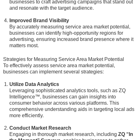
businesses to craft advertising campaigns that stand out
and resonate with the target audience.
Improved Brand Visibility
By accurately measuring service area market potential,
businesses can identify high-opportunity regions for
advertising, ensuring increased brand presence where it
matters most.
Strategies for Measuring Service Area Market Potential
To effectively assess service area market potential,
businesses can implement several strategies:
Utilize Data Analytics
Leveraging sophisticated analytics tools, such as ZQ
Intelligence™, businesses can gain insights into
consumer behavior across various platforms. This
comprehensive understanding aids in targeting local ads
more efficiently.
Conduct Market Research
Engaging in thorough market research, including
ZQ “In