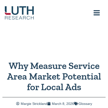
Skip
to
content
Why Measure Service
Area Market Potential
for Local Ads
Margie Strickland
March 8, 2026
Glossary