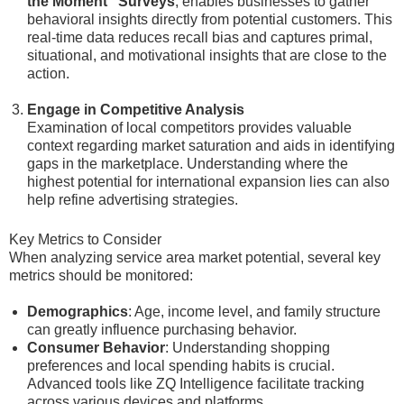
the Moment” Surveys
, enables businesses to gather
behavioral insights directly from potential customers. This
real-time data reduces recall bias and captures primal,
situational, and motivational insights that are close to the
action.
Engage in Competitive Analysis
Examination of local competitors provides valuable
context regarding market saturation and aids in identifying
gaps in the marketplace. Understanding where the
highest potential for international expansion lies can also
help refine advertising strategies.
Key Metrics to Consider
When analyzing service area market potential, several key
metrics should be monitored:
Demographics
: Age, income level, and family structure
can greatly influence purchasing behavior.
Consumer Behavior
: Understanding shopping
preferences and local spending habits is crucial.
Advanced tools like ZQ Intelligence facilitate tracking
across various devices and platforms.