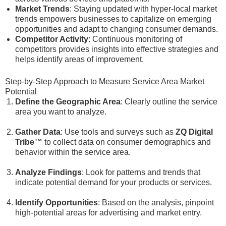
Market Trends
: Staying updated with hyper-local market
trends empowers businesses to capitalize on emerging
opportunities and adapt to changing consumer demands.
Competitor Activity
: Continuous monitoring of
competitors provides insights into effective strategies and
helps identify areas of improvement.
Step-by-Step Approach to Measure Service Area Market
Potential
Define the Geographic Area
: Clearly outline the service
area you want to analyze.
Gather Data
: Use tools and surveys such as
ZQ Digital
Tribe™
to collect data on consumer demographics and
behavior within the service area.
Analyze Findings
: Look for patterns and trends that
indicate potential demand for your products or services.
Identify Opportunities
: Based on the analysis, pinpoint
high-potential areas for advertising and market entry.