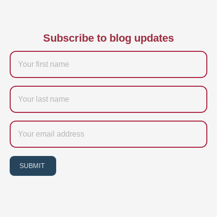
Subscribe to blog updates
Firstname
Last
name
Email
SUBMIT