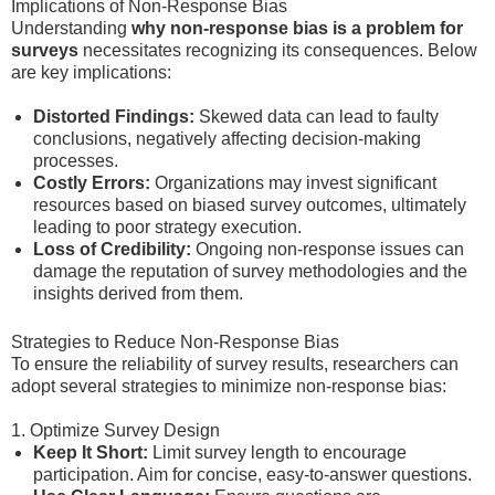
Implications of Non-Response Bias
Understanding
why non-response bias is a problem for
surveys
necessitates recognizing its consequences. Below
are key implications:
Distorted Findings:
Skewed data can lead to faulty
conclusions, negatively affecting decision-making
processes.
Costly Errors:
Organizations may invest significant
resources based on biased survey outcomes, ultimately
leading to poor strategy execution.
Loss of Credibility:
Ongoing non-response issues can
damage the reputation of survey methodologies and the
insights derived from them.
Strategies to Reduce Non-Response Bias
To ensure the reliability of survey results, researchers can
adopt several strategies to minimize non-response bias:
1. Optimize Survey Design
Keep It Short:
Limit survey length to encourage
participation. Aim for concise, easy-to-answer questions.