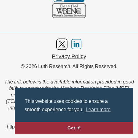
Privacy Policy
© 2026 Luth Research. All Rights Reserved.
The link below is the available information provided in good
faith to comply with the Machine-Readable Files (MRF)
provision of the Transparency in Coverage Final Rule
(TCFR). These files are extensive collections of data to be
This website uses cookies to ensure a
ingested and read by machines and are not intended for
smooth experience for you.
Learn more
member use.
https://www.anthem.com/ca/machine-readable-file/search
Got it!