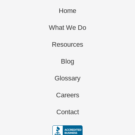
Home
What We Do
Resources
Blog
Glossary
Careers
Contact