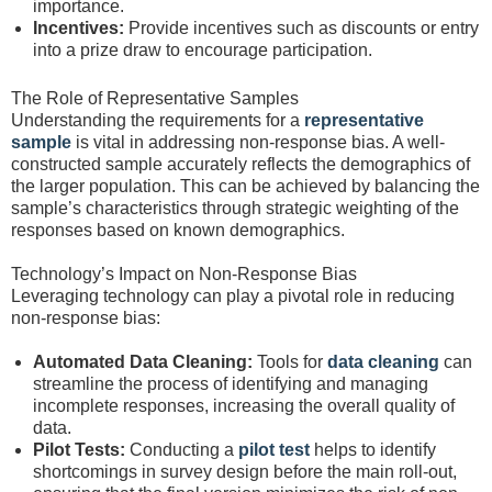
importance.
Incentives:
Provide incentives such as discounts or entry
into a prize draw to encourage participation.
The Role of Representative Samples
Understanding the requirements for a
representative
sample
is vital in addressing non-response bias. A well-
constructed sample accurately reflects the demographics of
the larger population. This can be achieved by balancing the
sample’s characteristics through strategic weighting of the
responses based on known demographics.
Technology’s Impact on Non-Response Bias
Leveraging technology can play a pivotal role in reducing
non-response bias:
Automated Data Cleaning:
Tools for
data cleaning
can
streamline the process of identifying and managing
incomplete responses, increasing the overall quality of
data.
Pilot Tests:
Conducting a
pilot test
helps to identify
shortcomings in survey design before the main roll-out,