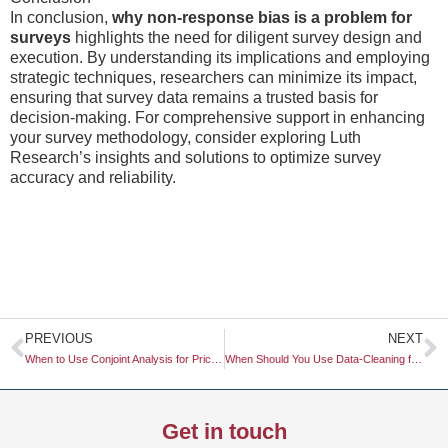
In conclusion,
why non-response bias is a problem for
surveys
highlights the need for diligent survey design and
execution. By understanding its implications and employing
strategic techniques, researchers can minimize its impact,
ensuring that survey data remains a trusted basis for
decision-making. For comprehensive support in enhancing
your survey methodology, consider exploring Luth
Research’s insights and solutions to optimize survey
accuracy and reliability.
Prev
N
PREVIOUS
NEXT
When to Use Conjoint Analysis for Pricing
When Should You Use Data-Cleaning for High-Volume Surveys?
Get in touch