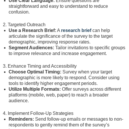
Use Clear Language:
Ensure questions are
straightforward and easy to understand to reduce
confusion.
2. Targeted Outreach
Use a Research Brief:
A
research brief
can help
articulate the significance of the survey to the target
demographic, improving response rates.
Segment Audiences:
Tailor invitations to specific groups
to improve relevance and increase engagement.
3. Enhance Timing and Accessibility
Choose Optimal Timing:
Survey when your target
demographic is more likely to respond. Consider using
tools to identify higher engagement periods.
Utilize Multiple Formats:
Offer surveys across different
platforms (mobile, web, paper) to reach a broader
audience.
4. Implement Follow-Up Strategies
Reminders:
Send follow-up emails or messages to non-
respondents to gently remind them of the survey’s