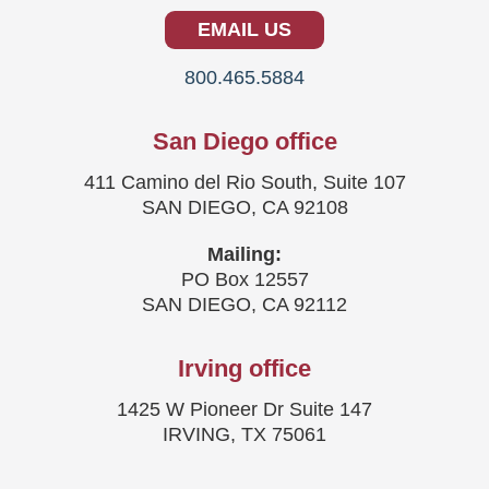
EMAIL US
800.465.5884
San Diego office
411 Camino del Rio South, Suite 107
SAN DIEGO, CA 92108
Mailing:
PO Box 12557
SAN DIEGO, CA 92112
Irving office
1425 W Pioneer Dr Suite 147
IRVING, TX 75061