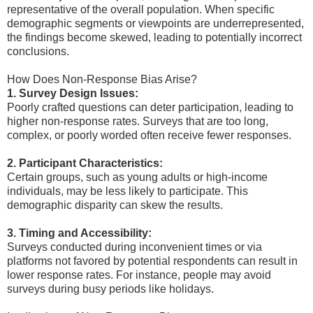
representative of the overall population. When specific
demographic segments or viewpoints are underrepresented,
the findings become skewed, leading to potentially incorrect
conclusions.
How Does Non-Response Bias Arise?
1. Survey Design Issues:
Poorly crafted questions can deter participation, leading to
higher non-response rates. Surveys that are too long,
complex, or poorly worded often receive fewer responses.
2. Participant Characteristics:
Certain groups, such as young adults or high-income
individuals, may be less likely to participate. This
demographic disparity can skew the results.
3. Timing and Accessibility:
Surveys conducted during inconvenient times or via
platforms not favored by potential respondents can result in
lower response rates. For instance, people may avoid
surveys during busy periods like holidays.