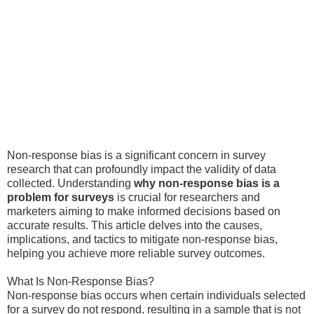
Non-response bias is a significant concern in survey
research that can profoundly impact the validity of data
collected. Understanding
why non-response bias is a
problem for surveys
is crucial for researchers and
marketers aiming to make informed decisions based on
accurate results. This article delves into the causes,
implications, and tactics to mitigate non-response bias,
helping you achieve more reliable survey outcomes.
What Is Non-Response Bias?
Non-response bias occurs when certain individuals selected
for a survey do not respond, resulting in a sample that is not