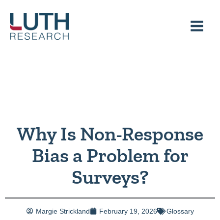
Skip
to
content
Why Is Non-Response
Bias a Problem for
Surveys?
Margie Strickland
February 19, 2026
Glossary