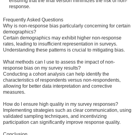
ensuring that the final version minimizes the risk of non-
response.
Frequently Asked Questions
Why is non-response bias particularly concerning for certain
demographics?
Certain demographics may exhibit higher non-response
rates, leading to insufficient representation in surveys.
Understanding these patterns is crucial to mitigating bias.
What methods can I use to assess the impact of non-
response bias on my survey results?
Conducting a cohort analysis can help identify the
characteristics of respondents versus non-respondents,
allowing for better data interpretation and corrective
measures.
How do I ensure high quality in my survey responses?
Implementing strategies such as clear communication, using
validated sampling techniques, and incentivizing
participation can significantly improve response quality.
Conclusion