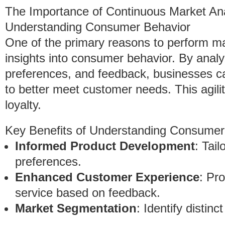
The Importance of Continuous Market Ana
Understanding Consumer Behavior
One of the primary reasons to perform mar
insights into consumer behavior. By analy
preferences, and feedback, businesses ca
to better meet customer needs. This agil
loyalty.
Key Benefits of Understanding Consumer
Informed Product Development
: Tai
preferences.
Enhanced Customer Experience
: Pr
service based on feedback.
Market Segmentation
: Identify distin