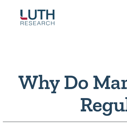
Skip
to
content
Why Do Mar
Regu