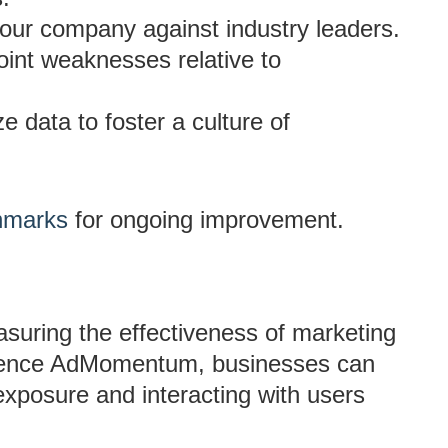
our company against industry leaders.
oint weaknesses relative to
ize data to foster a culture of
chmarks
for ongoing improvement.
asuring the effectiveness of marketing
ligence AdMomentum, businesses can
exposure and interacting with users