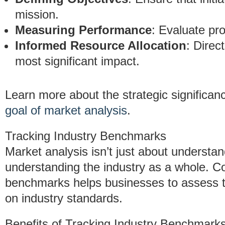
mission.
Measuring Performance
: Evaluate pr
Informed Resource Allocation
: Direc
most significant impact.
Learn more about the strategic significan
goal of market analysis
.
Tracking Industry Benchmarks
Market analysis isn’t just about understa
understanding the industry as a whole. Co
benchmarks helps businesses to assess t
on industry standards.
Benefits of Tracking Industry Benchmarks