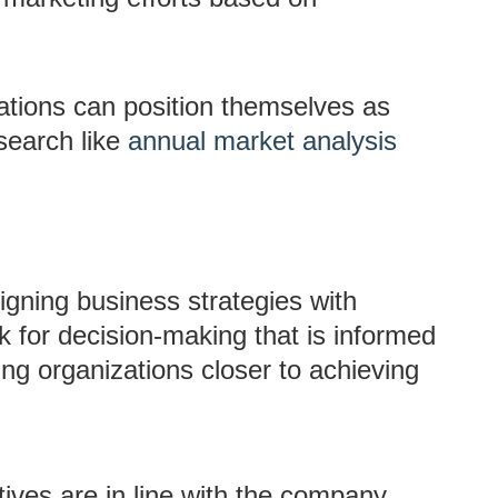
ations can position themselves as
search like
annual market analysis
ligning business strategies with
k for decision-making that is informed
bring organizations closer to achieving
atives are in line with the company