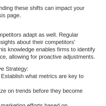
nding these shifts can impact your
sis
page.
mpetitors adapt as well. Regular
sights about their competitors’
is knowledge enables firms to identify
ce, allowing for proactive adjustments.
e Strategy:
: Establish what metrics are key to
lize on trends before they become
t marketing efforts based on