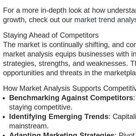
For a more in-depth look at how understa
growth, check out our
market trend analy
Staying Ahead of Competitors
The market is continually shifting, and co
market analysis equips businesses with in
strategies, strengths, and weaknesses. Th
opportunities and threats in the marketpla
How Market Analysis Supports Competitiv
Benchmarking Against Competitors
staying competitive.
Identifying Emerging Trends
: Capita
mainstream.
Adapting Marketing Strategies
: Pivo