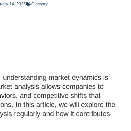
uary 14, 2026
Glossary
, understanding market dynamics is
arket analysis allows companies to
iors, and competitive shifts that
ons. In this article, we will explore the
sis regularly and how it contributes