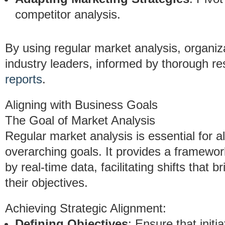
competitor analysis.
By using regular market analysis, organiz
industry leaders, informed by thorough re
reports
.
Aligning with Business Goals
The Goal of Market Analysis
Regular market analysis is essential for a
overarching goals. It provides a framewor
by real-time data, facilitating shifts that 
their objectives.
Achieving Strategic Alignment:
Defining Objectives
: Ensure that initi