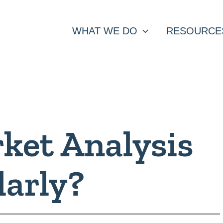
WHAT WE DO
RESOURCE
ket Analysis
larly?