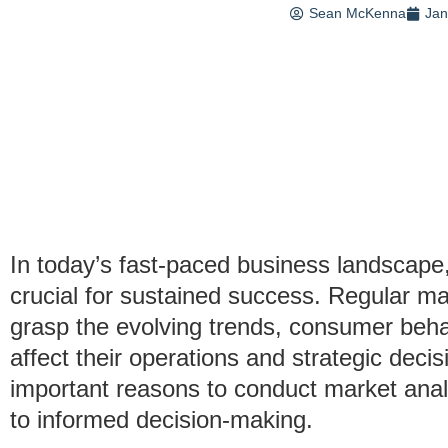
Sean McKenna
Jan
In today’s fast-paced business landscape
crucial for sustained success. Regular m
grasp the evolving trends, consumer behav
affect their operations and strategic decisi
important reasons to conduct market analy
to informed decision-making.