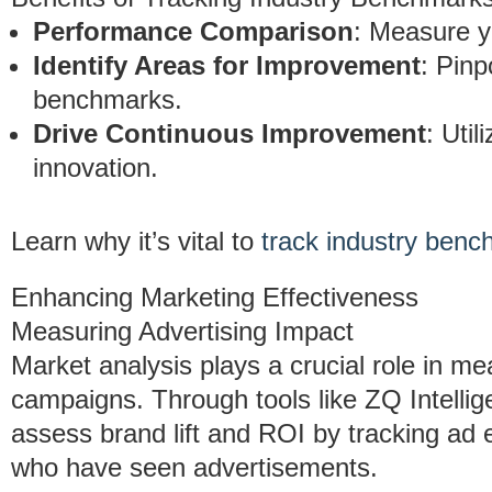
Performance Comparison
: Measure y
Identify Areas for Improvement
: Pinp
benchmarks.
Drive Continuous Improvement
: Util
innovation.
Learn why it’s vital to
track industry ben
Enhancing Marketing Effectiveness
Measuring Advertising Impact
Market analysis plays a crucial role in me
campaigns. Through tools like ZQ Intel
assess brand lift and ROI by tracking ad 
who have seen advertisements.