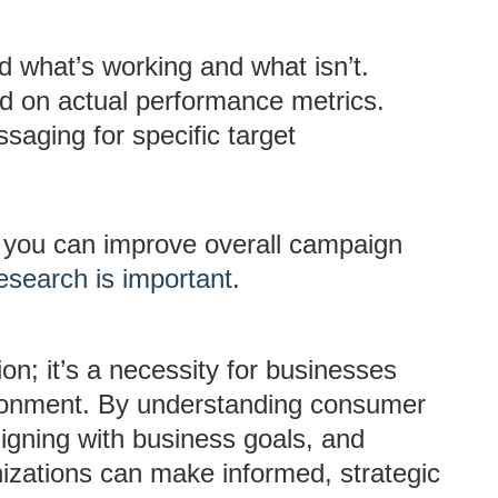
d what’s working and what isn’t.
ed on actual performance metrics.
saging for specific target
, you can improve overall campaign
esearch is important
.
ion; it’s a necessity for businesses
ironment. By understanding consumer
ligning with business goals, and
izations can make informed, strategic