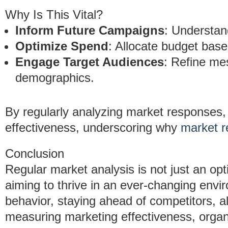
Why Is This Vital?
Inform Future Campaigns
: Understan
Optimize Spend
: Allocate budget bas
Engage Target Audiences
: Refine mes
demographics.
By regularly analyzing market responses
effectiveness, underscoring why
market r
Conclusion
Regular market analysis is not just an opt
aiming to thrive in an ever-changing env
behavior, staying ahead of competitors, a
measuring marketing effectiveness, organ