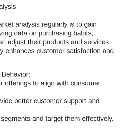
lysis
ket analysis regularly is to gain
zing data on purchasing habits,
n adjust their products and services
ity enhances customer satisfaction and
 Behavior:
lor offerings to align with consumer
ovide better customer support and
ct segments and target them effectively.