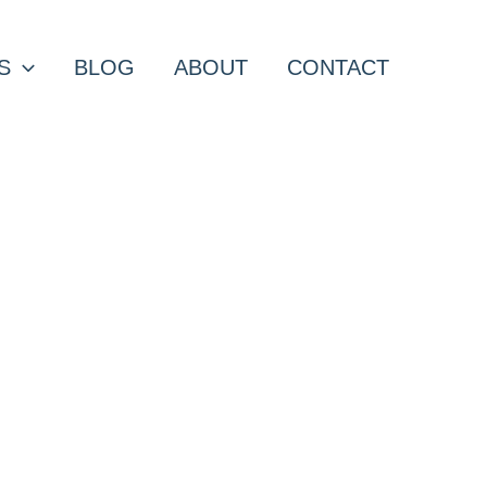
S
BLOG
ABOUT
CONTACT