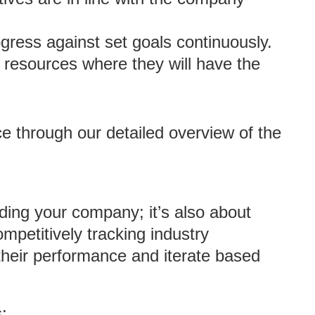
ogress against set goals continuously.
t resources where they will have the
ce through our detailed overview of the
nding your company; it’s also about
mpetitively tracking industry
heir performance and iterate based
: