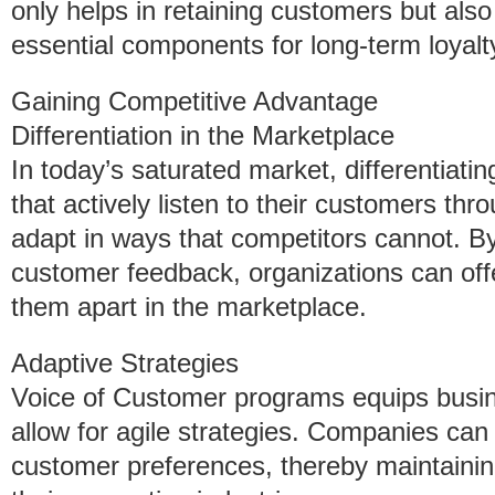
only helps in retaining customers but also f
essential components for long-term loyalt
Gaining Competitive Advantage
Differentiation in the Marketplace
In today’s saturated market, differentiati
that actively listen to their customers t
adapt in ways that competitors cannot. By
customer feedback, organizations can offe
them apart in the marketplace.
Adaptive Strategies
Voice of Customer programs equips busine
allow for agile strategies. Companies can
customer preferences, thereby maintainin