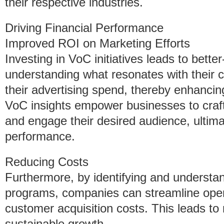
their respective industries.
Driving Financial Performance
Improved ROI on Marketing Efforts
Investing in VoC initiatives leads to bette
understanding what resonates with their
their advertising spend, thereby enhancin
VoC insights empower businesses to craft
and engage their desired audience, ultima
performance.
Reducing Costs
Furthermore, by identifying and understa
programs, companies can streamline oper
customer acquisition costs. This leads to 
sustainable growth.