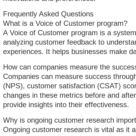
Frequently Asked Questions
What is a Voice of Customer program?
A Voice of Customer program is a systema
analyzing customer feedback to understan
experiences. It helps businesses make da
How can companies measure the success
Companies can measure success through
(NPS), customer satisfaction (CSAT) sco
changes in these metrics before and afte
provide insights into their effectiveness.
Why is ongoing customer research impor
Ongoing customer research is vital as it