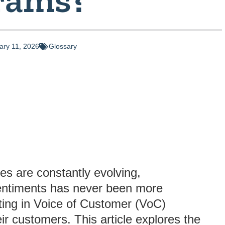
ary 11, 2026
Glossary
es are constantly evolving,
entiments has never been more
ting in Voice of Customer (VoC)
eir customers. This article explores the