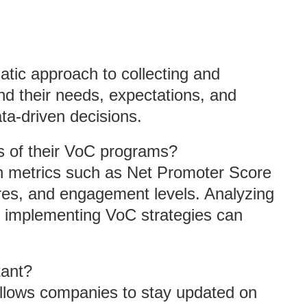
tic approach to collecting and
d their needs, expectations, and
ta-driven decisions.
 of their VoC programs?
 metrics such as Net Promoter Score
res, and engagement levels. Analyzing
r implementing VoC strategies can
tant?
 allows companies to stay updated on