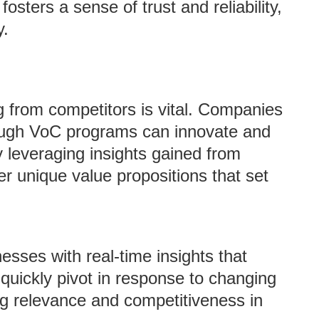
osters a sense of trust and reliability,
y.
ng from competitors is vital. Companies
hrough VoC programs can innovate and
 leveraging insights gained from
r unique value propositions that set
sses with real-time insights that
 quickly pivot in response to changing
g relevance and competitiveness in