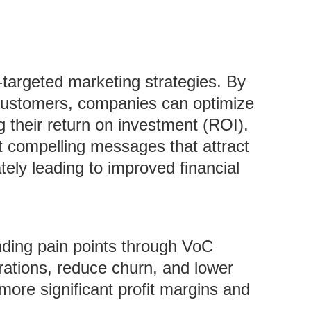
r-targeted marketing strategies. By
 customers, companies can optimize
g their return on investment (ROI).
 compelling messages that attract
tely leading to improved financial
nding pain points through VoC
ations, reduce churn, and lower
more significant profit margins and