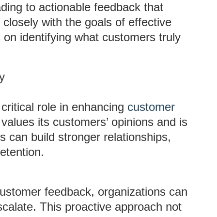
ading to actionable feedback that
losely with the goals of effective
s on identifying what customers truly
y
ritical role in enhancing
customer
values its customers’ opinions and is
s can build stronger relationships,
etention.
 customer feedback, organizations can
calate. This proactive approach not