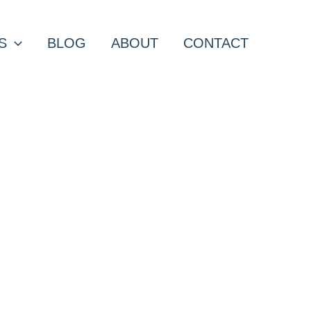
S
BLOG
ABOUT
CONTACT