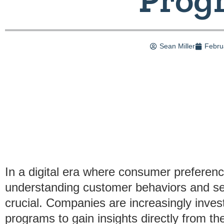
Sean Miller
Febru
In a digital era where consumer preferenc
understanding customer behaviors and s
crucial. Companies are increasingly inves
programs to gain insights directly from th