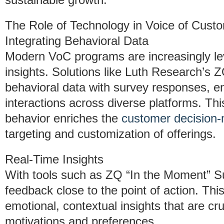
The Role of Technology in Voice of Cus
Integrating Behavioral Data
Modern VoC programs are increasingly le
insights. Solutions like Luth Research’s 
behavioral data with survey responses, e
interactions across diverse platforms. T
behavior enriches the
customer decision
targeting and customization of offerings.
Real-Time Insights
With tools such as ZQ “In the Moment” S
feedback close to the point of action. Thi
emotional, contextual insights that are cr
motivations and preferences.