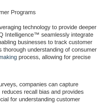
tomer Programs
veraging technology to provide deeper
ZQ Intelligence™ seamlessly integrate
nabling businesses to track customer
his thorough understanding of consumer
-making
process, allowing for precise
urveys, companies can capture
s reduces recall bias and provides
ucial for understanding customer