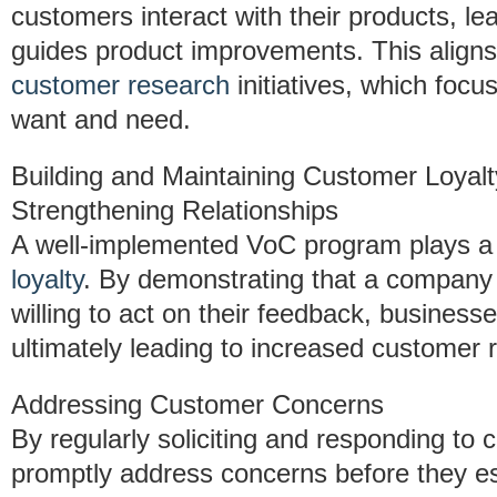
customers interact with their products, le
guides product improvements. This aligns c
customer research
initiatives, which focu
want and need.
Building and Maintaining Customer Loyalt
Strengthening Relationships
A well-implemented VoC program plays a c
loyalty
. By demonstrating that a company 
willing to act on their feedback, businesse
ultimately leading to increased customer r
Addressing Customer Concerns
By regularly soliciting and responding to
promptly address concerns before they es