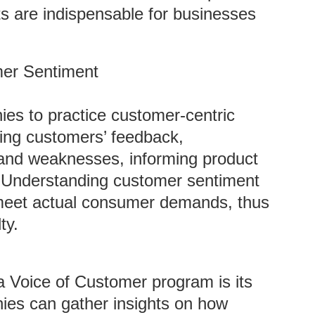
s are indispensable for businesses
mer Sentiment
es to practice customer-centric
zing customers’ feedback,
s and weaknesses, informing product
 Understanding customer sentiment
o meet actual consumer demands, thus
ty.
n a Voice of Customer program is its
nies can gather insights on how