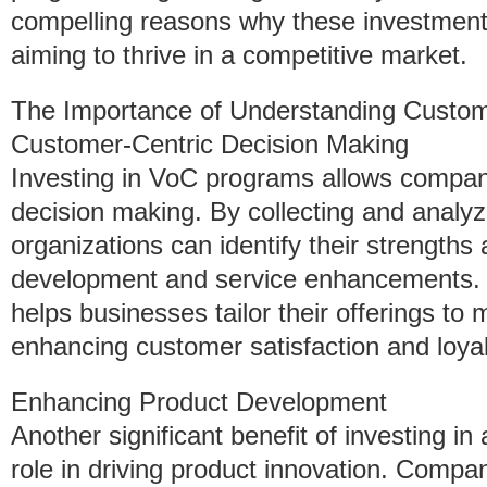
compelling reasons why these investment
aiming to thrive in a competitive market.
The Importance of Understanding Custo
Customer-Centric Decision Making
Investing in VoC programs allows compani
decision making. By collecting and analy
organizations can identify their strength
development and service enhancements.
helps businesses tailor their offerings t
enhancing customer satisfaction and loyal
Enhancing Product Development
Another significant benefit of investing i
role in driving product innovation. Compa