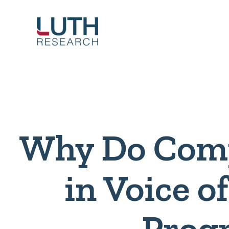
Skip
to
content
Why Do Comp
in Voice 
Prog