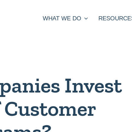
WHAT WE DO
RESOURCE
anies Invest
of Customer
rams?