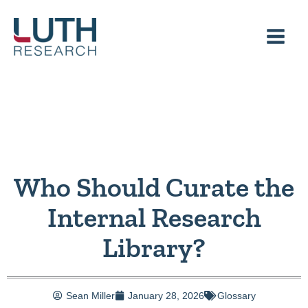
Skip
to
content
Who Should Curate the
Internal Research
Library?
Sean Miller
January 28, 2026
Glossary