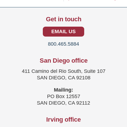
Get in touch
EMAIL US
800.465.5884
San Diego office
411 Camino del Rio South, Suite 107
SAN DIEGO, CA 92108
Mailing:
PO Box 12557
SAN DIEGO, CA 92112
Irving office