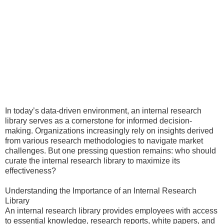
In today’s data-driven environment, an internal research
library serves as a cornerstone for informed decision-
making. Organizations increasingly rely on insights derived
from various research methodologies to navigate market
challenges. But one pressing question remains: who should
curate the internal research library to maximize its
effectiveness?
Understanding the Importance of an Internal Research
Library
An internal research library provides employees with access
to essential knowledge, research reports, white papers, and