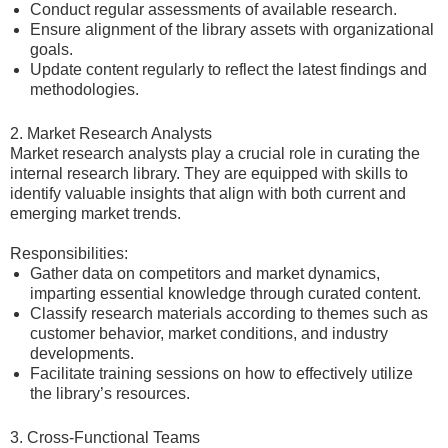
Conduct regular assessments of available research.
Ensure alignment of the library assets with organizational
goals.
Update content regularly to reflect the latest findings and
methodologies.
2. Market Research Analysts
Market research analysts play a crucial role in curating the
internal research library. They are equipped with skills to
identify valuable insights that align with both current and
emerging market trends.
Responsibilities:
Gather data on competitors and market dynamics,
imparting essential knowledge through curated content.
Classify research materials according to themes such as
customer behavior, market conditions, and industry
developments.
Facilitate training sessions on how to effectively utilize
the library’s resources.
3. Cross-Functional Teams