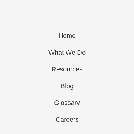
Home
What We Do
Resources
Blog
Glossary
Careers