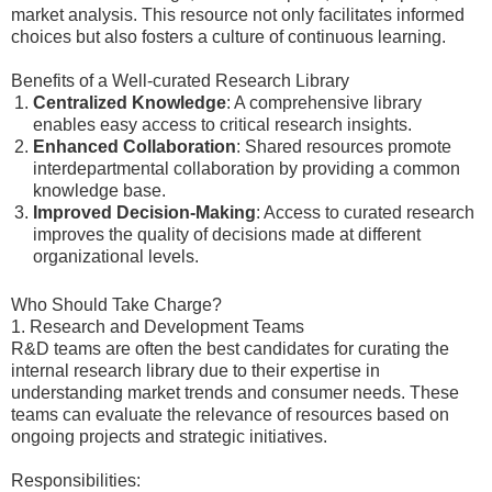
market analysis. This resource not only facilitates informed
choices but also fosters a culture of continuous learning.
Benefits of a Well-curated Research Library
Centralized Knowledge
: A comprehensive library
enables easy access to critical research insights.
Enhanced Collaboration
: Shared resources promote
interdepartmental collaboration by providing a common
knowledge base.
Improved Decision-Making
: Access to curated research
improves the quality of decisions made at different
organizational levels.
Who Should Take Charge?
1. Research and Development Teams
R&D teams are often the best candidates for curating the
internal research library due to their expertise in
understanding market trends and consumer needs. These
teams can evaluate the relevance of resources based on
ongoing projects and strategic initiatives.
Responsibilities: