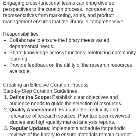
Engaging cross-functional teams can bring diverse
perspectives to the curation process. Incorporating
representatives from marketing, sales, and product
management ensures that the library is comprehensive.
Responsibilities:
Collaborate to ensure the library meets varied
departmental needs.
Share knowledge across functions, reinforcing community
learning.
Provide feedback on the utility of the research resources
available.
Creating an Effective Curation Process
Step-by-Step Curation Guidelines
Define the Scope
: Establish clear objectives and
audience needs to guide the selection of resources.
Quality Assessment
: Evaluate the credibility and
relevance of research sources. Prioritize peer-reviewed
studies and high-quality market analysis reports.
Regular Updates
: Implement a schedule for periodic
reviews of the library to ensure materials remain current