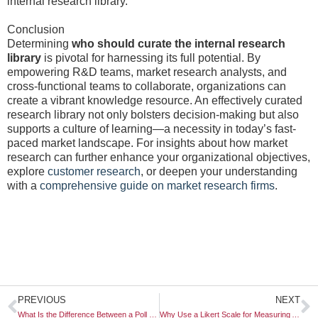
internal research library.
Conclusion
Determining
who should curate the internal research
library
is pivotal for harnessing its full potential. By
empowering R&D teams, market research analysts, and
cross-functional teams to collaborate, organizations can
create a vibrant knowledge resource. An effectively curated
research library not only bolsters decision-making but also
supports a culture of learning—a necessity in today’s fast-
paced market landscape. For insights about how market
research can further enhance your organizational objectives,
explore
customer research
, or deepen your understanding
with a
comprehensive guide on market research firms
.
Prev
N
PREVIOUS
NEXT
What Is the Difference Between a Poll and a Survey?
Why Use a Likert Scale for Measuring Attitudes