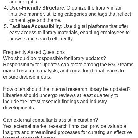
and insightful.
User-Friendly Structure
: Organize the library in an
intuitive manner, utilizing categories and tags that reflect
content type and theme.
Facilitate Accessibility
: Use digital platforms that offer
easy access to library materials, enabling employees to
browse and search efficiently.
Frequently Asked Questions
Who should be responsible for library updates?
Responsibility for updates can rotate among the R&D teams,
market research analysts, and cross-functional teams to
ensure diverse inputs.
How often should the internal research library be updated?
Libraries should undergo reviews at least quarterly to
include the latest research findings and industry
developments.
Can external consultants assist in curation?
Yes, external market research firms can provide valuable
insights and streamlined processes for curating an effective