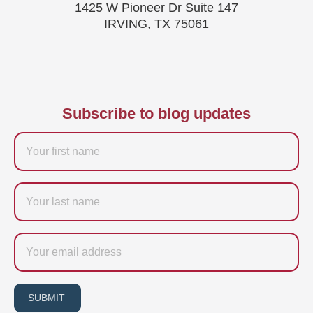
1425 W Pioneer Dr Suite 147
IRVING, TX 75061
Subscribe to blog updates
Firstname
Last
name
Email
SUBMIT