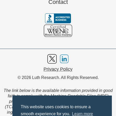
Contact
Privacy Policy
© 2026 Luth Research. All Rights Reserved.
The link below is the available information provided in good
faith to comply with the Machine-Readable Files (MRF)
provision of the Transparency in Coverage Final Rule
(TCFR). These files are extensive collections of data to be
This website uses cookies to ensure a
ingested and read by machines and are not intended for
smooth experience for you.
Learn more