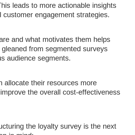
his leads to more actionable insights
al customer engagement strategies.
are and what motivates them helps
ts gleaned from segmented surveys
ous audience segments.
 allocate their resources more
 improve the overall cost-effectiveness
ucturing the loyalty survey is the next