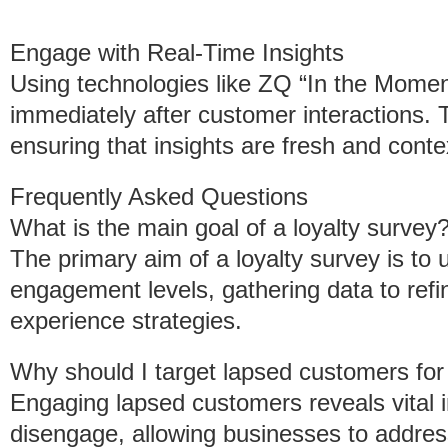
Engage with Real-Time Insights
Using technologies like ZQ “In the Mome
immediately after customer interactions. 
ensuring that insights are fresh and contex
Frequently Asked Questions
What is the main goal of a loyalty survey
The primary aim of a loyalty survey is to
engagement levels, gathering data to ref
experience strategies.
Why should I target lapsed customers for
Engaging lapsed customers reveals vital i
disengage, allowing businesses to address