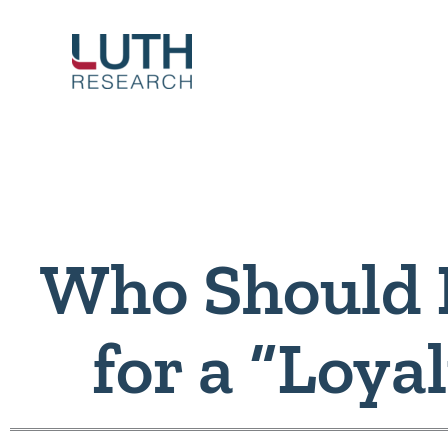
Skip
to
content
Who Should 
for a “Loya