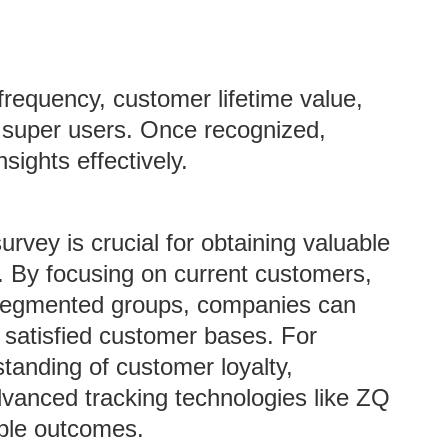
 frequency, customer lifetime value,
y super users. Once recognized,
sights effectively.
survey is crucial for obtaining valuable
s. By focusing on current customers,
 segmented groups, companies can
 satisfied customer bases. For
tanding of customer loyalty,
vanced tracking technologies like ZQ
able outcomes.