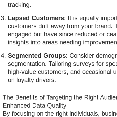
tracking.
Lapsed Customers
: It is equally imp
customers drift away from your brand. T
engaged but have since reduced or cease
insights into areas needing improvemen
Segmented Groups
: Consider demogr
segmentation. Tailoring surveys for spec
high-value customers, and occasional 
on loyalty drivers.
The Benefits of Targeting the Right Audie
Enhanced Data Quality
By focusing on the right individuals, busi