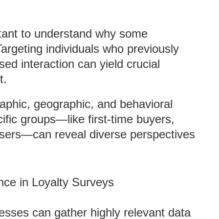
ortant to understand why some
argeting individuals who previously
d interaction can yield crucial
t.
aphic, geographic, and behavioral
ific groups—like first-time buyers,
users—can reveal diverse perspectives
nce in Loyalty Surveys
nesses can gather highly relevant data