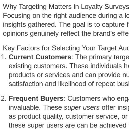
Why Targeting Matters in Loyalty Survey
Focusing on the right audience during a lo
insights gathered. The goal is to capture
opinions genuinely reflect the brand’s effe
Key Factors for Selecting Your Target Au
Current Customers
: The primary targe
existing customers. These individuals h
products or services and can provide nu
satisfaction and likelihood of repeat bus
Frequent Buyers
: Customers who enga
invaluable. These
super users
offer insi
as product quality, customer service, or
these super users are can be achieved 