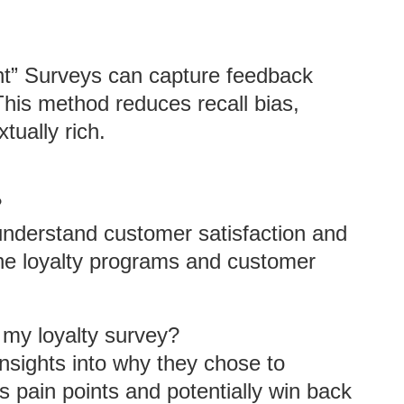
nt” Surveys can capture feedback
This method reduces recall bias,
tually rich.
?
 understand customer satisfaction and
ine loyalty programs and customer
 my loyalty survey?
nsights into why they chose to
 pain points and potentially win back