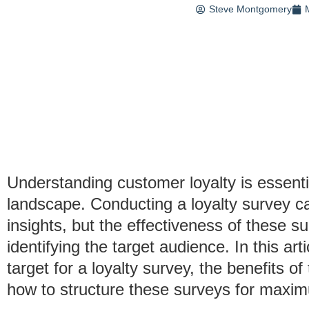
Steve Montgomery
Understanding customer loyalty is essenti
landscape. Conducting a loyalty survey c
insights, but the effectiveness of these s
identifying the target audience. In this ar
target for a loyalty survey, the benefits o
how to structure these surveys for maxi