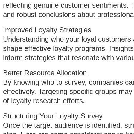
reflecting genuine customer sentiments. T
and robust conclusions about profession
Improved Loyalty Strategies
Understanding who your loyal customers 
shape effective loyalty programs. Insigh
inform strategies that resonate with vari
Better Resource Allocation
By knowing who to survey, companies can
effectively. Targeting specific groups may
of loyalty research efforts.
Structuring Your Loyalty Survey
Once the target audience is identified, str