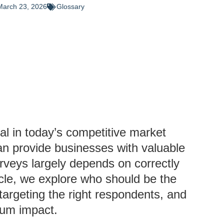
March 23, 2026
Glossary
al in today’s competitive market
an provide businesses with valuable
urveys largely depends on correctly
ticle, we explore who should be the
f targeting the right respondents, and
mum impact.