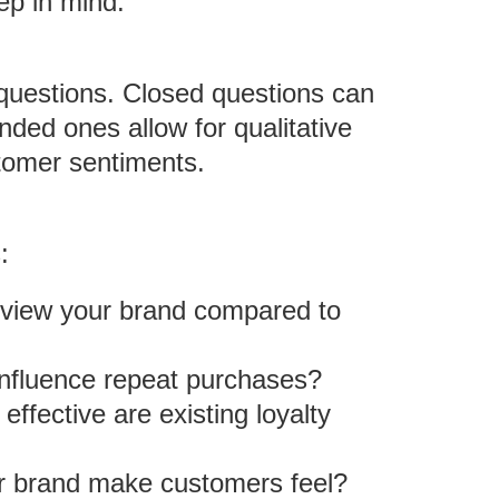
ep in mind:
questions. Closed questions can
nded ones allow for qualitative
stomer sentiments.
:
view your brand compared to
influence repeat purchases?
effective are existing loyalty
r brand make customers feel?