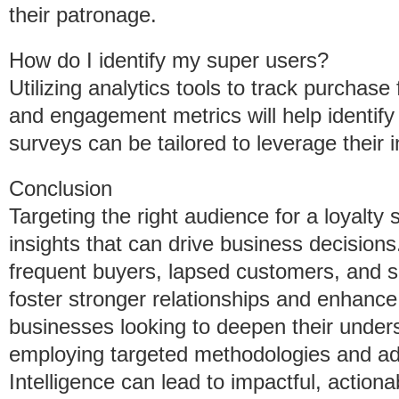
their patronage.
How do I identify my super users?
Utilizing analytics tools to track purchase
and engagement metrics will help identif
surveys can be tailored to leverage their in
Conclusion
Targeting the right audience for a loyalty 
insights that can drive business decision
frequent buyers, lapsed customers, and
foster stronger relationships and enhance
businesses looking to deepen their unders
employing targeted methodologies and ad
Intelligence can lead to impactful, action