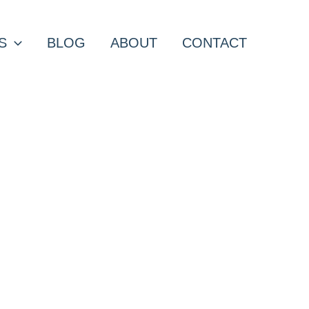
S
BLOG
ABOUT
CONTACT