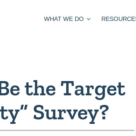
WHAT WE DO
RESOURCE
Be the Target
lty” Survey?