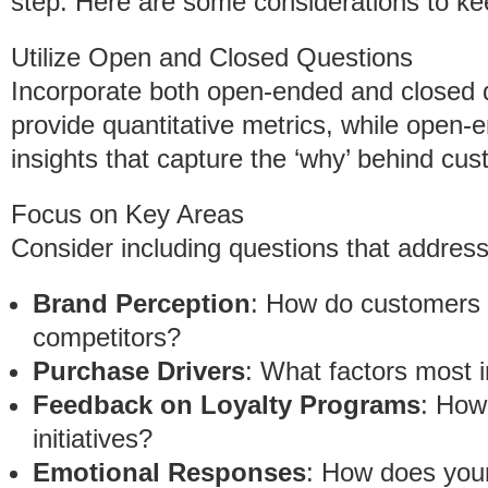
step. Here are some considerations to ke
Utilize Open and Closed Questions
Incorporate both open-ended and closed 
provide quantitative metrics, while open-e
insights that capture the ‘why’ behind cu
Focus on Key Areas
Consider including questions that address
Brand Perception
: How do customers 
competitors?
Purchase Drivers
: What factors most 
Feedback on Loyalty Programs
: How 
initiatives?
Emotional Responses
: How does you