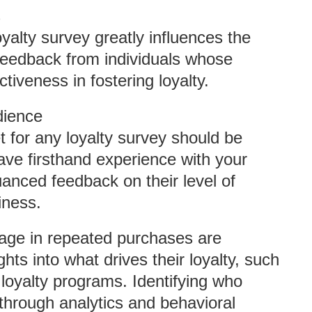
s
yalty survey greatly influences the
 feedback from individuals whose
ctiveness in fostering loyalty.
dience
t for any loyalty survey should be
ave firsthand experience with your
anced feedback on their level of
iness.
ge in repeated purchases are
ghts into what drives their loyalty, such
 loyalty programs. Identifying who
through analytics and behavioral