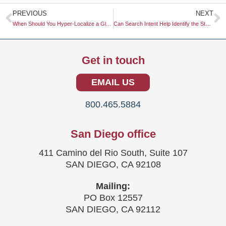
Prev
N
PREVIOUS
NEXT
When Should You Hyper-Localize a Global Marketing Campaign?
Can Search Intent Help Identify the Stage of a Buyer’s Journey?
Get in touch
EMAIL US
800.465.5884
San Diego office
411 Camino del Rio South, Suite 107
SAN DIEGO, CA 92108
Mailing:
PO Box 12557
SAN DIEGO, CA 92112