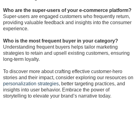
Who are the super-users of your e-commerce platform?
Super-users are engaged customers who frequently return,
providing valuable feedback and insights into the consumer
experience.
Who is the most frequent buyer in your category?
Understanding frequent buyers helps tailor marketing
strategies to retain and upsell existing customers, ensuring
long-term loyalty.
To discover more about crafting effective customer-hero
stories and their impact, consider exploring our resources on
personalization strategies
, better targeting practices, and
insights into user behavior. Embrace the power of
storytelling to elevate your brand’s narrative today.