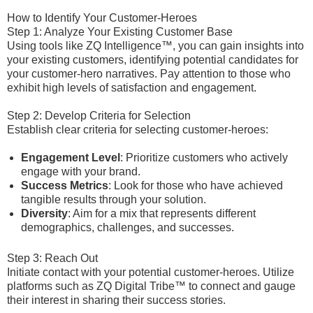
How to Identify Your Customer-Heroes
Step 1: Analyze Your Existing Customer Base
Using tools like ZQ Intelligence™, you can gain insights into
your existing customers, identifying potential candidates for
your customer-hero narratives. Pay attention to those who
exhibit high levels of satisfaction and engagement.
Step 2: Develop Criteria for Selection
Establish clear criteria for selecting customer-heroes:
Engagement Level
: Prioritize customers who actively
engage with your brand.
Success Metrics
: Look for those who have achieved
tangible results through your solution.
Diversity
: Aim for a mix that represents different
demographics, challenges, and successes.
Step 3: Reach Out
Initiate contact with your potential customer-heroes. Utilize
platforms such as ZQ Digital Tribe™ to connect and gauge
their interest in sharing their success stories.