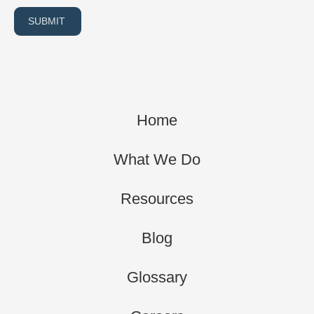
SUBMIT
Home
What We Do
Resources
Blog
Glossary