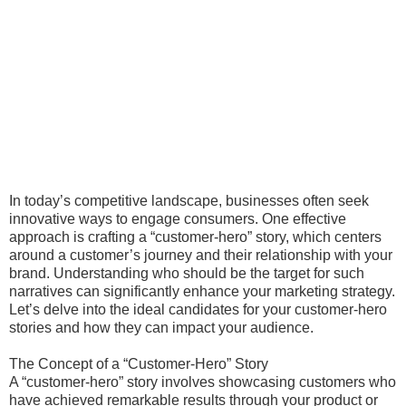
In today’s competitive landscape, businesses often seek
innovative ways to engage consumers. One effective
approach is crafting a “customer-hero” story, which centers
around a customer’s journey and their relationship with your
brand. Understanding who should be the target for such
narratives can significantly enhance your marketing strategy.
Let’s delve into the ideal candidates for your customer-hero
stories and how they can impact your audience.
The Concept of a “Customer-Hero” Story
A “customer-hero” story involves showcasing customers who
have achieved remarkable results through your product or