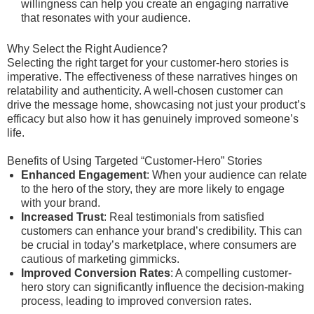
willingness can help you create an engaging narrative
that resonates with your audience.
Why Select the Right Audience?
Selecting the right target for your customer-hero stories is
imperative. The effectiveness of these narratives hinges on
relatability and authenticity. A well-chosen customer can
drive the message home, showcasing not just your product’s
efficacy but also how it has genuinely improved someone’s
life.
Benefits of Using Targeted “Customer-Hero” Stories
Enhanced Engagement
: When your audience can relate
to the hero of the story, they are more likely to engage
with your brand.
Increased Trust
: Real testimonials from satisfied
customers can enhance your brand’s credibility. This can
be crucial in today’s marketplace, where consumers are
cautious of marketing gimmicks.
Improved Conversion Rates
: A compelling customer-
hero story can significantly influence the decision-making
process, leading to improved conversion rates.