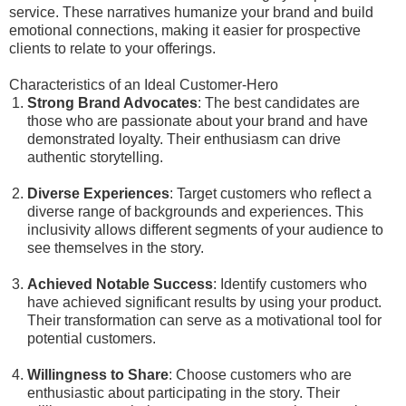
service. These narratives humanize your brand and build
emotional connections, making it easier for prospective
clients to relate to your offerings.
Characteristics of an Ideal Customer-Hero
Strong Brand Advocates
: The best candidates are
those who are passionate about your brand and have
demonstrated loyalty. Their enthusiasm can drive
authentic storytelling.
Diverse Experiences
: Target customers who reflect a
diverse range of backgrounds and experiences. This
inclusivity allows different segments of your audience to
see themselves in the story.
Achieved Notable Success
: Identify customers who
have achieved significant results by using your product.
Their transformation can serve as a motivational tool for
potential customers.
Willingness to Share
: Choose customers who are
enthusiastic about participating in the story. Their