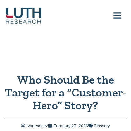
Skip
to
content
Who Should Be the
Target for a “Customer-
Hero” Story?
Ivan Valdez
February 27, 2026
Glossary