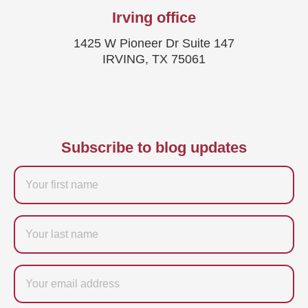
Irving office
1425 W Pioneer Dr Suite 147
IRVING, TX 75061
Subscribe to blog updates
Firstname
Last
name
Email