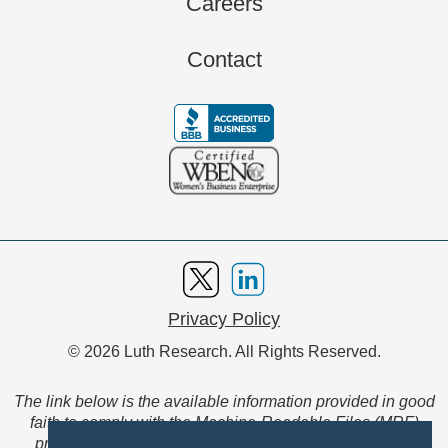
Careers
Contact
Privacy Policy
© 2026 Luth Research. All Rights Reserved.
The link below is the available information provided in good
faith to comply with the Machine-Readable Files (MRF)
provision of the Transparency in Coverage Final Rule