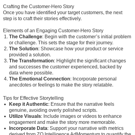
Crafting the Customer-Hero Story
Once you have identified your target customers, the next
step is to craft their stories effectively.
Elements of an Engaging Customer-Hero Story
The Challenge
: Begin with the customer’s initial problem
or challenge. This sets the stage for their journey.
The Solution
: Showcase how your product or service
provided a solution.
The Transformation
: Highlight the significant changes
and successes the customer experienced, backed by
data where possible.
The Emotional Connection
: Incorporate personal
anecdotes or feelings to make the story relatable.
Tips for Effective Storytelling
Keep it Authentic
: Ensure that the narrative feels
genuine, avoiding overly polished scripts.
Utilize Visuals
: Include images or videos to enhance
engagement and make the story more memorable.
Incorporate Data
: Support your narrative with metrics
derived from ZQ Intelligence AdMomentum to quantify the