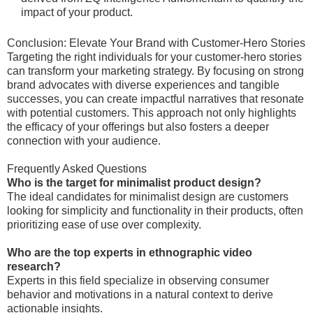
impact of your product.
Conclusion: Elevate Your Brand with Customer-Hero Stories
Targeting the right individuals for your customer-hero stories
can transform your marketing strategy. By focusing on strong
brand advocates with diverse experiences and tangible
successes, you can create impactful narratives that resonate
with potential customers. This approach not only highlights
the efficacy of your offerings but also fosters a deeper
connection with your audience.
Frequently Asked Questions
Who is the target for minimalist product design?
The ideal candidates for minimalist design are customers
looking for simplicity and functionality in their products, often
prioritizing ease of use over complexity.
Who are the top experts in ethnographic video
research?
Experts in this field specialize in observing consumer
behavior and motivations in a natural context to derive
actionable insights.