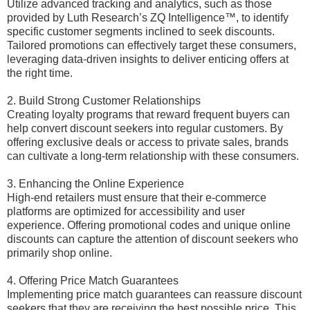
Utilize advanced tracking and analytics, such as those
provided by Luth Research’s ZQ Intelligence™, to identify
specific customer segments inclined to seek discounts.
Tailored promotions can effectively target these consumers,
leveraging data-driven insights to deliver enticing offers at
the right time.
2. Build Strong Customer Relationships
Creating loyalty programs that reward frequent buyers can
help convert discount seekers into regular customers. By
offering exclusive deals or access to private sales, brands
can cultivate a long-term relationship with these consumers.
3. Enhancing the Online Experience
High-end retailers must ensure that their e-commerce
platforms are optimized for accessibility and user
experience. Offering promotional codes and unique online
discounts can capture the attention of discount seekers who
primarily shop online.
4. Offering Price Match Guarantees
Implementing price match guarantees can reassure discount
seekers that they are receiving the best possible price. This