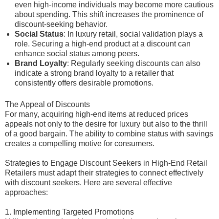
even high-income individuals may become more cautious
about spending. This shift increases the prominence of
discount-seeking behavior.
Social Status
: In luxury retail, social validation plays a
role. Securing a high-end product at a discount can
enhance social status among peers.
Brand Loyalty
: Regularly seeking discounts can also
indicate a strong brand loyalty to a retailer that
consistently offers desirable promotions.
The Appeal of Discounts
For many, acquiring high-end items at reduced prices
appeals not only to the desire for luxury but also to the thrill
of a good bargain. The ability to combine status with savings
creates a compelling motive for consumers.
Strategies to Engage Discount Seekers in High-End Retail
Retailers must adapt their strategies to connect effectively
with discount seekers. Here are several effective
approaches:
1. Implementing Targeted Promotions