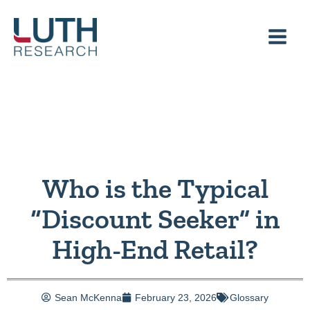
Skip
to
content
Who is the Typical
“Discount Seeker” in
High-End Retail?
Sean McKenna
February 23, 2026
Glossary