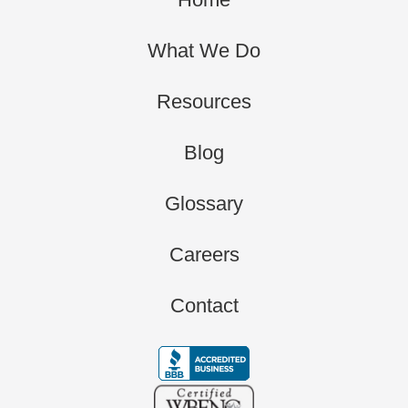
What We Do
Resources
Blog
Glossary
Careers
Contact