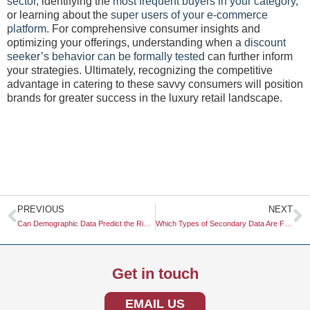
sector
, identifying the
most frequent buyers in your category
,
or learning about the
super users of your e-commerce
platform
. For comprehensive consumer insights and
optimizing your offerings, understanding when a
discount
seeker’s behavior can be formally tested
can further inform
your strategies. Ultimately, recognizing the competitive
advantage in catering to these savvy consumers will position
brands for greater success in the luxury retail landscape.
Prev
N
PREVIOUS
NEXT
Can Demographic Data Predict the Rise of Eco-Tourism?
Which Types of Secondary Data Are Free to the Public
Get in touch
EMAIL US