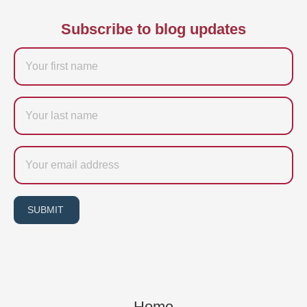
Subscribe to blog updates
Firstname
Last
name
Email
SUBMIT
Home