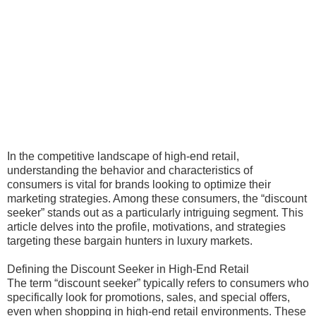
In the competitive landscape of high-end retail,
understanding the behavior and characteristics of
consumers is vital for brands looking to optimize their
marketing strategies. Among these consumers, the “discount
seeker” stands out as a particularly intriguing segment. This
article delves into the profile, motivations, and strategies
targeting these bargain hunters in luxury markets.
Defining the Discount Seeker in High-End Retail
The term “discount seeker” typically refers to consumers who
specifically look for promotions, sales, and special offers,
even when shopping in high-end retail environments. These