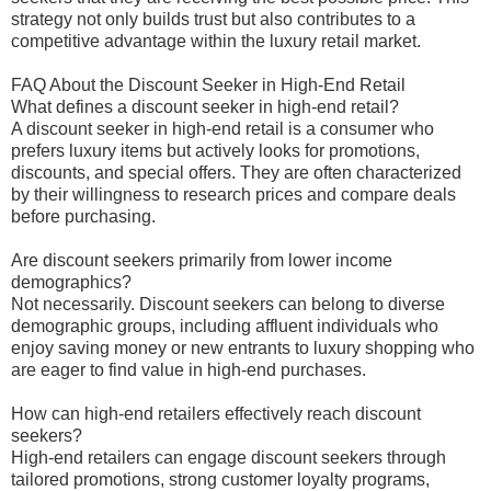
strategy not only builds trust but also contributes to a
competitive advantage within the luxury retail market.
FAQ About the Discount Seeker in High-End Retail
What defines a discount seeker in high-end retail?
A discount seeker in high-end retail is a consumer who
prefers luxury items but actively looks for promotions,
discounts, and special offers. They are often characterized
by their willingness to research prices and compare deals
before purchasing.
Are discount seekers primarily from lower income
demographics?
Not necessarily. Discount seekers can belong to diverse
demographic groups, including affluent individuals who
enjoy saving money or new entrants to luxury shopping who
are eager to find value in high-end purchases.
How can high-end retailers effectively reach discount
seekers?
High-end retailers can engage discount seekers through
tailored promotions, strong customer loyalty programs,