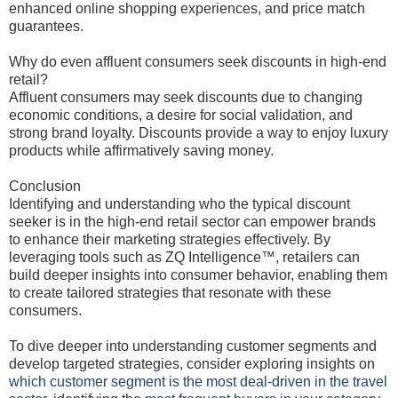
enhanced online shopping experiences, and price match
guarantees.
Why do even affluent consumers seek discounts in high-end
retail?
Affluent consumers may seek discounts due to changing
economic conditions, a desire for social validation, and
strong brand loyalty. Discounts provide a way to enjoy luxury
products while affirmatively saving money.
Conclusion
Identifying and understanding who the typical discount
seeker is in the high-end retail sector can empower brands
to enhance their marketing strategies effectively. By
leveraging tools such as ZQ Intelligence™, retailers can
build deeper insights into consumer behavior, enabling them
to create tailored strategies that resonate with these
consumers.
To dive deeper into understanding customer segments and
develop targeted strategies, consider exploring insights on
which customer segment is the most deal-driven in the travel