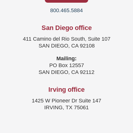
800.465.5884
San Diego office
411 Camino del Rio South, Suite 107
SAN DIEGO, CA 92108
Mailing:
PO Box 12557
SAN DIEGO, CA 92112
Irving office
1425 W Pioneer Dr Suite 147
IRVING, TX 75061