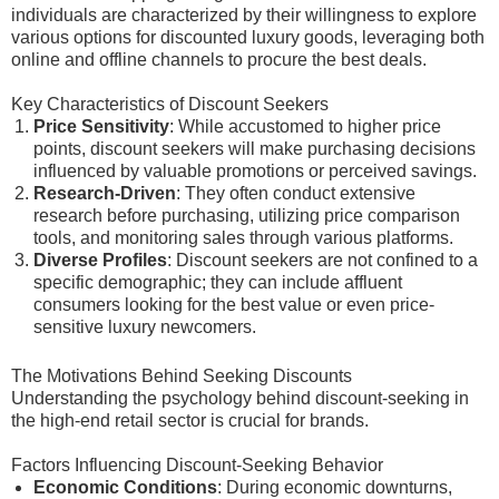
individuals are characterized by their willingness to explore
various options for discounted luxury goods, leveraging both
online and offline channels to procure the best deals.
Key Characteristics of Discount Seekers
Price Sensitivity
: While accustomed to higher price
points, discount seekers will make purchasing decisions
influenced by valuable promotions or perceived savings.
Research-Driven
: They often conduct extensive
research before purchasing, utilizing price comparison
tools, and monitoring sales through various platforms.
Diverse Profiles
: Discount seekers are not confined to a
specific demographic; they can include affluent
consumers looking for the best value or even price-
sensitive luxury newcomers.
The Motivations Behind Seeking Discounts
Understanding the psychology behind discount-seeking in
the high-end retail sector is crucial for brands.
Factors Influencing Discount-Seeking Behavior
Economic Conditions
: During economic downturns,