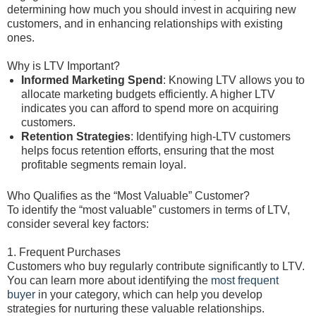
determining how much you should invest in acquiring new
customers, and in enhancing relationships with existing
ones.
Why is LTV Important?
Informed Marketing Spend
: Knowing LTV allows you to
allocate marketing budgets efficiently. A higher LTV
indicates you can afford to spend more on acquiring
customers.
Retention Strategies
: Identifying high-LTV customers
helps focus retention efforts, ensuring that the most
profitable segments remain loyal.
Who Qualifies as the “Most Valuable” Customer?
To identify the “most valuable” customers in terms of LTV,
consider several key factors:
1. Frequent Purchases
Customers who buy regularly contribute significantly to LTV.
You can learn more about identifying the
most frequent
buyer
in your category, which can help you develop
strategies for nurturing these valuable relationships.