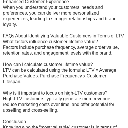
Enhanced Customer Experience
When you understand your customers’ needs and
preferences, you can deliver more personalized
experiences, leading to stronger relationships and brand
loyalty.
FAQs About Identifying Valuable Customers in Terms of LTV
What factors influence customer lifetime value?
Factors include purchase frequency, average order value,
retention rates, and engagement levels with the brand.
How can I calculate customer lifetime value?
LTV can be calculated using the formula: LTV = Average
Purchase Value x Purchase Frequency x Customer
Lifespan.
Why is it important to focus on high-LTV customers?
High-LTV customers typically generate more revenue,
reduce marketing costs over time, and offer potential for
upselling and cross-selling.
Conclusion
Knowing who the “most valuable” customer is in terms of