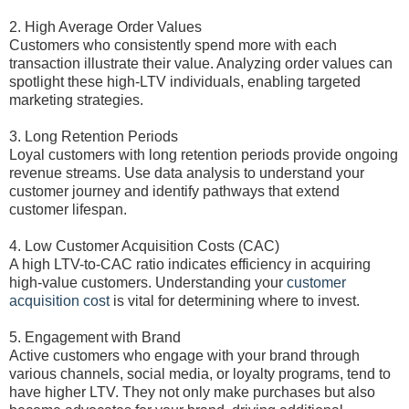
2. High Average Order Values
Customers who consistently spend more with each
transaction illustrate their value. Analyzing order values can
spotlight these high-LTV individuals, enabling targeted
marketing strategies.
3. Long Retention Periods
Loyal customers with long retention periods provide ongoing
revenue streams. Use data analysis to understand your
customer journey and identify pathways that extend
customer lifespan.
4. Low Customer Acquisition Costs (CAC)
A high LTV-to-CAC ratio indicates efficiency in acquiring
high-value customers. Understanding your
customer
acquisition cost
is vital for determining where to invest.
5. Engagement with Brand
Active customers who engage with your brand through
various channels, social media, or loyalty programs, tend to
have higher LTV. They not only make purchases but also