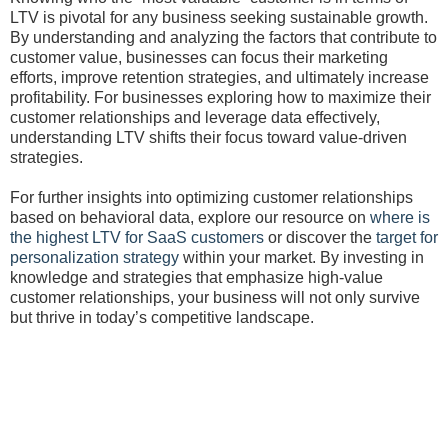
LTV is pivotal for any business seeking sustainable growth.
By understanding and analyzing the factors that contribute to
customer value, businesses can focus their marketing
efforts, improve retention strategies, and ultimately increase
profitability. For businesses exploring how to maximize their
customer relationships and leverage data effectively,
understanding LTV shifts their focus toward value-driven
strategies.
For further insights into optimizing customer relationships
based on behavioral data, explore our resource on
where is
the highest LTV for SaaS customers
or discover the
target for
personalization strategy
within your market. By investing in
knowledge and strategies that emphasize high-value
customer relationships, your business will not only survive
but thrive in today’s competitive landscape.