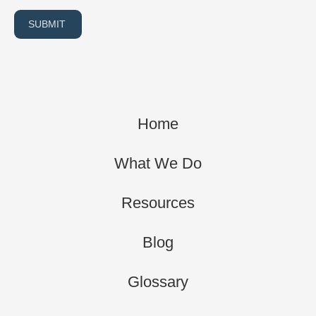
SUBMIT
Home
What We Do
Resources
Blog
Glossary