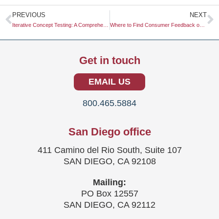
Prev
N
PREVIOUS
NEXT
Iterative Concept Testing: A Comprehensive Guide
Where to Find Consumer Feedback on Beta Products
Get in touch
EMAIL US
800.465.5884
San Diego office
411 Camino del Rio South, Suite 107
SAN DIEGO, CA 92108
Mailing:
PO Box 12557
SAN DIEGO, CA 92112