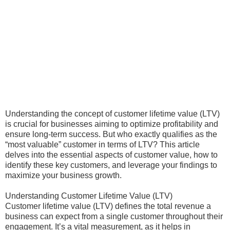
Understanding the concept of customer lifetime value (LTV)
is crucial for businesses aiming to optimize profitability and
ensure long-term success. But who exactly qualifies as the
“most valuable” customer in terms of LTV? This article
delves into the essential aspects of customer value, how to
identify these key customers, and leverage your findings to
maximize your business growth.
Understanding Customer Lifetime Value (LTV)
Customer lifetime value (LTV) defines the total revenue a
business can expect from a single customer throughout their
engagement. It’s a vital measurement, as it helps in