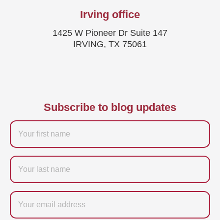
Irving office
1425 W Pioneer Dr Suite 147
IRVING, TX 75061
Subscribe to blog updates
Firstname
Last
name
Email