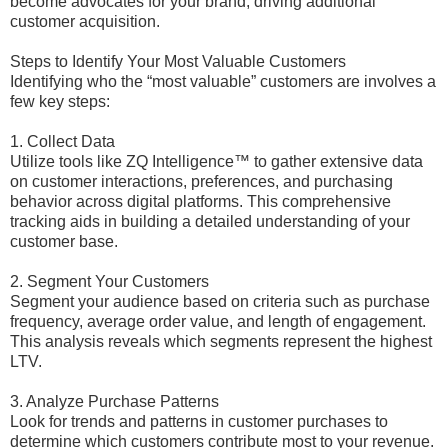
become advocates for your brand, driving additional
customer acquisition.
Steps to Identify Your Most Valuable Customers
Identifying who the “most valuable” customers are involves a
few key steps:
1. Collect Data
Utilize tools like ZQ Intelligence™ to gather extensive data
on customer interactions, preferences, and purchasing
behavior across digital platforms. This comprehensive
tracking aids in building a detailed understanding of your
customer base.
2. Segment Your Customers
Segment your audience based on criteria such as purchase
frequency, average order value, and length of engagement.
This analysis reveals which segments represent the highest
LTV.
3. Analyze Purchase Patterns
Look for trends and patterns in customer purchases to
determine which customers contribute most to your revenue.