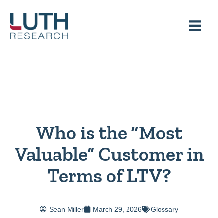
Skip
to
content
Who is the “Most
Valuable” Customer in
Terms of LTV?
Sean Miller
March 29, 2026
Glossary