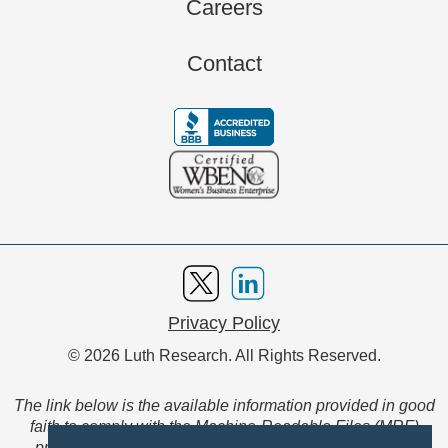
Careers
Contact
Privacy Policy
© 2026 Luth Research. All Rights Reserved.
The link below is the available information provided in good
faith to comply with the Machine-Readable Files (MRF)
provision of the Transparency in Coverage Final Rule