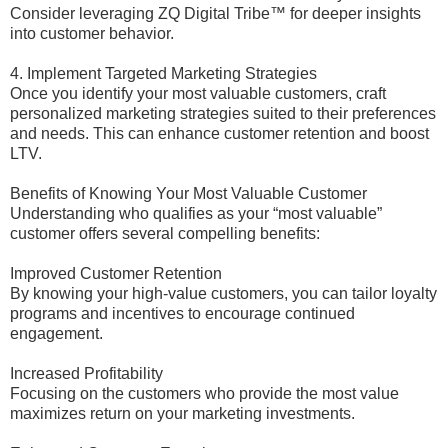
Consider leveraging ZQ Digital Tribe™ for deeper insights
into customer behavior.
4. Implement Targeted Marketing Strategies
Once you identify your most valuable customers, craft
personalized marketing strategies suited to their preferences
and needs. This can enhance customer retention and boost
LTV.
Benefits of Knowing Your Most Valuable Customer
Understanding who qualifies as your “most valuable”
customer offers several compelling benefits:
Improved Customer Retention
By knowing your high-value customers, you can tailor loyalty
programs and incentives to encourage continued
engagement.
Increased Profitability
Focusing on the customers who provide the most value
maximizes return on your marketing investments.