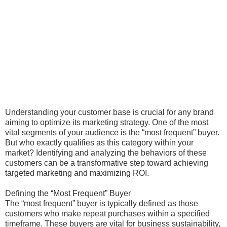
Understanding your customer base is crucial for any brand
aiming to optimize its marketing strategy. One of the most
vital segments of your audience is the “most frequent” buyer.
But who exactly qualifies as this category within your
market? Identifying and analyzing the behaviors of these
customers can be a transformative step toward achieving
targeted marketing and maximizing ROI.
Defining the “Most Frequent” Buyer
The “most frequent” buyer is typically defined as those
customers who make repeat purchases within a specified
timeframe. These buyers are vital for business sustainability,