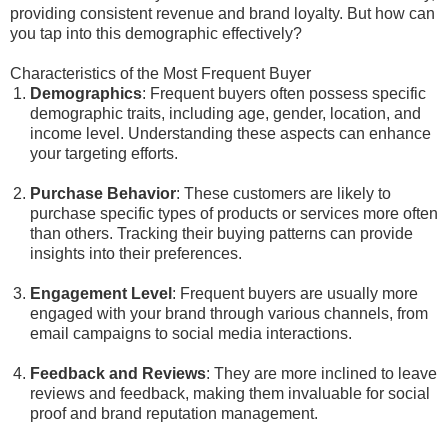
providing consistent revenue and brand loyalty. But how can
you tap into this demographic effectively?
Characteristics of the Most Frequent Buyer
Demographics
: Frequent buyers often possess specific
demographic traits, including age, gender, location, and
income level. Understanding these aspects can enhance
your targeting efforts.
Purchase Behavior
: These customers are likely to
purchase specific types of products or services more often
than others. Tracking their buying patterns can provide
insights into their preferences.
Engagement Level
: Frequent buyers are usually more
engaged with your brand through various channels, from
email campaigns to social media interactions.
Feedback and Reviews
: They are more inclined to leave
reviews and feedback, making them invaluable for social
proof and brand reputation management.