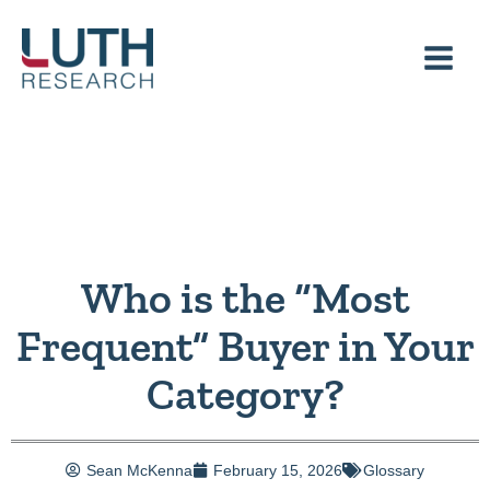
Skip
to
content
Who is the “Most
Frequent” Buyer in Your
Category?
Sean McKenna
February 15, 2026
Glossary