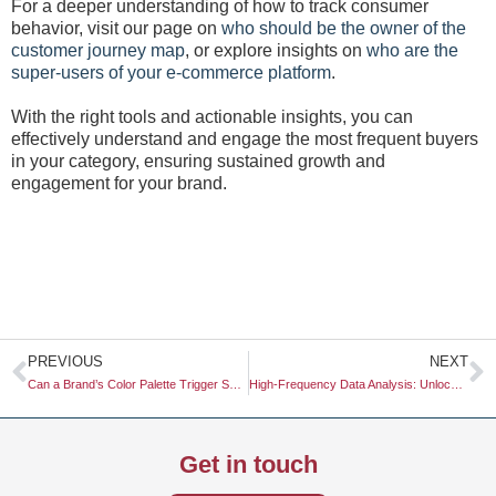
For a deeper understanding of how to track consumer
behavior, visit our page on
who should be the owner of the
customer journey map
, or explore insights on
who are the
super-users of your e-commerce platform
.
With the right tools and actionable insights, you can
effectively understand and engage the most frequent buyers
in your category, ensuring sustained growth and
engagement for your brand.
Prev
N
PREVIOUS
NEXT
Can a Brand’s Color Palette Trigger Specific Physiological Responses?
High-Frequency Data Analysis: Unlocking Real-Time Insights for Strategic Advantage
Get in touch