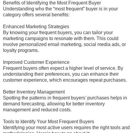
Benefits of Identifying the Most Frequent Buyer
Understanding who the “most frequent” buyer is in your
category offers several benefits:
Enhanced Marketing Strategies
By knowing your frequent buyers, you can tailor your
marketing campaigns to resonate with them. This could
involve personalized email marketing, social media ads, or
loyalty programs.
Improved Customer Experience
Frequent buyers often expect a higher level of service. By
understanding their preferences, you can enhance their
customer experience, which encourages repeat purchases.
Better Inventory Management
Spotting the patterns in frequent buyers’ purchases helps in
demand forecasting, allowing for better inventory
management and reduced costs.
Tools to Identify Your Most Frequent Buyers
Identifying your most active users requires the right tools and