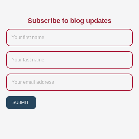
Subscribe to blog updates
Firstname
Last
name
Email
SUBMIT