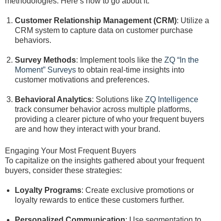
methodologies. Here’s how to go about it:
Customer Relationship Management (CRM)
: Utilize a
CRM system to capture data on customer purchase
behaviors.
Survey Methods
: Implement tools like the
ZQ “In the
Moment” Surveys
to obtain real-time insights into
customer motivations and preferences.
Behavioral Analytics
: Solutions like
ZQ Intelligence
track consumer behavior across multiple platforms,
providing a clearer picture of who your frequent buyers
are and how they interact with your brand.
Engaging Your Most Frequent Buyers
To capitalize on the insights gathered about your frequent
buyers, consider these strategies:
Loyalty Programs
: Create exclusive promotions or
loyalty rewards to entice these customers further.
Personalized Communication
: Use segmentation to