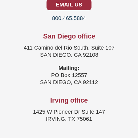
EMAIL US
800.465.5884
San Diego office
411 Camino del Rio South, Suite 107
SAN DIEGO, CA 92108
Mailing:
PO Box 12557
SAN DIEGO, CA 92112
Irving office
1425 W Pioneer Dr Suite 147
IRVING, TX 75061