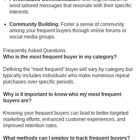
send tailored messages that resonate with their specific
interests.
Community Building
: Foster a sense of community
among your frequent buyers through online forums or
social media groups.
Frequently Asked Questions
Who is the most frequent buyer in my category?
Defining the “most frequent” buyer will vary by category but
typically includes individuals who make numerous repeat
purchases over specific periods.
Why is it important to know who my most frequent
buyers are?
Knowing your frequent buyers can lead to better-targeted
marketing efforts, enhanced customer experiences, and
improved retention rates.
What methods can I employ to track frequent buyers?