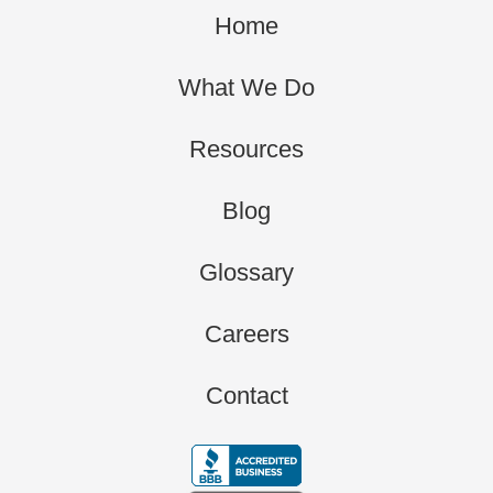
Home
What We Do
Resources
Blog
Glossary
Careers
Contact