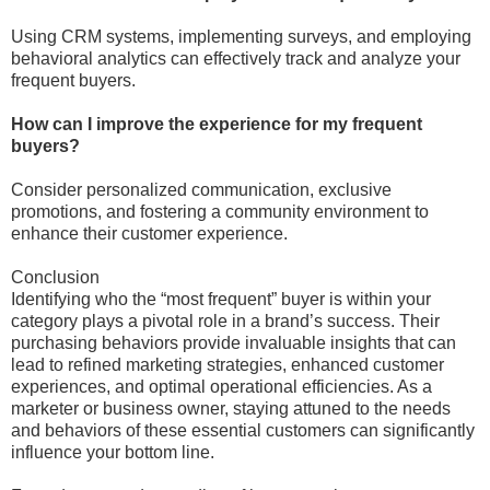
Using CRM systems, implementing surveys, and employing
behavioral analytics can effectively track and analyze your
frequent buyers.
How can I improve the experience for my frequent
buyers?
Consider personalized communication, exclusive
promotions, and fostering a community environment to
enhance their customer experience.
Conclusion
Identifying who the “most frequent” buyer is within your
category plays a pivotal role in a brand’s success. Their
purchasing behaviors provide invaluable insights that can
lead to refined marketing strategies, enhanced customer
experiences, and optimal operational efficiencies. As a
marketer or business owner, staying attuned to the needs
and behaviors of these essential customers can significantly
influence your bottom line.