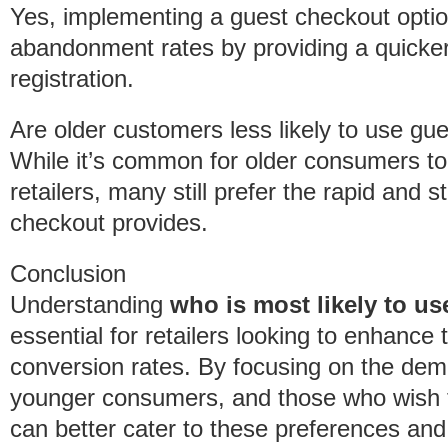
Yes, implementing a guest checkout option
abandonment rates by providing a quicker
registration.
Are older customers less likely to use gu
While it’s common for older consumers to
retailers, many still prefer the rapid and 
checkout provides.
Conclusion
Understanding
who is most likely to u
essential for retailers looking to enhanc
conversion rates. By focusing on the demo
younger consumers, and those who wish to
can better cater to these preferences and