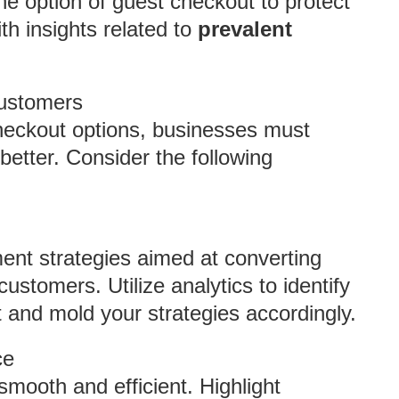
e option of guest checkout to protect
ith insights related to
prevalent
Customers
heckout options, businesses must
better. Consider the following
nt strategies aimed at converting
customers. Utilize analytics to identify
ut and mold your strategies accordingly.
ce
mooth and efficient. Highlight