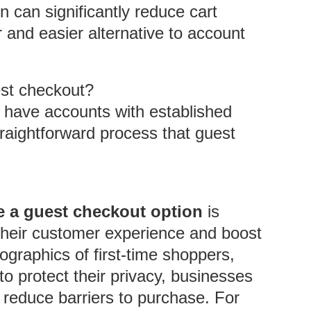
 can significantly reduce cart
 and easier alternative to account
est checkout?
 have accounts with established
straightforward process that guest
se a guest checkout option
is
e their customer experience and boost
graphics of first-time shoppers,
 protect their privacy, businesses
 reduce barriers to purchase. For