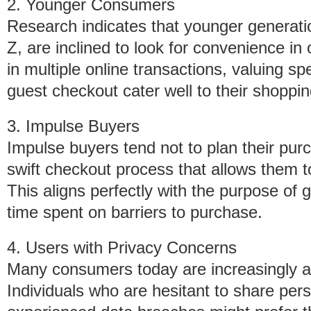
2. Younger Consumers
Research indicates that younger generatio
Z, are inclined to look for convenience in
in multiple online transactions, valuing s
guest checkout cater well to their shoppin
3. Impulse Buyers
Impulse buyers tend not to plan their pur
swift checkout process that allows them 
This aligns perfectly with the purpose of
time spent on barriers to purchase.
4. Users with Privacy Concerns
Many consumers today are increasingly aw
Individuals who are hesitant to share per