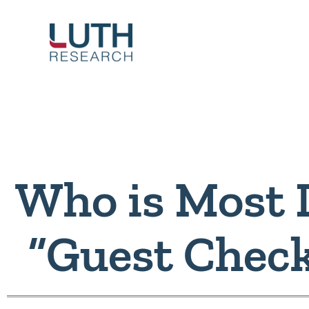
Skip
to
content
Who is Most L
“Guest Chec