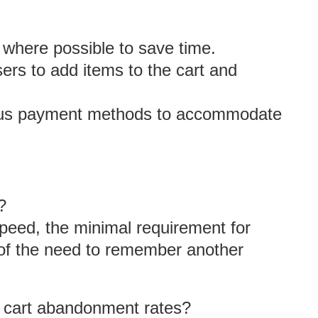
on where possible to save time.
sers to add items to the cart and
ious payment methods to accommodate
?
speed, the minimal requirement for
n of the need to remember another
 cart abandonment rates?