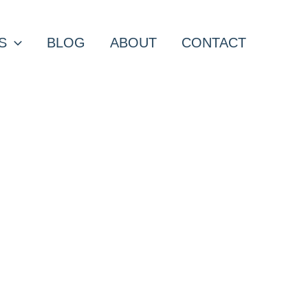
S
BLOG
ABOUT
CONTACT