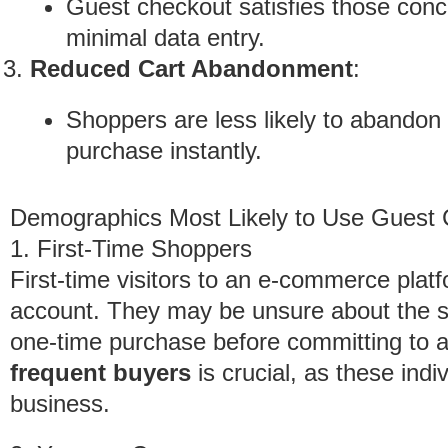
Guest checkout satisfies those conc
minimal data entry.
Reduced Cart Abandonment
:
Shoppers are less likely to abandon 
purchase instantly.
Demographics Most Likely to Use Guest
1. First-Time Shoppers
First-time visitors to an e-commerce platf
account. They may be unsure about the sit
one-time purchase before committing to 
frequent buyers
is crucial, as these indiv
business.