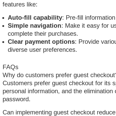
features like:
Auto-fill capability
: Pre-fill informati
Simple navigation
: Make it easy for u
complete their purchases.
Clear payment options
: Provide var
diverse user preferences.
FAQs
Why do customers prefer guest checkout
Customers prefer guest checkout for its 
personal information, and the eliminatio
password.
Can implementing guest checkout reduce