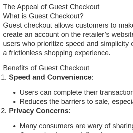
The Appeal of Guest Checkout
What is Guest Checkout?
Guest checkout allows customers to make
create an account on the retailer’s websit
users who prioritize speed and simplicity 
a frictionless shopping experience.
Benefits of Guest Checkout
Speed and Convenience
:
Users can complete their transaction
Reduces the barriers to sale, especiall
Privacy Concerns
:
Many consumers are wary of sharing 