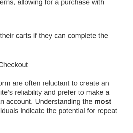
erns, allowing for a purchase with
their carts if they can complete the
 Checkout
orm are often reluctant to create an
e’s reliability and prefer to make a
an account. Understanding the
most
iduals indicate the potential for repeat