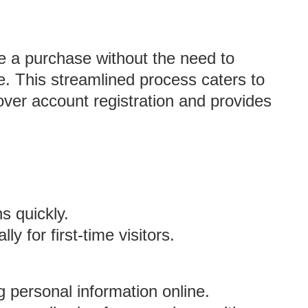
 a purchase without the need to
e. This streamlined process caters to
over account registration and provides
s quickly.
y for first-time visitors.
personal information online.