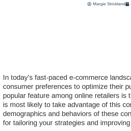
Margie Strickland
In today’s fast-paced e-commerce landsc
consumer preferences to optimize their p
popular feature among online retailers is 
is most likely to take advantage of this 
demographics and behaviors of these con
for tailoring your strategies and improvi