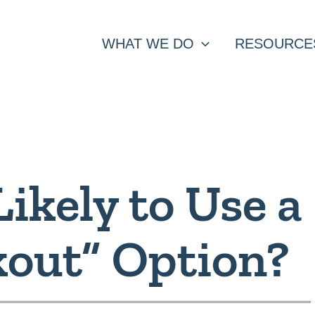
WHAT WE DO
RESOURCE
ikely to Use a
kout” Option?