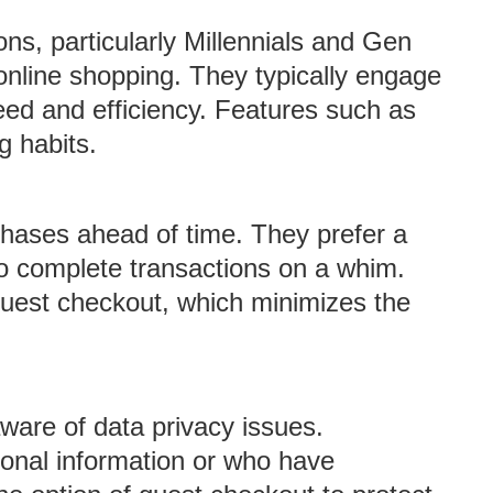
ns, particularly Millennials and Gen
 online shopping. They typically engage
peed and efficiency. Features such as
g habits.
chases ahead of time. They prefer a
to complete transactions on a whim.
 guest checkout, which minimizes the
are of data privacy issues.
sonal information or who have