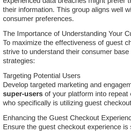
experienced data breaches might prefer th
their information. This group aligns well w
consumer preferences.
The Importance of Understanding Your 
To maximize the effectiveness of guest c
strive to understand their consumer base 
strategies:
Targeting Potential Users
Develop targeted marketing and engageme
super-users
of your platform into repeat 
who specifically is utilizing guest checko
Enhancing the Guest Checkout Experien
Ensure the guest checkout experience is s