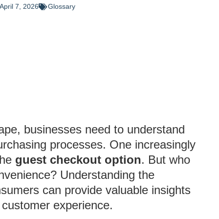
April 7, 2026
Glossary
ape, businesses need to understand
urchasing processes. One increasingly
the
guest checkout option
. But who
convenience? Understanding the
sumers can provide valuable insights
ng customer experience.