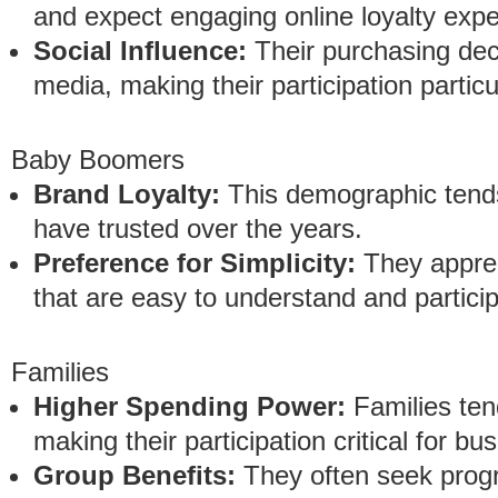
and expect engaging online loyalty expe
Social Influence:
Their purchasing deci
media, making their participation particu
Baby Boomers
Brand Loyalty:
This demographic tends
have trusted over the years.
Preference for Simplicity:
They apprec
that are easy to understand and particip
Families
Higher Spending Power:
Families ten
making their participation critical for bu
Group Benefits:
They often seek progr