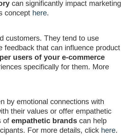
ory
can significantly impact marketing
his concept
here
.
d customers. They tend to use
de feedback that can influence product
per users of your e-commerce
riences specifically for them. More
n by emotional connections with
ith their values or offer empathetic
s of
empathetic brands
can help
cipants. For more details, click
here
.