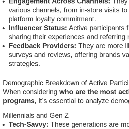
Engagement Across Channels:
They 
various channels, from in-store visits t
platform loyalty commitment.
Influencer Status:
Active participants 
sharing their experiences and referrin
Feedback Providers:
They are more li
surveys and reviews, offering brands valu
strategies.
Demographic Breakdown of Active Partici
When considering
who are the most acti
programs
, it’s essential to analyze dem
Millennials and Gen Z
Tech-Savvy:
These generations are more