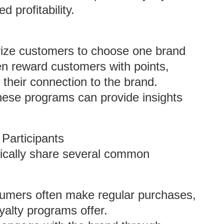
 profitability.
vize customers to choose one brand
en reward customers with points,
 their connection to the brand.
these programs can provide insights
 Participants
ypically share several common
mers often make regular purchases,
yalty programs offer.