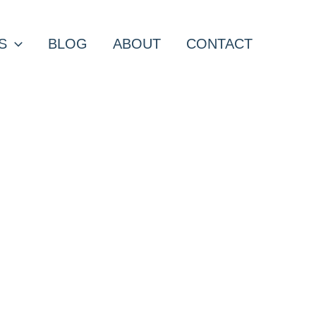
S
BLOG
ABOUT
CONTACT