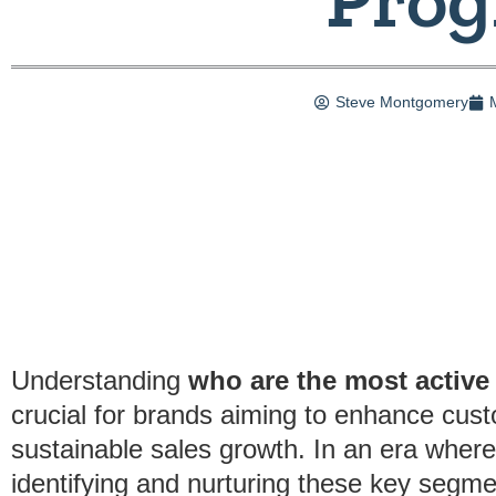
Steve Montgomery
Understanding
who are the most active 
crucial for brands aiming to enhance cu
sustainable sales growth. In an era whe
identifying and nurturing these key segme