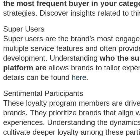
the most frequent buyer in your categ
strategies. Discover insights related to t
Super Users
Super users are the brand’s most engage
multiple service features and often provi
development. Understanding
who the su
platform are
allows brands to tailor expe
details can be found
here
.
Sentimental Participants
These loyalty program members are drive
brands. They prioritize brands that align w
experiences. Understanding the dynamic
cultivate deeper loyalty among these parti