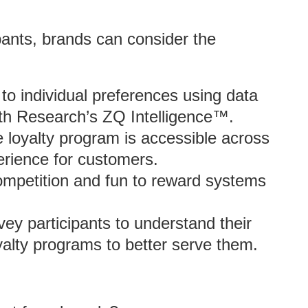
ipants, brands can consider the
 to individual preferences using data
uth Research’s ZQ Intelligence™.
 loyalty program is accessible across
perience for customers.
ompetition and fun to reward systems
ey participants to understand their
yalty programs to better serve them.