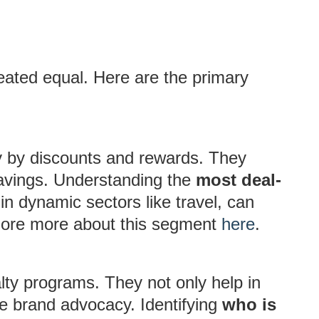
reated equal. Here are the primary
ly by discounts and rewards. They
savings. Understanding the
most deal-
y in dynamic sectors like travel, can
plore more about this segment
here
.
lty programs. They not only help in
e brand advocacy. Identifying
who is