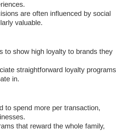
riences.
sions are often influenced by social
larly valuable.
 to show high loyalty to brands they
iate straightforward loyalty programs
ate in.
d to spend more per transaction,
sinesses.
ams that reward the whole family,