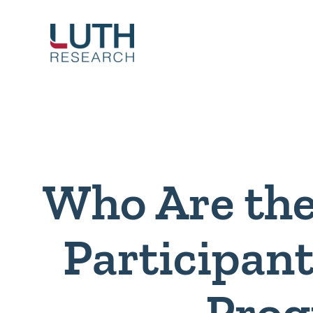
Skip
to
content
Who Are the
Participant
Pro