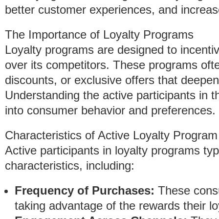
better customer experiences, and increased
The Importance of Loyalty Programs
Loyalty programs are designed to incenti
over its competitors. These programs oft
discounts, or exclusive offers that deepen
Understanding the active participants in 
into consumer behavior and preferences.
Characteristics of Active Loyalty Program
Active participants in loyalty programs t
characteristics, including:
Frequency of Purchases:
These consu
taking advantage of the rewards their lo