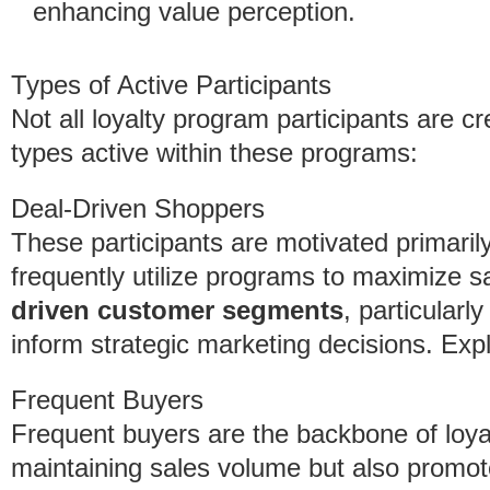
enhancing value perception.
Types of Active Participants
Not all loyalty program participants are c
types active within these programs:
Deal-Driven Shoppers
These participants are motivated primari
frequently utilize programs to maximize 
driven customer segments
, particularl
inform strategic marketing decisions. Ex
Frequent Buyers
Frequent buyers are the backbone of loya
maintaining sales volume but also promot