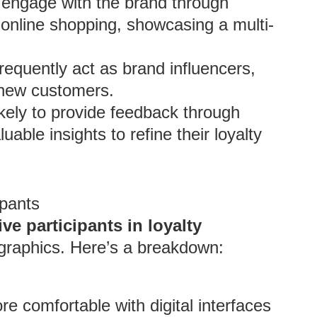
engage with the brand through
o online shopping, showcasing a multi-
frequently act as brand influencers,
g new customers.
kely to provide feedback through
able insights to refine their loyalty
pants
ve participants in loyalty
ographics. Here’s a breakdown:
 comfortable with digital interfaces