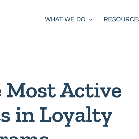
WHAT WE DO
RESOURCE
 Most Active
s in Loyalty
grams