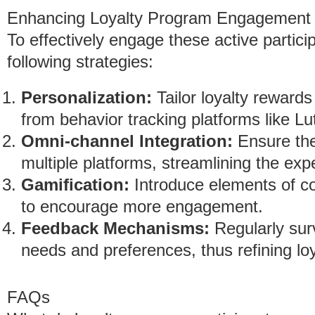
Enhancing Loyalty Program Engagement
To effectively engage these active partic
following strategies:
Personalization:
Tailor loyalty rewards
from behavior tracking platforms like L
Omni-channel Integration:
Ensure the
multiple platforms, streamlining the ex
Gamification:
Introduce elements of c
to encourage more engagement.
Feedback Mechanisms:
Regularly surv
needs and preferences, thus refining lo
FAQs