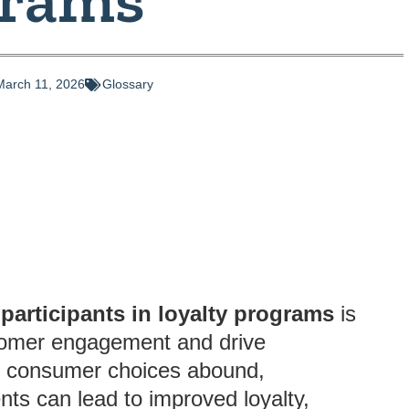
March 11, 2026
Glossary
participants in loyalty programs
is
stomer engagement and drive
re consumer choices abound,
nts can lead to improved loyalty,