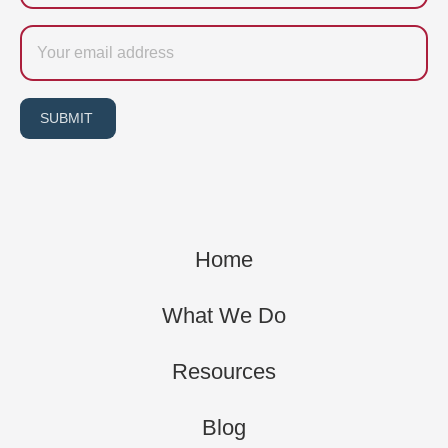
Email
SUBMIT
Home
What We Do
Resources
Blog