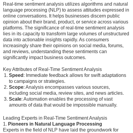
Real-time sentiment analysis utilizes algorithms and natural
language processing (NLP) to assess attitudes expressed in
online conversations. It helps businesses discern public
opinion about their brand, product, or service across various
platforms. The significance of real-time sentiment analysis
lies in its capacity to transform large volumes of unstructured
data into actionable insights rapidly. As consumers
increasingly share their opinions on social media, forums,
and reviews, understanding these sentiments can
significantly impact business outcomes.
Key Attributes of Real-Time Sentiment Analysis
Speed
: Immediate feedback allows for swift adaptations
to campaigns or strategies.
Scope
: Analysis encompasses various sources,
including social media, review sites, and news articles.
Scale
: Automation enables the processing of vast
amounts of data that would be impossible manually.
Leading Experts in Real-Time Sentiment Analysis
1.
Pioneers in Natural Language Processing
Experts in the field of NLP have laid the groundwork for