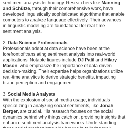
sentiment analysis technology. Researchers like
Manning
and Schütze
, through their comprehensive work, have
developed linguistically sophisticated algorithms that enable
computers to analyze language effectively. Their advances
in linguistic modeling are foundational for real-time
sentiment analysis.
2.
Data Science Professionals
Professionals adept at data science have been at the
forefront of translating sentiment analysis into real-world
applications. Notable figures include
DJ Patil
and
Hilary
Mason
, who emphasize the importance of data-driven
decision-making. Their expertise helps organizations utilize
real-time analytics to derive strategic benefits, impacting
brand perception and engagement.
3.
Social Media Analysts
With the explosion of social media usage, individuals
specializing in analyzing social sentiments, like
Jonah
Berger
, are crucial. His research focuses on the social
dynamics behind why things catch on, providing insights that
enhance sentiment analysis frameworks. Understanding