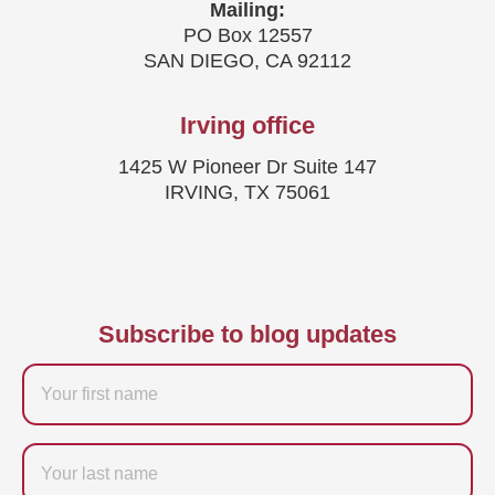
Mailing:
PO Box 12557
SAN DIEGO, CA 92112
Irving office
1425 W Pioneer Dr Suite 147
IRVING, TX 75061
Subscribe to blog updates
Firstname
Last
name