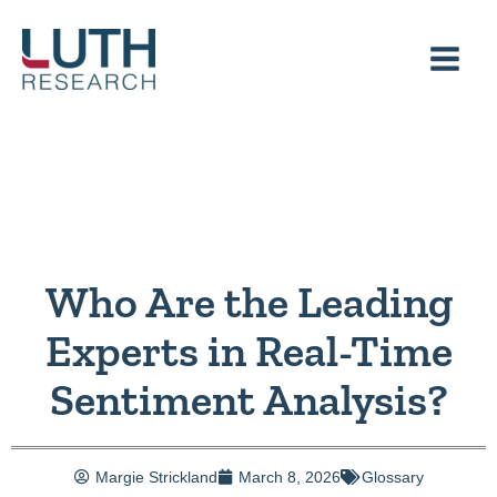
Skip
to
content
Who Are the Leading
Experts in Real-Time
Sentiment Analysis?
Margie Strickland
March 8, 2026
Glossary