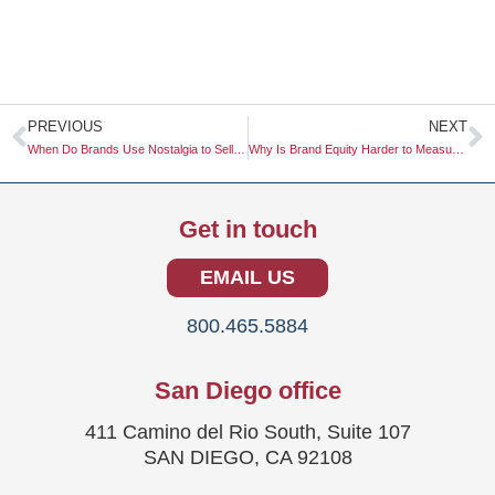
Prev
N
PREVIOUS
NEXT
When Do Brands Use Nostalgia to Sell Future-Tech?
Why Is Brand Equity Harder to Measure in a Digital-First World?
Get in touch
EMAIL US
800.465.5884
San Diego office
411 Camino del Rio South, Suite 107
SAN DIEGO, CA 92108