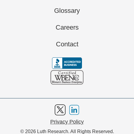
Glossary
Careers
Contact
Privacy Policy
© 2026 Luth Research. All Rights Reserved.