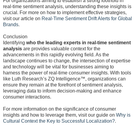
For organizations aiming to establish a strong foothold in
real-time sentiment analysis, understanding these insights is
crucial. For more on how to implement effective strategies,
visit our article on
Real-Time Sentiment Drift Alerts for Global
Brands
.
Conclusion
Identifying
who the leading experts in real-time sentiment
analysis
are provides valuable context for the
advancements in this rapidly evolving field. As the
landscape continues to change, the intersection of expertise
and technology will be vital for businesses aiming to
harness the power of real-time consumer insights. With tools
like Luth Research’s ZQ Intelligence™, organizations can
ensure they remain at the forefront of sentiment analysis,
leveraging data to inform decision-making and enhance
consumer interactions.
For more information on the significance of consumer
insights and how to leverage them, visit our guide on
Why is
Cultural Context the Key to Successful Localization?
.