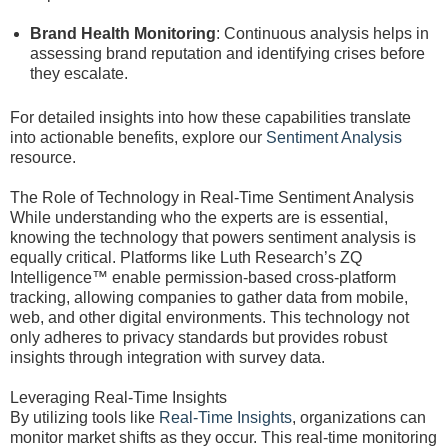
Brand Health Monitoring
: Continuous analysis helps in
assessing brand reputation and identifying crises before
they escalate.
For detailed insights into how these capabilities translate
into actionable benefits, explore our
Sentiment Analysis
resource.
The Role of Technology in Real-Time Sentiment Analysis
While understanding who the experts are is essential,
knowing the technology that powers sentiment analysis is
equally critical. Platforms like Luth Research’s ZQ
Intelligence™ enable permission-based cross-platform
tracking, allowing companies to gather data from mobile,
web, and other digital environments. This technology not
only adheres to privacy standards but provides robust
insights through integration with survey data.
Leveraging Real-Time Insights
By utilizing tools like
Real-Time Insights
, organizations can
monitor market shifts as they occur. This real-time monitoring