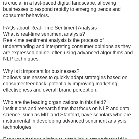
is crucial in a fast-paced digital landscape, allowing
businesses to respond rapidly to emerging trends and
consumer behaviors.
FAQs about Real-Time Sentiment Analysis
What is real-time sentiment analysis?
Real-time sentiment analysis is the process of
understanding and interpreting consumer opinions as they
are expressed online, often using advanced algorithms and
NLP techniques.
Why is it important for businesses?
It allows businesses to quickly adapt strategies based on
consumer feedback, potentially improving marketing
effectiveness and overall brand perception.
Who are the leading organizations in this field?
Institutions and research firms that focus on NLP and data
science, such as MIT and Stanford, have scholars who are
instrumental in developing advanced sentiment analysis
technologies.