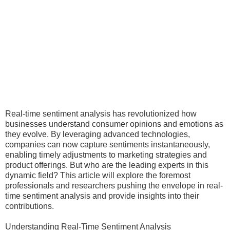
Real-time sentiment analysis has revolutionized how
businesses understand consumer opinions and emotions as
they evolve. By leveraging advanced technologies,
companies can now capture sentiments instantaneously,
enabling timely adjustments to marketing strategies and
product offerings. But who are the leading experts in this
dynamic field? This article will explore the foremost
professionals and researchers pushing the envelope in real-
time sentiment analysis and provide insights into their
contributions.
Understanding Real-Time Sentiment Analysis