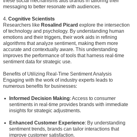
these social mechanisms aids brands in tailoring their
messaging to better resonate with audiences.
4.
Cognitive Scientists
Researchers like
Rosalind Picard
explore the intersection
of technology and psychology. By understanding human
emotions and their triggers, their work aids in refining
algorithms that analyze sentiment, making them more
accurate and contextually aware. This understanding
improves the performance of tools that harness real-time
sentiment data for strategic use.
Benefits of Utilizing Real-Time Sentiment Analysis
Engaging with the work of industry experts leads to
numerous benefits for businesses:
Informed Decision Making
: Access to consumer
sentiments in real-time provides brands with immediate
insights for strategic adjustments.
Enhanced Customer Experience
: By understanding
sentiment trends, brands can tailor interactions that
improve customer satisfaction.