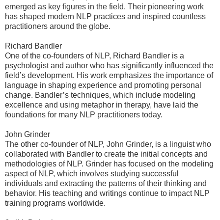
emerged as key figures in the field. Their pioneering work
has shaped modern NLP practices and inspired countless
practitioners around the globe.
Richard Bandler
One of the co-founders of NLP, Richard Bandler is a
psychologist and author who has significantly influenced the
field’s development. His work emphasizes the importance of
language in shaping experience and promoting personal
change. Bandler’s techniques, which include modeling
excellence and using metaphor in therapy, have laid the
foundations for many NLP practitioners today.
John Grinder
The other co-founder of NLP, John Grinder, is a linguist who
collaborated with Bandler to create the initial concepts and
methodologies of NLP. Grinder has focused on the modeling
aspect of NLP, which involves studying successful
individuals and extracting the patterns of their thinking and
behavior. His teaching and writings continue to impact NLP
training programs worldwide.