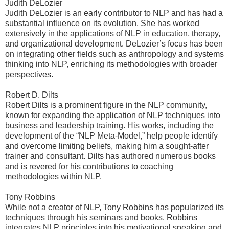
Judith DeLozier
Judith DeLozier is an early contributor to NLP and has had a
substantial influence on its evolution. She has worked
extensively in the applications of NLP in education, therapy,
and organizational development. DeLozier’s focus has been
on integrating other fields such as anthropology and systems
thinking into NLP, enriching its methodologies with broader
perspectives.
Robert D. Dilts
Robert Dilts is a prominent figure in the NLP community,
known for expanding the application of NLP techniques into
business and leadership training. His works, including the
development of the “NLP Meta-Model,” help people identify
and overcome limiting beliefs, making him a sought-after
trainer and consultant. Dilts has authored numerous books
and is revered for his contributions to coaching
methodologies within NLP.
Tony Robbins
While not a creator of NLP, Tony Robbins has popularized its
techniques through his seminars and books. Robbins
integrates NLP principles into his motivational speaking and