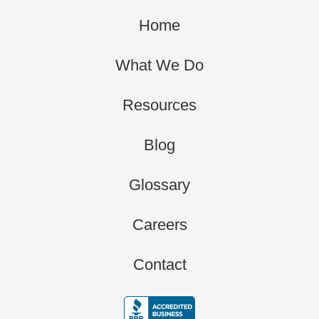
Home
What We Do
Resources
Blog
Glossary
Careers
Contact