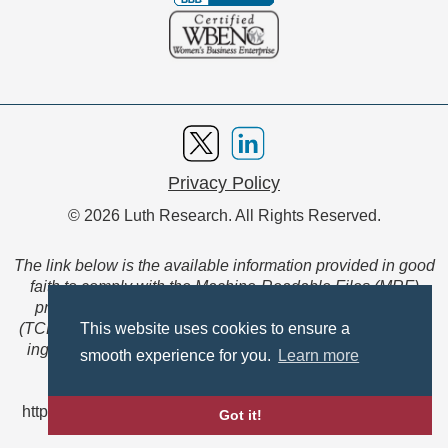
Privacy Policy
© 2026 Luth Research. All Rights Reserved.
The link below is the available information provided in good
faith to comply with the Machine-Readable Files (MRF)
provision of the Transparency in Coverage Final Rule
(TCFR). These files are extensive collections of data to be
This website uses cookies to ensure a
ingested and read by machines and are not intended for
smooth experience for you.
Learn more
member use.
https://www.anthem.com/ca/machine-readable-file/search
Got it!