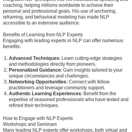
coaching, helping millions worldwide to achieve their
personal and professional goals. His use of anchoring,
reframing, and behavioral modeling has made NLP
accessible to an extensive audience.
Benefits of Learning from NLP Experts
Engaging with leading experts in NLP can offer numerous
benefits:
Advanced Techniques
: Learn cutting-edge strategies
and methodologies directly from pioneers.
Personalized Guidance
: Gain insights tailored to your
unique circumstances and challenges.
Networking Opportunities
: Connect with fellow
practitioners and leverage community support.
Authentic Learning Experiences
: Benefit from the
expertise of seasoned professionals who have tested and
refined their techniques.
How to Engage with NLP Experts
Workshops and Seminars
Many leading NLP experts offer workshops, both virtual and