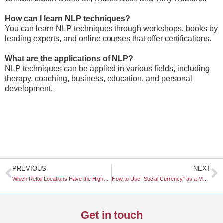
How can I learn NLP techniques?
You can learn NLP techniques through workshops, books by
leading experts, and online courses that offer certifications.
What are the applications of NLP?
NLP techniques can be applied in various fields, including
therapy, coaching, business, education, and personal
development.
Prev
N
PREVIOUS
NEXT
Which Retail Locations Have the Highest Foot Traffic?
How to Use “Social Currency” as a Metric for Brand Advocacy
Get in touch