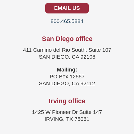
EMAIL US
800.465.5884
San Diego office
411 Camino del Rio South, Suite 107
SAN DIEGO, CA 92108
Mailing:
PO Box 12557
SAN DIEGO, CA 92112
Irving office
1425 W Pioneer Dr Suite 147
IRVING, TX 75061