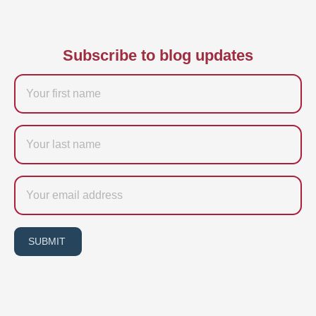
Subscribe to blog updates
Firstname
Last
name
Email
SUBMIT