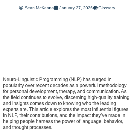
Sean McKenna
January 27, 2026
Glossary
Neuro-Linguistic Programming (NLP) has surged in
popularity over recent decades as a powerful methodology
for personal development, therapy, and communication. As
the field continues to evolve, discerning high-quality training
and insights comes down to knowing who the leading
experts are. This article explores the most influential figures
in NLP, their contributions, and the impact they’ve made in
helping people harness the power of language, behavior,
and thought processes.