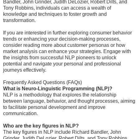
Bandler, John Grinder, Judith DeLozier, Robert Dilts, and
Tony Robbins, individuals can access a wealth of
knowledge and techniques to foster growth and
transformation.
If you are interested in further exploring consumer behavior
trends or enhancing your decision-making processes,
consider reading more about customer personas or how
market analysis can enhance your strategies. Engage with
the insights from successful NLP pioneers to unlock
potential and navigate your personal and professional
journeys effectively.
Frequently Asked Questions (FAQs)
What is Neuro-Linguistic Programming (NLP)?
NLP is a methodology that explores the relationship
between language, behavior, and thought processes, aiming
to facilitate personal development and improve
communication.
Who are the key figures in NLP?
The key figures in NLP include Richard Bandler, John
Grinder, Judith DeLozier, Robert Dilts, and Tony Robbins.