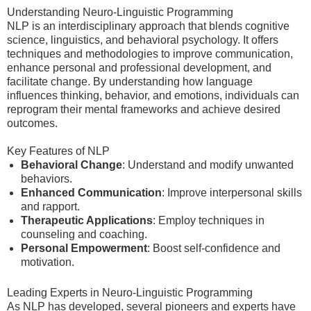
Understanding Neuro-Linguistic Programming
NLP is an interdisciplinary approach that blends cognitive
science, linguistics, and behavioral psychology. It offers
techniques and methodologies to improve communication,
enhance personal and professional development, and
facilitate change. By understanding how language
influences thinking, behavior, and emotions, individuals can
reprogram their mental frameworks and achieve desired
outcomes.
Key Features of NLP
Behavioral Change
: Understand and modify unwanted
behaviors.
Enhanced Communication
: Improve interpersonal skills
and rapport.
Therapeutic Applications
: Employ techniques in
counseling and coaching.
Personal Empowerment
: Boost self-confidence and
motivation.
Leading Experts in Neuro-Linguistic Programming
As NLP has developed, several pioneers and experts have