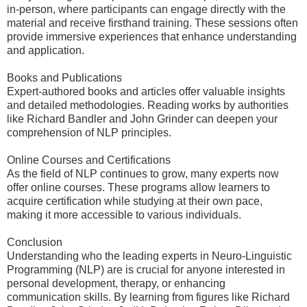
in-person, where participants can engage directly with the
material and receive firsthand training. These sessions often
provide immersive experiences that enhance understanding
and application.
Books and Publications
Expert-authored books and articles offer valuable insights
and detailed methodologies. Reading works by authorities
like Richard Bandler and John Grinder can deepen your
comprehension of NLP principles.
Online Courses and Certifications
As the field of NLP continues to grow, many experts now
offer online courses. These programs allow learners to
acquire certification while studying at their own pace,
making it more accessible to various individuals.
Conclusion
Understanding who the leading experts in Neuro-Linguistic
Programming (NLP) are is crucial for anyone interested in
personal development, therapy, or enhancing
communication skills. By learning from figures like Richard