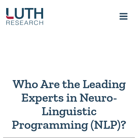
Skip
to
content
Who Are the Leading
Experts in Neuro-
Linguistic
Programming (NLP)?