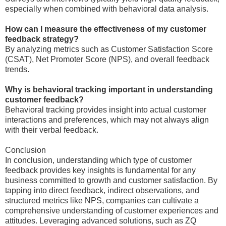
especially when combined with behavioral data analysis.
How can I measure the effectiveness of my customer
feedback strategy?
By analyzing metrics such as Customer Satisfaction Score
(CSAT), Net Promoter Score (NPS), and overall feedback
trends.
Why is behavioral tracking important in understanding
customer feedback?
Behavioral tracking provides insight into actual customer
interactions and preferences, which may not always align
with their verbal feedback.
Conclusion
In conclusion, understanding which type of customer
feedback provides key insights is fundamental for any
business committed to growth and customer satisfaction. By
tapping into direct feedback, indirect observations, and
structured metrics like NPS, companies can cultivate a
comprehensive understanding of customer experiences and
attitudes. Leveraging advanced solutions, such as ZQ