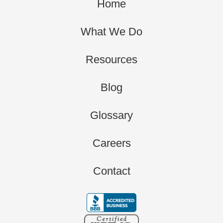
Home
What We Do
Resources
Blog
Glossary
Careers
Contact