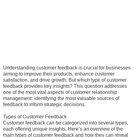
Understanding customer feedback is crucial for businesses
aiming to improve their products, enhance customer
satisfaction, and drive growth. But which type of customer
feedback provides key insights? This question addresses
one of the most vital aspects of customer relationship
management: identifying the most valuable sources of
feedback to inform strategic decisions.
Types of Customer Feedback
Customer feedback can be categorized into several types,
each offering unique insights. Here’s an overview of the
main types of customer feedback and how they can reveal