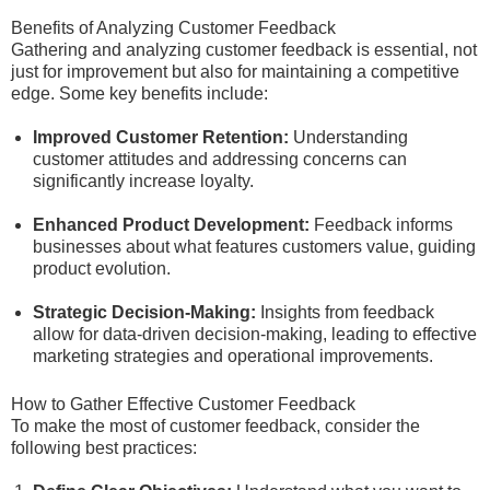
Benefits of Analyzing Customer Feedback
Gathering and analyzing customer feedback is essential, not
just for improvement but also for maintaining a competitive
edge. Some key benefits include:
Improved Customer Retention:
Understanding
customer attitudes and addressing concerns can
significantly increase loyalty.
Enhanced Product Development:
Feedback informs
businesses about what features customers value, guiding
product evolution.
Strategic Decision-Making:
Insights from feedback
allow for data-driven decision-making, leading to effective
marketing strategies and operational improvements.
How to Gather Effective Customer Feedback
To make the most of customer feedback, consider the
following best practices: