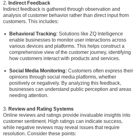
2.
Indirect Feedback
Indirect feedback is gathered through observation and
analysis of customer behavior rather than direct input from
customers. This includes:
Behavioral Tracking:
Solutions like ZQ Intelligence
enable businesses to monitor user interactions across
various devices and platforms. This helps construct a
comprehensive view of the customer journey, identifying
how customers interact with products and services.
Social Media Monitoring:
Customers often express their
opinions through social media platforms, whether
positively or negatively. By analyzing this feedback,
businesses can understand public perception and areas
needing attention.
3.
Review and Rating Systems
Online reviews and ratings provide invaluable insights into
customer sentiment. High ratings can indicate success,
while negative reviews may reveal issues that require
resolution. Consider these points: