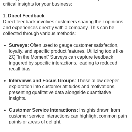
critical insights for your business:
1.
Direct Feedback
Direct feedback involves customers sharing their opinions
and experiences directly with a company. This can be
collected through various methods:
Surveys:
Often used to gauge customer satisfaction,
loyalty, and specific product features. Utilizing tools like
ZQ “In the Moment” Surveys can capture feedback
triggered by specific interactions, leading to reduced
recall bias.
Interviews and Focus Groups:
These allow deeper
exploration into customer attitudes and motivations,
presenting qualitative data alongside quantitative
insights.
Customer Service Interactions:
Insights drawn from
customer service interactions can highlight common pain
points or areas of delight.