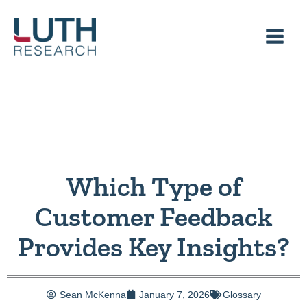
Skip
to
content
Which Type of
Customer Feedback
Provides Key Insights?
Sean McKenna
January 7, 2026
Glossary