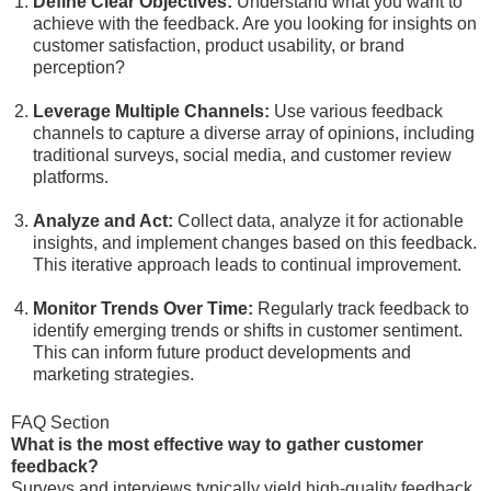
Define Clear Objectives:
Understand what you want to
achieve with the feedback. Are you looking for insights on
customer satisfaction, product usability, or brand
perception?
Leverage Multiple Channels:
Use various feedback
channels to capture a diverse array of opinions, including
traditional surveys, social media, and customer review
platforms.
Analyze and Act:
Collect data, analyze it for actionable
insights, and implement changes based on this feedback.
This iterative approach leads to continual improvement.
Monitor Trends Over Time:
Regularly track feedback to
identify emerging trends or shifts in customer sentiment.
This can inform future product developments and
marketing strategies.
FAQ Section
What is the most effective way to gather customer
feedback?
Surveys and interviews typically yield high-quality feedback,