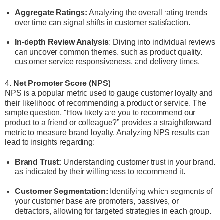
Aggregate Ratings:
Analyzing the overall rating trends
over time can signal shifts in customer satisfaction.
In-depth Review Analysis:
Diving into individual reviews
can uncover common themes, such as product quality,
customer service responsiveness, and delivery times.
4.
Net Promoter Score (NPS)
NPS is a popular metric used to gauge customer loyalty and
their likelihood of recommending a product or service. The
simple question, “How likely are you to recommend our
product to a friend or colleague?” provides a straightforward
metric to measure brand loyalty. Analyzing NPS results can
lead to insights regarding:
Brand Trust:
Understanding customer trust in your brand,
as indicated by their willingness to recommend it.
Customer Segmentation:
Identifying which segments of
your customer base are promoters, passives, or
detractors, allowing for targeted strategies in each group.