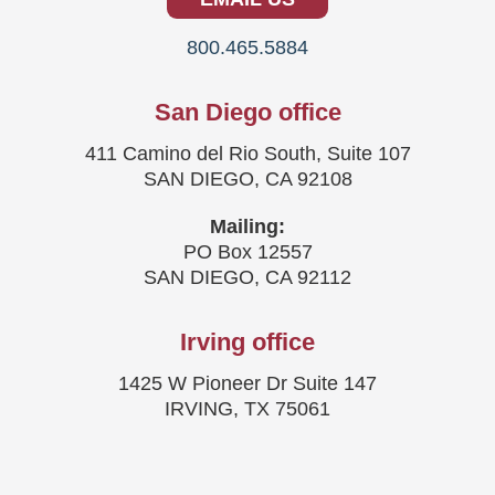
800.465.5884
San Diego office
411 Camino del Rio South, Suite 107
SAN DIEGO, CA 92108
Mailing:
PO Box 12557
SAN DIEGO, CA 92112
Irving office
1425 W Pioneer Dr Suite 147
IRVING, TX 75061