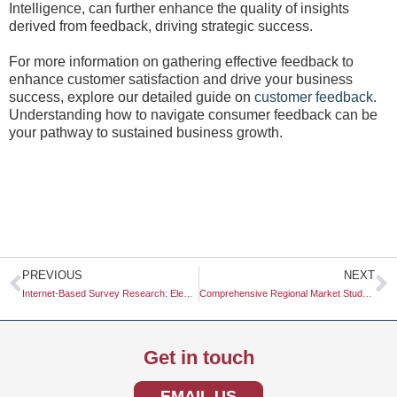
Intelligence, can further enhance the quality of insights
derived from feedback, driving strategic success.
For more information on gathering effective feedback to
enhance customer satisfaction and drive your business
success, explore our detailed guide on
customer feedback
.
Understanding how to navigate consumer feedback can be
your pathway to sustained business growth.
Prev
N
PREVIOUS
NEXT
Internet-Based Survey Research: Elevating Data Collection for Modern Business Needs
Comprehensive Regional Market Study: Unlocking Localized Insights for Business Growth
Get in touch
EMAIL US