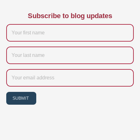
Subscribe to blog updates
Firstname
Last
name
Email
SUBMIT