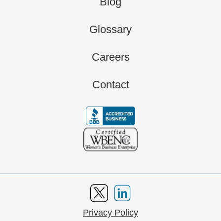
Blog
Glossary
Careers
Contact
Privacy Policy