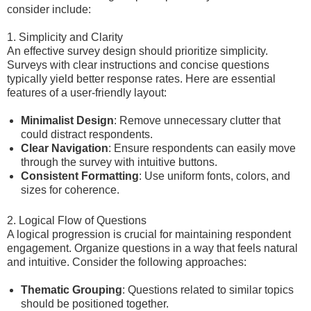
consider include:
1. Simplicity and Clarity
An effective survey design should prioritize simplicity.
Surveys with clear instructions and concise questions
typically yield better response rates. Here are essential
features of a user-friendly layout:
Minimalist Design
: Remove unnecessary clutter that
could distract respondents.
Clear Navigation
: Ensure respondents can easily move
through the survey with intuitive buttons.
Consistent Formatting
: Use uniform fonts, colors, and
sizes for coherence.
2. Logical Flow of Questions
A logical progression is crucial for maintaining respondent
engagement. Organize questions in a way that feels natural
and intuitive. Consider the following approaches:
Thematic Grouping
: Questions related to similar topics
should be positioned together.