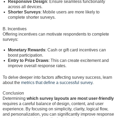
Responsive Design
: Ensure seamless functionality
across all devices.
Shorter Surveys
: Mobile users are more likely to
complete shorter surveys.
B. Incentives
Offering incentives can motivate respondents to complete
surveys:
Monetary Rewards
: Cash or gift card incentives can
boost participation.
Entry to Prize Draws
: This can create excitement and
improve overall response rates.
To delve deeper into factors affecting survey success, learn
about the
metrics that define a successful survey
.
Conclusion
Determining
which survey layouts are most user-friendly
requires a careful balance of design, content, and user
experience. By focusing on simplicity, clarity, logical flow,
and personalization, you can significantly improve response