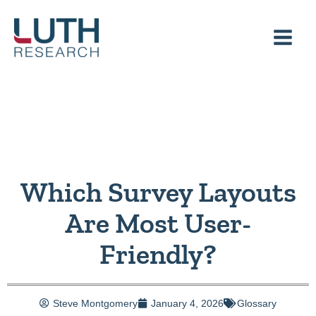
Skip
to
content
Which Survey Layouts
Are Most User-
Friendly?
Steve Montgomery
January 4, 2026
Glossary