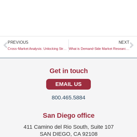
Prev
N
PREVIOUS
NEXT
Cross-Market Analysis: Unlocking Strategic Insights for Business Growth
What is Demand-Side Market Research?
Get in touch
EMAIL US
800.465.5884
San Diego office
411 Camino del Rio South, Suite 107
SAN DIEGO, CA 92108