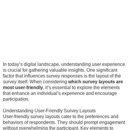
In today’s digital landscape, understanding user experience
is crucial for gathering valuable insights. One significant
factor that influences survey responses is the layout of the
survey itself. When considering
which survey layouts are
most user-friendly
, it’s essential to explore the elements
that enhance an individual’s experience and encourage
participation.
Understanding User-Friendly Survey Layouts
User-friendly survey layouts cater to the preferences and
behaviors of respondents. They should prompt engagement
without overwhelming the participant. Key elements to