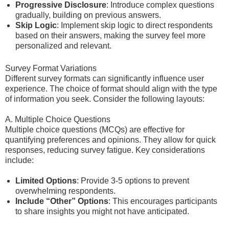
Progressive Disclosure
: Introduce complex questions
gradually, building on previous answers.
Skip Logic
: Implement skip logic to direct respondents
based on their answers, making the survey feel more
personalized and relevant.
Survey Format Variations
Different survey formats can significantly influence user
experience. The choice of format should align with the type
of information you seek. Consider the following layouts:
A. Multiple Choice Questions
Multiple choice questions (MCQs) are effective for
quantifying preferences and opinions. They allow for quick
responses, reducing survey fatigue. Key considerations
include:
Limited Options
: Provide 3-5 options to prevent
overwhelming respondents.
Include “Other” Options
: This encourages participants
to share insights you might not have anticipated.