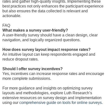
rates and gather high-quality insights. Implementing these
best practices not only enhances the participant experience
but also ensures the data collected is relevant and
actionable.
FAQ
What makes a survey user-friendly?
A user-friendly survey should have a clean design, clear
navigation, and logically organized questions.
How does survey layout impact response rates?
An intuitive layout can keep respondents engaged and
reduce dropout rates.
Should I offer survey incentives?
Yes, incentives can increase response rates and encourage
more complete submissions.
For more guidance and insights on optimizing survey
layouts and methodologies, explore Luth Research’s
extensive resources on survey design and implementation
using our
comprehensive guide on tools for online surveys
.