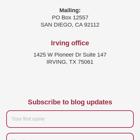
Mailing:
PO Box 12557
SAN DIEGO, CA 92112
Irving office
1425 W Pioneer Dr Suite 147
IRVING, TX 75061
Subscribe to blog updates
Firstname
Last