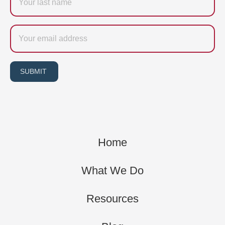
name
Email
SUBMIT
Home
What We Do
Resources