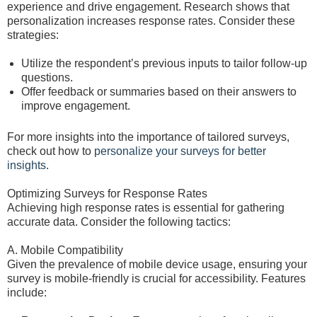
experience and drive engagement. Research shows that
personalization increases response rates. Consider these
strategies:
Utilize the respondent’s previous inputs to tailor follow-up
questions.
Offer feedback or summaries based on their answers to
improve engagement.
For more insights into the importance of tailored surveys,
check out how to
personalize your surveys for better
insights
.
Optimizing Surveys for Response Rates
Achieving high response rates is essential for gathering
accurate data. Consider the following tactics:
A. Mobile Compatibility
Given the prevalence of mobile device usage, ensuring your
survey is mobile-friendly is crucial for accessibility. Features
include: