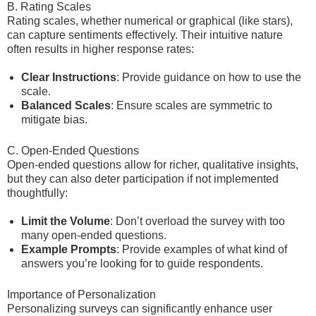
B. Rating Scales
Rating scales, whether numerical or graphical (like stars),
can capture sentiments effectively. Their intuitive nature
often results in higher response rates:
Clear Instructions
: Provide guidance on how to use the
scale.
Balanced Scales
: Ensure scales are symmetric to
mitigate bias.
C. Open-Ended Questions
Open-ended questions allow for richer, qualitative insights,
but they can also deter participation if not implemented
thoughtfully:
Limit the Volume
: Don’t overload the survey with too
many open-ended questions.
Example Prompts
: Provide examples of what kind of
answers you’re looking for to guide respondents.
Importance of Personalization
Personalizing surveys can significantly enhance user