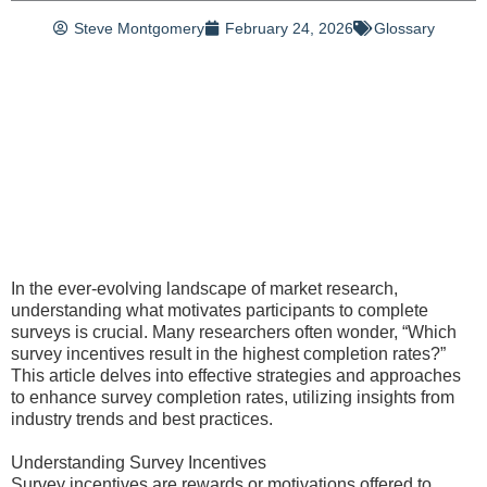
Steve Montgomery
February 24, 2026
Glossary
In the ever-evolving landscape of market research,
understanding what motivates participants to complete
surveys is crucial. Many researchers often wonder, “Which
survey incentives result in the highest completion rates?”
This article delves into effective strategies and approaches
to enhance survey completion rates, utilizing insights from
industry trends and best practices.
Understanding Survey Incentives
Survey incentives are rewards or motivations offered to