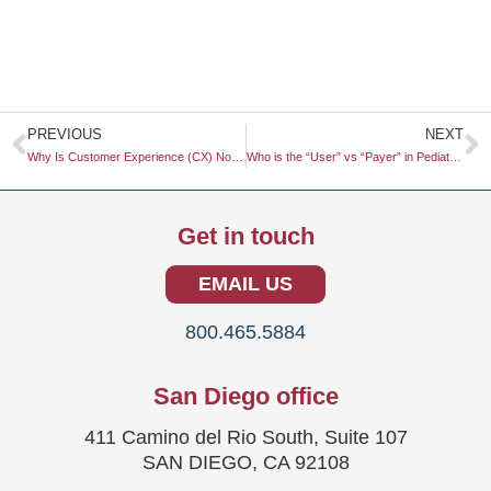
Prev
N
PREVIOUS
NEXT
Why Is Customer Experience (CX) Now More Important Than Marketing?
Who is the “User” vs “Payer” in Pediatric Healthcare SaaS?
Get in touch
EMAIL US
800.465.5884
San Diego office
411 Camino del Rio South, Suite 107
SAN DIEGO, CA 92108