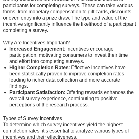
participants for completing surveys. These can take various
forms, from monetary compensation to gift cards, discounts,
or even entry into a prize draw. The type and value of the
incentive significantly influence the likelihood of a participant
completing a survey.
Why Are Incentives Important?
Increased Engagement
: Incentives encourage
participation, motivating consumers to invest their time
and effort into completing surveys.
Higher Completion Rates
: Effective incentives have
been statistically proven to improve completion rates,
leading to richer data collection and more accurate
findings.
Participant Satisfaction
: Offering rewards enhances the
overall survey experience, contributing to positive
perceptions of the research process.
Types of Survey Incentives
To determine which survey incentives yield the highest
completion rates, it’s essential to analyze various types of
incentives and their effectiveness.