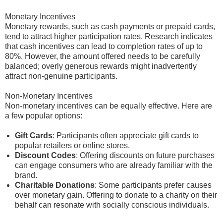
Monetary Incentives
Monetary rewards, such as cash payments or prepaid cards,
tend to attract higher participation rates. Research indicates
that cash incentives can lead to completion rates of up to
80%. However, the amount offered needs to be carefully
balanced; overly generous rewards might inadvertently
attract non-genuine participants.
Non-Monetary Incentives
Non-monetary incentives can be equally effective. Here are
a few popular options:
Gift Cards
: Participants often appreciate gift cards to
popular retailers or online stores.
Discount Codes
: Offering discounts on future purchases
can engage consumers who are already familiar with the
brand.
Charitable Donations
: Some participants prefer causes
over monetary gain. Offering to donate to a charity on their
behalf can resonate with socially conscious individuals.