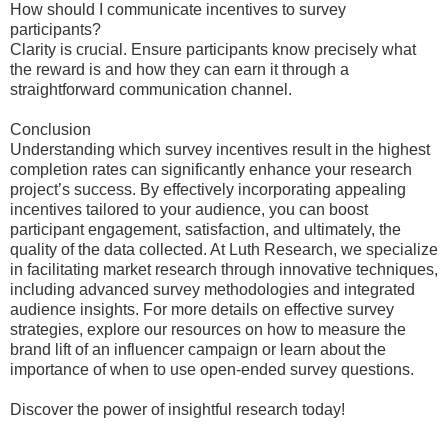
How should I communicate incentives to survey
participants?
Clarity is crucial. Ensure participants know precisely what
the reward is and how they can earn it through a
straightforward communication channel.
Conclusion
Understanding which survey incentives result in the highest
completion rates can significantly enhance your research
project’s success. By effectively incorporating appealing
incentives tailored to your audience, you can boost
participant engagement, satisfaction, and ultimately, the
quality of the data collected. At Luth Research, we specialize
in facilitating market research through innovative techniques,
including advanced survey methodologies and integrated
audience insights. For more details on effective survey
strategies, explore our resources on how to measure the
brand lift of an influencer campaign or learn about the
importance of when to use open-ended survey questions.
Discover the power of insightful research today!