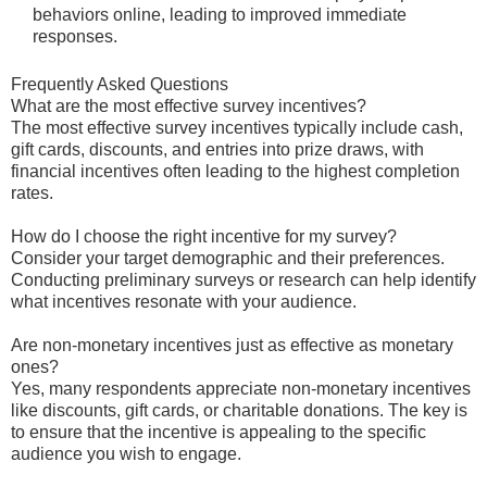
behaviors online, leading to improved immediate
responses.
Frequently Asked Questions
What are the most effective survey incentives?
The most effective survey incentives typically include cash,
gift cards, discounts, and entries into prize draws, with
financial incentives often leading to the highest completion
rates.
How do I choose the right incentive for my survey?
Consider your target demographic and their preferences.
Conducting preliminary surveys or research can help identify
what incentives resonate with your audience.
Are non-monetary incentives just as effective as monetary
ones?
Yes, many respondents appreciate non-monetary incentives
like discounts, gift cards, or charitable donations. The key is
to ensure that the incentive is appealing to the specific
audience you wish to engage.