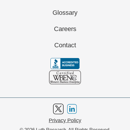
Glossary
Careers
Contact
Privacy Policy
© 2026 Luth Research. All Rights Reserved.