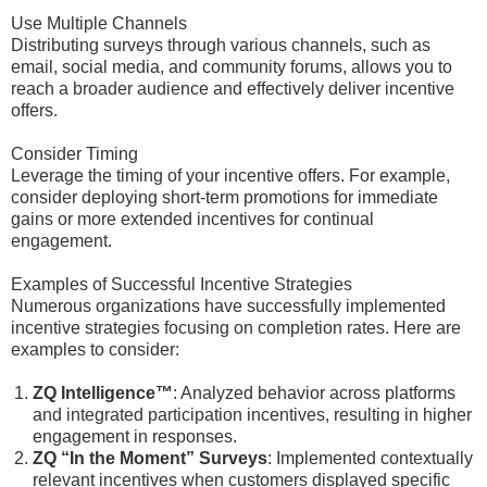
Use Multiple Channels
Distributing surveys through various channels, such as
email, social media, and community forums, allows you to
reach a broader audience and effectively deliver incentive
offers.
Consider Timing
Leverage the timing of your incentive offers. For example,
consider deploying short-term promotions for immediate
gains or more extended incentives for continual
engagement.
Examples of Successful Incentive Strategies
Numerous organizations have successfully implemented
incentive strategies focusing on completion rates. Here are
examples to consider:
ZQ Intelligence™
: Analyzed behavior across platforms
and integrated participation incentives, resulting in higher
engagement in responses.
ZQ “In the Moment” Surveys
: Implemented contextually
relevant incentives when customers displayed specific