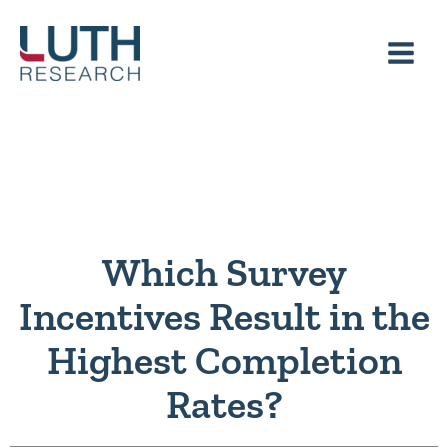
Skip
to
content
Which Survey
Incentives Result in the
Highest Completion
Rates?