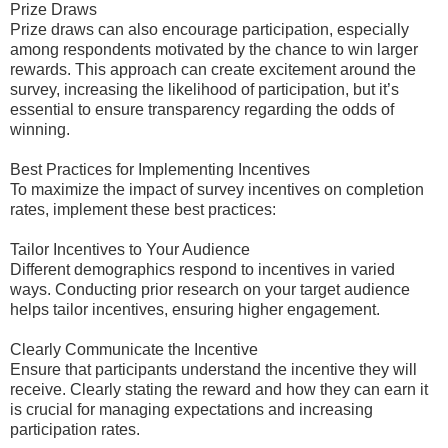
Prize Draws
Prize draws can also encourage participation, especially
among respondents motivated by the chance to win larger
rewards. This approach can create excitement around the
survey, increasing the likelihood of participation, but it’s
essential to ensure transparency regarding the odds of
winning.
Best Practices for Implementing Incentives
To maximize the impact of survey incentives on completion
rates, implement these best practices:
Tailor Incentives to Your Audience
Different demographics respond to incentives in varied
ways. Conducting prior research on your target audience
helps tailor incentives, ensuring higher engagement.
Clearly Communicate the Incentive
Ensure that participants understand the incentive they will
receive. Clearly stating the reward and how they can earn it
is crucial for managing expectations and increasing
participation rates.