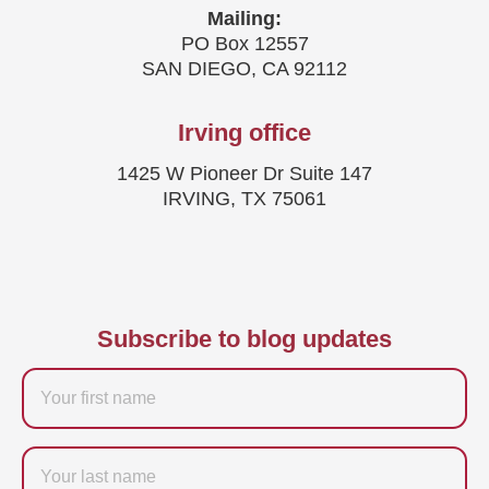
Mailing:
PO Box 12557
SAN DIEGO, CA 92112
Irving office
1425 W Pioneer Dr Suite 147
IRVING, TX 75061
Subscribe to blog updates
Firstname
Last
name