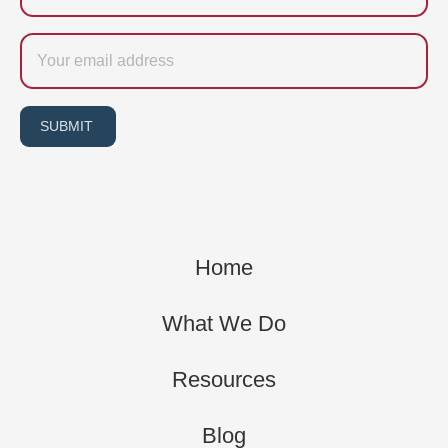
Email
SUBMIT
Home
What We Do
Resources
Blog