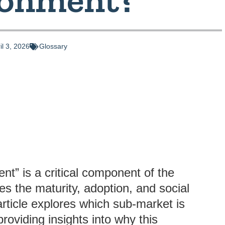
il 3, 2026
Glossary
ent” is a critical component of the
es the maturity, adoption, and social
 article explores which sub-market is
providing insights into why this