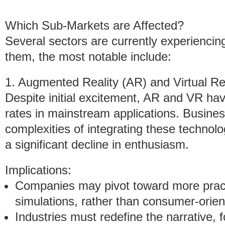
Which Sub-Markets are Affected?
Several sectors are currently experiencin
them, the most notable include:
1. Augmented Reality (AR) and Virtual Re
Despite initial excitement, AR and VR ha
rates in mainstream applications. Busine
complexities of integrating these technolo
a significant decline in enthusiasm.
Implications:
Companies may pivot toward more pract
simulations, rather than consumer-orien
Industries must redefine the narrative