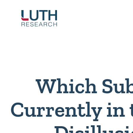
Skip
to
content
Which Sub
Currently in
Disillu