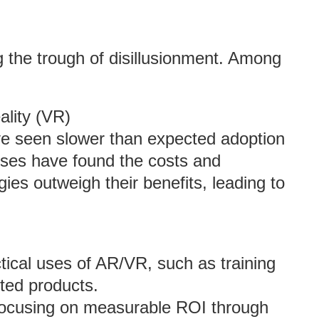
g the trough of disillusionment. Among
ality (VR)
ve seen slower than expected adoption
sses have found the costs and
gies outweigh their benefits, leading to
ical uses of AR/VR, such as training
ted products.
, focusing on measurable ROI through