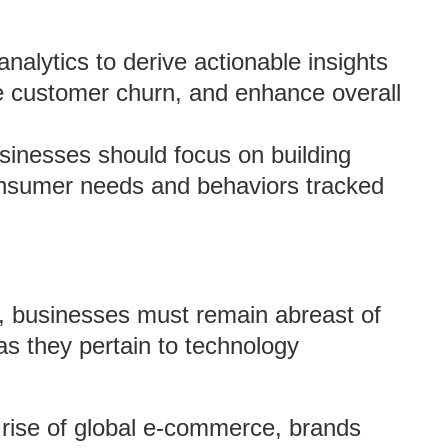
alytics to derive actionable insights
ce customer churn, and enhance overall
inesses should focus on building
consumer needs and behaviors tracked
pe, businesses must remain abreast of
 as they pertain to technology
rise of global e-commerce, brands