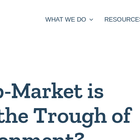
WHAT WE DO
RESOURCE
-Market is
 the Trough of
sionment?