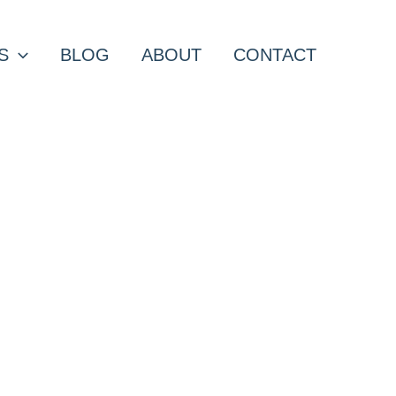
S
BLOG
ABOUT
CONTACT