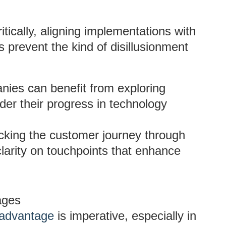
ically, aligning implementations with
s prevent the kind of disillusionment
ies can benefit from exploring
der their progress in technology
king the customer journey through
clarity on touchpoints that enhance
ages
 advantage
is imperative, especially in