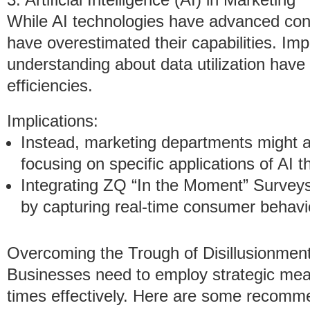
While AI technologies have advanced con
have overestimated their capabilities. Im
understanding about data utilization have
efficiencies.
Implications:
Instead, marketing departments might
focusing on specific applications of AI t
Integrating ZQ “In the Moment” Surve
by capturing real-time consumer behavi
Overcoming the Trough of Disillusionmen
Businesses need to employ strategic mea
times effectively. Here are some recom