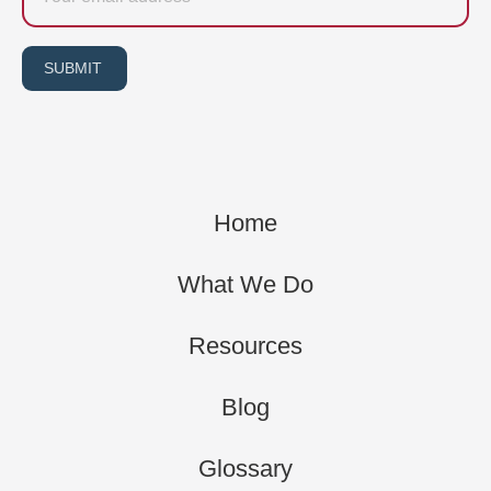
SUBMIT
Home
What We Do
Resources
Blog
Glossary