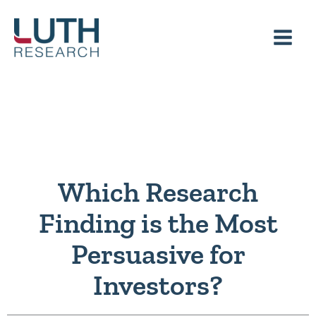
Skip
to
content
Which Research
Finding is the Most
Persuasive for
Investors?