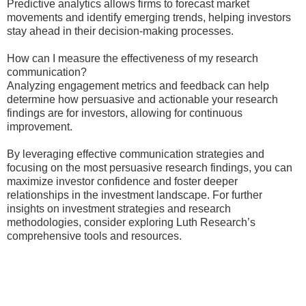
Predictive analytics allows firms to forecast market
movements and identify emerging trends, helping investors
stay ahead in their decision-making processes.
How can I measure the effectiveness of my research
communication?
Analyzing engagement metrics and feedback can help
determine how persuasive and actionable your research
findings are for investors, allowing for continuous
improvement.
By leveraging effective communication strategies and
focusing on the most persuasive research findings, you can
maximize investor confidence and foster deeper
relationships in the investment landscape. For further
insights on investment strategies and research
methodologies, consider exploring Luth Research’s
comprehensive tools and resources.