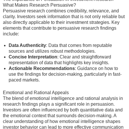
What Makes Research Persuasive?
Persuasive research combines credibility, relevance, and
clarity. Investors seek information that is not only reliable but
also directly applicable to their investment strategies. Key
elements that contribute to persuasive research findings
include:
Data Authenticity
: Data that comes from reputable
sources and utilizes robust methodologies.
Concise Interpretation
: Clear and straightforward
representation of data that highlights key insights.
Actionable Recommendations
: Guidance on how to
use the findings for decision-making, particularly in fast-
paced markets.
Emotional and Rational Appeals
The blend of emotional intelligence and rational analysis in
research findings plays a significant role in persuasion.
Investors are often influenced by both quantitative data and
the emotional context that surrounds decision-making. A
clear understanding of how emotional intelligence shapes
investor behavior can lead to more effective communication