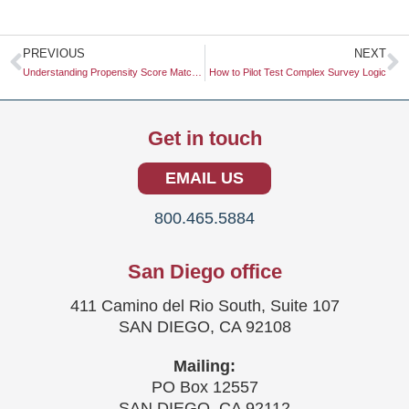
Prev
N
PREVIOUS
NEXT
Understanding Propensity Score Matching: A Comprehensive Guide
How to Pilot Test Complex Survey Logic
Get in touch
EMAIL US
800.465.5884
San Diego office
411 Camino del Rio South, Suite 107
SAN DIEGO, CA 92108
Mailing:
PO Box 12557
SAN DIEGO, CA 92112