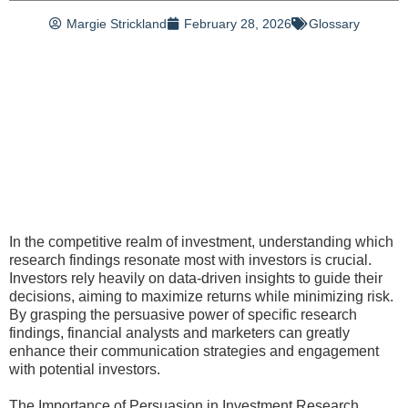
Margie Strickland
February 28, 2026
Glossary
In the competitive realm of investment, understanding which
research findings resonate most with investors is crucial.
Investors rely heavily on data-driven insights to guide their
decisions, aiming to maximize returns while minimizing risk.
By grasping the persuasive power of specific research
findings, financial analysts and marketers can greatly
enhance their communication strategies and engagement
with potential investors.
The Importance of Persuasion in Investment Research