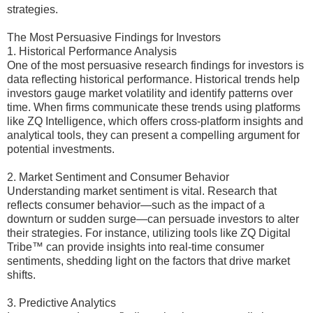
strategies.
The Most Persuasive Findings for Investors
1. Historical Performance Analysis
One of the most persuasive research findings for investors is
data reflecting historical performance. Historical trends help
investors gauge market volatility and identify patterns over
time. When firms communicate these trends using platforms
like ZQ Intelligence, which offers cross-platform insights and
analytical tools, they can present a compelling argument for
potential investments.
2. Market Sentiment and Consumer Behavior
Understanding market sentiment is vital. Research that
reflects consumer behavior—such as the impact of a
downturn or sudden surge—can persuade investors to alter
their strategies. For instance, utilizing tools like ZQ Digital
Tribe™ can provide insights into real-time consumer
sentiments, shedding light on the factors that drive market
shifts.
3. Predictive Analytics