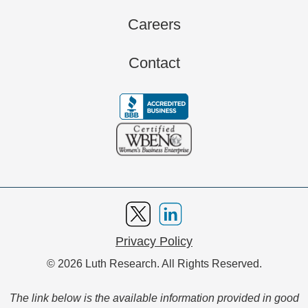
Careers
Contact
Privacy Policy
© 2026 Luth Research. All Rights Reserved.
The link below is the available information provided in good