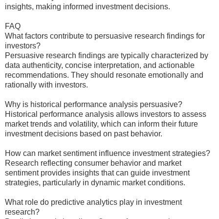
insights, making informed investment decisions.
FAQ
What factors contribute to persuasive research findings for
investors?
Persuasive research findings are typically characterized by
data authenticity, concise interpretation, and actionable
recommendations. They should resonate emotionally and
rationally with investors.
Why is historical performance analysis persuasive?
Historical performance analysis allows investors to assess
market trends and volatility, which can inform their future
investment decisions based on past behavior.
How can market sentiment influence investment strategies?
Research reflecting consumer behavior and market
sentiment provides insights that can guide investment
strategies, particularly in dynamic market conditions.
What role do predictive analytics play in investment
research?