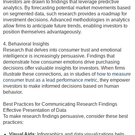
Investors are drawn to findings that leverage predictive
analytics. By forecasting potential market movements based
on segmented data, such research provides a roadmap for
investment decisions. Advanced methodologies in analytics
allow firms to anticipate future trends, enabling investors to
position themselves advantageously.
4. Behavioral Insights
Research that delves into consumer trust and emotional
intelligence is increasingly persuasive. Findings that
demonstrate how consumer emotions drive purchasing
decisions offer valuable insights for investors. When firms
illustrate these connections, as in studies of
how to measure
consumer trust as a lead performance metric
, they empower
investors to make informed decisions based on human
behavior.
Best Practices for Communicating Research Findings
Effective Presentation of Data
To make research findings persuasive, consider these best
practices:
Visual Aids
: Infographics and data visualizations help