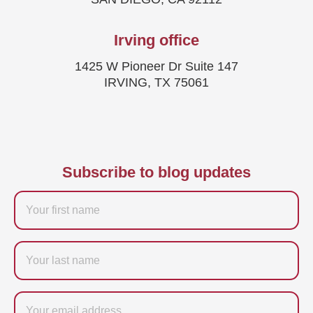
Irving office
1425 W Pioneer Dr Suite 147
IRVING, TX 75061
Subscribe to blog updates
Firstname
Last
name
Email