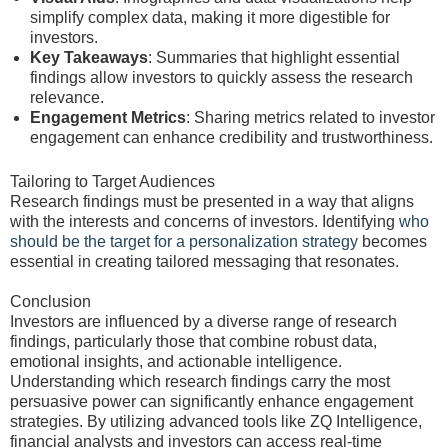
simplify complex data, making it more digestible for
investors.
Key Takeaways
: Summaries that highlight essential
findings allow investors to quickly assess the research
relevance.
Engagement Metrics
: Sharing metrics related to investor
engagement can enhance credibility and trustworthiness.
Tailoring to Target Audiences
Research findings must be presented in a way that aligns
with the interests and concerns of investors. Identifying
who
should be the target for a personalization strategy
becomes
essential in creating tailored messaging that resonates.
Conclusion
Investors are influenced by a diverse range of research
findings, particularly those that combine robust data,
emotional insights, and actionable intelligence.
Understanding which research findings carry the most
persuasive power can significantly enhance engagement
strategies. By utilizing advanced tools like ZQ Intelligence,
financial analysts and investors can access real-time